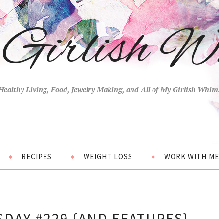
Girlish W
Healthy Living, Food, Jewelry Making, and All of My Girlish Whim
RECIPES
WEIGHT LOSS
WORK WITH ME
DAY #229 {AND FEATURES}