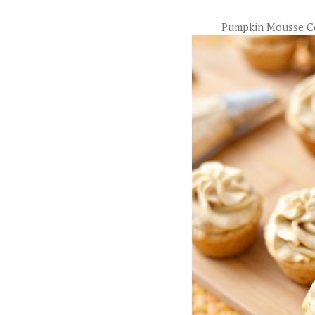
Pumpkin Mousse C