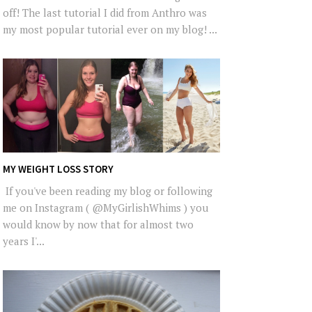
off! The last tutorial I did from Anthro was
my most popular tutorial ever on my blog! ...
MY WEIGHT LOSS STORY
If you've been reading my blog or following
me on Instagram ( @MyGirlishWhims ) you
would know by now that for almost two
years I'...