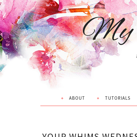
My 
ABOUT
TUTORIALS
YOUR WHIMS WEDNES