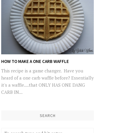
HOW TO MAKE A ONE CARB WAFFLE
This recipe is a game changer. Have you
heard of a one carb waffle before? Essentially
it's a waffle....that ONLY HAS ONE DANG
CARB IN...
SEARCH