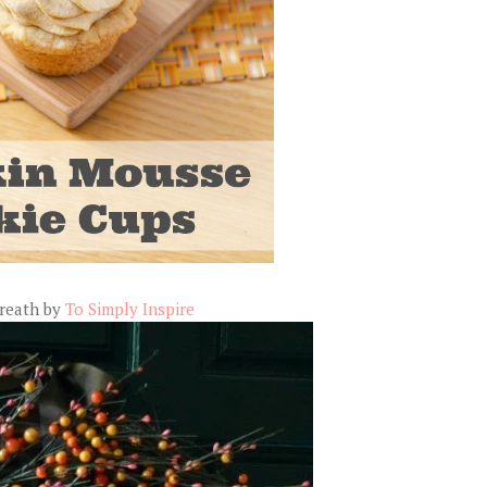
Wreath by
To Simply Inspire