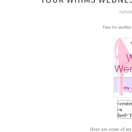
TUESDAY
Time for anothe
Here are some of my 