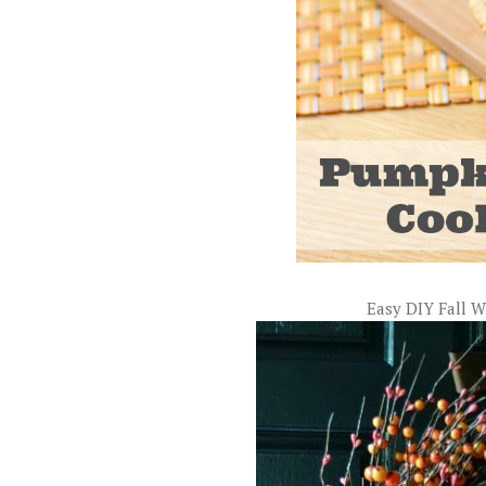
Easy DIY Fall 