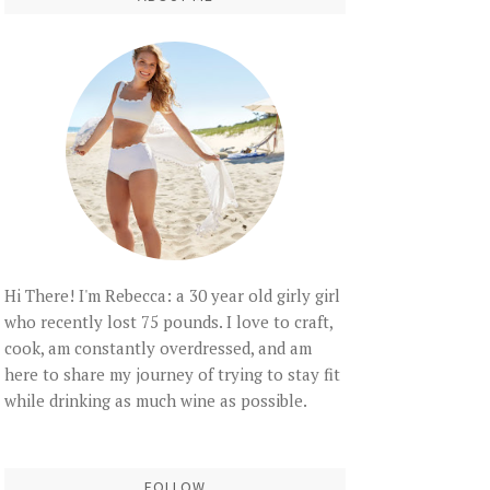
Hi There! I'm Rebecca: a 30 year old girly girl
who recently lost 75 pounds. I love to craft,
cook, am constantly overdressed, and am
here to share my journey of trying to stay fit
while drinking as much wine as possible.
FOLLOW