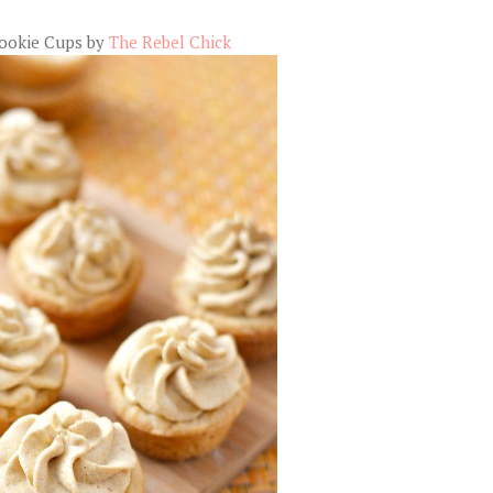
ookie Cups by
The Rebel Chick