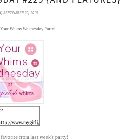
, SEPTEMBER 22, 2015
r Your Whims Wednesday Party!
favorite from last week's party!