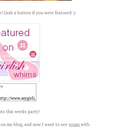
! Grab a button if you were featured :)
to this weeks party!
 on my blog, and now I want to see
yours
with