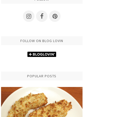
FOLLOW ON BLOG LOVIN
POPULAR POSTS