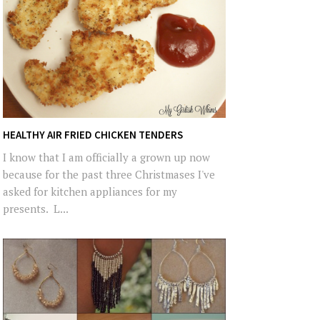
HEALTHY AIR FRIED CHICKEN TENDERS
I know that I am officially a grown up now
because for the past three Christmases I've
asked for kitchen appliances for my
presents. L...