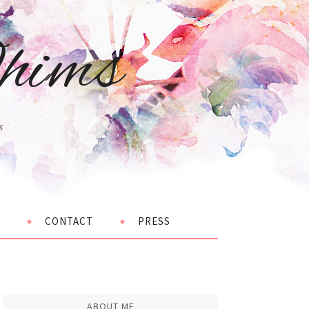
hims
s
CONTACT
PRESS
ABOUT ME