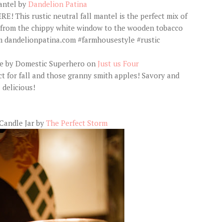
antel by
Dandelion Patina
se by Domestic Superhero on
Just us Four
Candle Jar by
The Perfect Storm