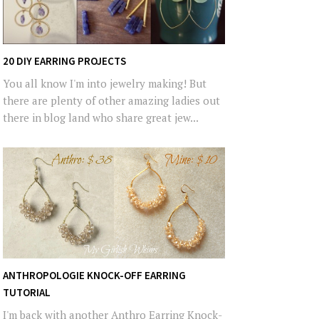
20 DIY EARRING PROJECTS
You all know I'm into jewelry making! But
there are plenty of other amazing ladies out
there in blog land who share great jew...
ANTHROPOLOGIE KNOCK-OFF EARRING
TUTORIAL
I'm back with another Anthro Earring Knock-