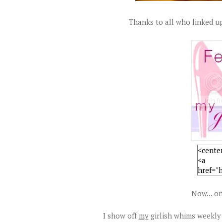
Thanks to all who linked up
Now... on
I show off
my
girlish whims weekly