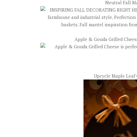
Neutral Fall M
Apple & Gouda Grilled Chee
Upcycle Maple Leaf 