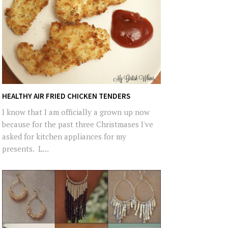
HEALTHY AIR FRIED CHICKEN TENDERS
I know that I am officially a grown up now
because for the past three Christmases I've
asked for kitchen appliances for my
presents. L...