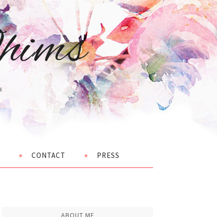
hims
s
CONTACT
PRESS
ABOUT ME