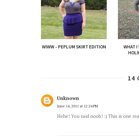
WIWW - PEPLUM SKIRT EDITION
WHAT I
HOLI
14
Unknown
June 14, 2011 at 12:24 PM
Hehe! You said noob! :) This is one rea