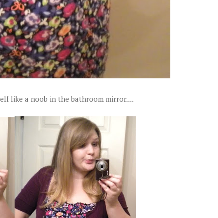
lf like a noob in the bathroom mirror....