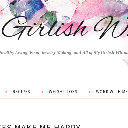
Girlish W
Healthy Living, Food, Jewelry Making, and All of My Girlish Whim
RECIPES
WEIGHT LOSS
WORK WITH ME
SES MAKE ME HAPPY