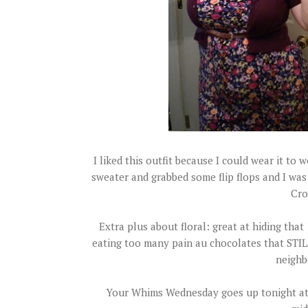
I liked this outfit because I could wear it to
sweater and grabbed some flip flops and I was 
Cro
Extra plus about floral: great at hiding tha
eating too many pain au chocolates that STIL
neighb
Your Whims Wednesday goes up tonight at 9