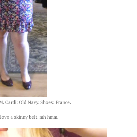
M. Cardi: Old Navy. Shoes: France.
love a skinny belt. mh hmm.