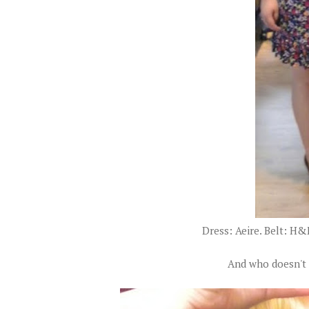
Dress: Aeire. Belt: H&
And who doesn't 