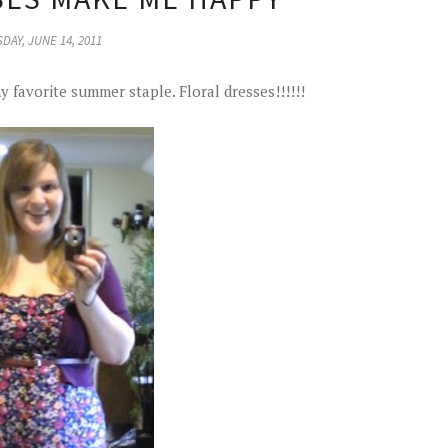
DAY, JUNE 14, 2011
y favorite summer staple. Floral dresses!!!!!!