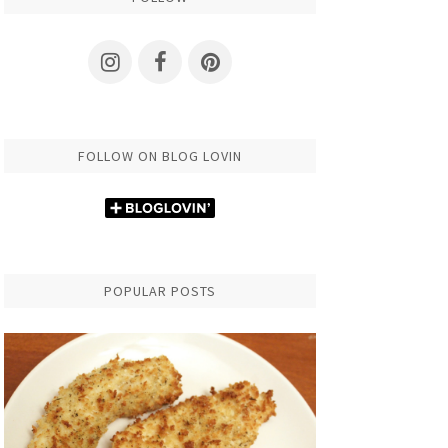
FOLLOW ON BLOG LOVIN
POPULAR POSTS