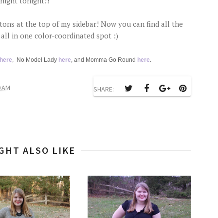
night tonight!!
ons at the top of my sidebar! Now you can find all the
all in one color-coordinated spot :)
here
, No Model Lady
here
, and Momma Go Round
here
.
0 AM
SHARE:
GHT ALSO LIKE