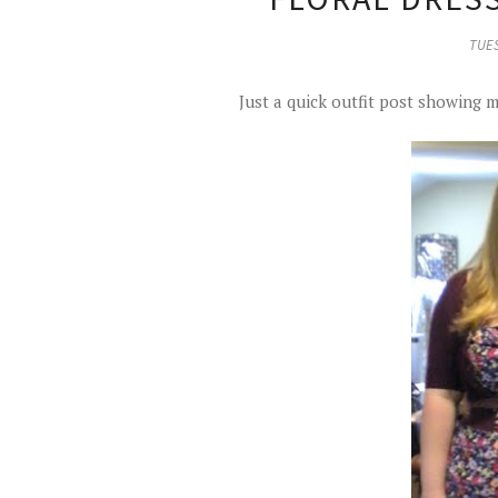
TUES
Just a quick outfit post showing m