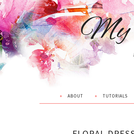
My 
ABOUT
TUTORIALS
FLORAL DRES