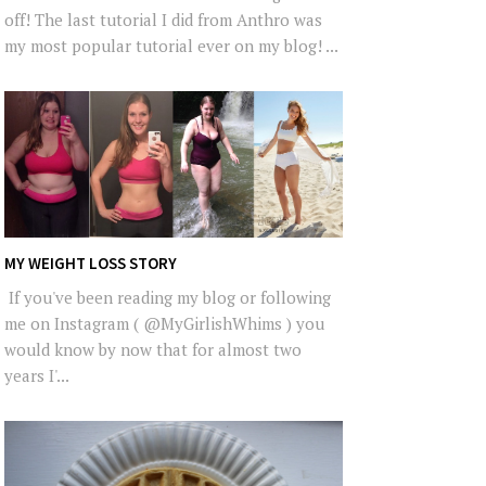
off! The last tutorial I did from Anthro was
my most popular tutorial ever on my blog! ...
MY WEIGHT LOSS STORY
If you've been reading my blog or following
me on Instagram ( @MyGirlishWhims ) you
would know by now that for almost two
years I'...