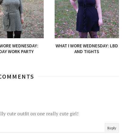
 WORE WEDNESDAY:
WHAT I WORE WEDNESDAY: LBD
DAY WORK PARTY
AND TIGHTS
 COMMENTS
lly cute outfit on one really cute girl!
Reply