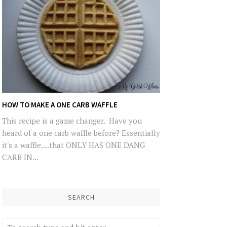
HOW TO MAKE A ONE CARB WAFFLE
This recipe is a game changer. Have you
heard of a one carb waffle before? Essentially
it's a waffle....that ONLY HAS ONE DANG
CARB IN...
SEARCH