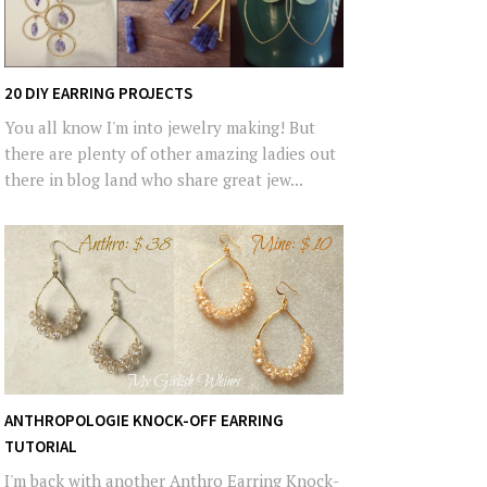
20 DIY EARRING PROJECTS
You all know I'm into jewelry making! But
there are plenty of other amazing ladies out
there in blog land who share great jew...
ANTHROPOLOGIE KNOCK-OFF EARRING
TUTORIAL
I'm back with another Anthro Earring Knock-