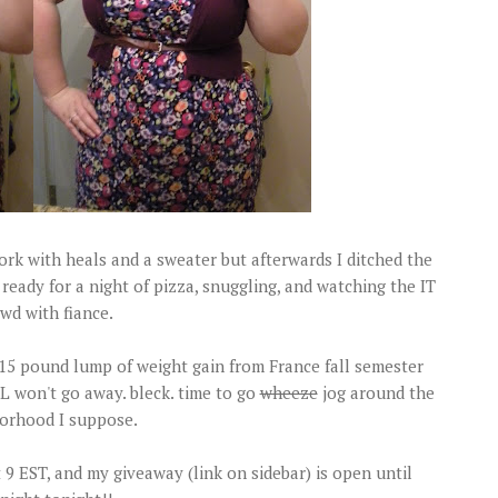
 work with heals and a sweater but afterwards I ditched the
ready for a night of pizza, snuggling, and watching the IT
wd with fiance.
t 15 pound lump of weight gain from France fall semester
L won't go away. bleck. time to go
wheeze
jog around the
orhood I suppose.
 EST, and my giveaway (link on sidebar) is open until