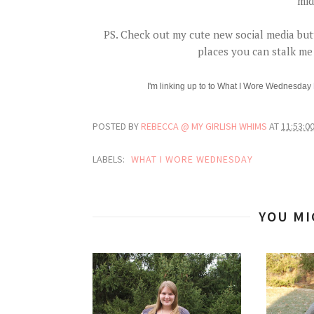
mid
PS. Check out my cute new social media butt
places you can stalk me 
I'm linking up to
to What I Wore Wednesday
POSTED BY
REBECCA @ MY GIRLISH WHIMS
AT
11:53:0
LABELS:
WHAT I WORE WEDNESDAY
YOU MI