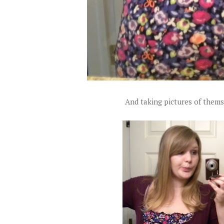
And taking pictures of themse