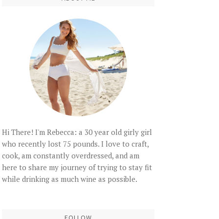
Hi There! I'm Rebecca: a 30 year old girly girl
who recently lost 75 pounds. I love to craft,
cook, am constantly overdressed, and am
here to share my journey of trying to stay fit
while drinking as much wine as possible.
FOLLOW