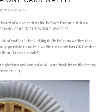
Y, OCTOBER 24, 2016
heard of a one carb waffle before? Essentially it's a
ONE DANG CARB IN THE WHOLE WAFFLE!
k of waffles I think of big fluffy Belgium waffles that
tually possible to make a waffle that only has ONE carb in
ally still tastes good?!?
d it's glorious and can make all your healthy waffle dreams
come true :)