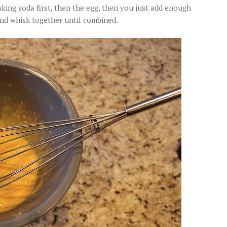
ing soda first, then the egg, then you just add enough
nd whisk together until combined.