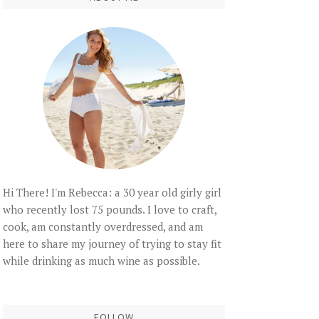
Hi There! I'm Rebecca: a 30 year old girly girl
who recently lost 75 pounds. I love to craft,
cook, am constantly overdressed, and am
here to share my journey of trying to stay fit
while drinking as much wine as possible.
FOLLOW