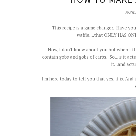
MONDA
This recipe is a game changer. Have you 
waffle....that ONLY HAS 
Now, I don't know about you but when I thin
contain gobs and gobs of carbs. So...is it ac
it...and actu
I'm here today to tell you that yes, it is. An