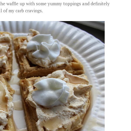
 the waffle up with some yummy toppings and definitely
ll of my carb cravings.