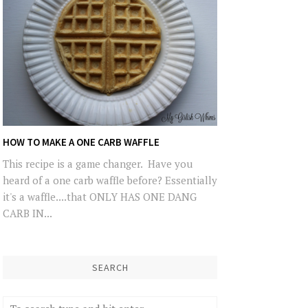
HOW TO MAKE A ONE CARB WAFFLE
This recipe is a game changer. Have you
heard of a one carb waffle before? Essentially
it's a waffle....that ONLY HAS ONE DANG
CARB IN...
SEARCH