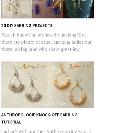
20 DIY EARRING PROJECTS
You all know I'm into jewelry making! But
there are plenty of other amazing ladies out
there in blog land who share great jew...
ANTHROPOLOGIE KNOCK-OFF EARRING
TUTORIAL
I'm back with another Anthro Earring Knock-