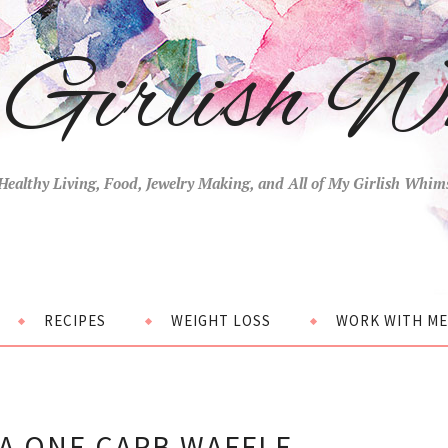
Girlish W
Healthy Living, Food, Jewelry Making, and All of My Girlish Whim
RECIPES
WEIGHT LOSS
WORK WITH ME
A ONE CARB WAFFLE