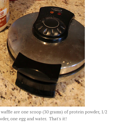
waffle are one scoop (30 grams) of protein powder, 1/2
der, one egg and water. That's it!