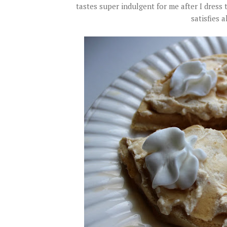
tastes super indulgent for me after I dress
satisfies a