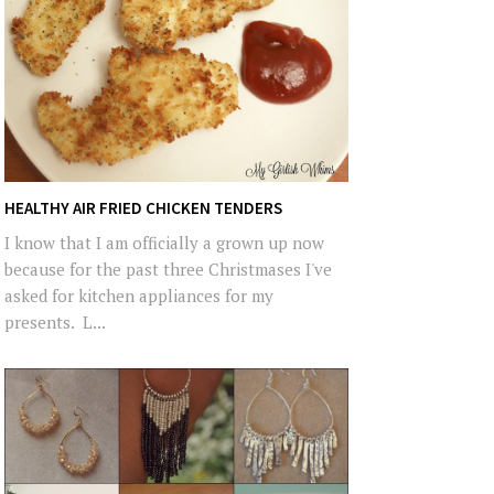
HEALTHY AIR FRIED CHICKEN TENDERS
I know that I am officially a grown up now
because for the past three Christmases I've
asked for kitchen appliances for my
presents. L...