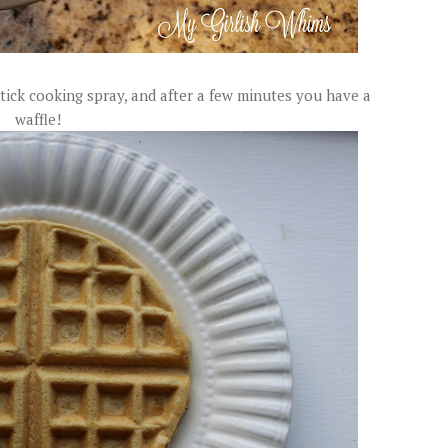
tick cooking spray, and after a few minutes you have a
waffle!