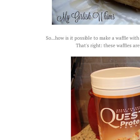
So...how is it possible to make a waffle with
That's right: these waffles a