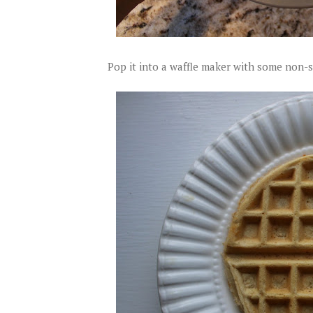
Pop it into a waffle maker with some non-s