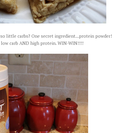
 so little carbs? One secret ingredient...protein powder!
re low carb AND high protein. WIN-WIN!!!!