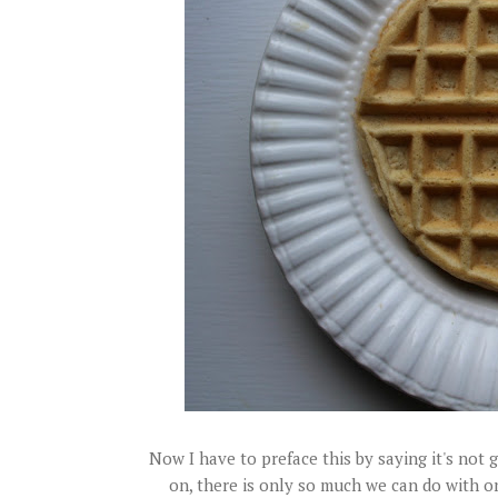
Now I have to preface this by saying it's not
on, there is only so much we can do with one