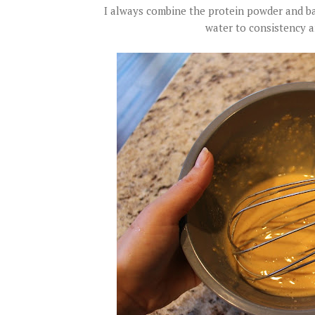
I always combine the protein powder and bak
water to consistency a