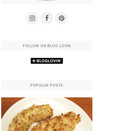
FOLLOW ON BLOG LOVIN
POPULAR POSTS