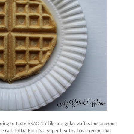
 going to taste EXACTLY like a regular waffle. I mean come
 carb folks! But it's a super healthy, basic recipe that