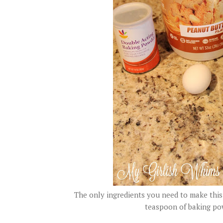
The only ingredients you need to make this 
teaspoon of baking pow