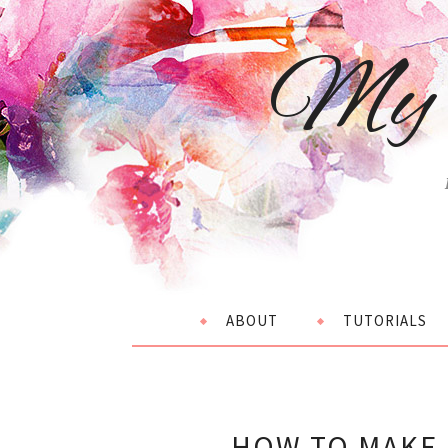
My 
ABOUT
TUTORIALS
HOW TO MAKE 