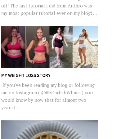
off! The last tutorial I did from Anthro was
my most popular tutorial ever on my blog! ...
MY WEIGHT LOSS STORY
If you've been reading my blog or following
me on Instagram ( @MyGirlishWhims ) you
would know by now that for almost two
years I'...