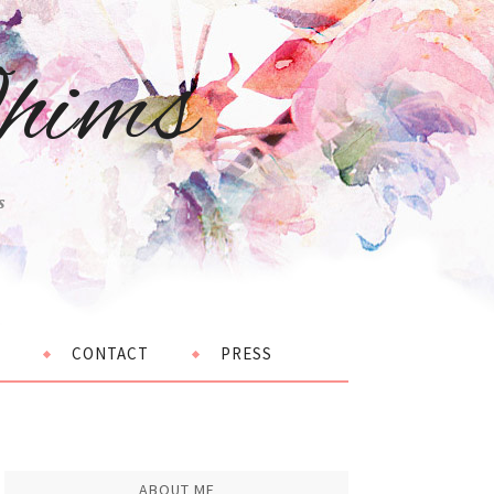
hims
s
CONTACT
PRESS
ABOUT ME