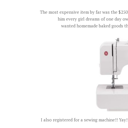
The most expensive item by far was the $250 K
him every girl dreams of one day ow
wanted homemade baked goods this
I also registered for a sewing machine!! Yay