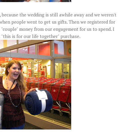
 because the wedding is still awhile away and we weren't
e when people went to get us gifts. Then we registered for
 "couple" money from our engagement for us to spend. I
 "this is for our life together" purchase.