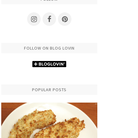
FOLLOW ON BLOG LOVIN
POPULAR POSTS