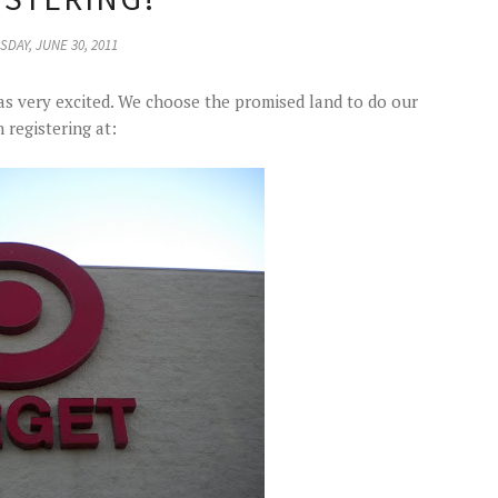
DAY, JUNE 30, 2011
 was very excited. We choose the promised land to do our
 registering at: