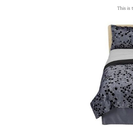
This is