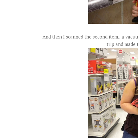
And then I scanned the second item...a vacuu
trip and made 