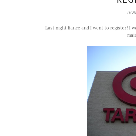
THURS
Last night fiance and I went to register! I
main