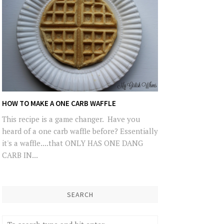
HOW TO MAKE A ONE CARB WAFFLE
This recipe is a game changer. Have you
heard of a one carb waffle before? Essentially
it's a waffle....that ONLY HAS ONE DANG
CARB IN...
SEARCH