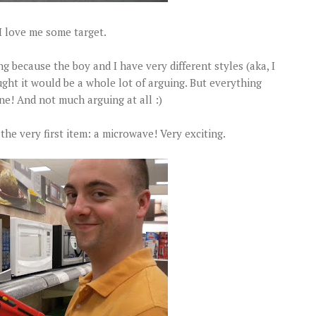
I love me some target.
ng because the boy and I have very different styles (aka, I
ught it would be a whole lot of arguing. But everything
ne! And not much arguing at all :)
the very first item: a microwave! Very exciting.