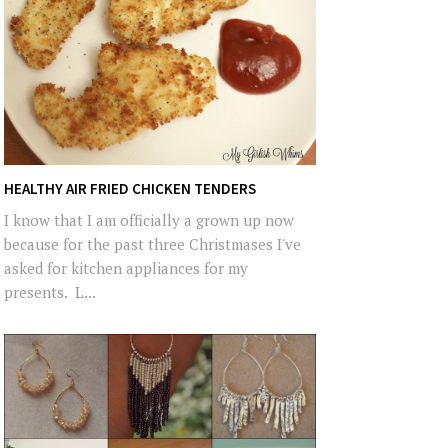
HEALTHY AIR FRIED CHICKEN TENDERS
I know that I am officially a grown up now
because for the past three Christmases I've
asked for kitchen appliances for my
presents. L...