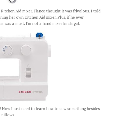
itchen Aid mixer. Fiance thought it was frivolous. I told
ning her own Kitchen Aid mixer. Plus, if he ever
 was a must. I'm not a hand mixer kinda gal.
!! Now I just need to learn how to sew something besides
pillows....