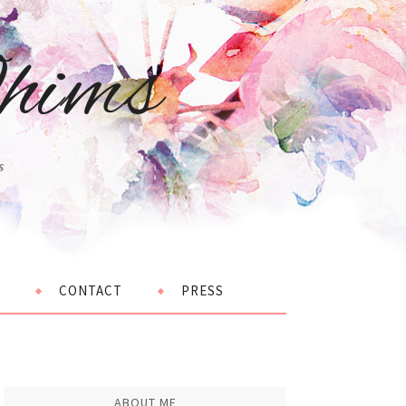
hims
s
CONTACT
PRESS
ABOUT ME