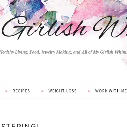
Girlish W
Healthy Living, Food, Jewelry Making, and All of My Girlish Whim
RECIPES
WEIGHT LOSS
WORK WITH ME
ISTERING!