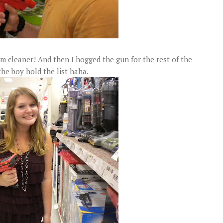
m cleaner! And then I hogged the gun for the rest of the
the boy hold the list haha.