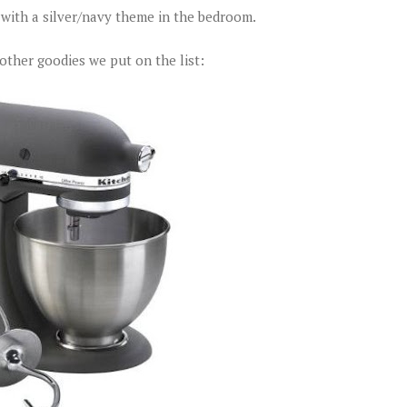
o with a silver/navy theme in the bedroom.
other goodies we put on the list: