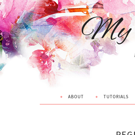
My 
ABOUT
TUTORIALS
REG