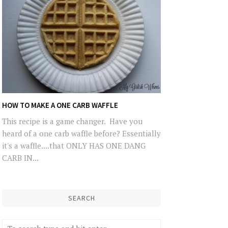
HOW TO MAKE A ONE CARB WAFFLE
This recipe is a game changer. Have you
heard of a one carb waffle before? Essentially
it's a waffle....that ONLY HAS ONE DANG
CARB IN...
SEARCH