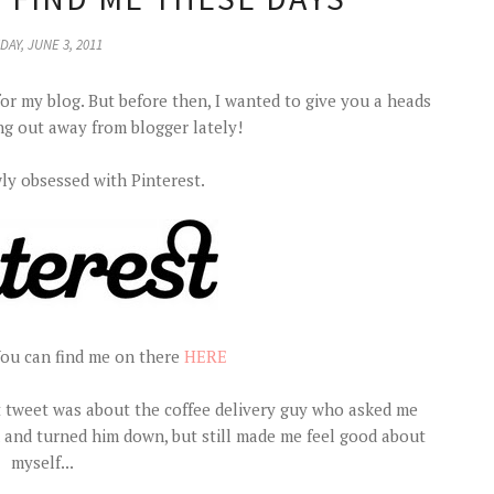
DAY, JUNE 3, 2011
for my blog. But before then, I wanted to give you a heads
ng out away from blogger lately!
ly obsessed with Pinterest.
You can find me on there
HERE
ast tweet was about the coffee delivery guy who asked me
 and turned him down, but still made me feel good about
myself...