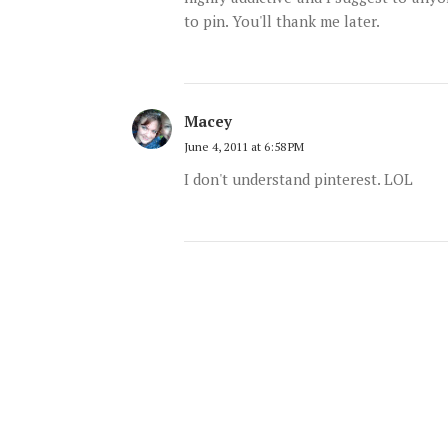
to pin. You'll thank me later.
Macey
June 4, 2011 at 6:58 PM
I don't understand pinterest. LOL