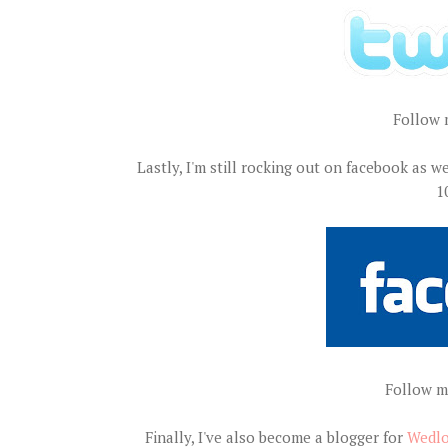
Follow 
Lastly, I'm still rocking out on facebook as we
1
Follow m
Finally, I've also become a blogger for
Wedlo