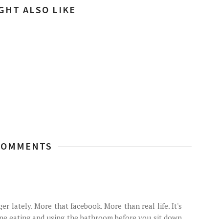
GHT ALSO LIKE
COMMENTS
r lately. More that facebook. More than real life. It's
one eating and using the bathroom before you sit down