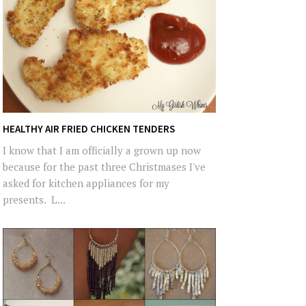
HEALTHY AIR FRIED CHICKEN TENDERS
I know that I am officially a grown up now
because for the past three Christmases I've
asked for kitchen appliances for my
presents. L...