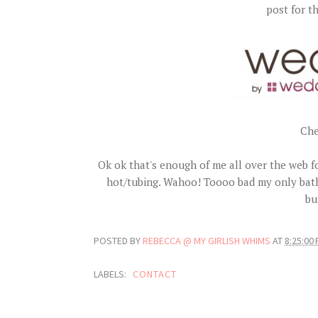
post for 
Che
Ok ok that's enough of me all over the web f
hot/tubing. Wahoo! Toooo bad my only bathi
bu
POSTED BY
REBECCA @ MY GIRLISH WHIMS
AT
8:25:00
LABELS:
CONTACT