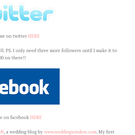
me on twitter
HERE
ll. PS. I only need three more followers until I make it to
00 on there!!
e on facebook
HERE
ft
, a wedding blog by
www.weddingwindow.com
. My first