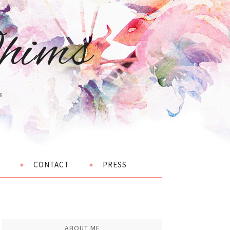
hims
s
CONTACT
PRESS
ABOUT ME