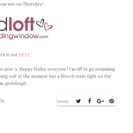
them was on Thursday!
ck it out
HERE
or now :) Happy Friday everyone! I'm off to go swimming
ng suit at the moment has a bleech stain right on the
m.
goshdangit.
 PM
SHARE: