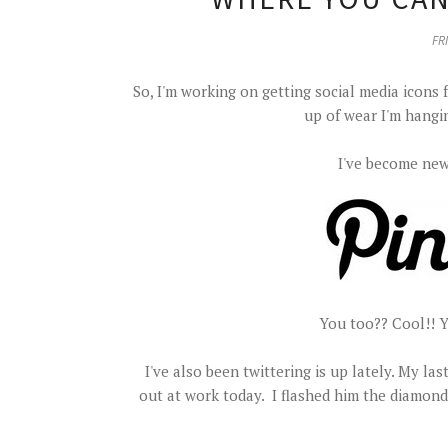
FRI
So, I'm working on getting social media icons 
up of wear I'm hangi
I've become new
You too?? Cool!! 
I've also been twittering is up lately. My l
out at work today. I flashed him the diamond