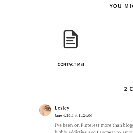
YOU MI
CONTACT ME!
2 
Lesley
June 4, 2011 at 11:24 AM
I've been on Pinterest more than blogge
highly addictive and I suggest to any