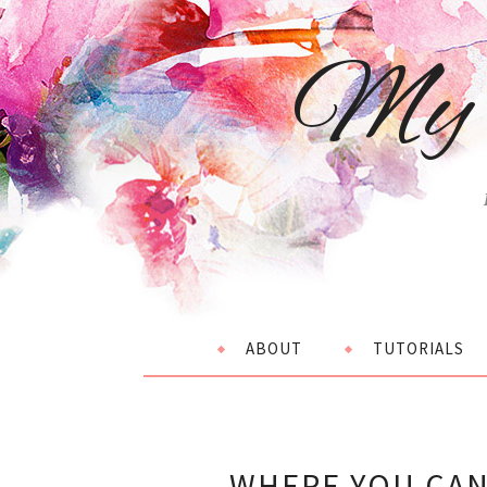
My 
ABOUT
TUTORIALS
WHERE YOU CAN