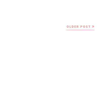
OLDER POST