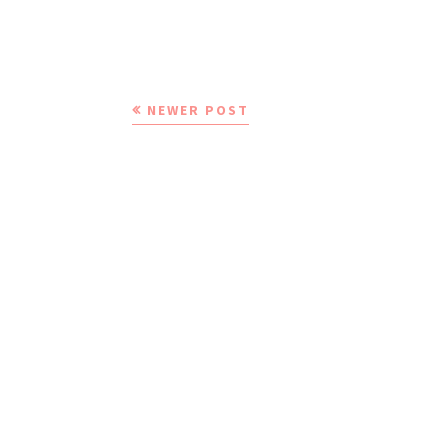
NEWER POST