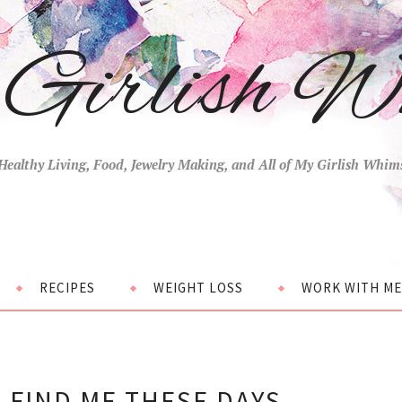
Girlish W
Healthy Living, Food, Jewelry Making, and All of My Girlish Whim
RECIPES
WEIGHT LOSS
WORK WITH ME
 FIND ME THESE DAYS