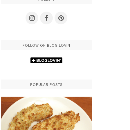
FOLLOW ON BLOG LOVIN
POPULAR POSTS