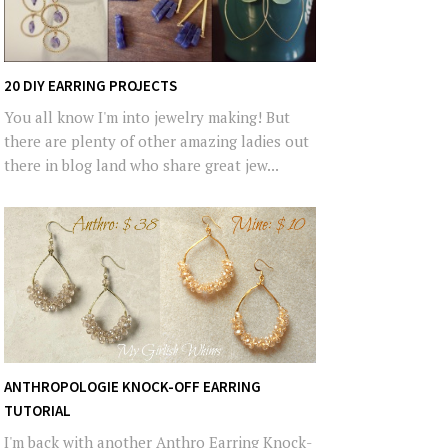
20 DIY EARRING PROJECTS
You all know I'm into jewelry making! But
there are plenty of other amazing ladies out
there in blog land who share great jew...
ANTHROPOLOGIE KNOCK-OFF EARRING
TUTORIAL
I'm back with another Anthro Earring Knock-