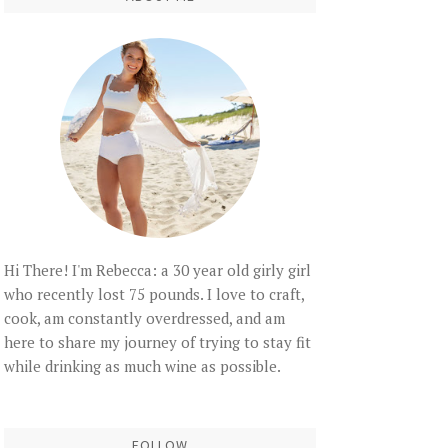
Hi There! I'm Rebecca: a 30 year old girly girl
who recently lost 75 pounds. I love to craft,
cook, am constantly overdressed, and am
here to share my journey of trying to stay fit
while drinking as much wine as possible.
FOLLOW