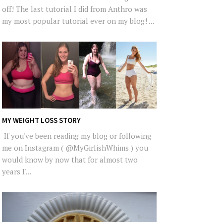
off! The last tutorial I did from Anthro was
my most popular tutorial ever on my blog! ...
MY WEIGHT LOSS STORY
If you've been reading my blog or following
me on Instagram ( @MyGirlishWhims ) you
would know by now that for almost two
years I'...