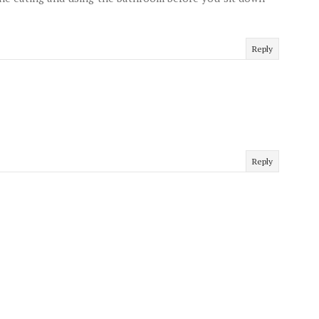
Reply
Reply