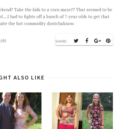
ekend? Take the kids to a corn maze?? That seemed to be
...I had to fights off a bunch of 7-year-olds to get that
 quite the hot commodity dontchaknow.
0 AM
SHARE:
GHT ALSO LIKE