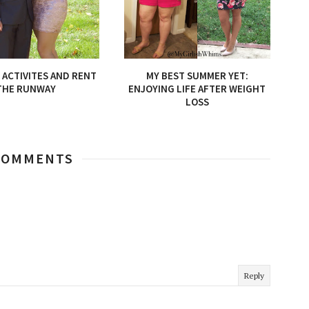
ACTIVITES AND RENT
MY BEST SUMMER YET:
THE RUNWAY
ENJOYING LIFE AFTER WEIGHT
LOSS
COMMENTS
Reply