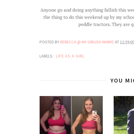
Anyone go and doing anything fallish this we
the thing to do this weekend up by my school.
peddle tractors. They are
POSTED BY
REBECCA @ MY GIRLISH WHIMS
AT
12:39:0
LABELS:
LIFE AS A GIRL
YOU MI