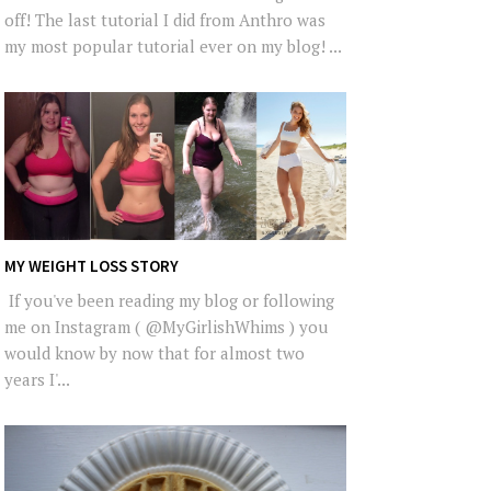
off! The last tutorial I did from Anthro was
my most popular tutorial ever on my blog! ...
MY WEIGHT LOSS STORY
If you've been reading my blog or following
me on Instagram ( @MyGirlishWhims ) you
would know by now that for almost two
years I'...