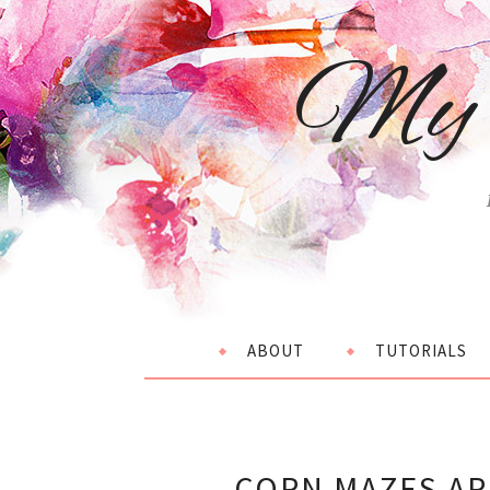
My 
ABOUT
TUTORIALS
CORN MAZES AR