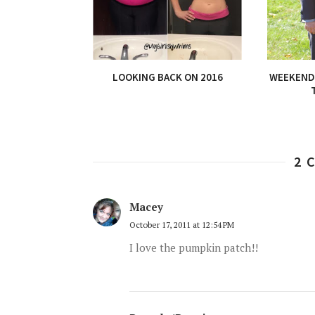
LOOKING BACK ON 2016
WEEKEND 
2 
Macey
October 17, 2011 at 12:54 PM
I love the pumpkin patch!!