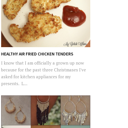
HEALTHY AIR FRIED CHICKEN TENDERS
I know that I am officially a grown up now
because for the past three Christmases I've
asked for kitchen appliances for my
presents. L...