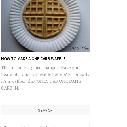
HOW TO MAKE A ONE CARB WAFFLE
This recipe is a game changer. Have you
heard of a one carb waffle before? Essentially
it's a waffle....that ONLY HAS ONE DANG
CARB IN...
SEARCH