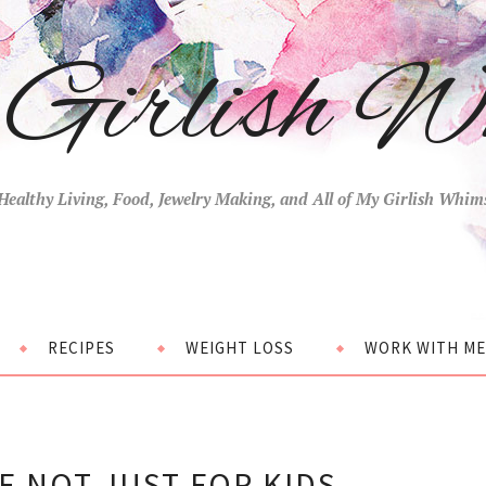
Girlish W
Healthy Living, Food, Jewelry Making, and All of My Girlish Whim
RECIPES
WEIGHT LOSS
WORK WITH ME
E NOT JUST FOR KIDS