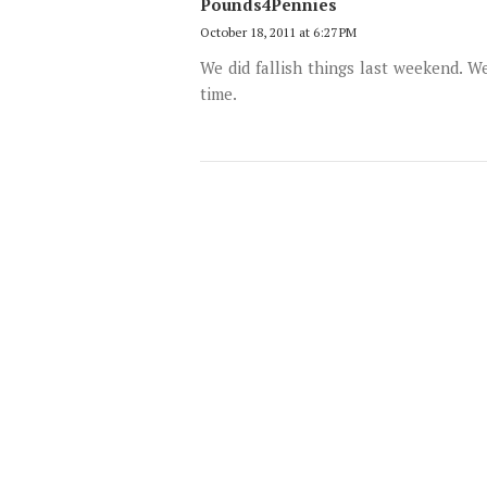
Pounds4Pennies
October 18, 2011 at 6:27 PM
We did fallish things last weekend. 
time.