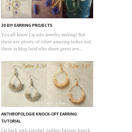
20 DIY EARRING PROJECTS
You all know I'm into jewelry making! But
there are plenty of other amazing ladies out
there in blog land who share great jew...
ANTHROPOLOGIE KNOCK-OFF EARRING
TUTORIAL
I'm back with another Anthro Earring Knock-