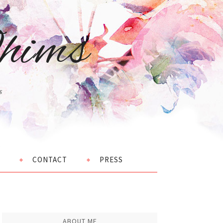
hims
s
CONTACT
PRESS
ABOUT ME