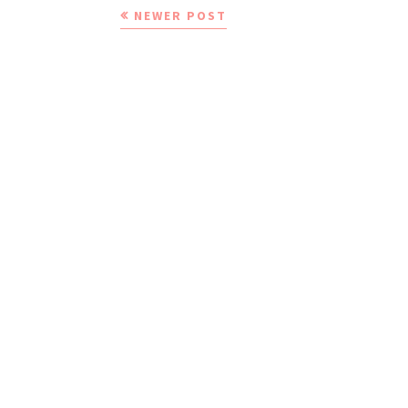
NEWER POST