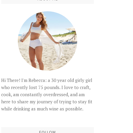
Hi There! I'm Rebecca: a 30 year old girly girl
who recently lost 75 pounds. I love to craft,
cook, am constantly overdressed, and am
here to share my journey of trying to stay fit
while drinking as much wine as possible.
FOLLOW