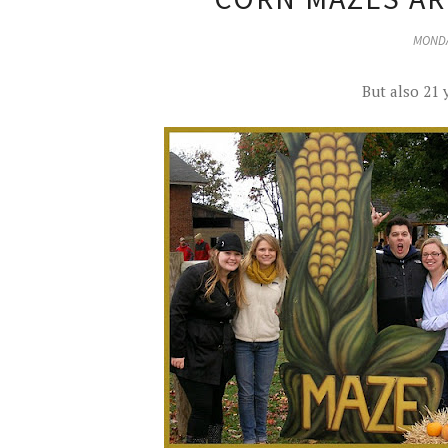
MONDA
But also 21 