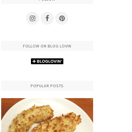
FOLLOW ON BLOG LOVIN
POPULAR POSTS