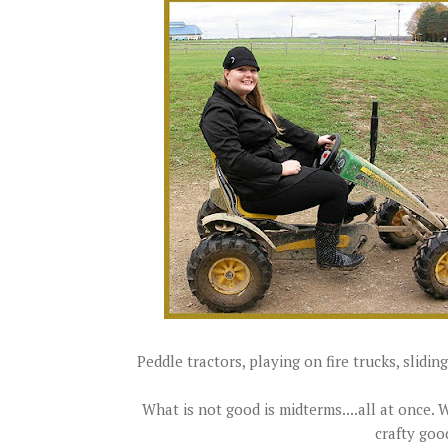
Peddle tractors, playing on fire trucks, sliding
What is not good is midterms....all at once.
crafty goo