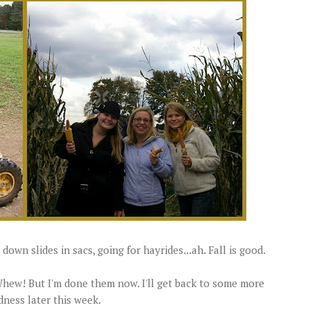
 down slides in sacs, going for hayrides...ah. Fall is good.
 Whew! But I'm done them now. I'll get back to some more
dness later this week.