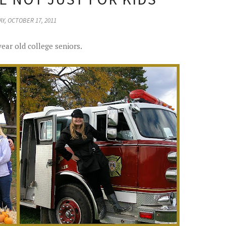
Y, OCTOBER 17, 2011
year old college seniors.