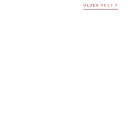
OLDER POST