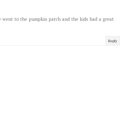
We went to the pumpkin patch and the kids had a great
Reply