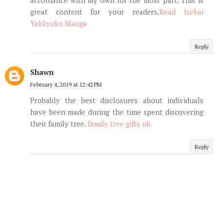
great content for your readers.
Read Isekai
Yakkyoku Manga
Reply
Shawn
February 4, 2019 at 12:42 PM
Probably the best disclosures about individuals
have been made during the time spent discovering
their family tree.
family tree gifts uk
Reply