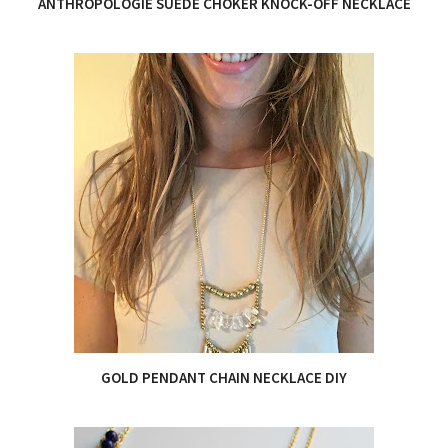
ANTHROPOLOGIE SUEDE CHOKER KNOCK-OFF NECKLACE
GOLD PENDANT CHAIN NECKLACE DIY