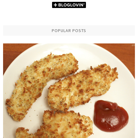
POPULAR POSTS