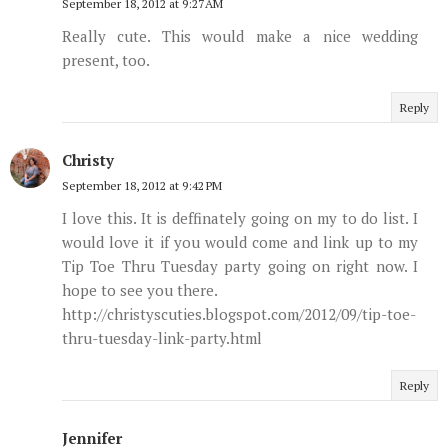
September 18, 2012 at 9:27 AM
Really cute. This would make a nice wedding
present, too.
Reply
Christy
September 18, 2012 at 9:42 PM
I love this. It is deffinately going on my to do list. I
would love it if you would come and link up to my
Tip Toe Thru Tuesday party going on right now. I
hope to see you there.
http://christyscuties.blogspot.com/2012/09/tip-toe-
thru-tuesday-link-party.html
Reply
Jennifer