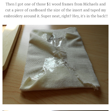
Then I got one of those $1 wood frames from Michaels and
cut a piece of cardboard the size of the insert and taped my
embroidery around it. Super neat, right? Hey, it's in the back!!