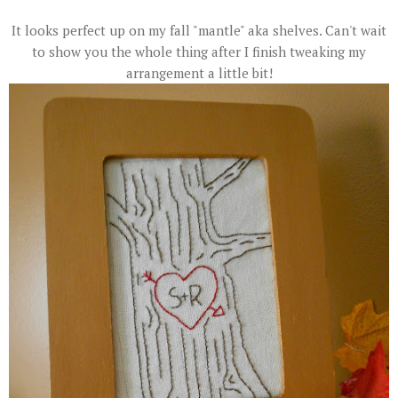
It looks perfect up on my fall "mantle" aka shelves. Can't wait
to show you the whole thing after I finish tweaking my
arrangement a little bit!