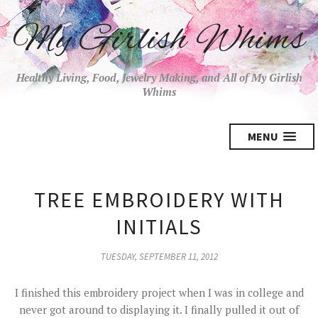
My Girlish Whims
Healthy Living, Food, Jewelry Making, and All of My Girlish
Whims
MENU
TREE EMBROIDERY WITH
INITIALS
TUESDAY, SEPTEMBER 11, 2012
I finished this embroidery project when I was in college and
never got around to displaying it. I finally pulled it out of