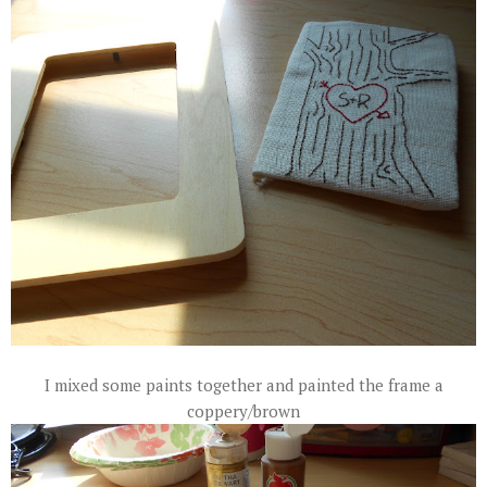
I mixed some paints together and painted the frame a
coppery/brown