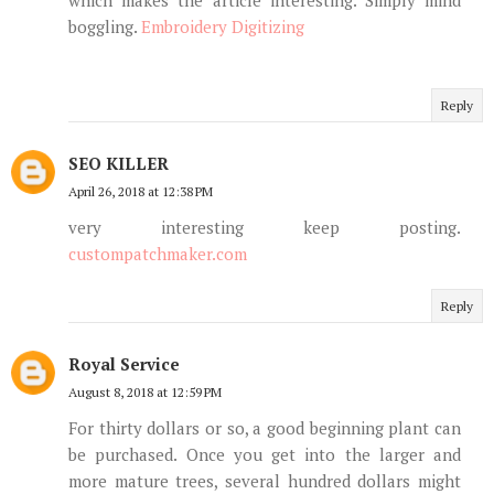
boggling.
Embroidery Digitizing
Reply
SEO KILLER
April 26, 2018 at 12:38 PM
very interesting keep posting.
custompatchmaker.com
Reply
Royal Service
August 8, 2018 at 12:59 PM
For thirty dollars or so, a good beginning plant can
be purchased. Once you get into the larger and
more mature trees, several hundred dollars might