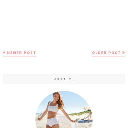
NEWER POST
OLDER POST
ABOUT ME