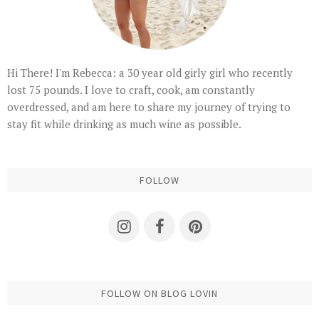
Hi There! I'm Rebecca: a 30 year old girly girl who recently
lost 75 pounds. I love to craft, cook, am constantly
overdressed, and am here to share my journey of trying to
stay fit while drinking as much wine as possible.
FOLLOW
FOLLOW ON BLOG LOVIN