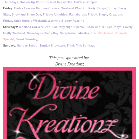
Thursdays
,
Hookin Up With House of Hepworths
,
Catch a Glimpse
Friday:
Friday Favs on Naptime Crafters
,
Weekend Wrap-Up Party
,
Frugal Friday
,
Sassy
Sites
,
Show and Share Day
,
Fridays Unfolded
,
Fantabulous Friday
,
Simply Creations
Friday
,
Once Upon a Weekend
,
Weekend Bloggy Reading
Saturdays:
Whatcha Got Weekend
,
Saturday Night Special
,
Show and Tell Saturdays
,
Lovely
Crafty Weekend
,
Saturday is Crafty Day
,
Scraptastic Saturday
,
The 36th Avenue,
Positively
Splendid,
Sweet Saturday,
Sundays:
Sundae Scoop
,
Sunday Showcase
,
Think Pink Sundays
This post sponsored by:
Divine Kreationz