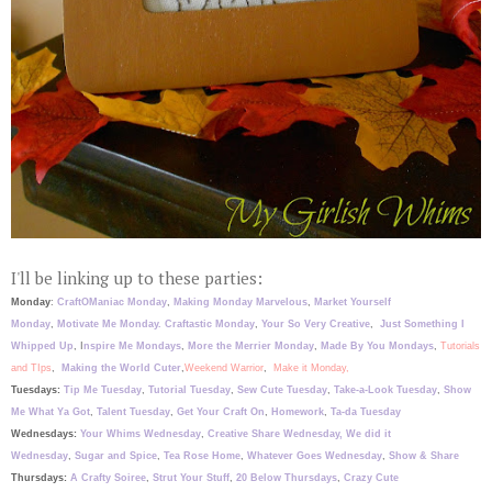
I
'll be linking up to these parties:
Monday
:
CraftOManiac Monday
,
Making Monday Marvelous
,
Market Yourself
Monday
,
Motivate Me Monday.
Craftastic Monday
,
Your So Very Creative
,
Just Something I
Whipped Up
, I
nspire Me Mondays
,
More the Merrier Monday
,
Made By You Mondays
,
Tutorials
and TIps
,
Making the World Cuter
,
Weekend Warrior
,
Make it Monday,
Tuesdays:
Tip Me Tuesday
,
Tutorial Tuesday
,
Sew Cute Tuesday
,
Take-a-Look Tuesday
,
Show
Me What Ya Got
,
Talent Tuesday
,
Get Your Craft On
,
Homework
,
Ta-da Tuesday
Wednesdays:
Your Whims Wednesday
,
Creative Share Wednesday,
We did it
Wednesday
,
Sugar and Spice
,
Tea Rose Home
,
Whatever Goes Wednesday
,
Show & Share
Thursdays:
A Crafty Soiree
,
Strut Your Stuff
,
20 Below Thursdays
,
Crazy Cute