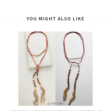
YOU MIGHT ALSO LIKE