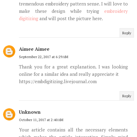
tremendous embroidery pattern sense. I will love to
make these design while trying
embroidery
digitizing
and will post the picture here.
Reply
Aimee Aimee
September 22, 2017 at 6:29 AM
Thank you for a great explanation. I was looking
online for a similar idea and really appreciate it
https://embdigitizing.livejournal.com
Reply
Unknown
October 11, 2017 at 2:40 AM
Your article contains all the necessary elements
which makes the article interesting. Simply mind