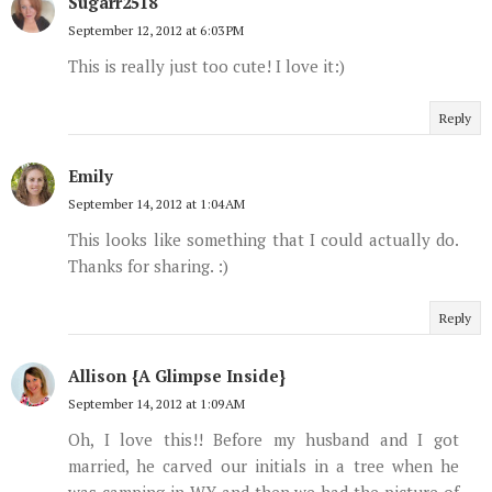
Sugarr2518
September 12, 2012 at 6:03 PM
This is really just too cute! I love it:)
Reply
Emily
September 14, 2012 at 1:04 AM
This looks like something that I could actually do.
Thanks for sharing. :)
Reply
Allison {A Glimpse Inside}
September 14, 2012 at 1:09 AM
Oh, I love this!! Before my husband and I got
married, he carved our initials in a tree when he
was camping in WY and then we had the picture of