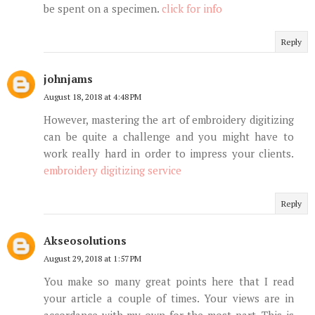
be spent on a specimen.
click for info
Reply
johnjams
August 18, 2018 at 4:48 PM
However, mastering the art of embroidery digitizing
can be quite a challenge and you might have to
work really hard in order to impress your clients.
embroidery digitizing service
Reply
Akseosolutions
August 29, 2018 at 1:57 PM
You make so many great points here that I read
your article a couple of times. Your views are in
accordance with my own for the most part. This is