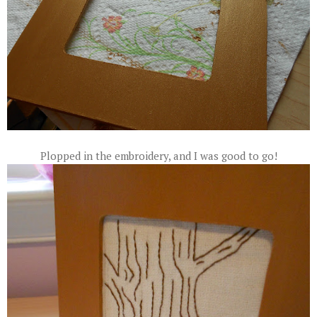
Plopped in the embroidery, and I was good to go!