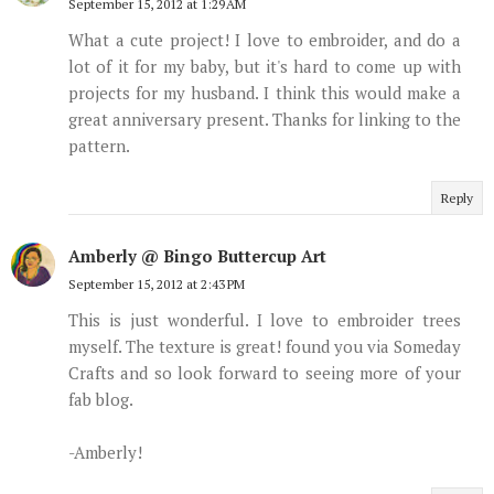
September 15, 2012 at 1:29 AM
What a cute project! I love to embroider, and do a
lot of it for my baby, but it's hard to come up with
projects for my husband. I think this would make a
great anniversary present. Thanks for linking to the
pattern.
Reply
Amberly @ Bingo Buttercup Art
September 15, 2012 at 2:43 PM
This is just wonderful. I love to embroider trees
myself. The texture is great! found you via Someday
Crafts and so look forward to seeing more of your
fab blog.
-Amberly!