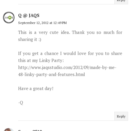
Q @ JAQS
September 12, 2012 at 12:49 PM
This is a very cute idea. Thank you so much for
sharing it :)
If you get a chance I would love for you to share
this at my Linky Party:
http://www.jaqsstudio.com/2012/09/made-by-me-
48-linky-party-and-features.html
Have a great day!
-Q
Reply