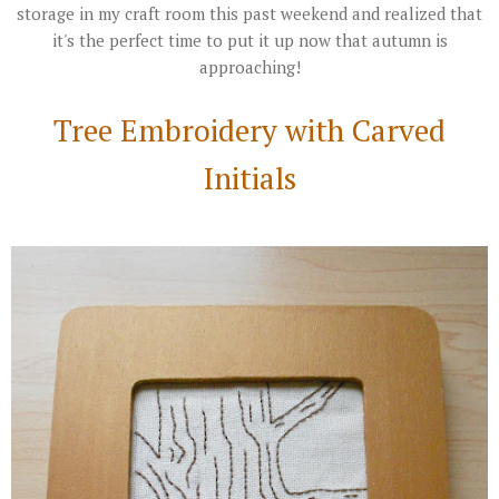
storage in my craft room this past weekend and realized that
it's the perfect time to put it up now that autumn is
approaching!
Tree Embroidery with Carved
Initials