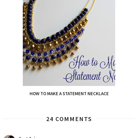
HOW TO MAKE A STATEMENT NECKLACE
24 COMMENTS