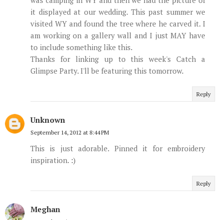
it displayed at our wedding. This past summer we
visited WY and found the tree where he carved it. I
am working on a gallery wall and I just MAY have
to include something like this.
Thanks for linking up to this week's Catch a
Glimpse Party. I'll be featuring this tomorrow.
Reply
Unknown
September 14, 2012 at 8:44 PM
This is just adorable. Pinned it for embroidery
inspiration. :)
Reply
Meghan