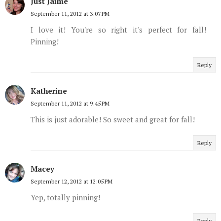
Just Jaime
September 11, 2012 at 3:07 PM
I love it! You're so right it's perfect for fall!
Pinning!
Reply
Katherine
September 11, 2012 at 9:45 PM
This is just adorable! So sweet and great for fall!
Reply
Macey
September 12, 2012 at 12:05 PM
Yep, totally pinning!
Reply