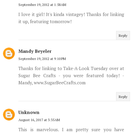
September 19, 2012 at 1:58 AM
I love it girl! It's kinda vintagey! Thanks for linking
it up, featuring tomorrow!
Reply
Mandy Beyeler
September 19, 2012 at 9:10 PM
Thanks for linking to Take-A-Look Tuesday over at
Sugar Bee Crafts - you were featured today! -
Mandy, www.SugarBeeCrafts.com
Reply
Unknown
August 16, 2017 at 3:35 AM
This is marvelous. I am pretty sure you have