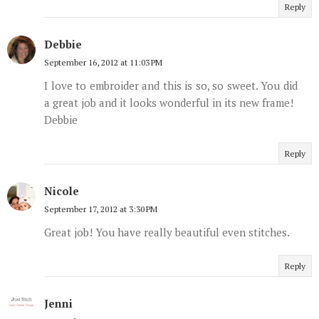
Reply
Debbie
September 16, 2012 at 11:03 PM
I love to embroider and this is so, so sweet. You did
a great job and it looks wonderful in its new frame!
Debbie
Reply
Nicole
September 17, 2012 at 3:30 PM
Great job! You have really beautiful even stitches.
Reply
Jenni