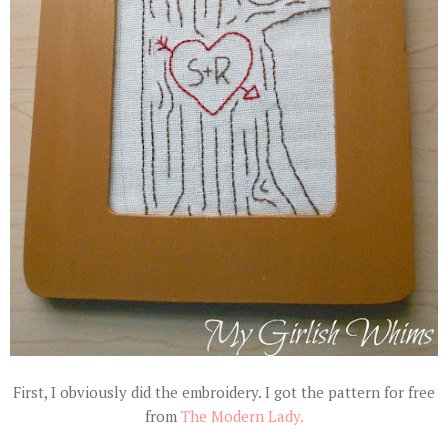
First, I obviously did the embroidery. I got the pattern for free
from
The Modern Lady.