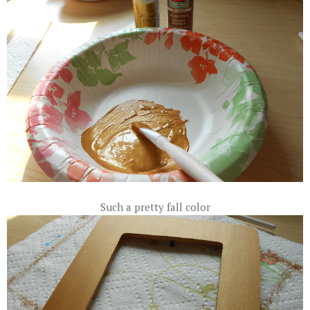
Such a pretty fall color