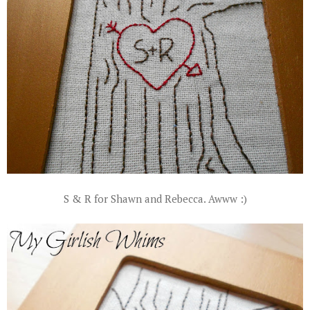
S & R for Shawn and Rebecca. Awww :)