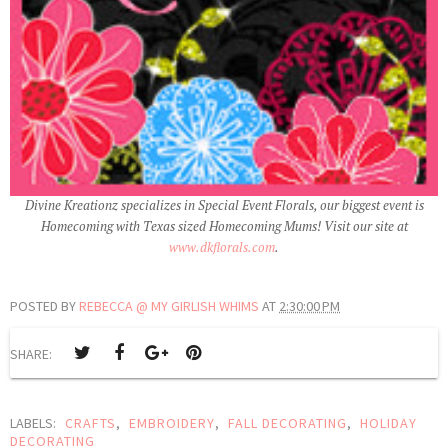
Divine Kreationz specializes in Special Event Florals, our biggest event is
Homecoming with Texas sized Homecoming Mums! Visit our site at
www.dkflorals.com
.
POSTED BY
REBECCA @ MY GIRLISH WHIMS
AT
2:30:00 PM
SHARE:
LABELS:
CRAFTS
,
EMBROIDERY
,
FALL DECORATING
,
HOLIDAY
DECORATING