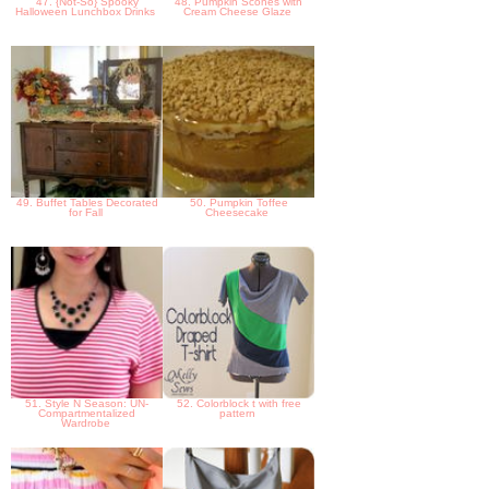
47. {Not-So} Spooky
48. Pumpkin Scones with
Halloween Lunchbox Drinks
Cream Cheese Glaze
49. Buffet Tables Decorated
50. Pumpkin Toffee
for Fall
Cheesecake
51. Style N Season: UN-
52. Colorblock t with free
Compartmentalized
pattern
Wardrobe