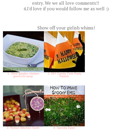
entry. We we all love comments!!
4.I'd love if you would follow me as well :)
Show off your girlish whims!
1. Olive garden chicken
2. DIY Candy Corn Party
gnoccchi soup
Favors
3. Rotten Witches Teeth
4. Spooky Eyes