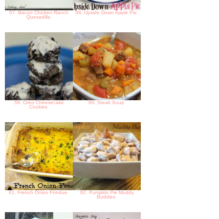
57. Bacon Chicken Ranch
58. Upside Down Apple Pie
Quesadilla
59. Oreo Cheesecake
60. Steak Soup
Cookies
61. French Onion Fondue
62. Pumpkin Pie Muddy
Buddies