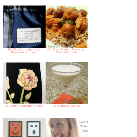
39. Clothing Labels with
40. Slow Cooker Sweet and
Personalized Font
Sour Meatballs
41. Apron Applique Tutorial
42. Pumpkin Martini