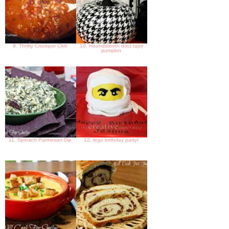
9. Thrifty Crockpot Chili
10. Houndstooth duct tape
pumpkin
11. Spinach Parmesan Dip
12. lego birthday party!