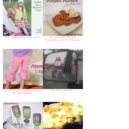
63. Ruffled Hat and Scarf
64. Pumpkin Shape
Pancakes and GF Recipes
65. Flounce Legging Tutorial
66. Fall is Dumb..
w/ free pattern