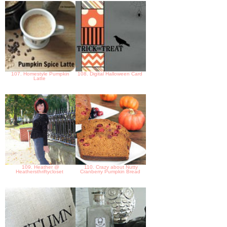
107. Homestyle Pumpkin
108. Digital Halloween Card
Latte
109. Heather @
110. Crazy about Nutty
Heathersthriftycloset
Cranberry Pumpkin Bread