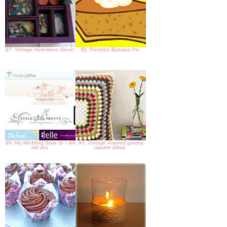
87. Vintage Halloween Decor
88. Pumpkin Banana Pie
89. My Wedding Style @ I did
90. Vintage inspired granny
tell you
square pillow