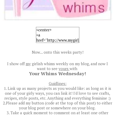
Now... onto this weeks party!
I show off
my
girlish whims weekly on my blog, and now I
want to see
yours
with
Your Whims Wednesday!
Guidlines:
1. Link up as many projects as you would like: as long as it is
one of your girly ways, you can link it! I'd love to see crafts,
recipes, style posts, etc. Anything and everything feminine :)
2.Please add my button (code at the top of this post) to either
your blog post or somewhere on your blog.
3. Take a quick moment to comment on at least one other