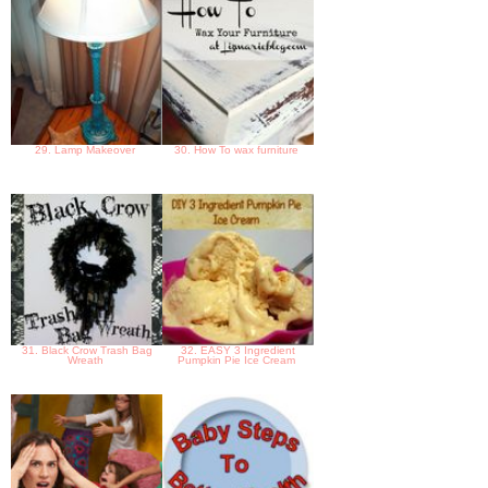
29. Lamp Makeover
30. How To wax furniture
31. Black Crow Trash Bag
32. EASY 3 Ingredient
Wreath
Pumpkin Pie Ice Cream