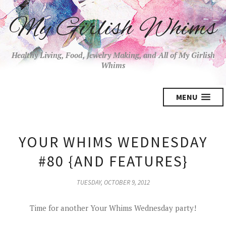
My Girlish Whims
Healthy Living, Food, Jewelry Making, and All of My Girlish
Whims
MENU
YOUR WHIMS WEDNESDAY
#80 {AND FEATURES}
TUESDAY, OCTOBER 9, 2012
Time for another Your Whims Wednesday party!