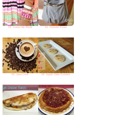
53. Colour My World
54. Favorite Purse
55. Java Love
56. Apple Cider Cookies