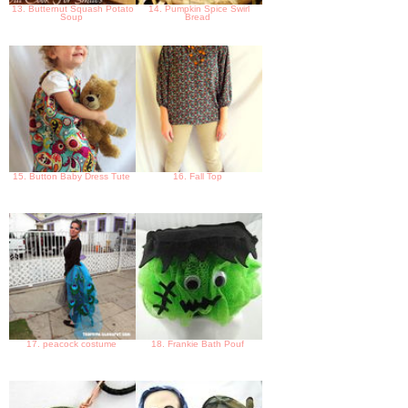
13. Butternut Squash Potato
14. Pumpkin Spice Swirl
Soup
Bread
15. Button Baby Dress Tute
16. Fall Top
17. peacock costume
18. Frankie Bath Pouf