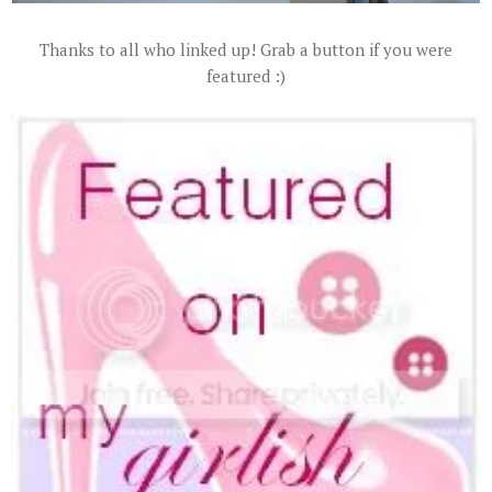
Thanks to all who linked up! Grab a button if you were
featured :)