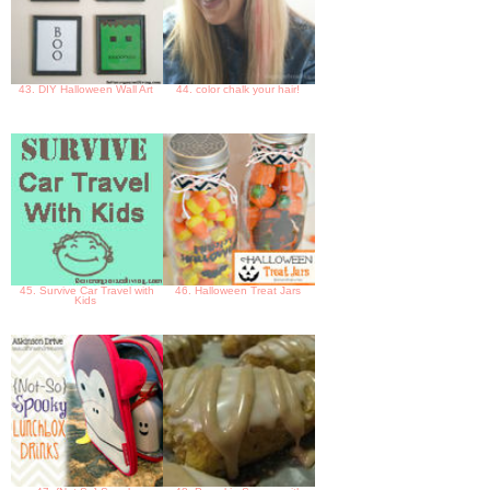
43. DIY Halloween Wall Art
44. color chalk your hair!
45. Survive Car Travel with
46. Halloween Treat Jars
Kids