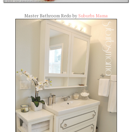
Master Bathroom Redo by
Suburbs Mama