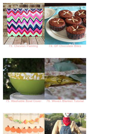
73. Chevron Painting
74. GF Chocolate Bites
75. Washable Bowl Cover
76. Woven Blanket Tutorial