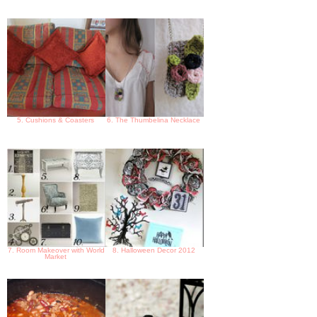
5. Cushions & Coasters
6. The Thumbelina Necklace
7. Room Makeover with World
8. Halloween Decor 2012
Market