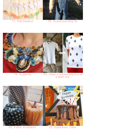
77. Fall Garland
78. Scarecrow How To
79. Suzanne
80. make a printed top out of
a plain tee
81. Fabric Pumpkins
82. Superhero Cake