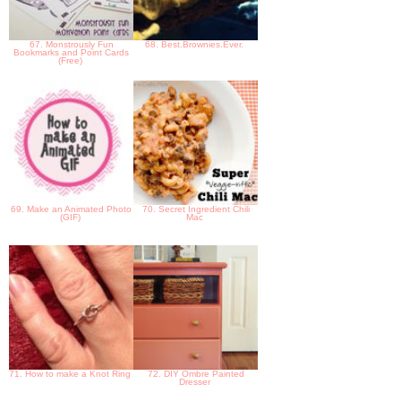
67. Monstrously Fun
68. Best.Brownies.Ever.
Bookmarks and Point Cards
(Free)
69. Make an Animated Photo
70. Secret Ingredient Chili
(GIF)
Mac
71. How to make a Knot Ring
72. DIY Ombre Painted
Dresser