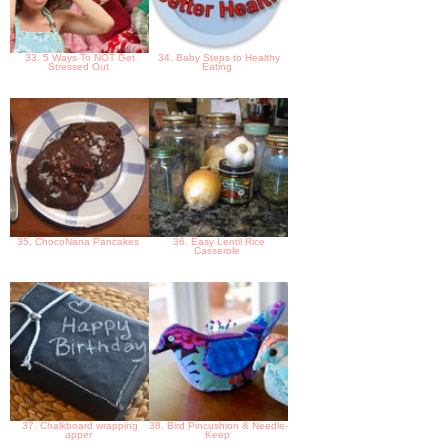
33. 5 Ways To NOT Get
34. Baby Steps to Healthy
Stressed Out
Eating
35. ChocoNana Pancakes
36. Easy Lentil Rice
Casserole
37. Chalkboard wrapping
38. Bird Pincushion & Needle-
apper
Keep