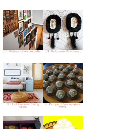
83. Hallway before and after
84. Halloween Miniatures
85. Fall Transition Living
86. Pumpkin Cheesecake - 3
Room
Ways