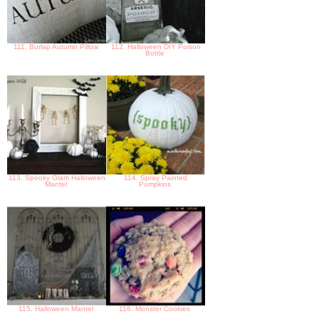
111. Burlap Autumn Pillow
112. Halloween DIY Poison
Bottle
113. Spooky Glam Halloween
114. Spray Painted
Mantel
Pumpkins
115. Halloween Mantel
116. Monster Cookies