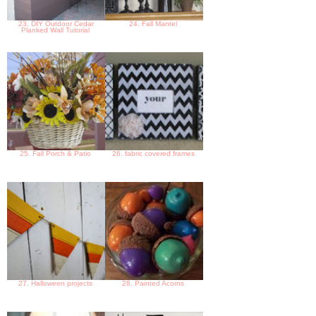
23. DIY Outdoor Cedar
24. Fall Mantel
Planked Wall Tutorial
25. Fall Porch & Patio
26. fabric covered frames
27. Halloween projects
28. Painted Acorns