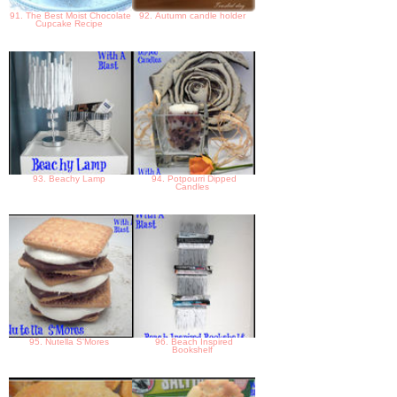
91. The Best Moist Chocolate
92. Autumn candle holder
Cupcake Recipe
93. Beachy Lamp
94. Potpourri Dipped
Candles
95. Nutella S'Mores
96. Beach Inspired
Bookshelf