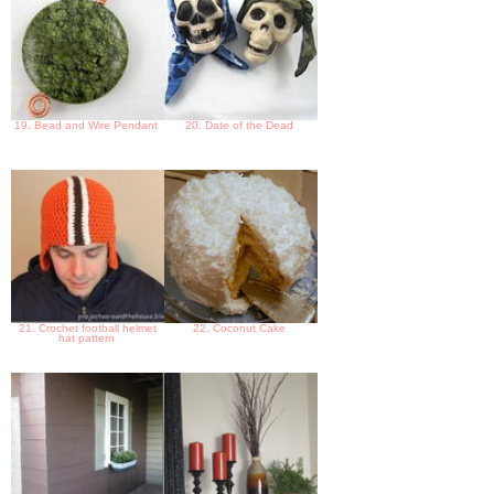
19. Bead and Wire Pendant
20. Date of the Dead
21. Crochet football helmet
22. Coconut Cake
hat pattern