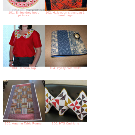
101. Embroidery hoop
102. Halloween crafts part 1 -
pictures
treat bags
103. Banksia Top
104. loyalty card wallet
105. Autumn Table Runner
106. HTS Cushions