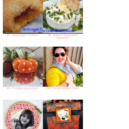
97. Hertzoggie Cookies
98. Baked Camembert
Appetizer
99. Pumpkin pincushion
100. Sarah Hulbert Style