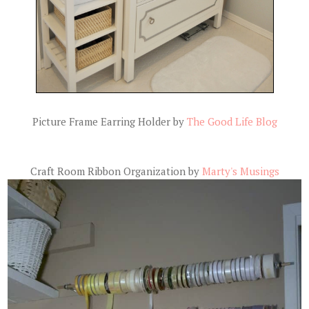
Picture Frame Earring Holder by
The Good Life Blog
Craft Room Ribbon Organization by
Marty's Musings