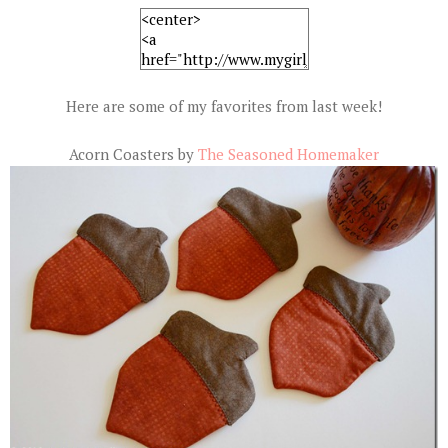
Here are some of my favorites from last week!
Acorn Coasters by
The Seasoned Homemaker