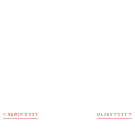
NEWER POST
OLDER POST