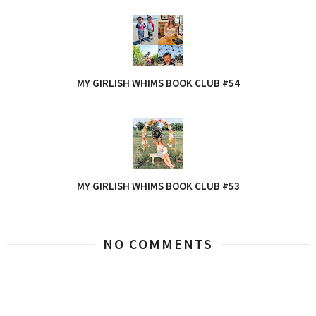
MY GIRLISH WHIMS BOOK CLUB #54
MY GIRLISH WHIMS BOOK CLUB #53
NO COMMENTS