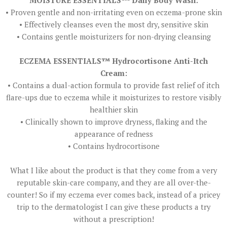
MOISTURE ESSENTIALS™ Daily Body Wash:
• Proven gentle and non-irritating even on eczema-prone skin
• Effectively cleanses even the most dry, sensitive skin
• Contains gentle moisturizers for non-drying cleansing
ECZEMA ESSENTIALS™ Hydrocortisone Anti-Itch
Cream:
• Contains a dual-action formula to provide fast relief of itch
flare-ups due to eczema while it moisturizes to restore visibly
healthier skin
• Clinically shown to improve dryness, flaking and the
appearance of redness
• Contains hydrocortisone
What I like about the product is that they come from a very
reputable skin-care company, and they are all over-the-
counter! So if my eczema ever comes back, instead of a pricey
trip to the dermatologist I can give these products a try
without a prescription!