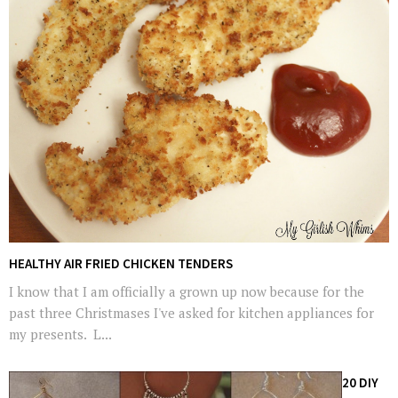
HEALTHY AIR FRIED CHICKEN TENDERS
I know that I am officially a grown up now because for the
past three Christmases I've asked for kitchen appliances for
my presents. L...
20 DIY