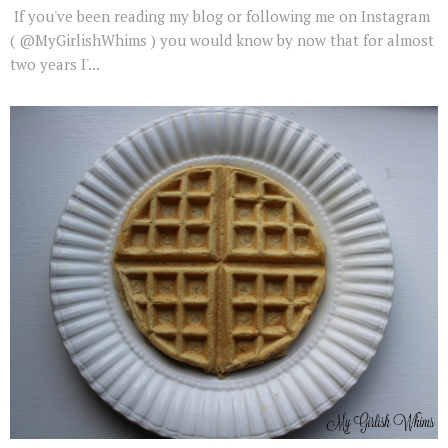
If you've been reading my blog or following me on Instagram
( @MyGirlishWhims ) you would know by now that for almost
two years I'...