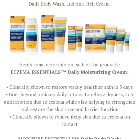
Daily Body Wash, and Anti-Itch Cream.
Here's some more info on each of the products:
ECZEMA ESSENTIALS™ Daily Moisturizing Cream:
• Clinically shown to restore visibly healthier skin in 3 days
• Goes beyond ordinary daily lotions to relieve dryness, itch
and irritation due to eczema while also helping to strengthen
and restore the skin’s natural barrier function
• Clinically shown to relieve itchy skin due to eczema on
contact