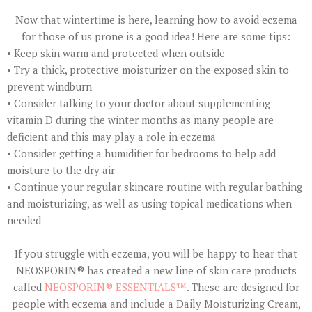
Now that wintertime is here, learning how to avoid eczema
for those of us prone is a good idea! Here are some tips:
• Keep skin warm and protected when outside
• Try a thick, protective moisturizer on the exposed skin to
prevent windburn
• Consider talking to your doctor about supplementing
vitamin D during the winter months as many people are
deficient and this may play a role in eczema
• Consider getting a humidifier for bedrooms to help add
moisture to the dry air
• Continue your regular skincare routine with regular bathing
and moisturizing, as well as using topical medications when
needed
If you struggle with eczema, you will be happy to hear that
NEOSPORIN® has created a new line of skin care products
called
NEOSPORIN® ESSENTIALS™
. These are designed for
people with eczema and include a Daily Moisturizing Cream,