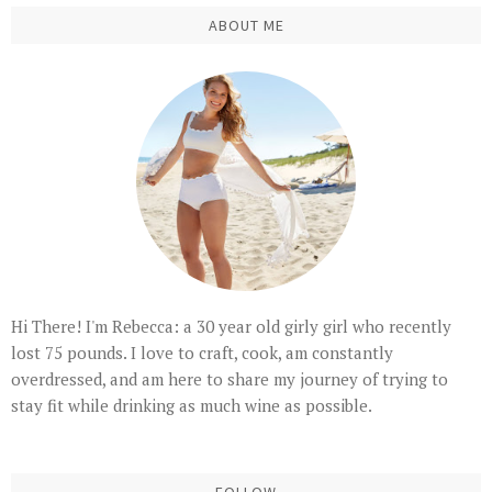
ABOUT ME
Hi There! I'm Rebecca: a 30 year old girly girl who recently
lost 75 pounds. I love to craft, cook, am constantly
overdressed, and am here to share my journey of trying to
stay fit while drinking as much wine as possible.