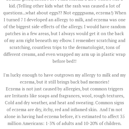
kid. (Telling other kids what the rash was caused a lot of
questions...what about eggs?? Not eggggsama, eczema!) When
I turned 7 I developed an allergy to milk, and eczema was one
of the biggest side-effects of the allergy. I would have random
patches in a few areas, but I always would get it on the back
of my arm right beneath my elbow. I remember scratching and
scratching, countless trips to the dermatologist, tons of
different creams, and even wrapped my arm up in plastic wrap
before bed!!
I'm lucky enough to have outgrown my allergy to milk and my
eczema, but it still brings back bad memories!
Eczema is not just caused by allergies, but common triggers
are Irritants like soaps and fragrances, wool, rough textures,
Cold and dry weather, and heat and sweating. Common signs
of eczema are dry, itchy, red and inflamed skin. And I'm not
alone in having had eczema before, it's estimated to affect 35
million Americans: 1-3% of adults and 10-20% of children.