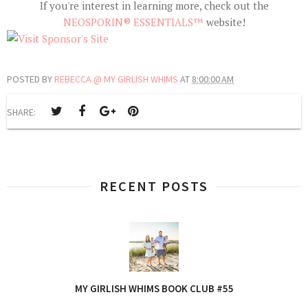
If you're interest in learning more, check out the
NEOSPORIN® ESSENTIALS™
website!
POSTED BY
REBECCA @ MY GIRLISH WHIMS
AT
8:00:00 AM
SHARE:
RECENT POSTS
MY GIRLISH WHIMS BOOK CLUB #55