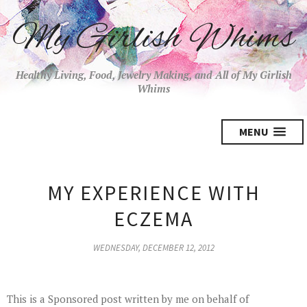
My Girlish Whims
Healthy Living, Food, Jewelry Making, and All of My Girlish
Whims
MENU
MY EXPERIENCE WITH
ECZEMA
WEDNESDAY, DECEMBER 12, 2012
This is a Sponsored post written by me on behalf of