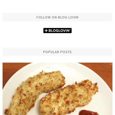
FOLLOW ON BLOG LOVIN
POPULAR POSTS