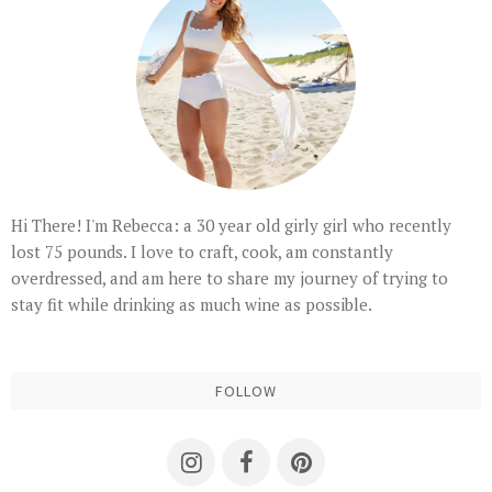
Hi There! I'm Rebecca: a 30 year old girly girl who recently
lost 75 pounds. I love to craft, cook, am constantly
overdressed, and am here to share my journey of trying to
stay fit while drinking as much wine as possible.
FOLLOW