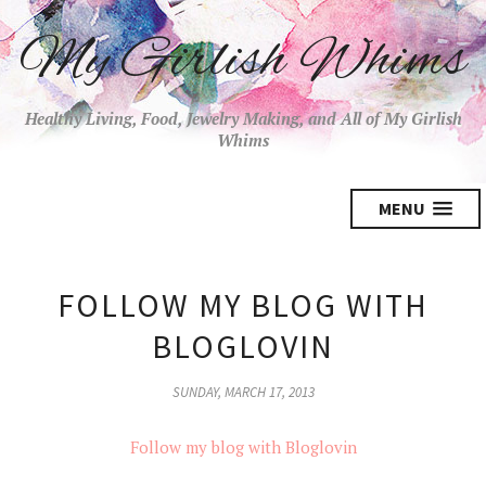
My Girlish Whims
Healthy Living, Food, Jewelry Making, and All of My Girlish
Whims
MENU
FOLLOW MY BLOG WITH
BLOGLOVIN
SUNDAY, MARCH 17, 2013
Follow my blog with Bloglovin