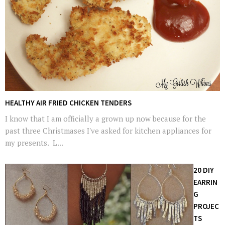
HEALTHY AIR FRIED CHICKEN TENDERS
I know that I am officially a grown up now because for the
past three Christmases I've asked for kitchen appliances for
my presents. L...
20 DIY
EARRIN
G
PROJEC
TS