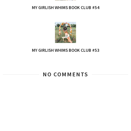
MY GIRLISH WHIMS BOOK CLUB #54
MY GIRLISH WHIMS BOOK CLUB #53
NO COMMENTS