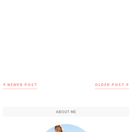
NEWER POST
OLDER POST
ABOUT ME