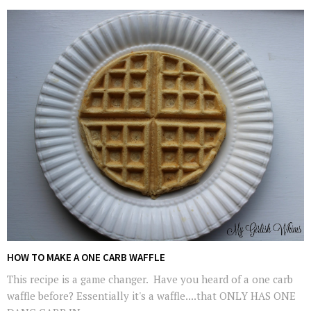
HOW TO MAKE A ONE CARB WAFFLE
This recipe is a game changer. Have you heard of a one carb
waffle before? Essentially it's a waffle....that ONLY HAS ONE