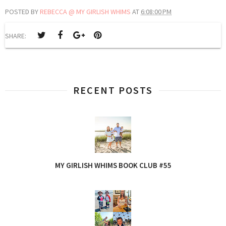
POSTED BY
REBECCA @ MY GIRLISH WHIMS
AT
6:08:00 PM
SHARE:
RECENT POSTS
MY GIRLISH WHIMS BOOK CLUB #55