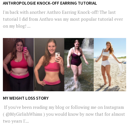
ANTHROPOLOGIE KNOCK-OFF EARRING TUTORIAL
I'm back with another Anthro Earring Knock-off! The last
tutorial I did from Anthro was my most popular tutorial ever
on my blog! ...
MY WEIGHT LOSS STORY
If you've been reading my blog or following me on Instagram
( @MyGirlishWhims ) you would know by now that for almost
two years I'...