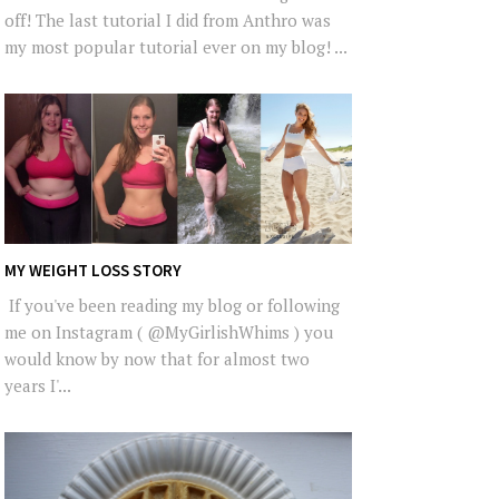
off! The last tutorial I did from Anthro was
my most popular tutorial ever on my blog! ...
MY WEIGHT LOSS STORY
If you've been reading my blog or following
me on Instagram ( @MyGirlishWhims ) you
would know by now that for almost two
years I'...