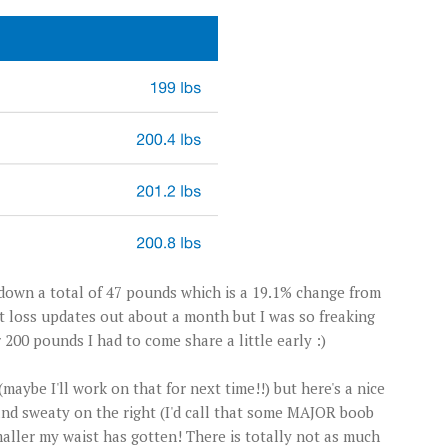
 down a total of 47 pounds which is a 19.1% change from
t loss updates out about a month but I was so freaking
00 pounds I had to come share a little early :)
maybe I'll work on that for next time!!) but here's a nice
nd sweaty on the right (I'd call that some MAJOR boob
aller my waist has gotten! There is totally not as much