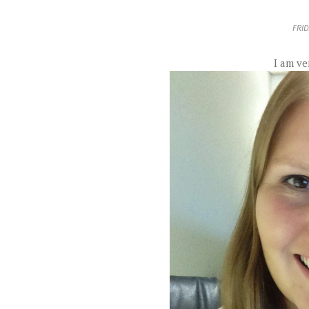
FRID
I am ve