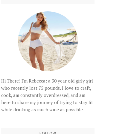
Hi There! I'm Rebecca: a 30 year old girly girl
who recently lost 75 pounds. I love to craft,
cook, am constantly overdressed, and am
here to share my journey of trying to stay fit
while drinking as much wine as possible.
FOLLOW