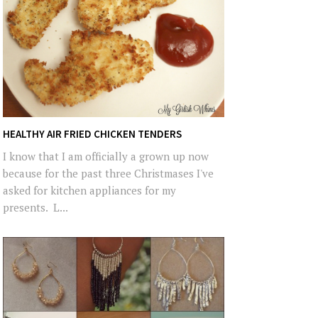
HEALTHY AIR FRIED CHICKEN TENDERS
I know that I am officially a grown up now
because for the past three Christmases I've
asked for kitchen appliances for my
presents. L...