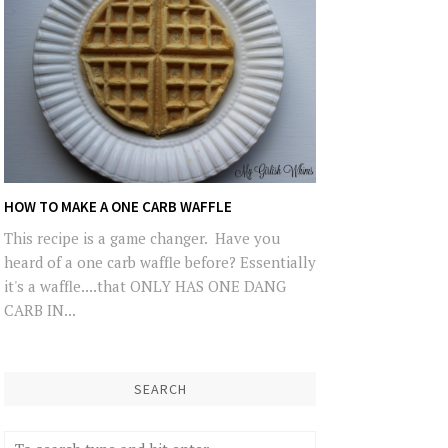
HOW TO MAKE A ONE CARB WAFFLE
This recipe is a game changer. Have you
heard of a one carb waffle before? Essentially
it's a waffle....that ONLY HAS ONE DANG
CARB IN...
SEARCH