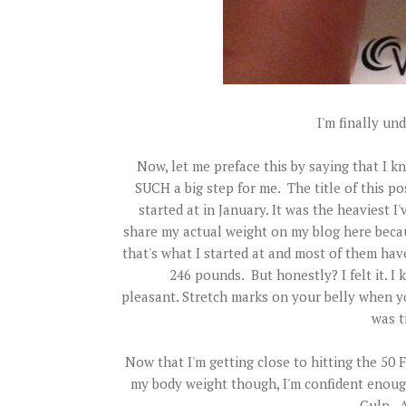
I'm finally u
Now , let me preface this by saying that I kn
SUCH a big step for me. The title of this pos
started at in January. It was the heaviest I'
share my actual weight on my blog here beca
that's what I started at and most of them have 
246 pounds. But honestly? I felt it. 
pleasant. Stretch marks on your belly when y
was t
Now that I'm getting close to hitting th
my body weight though, I'm confident enough
Gulp. At