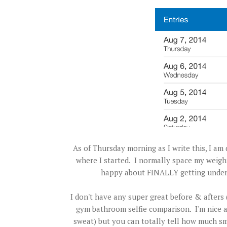
As of Thursday morning as I write this, I am
where I started. I normally space my weigh
happy about FINALLY getting under 2
I don't have any super great before & afters (
gym bathroom selfie comparison. I'm nice a
sweat) but you can totally tell how much sm