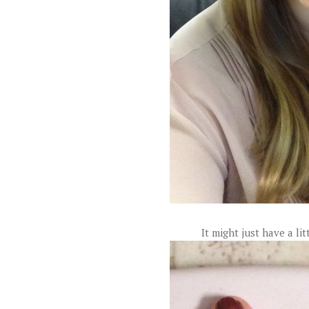
It might just have a li