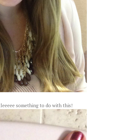
ttleeeee something to do with this!