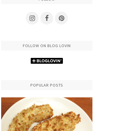
FOLLOW ON BLOG LOVIN
POPULAR POSTS