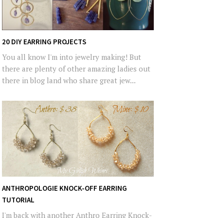
20 DIY EARRING PROJECTS
You all know I'm into jewelry making! But
there are plenty of other amazing ladies out
there in blog land who share great jew...
ANTHROPOLOGIE KNOCK-OFF EARRING
TUTORIAL
I'm back with another Anthro Earring Knock-