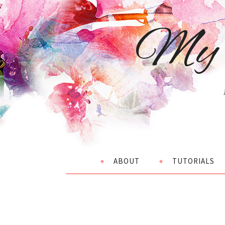
My 
ABOUT
TUTORIALS