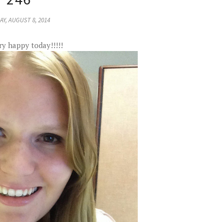
AY, AUGUST 8, 2014
ry happy today!!!!!