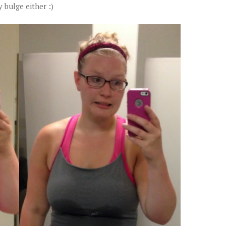
y bulge either :)