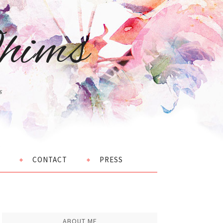
hims
s
CONTACT
PRESS
ABOUT ME