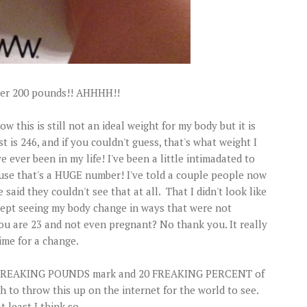
nder 200 pounds!! AHHHH!!
ow this is still not an ideal weight for my body but it is
t is 246, and if you couldn't guess, that's what weight I
ve ever been in my life! I've been a little intimadated to
use that's a HUGE number! I've told a couple people now
said they couldn't see that at all. That I didn't look like
I kept seeing my body change in ways that were not
ou are 23 and not even pregnant? No thank you. It really
ime for a change.
e 50 FREAKING POUNDS mark and 20 FREAKING PERCENT of
 to throw this up on the internet for the world to see.
 least I think so...