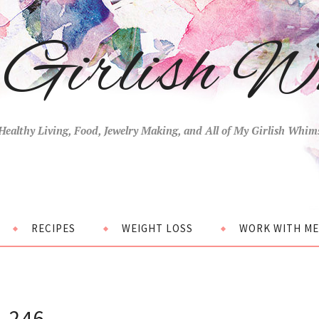
Girlish W
Healthy Living, Food, Jewelry Making, and All of My Girlish Whim
RECIPES
WEIGHT LOSS
WORK WITH ME
246