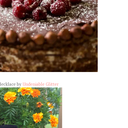
Necklace by
Undeniable Glitter