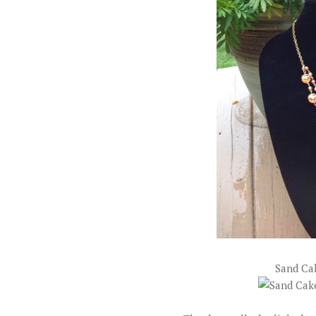
Sand Ca