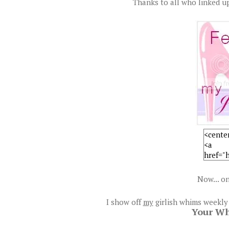
Thanks to all who linked up
Now... on
I show off
my
girlish whims weekly
Your W