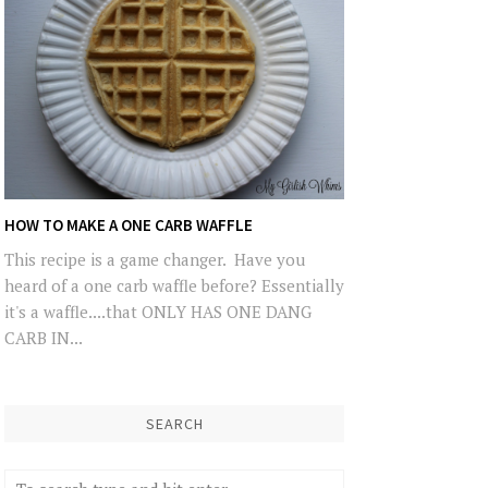
HOW TO MAKE A ONE CARB WAFFLE
This recipe is a game changer. Have you
heard of a one carb waffle before? Essentially
it's a waffle....that ONLY HAS ONE DANG
CARB IN...
SEARCH