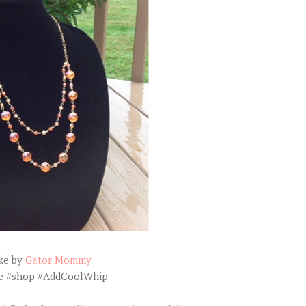
ke by
Gator Mommy