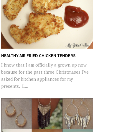
HEALTHY AIR FRIED CHICKEN TENDERS
I know that I am officially a grown up now
because for the past three Christmases I've
asked for kitchen appliances for my
presents. L...