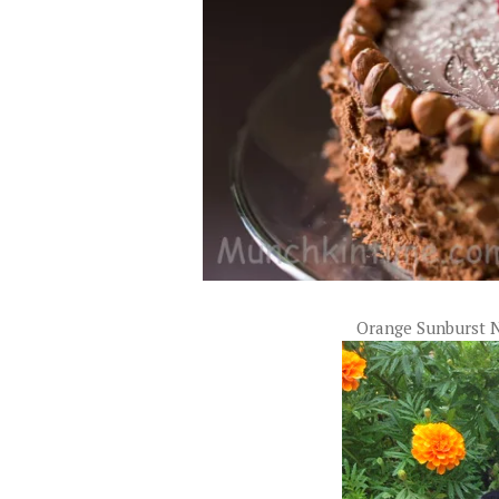
Orange Sunburst 