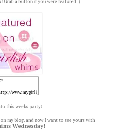
! Grab a button if you were featured :)
to this weeks party!
 on my blog, and now I want to see
yours
with
hims Wednesday!