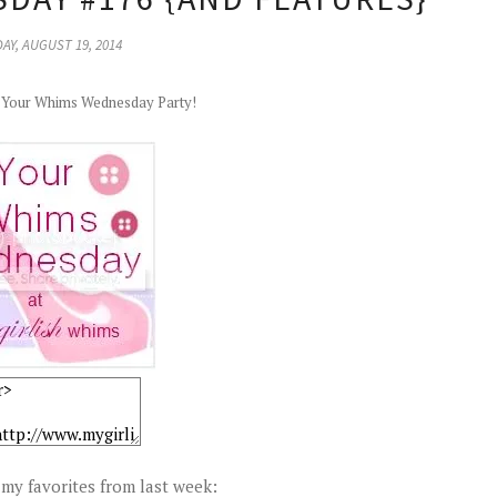
AY, AUGUST 19, 2014
r Your Whims Wednesday Party!
my favorites from last week: