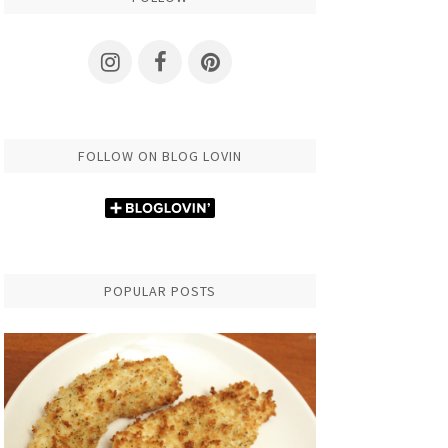
FOLLOW ON BLOG LOVIN
POPULAR POSTS