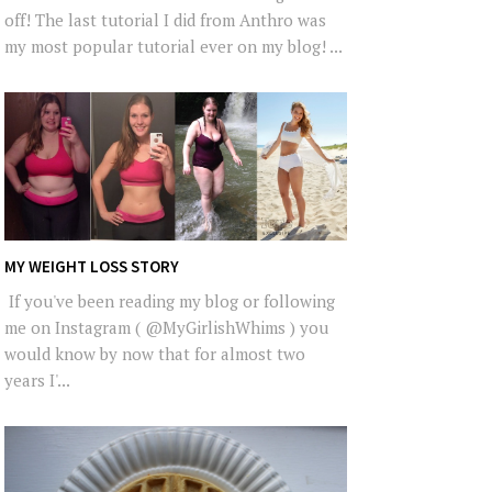
off! The last tutorial I did from Anthro was
my most popular tutorial ever on my blog! ...
MY WEIGHT LOSS STORY
If you've been reading my blog or following
me on Instagram ( @MyGirlishWhims ) you
would know by now that for almost two
years I'...