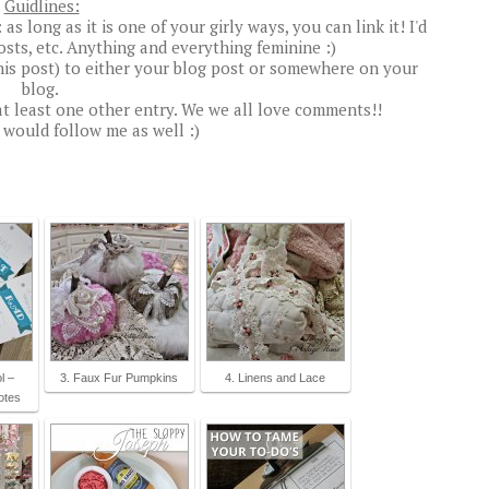
Guidlines:
s long as it is one of your girly ways, you can link it! I'd
posts, etc. Anything and everything feminine :)
his post) to either your blog post or somewhere on your
blog.
t least one other entry. We we all love comments!!
u would follow me as well :)
l –
3. Faux Fur Pumpkins
4. Linens and Lace
otes