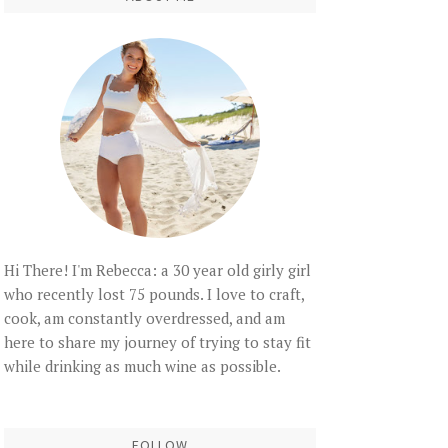
Hi There! I'm Rebecca: a 30 year old girly girl
who recently lost 75 pounds. I love to craft,
cook, am constantly overdressed, and am
here to share my journey of trying to stay fit
while drinking as much wine as possible.
FOLLOW