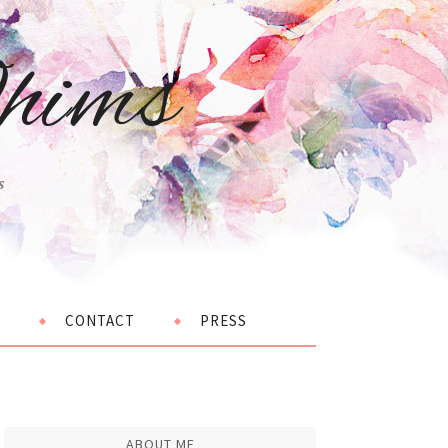
hims
s
CONTACT
PRESS
ABOUT ME