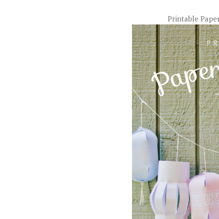
Printable Pape