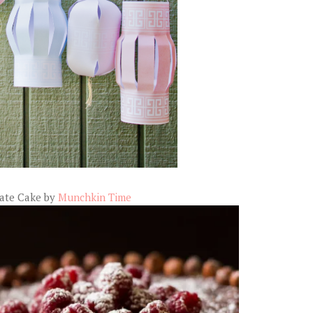
late Cake by
Munchkin Time