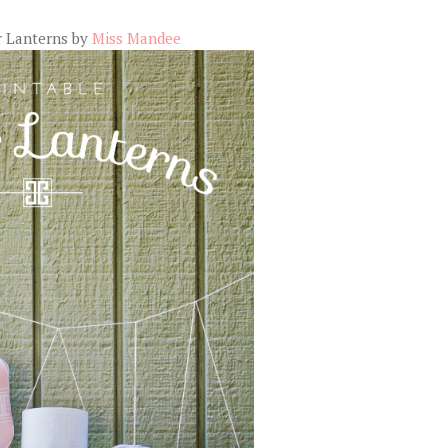
r Lanterns by
Miss Mandee