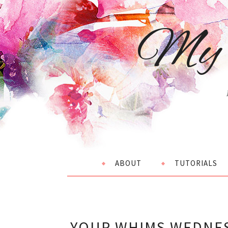
My 
ABOUT
TUTORIALS
YOUR WHIMS WEDNES