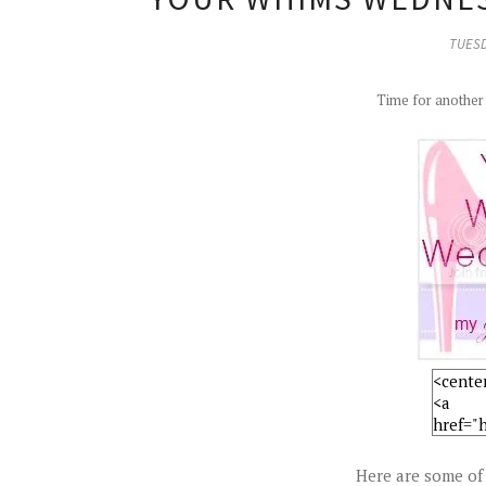
TUESD
Time for anothe
Here are some of 