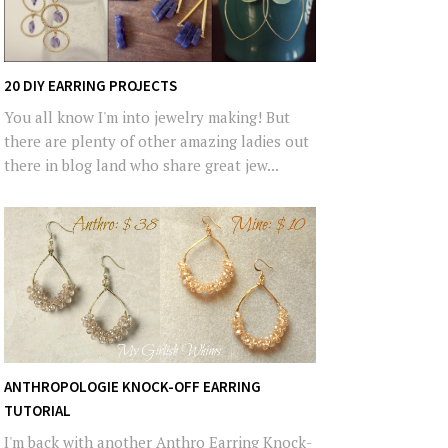
20 DIY EARRING PROJECTS
You all know I'm into jewelry making! But
there are plenty of other amazing ladies out
there in blog land who share great jew...
ANTHROPOLOGIE KNOCK-OFF EARRING
TUTORIAL
I'm back with another Anthro Earring Knock-