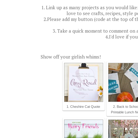
1. Link up as many projects as you would like: a
love to see crafts, recipes, style 
2.Please add my button (code at the top of t
3. Take a quick moment to comment on a
4.I'd love if yo
Show off your girlish whims!
1. Cheshire Cat Quote
2. Back to Schoo
Printable Lunch N