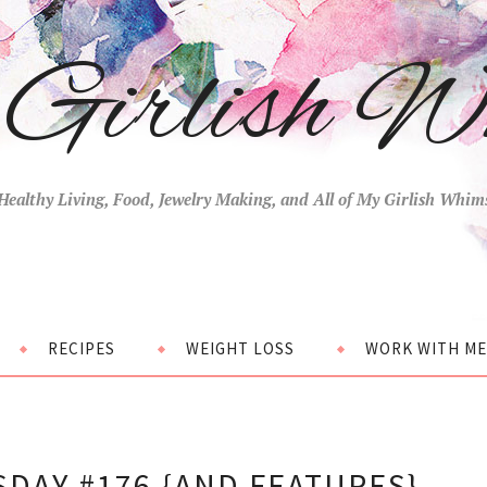
Girlish W
Healthy Living, Food, Jewelry Making, and All of My Girlish Whim
RECIPES
WEIGHT LOSS
WORK WITH ME
DAY #176 {AND FEATURES}