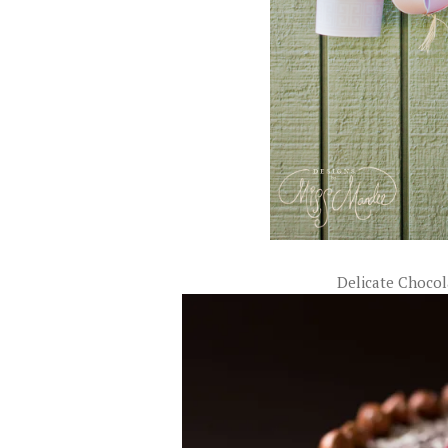
Delicate Choco