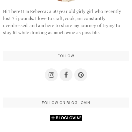
Hi There! I'm Rebecca: a 30 year old girly girl who recently
lost 75 pounds. I love to craft, cook, am constantly
overdressed, and am here to share my journey of trying to
stay fit while drinking as much wine as possible.
FOLLOW
FOLLOW ON BLOG LOVIN