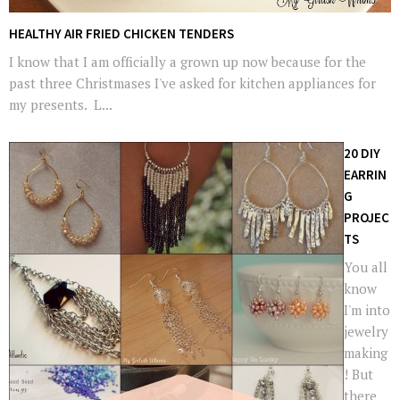
HEALTHY AIR FRIED CHICKEN TENDERS
I know that I am officially a grown up now because for the
past three Christmases I've asked for kitchen appliances for
my presents. L...
20 DIY
EARRIN
G
PROJEC
TS
You all
know
I'm into
jewelry
making
! But
there