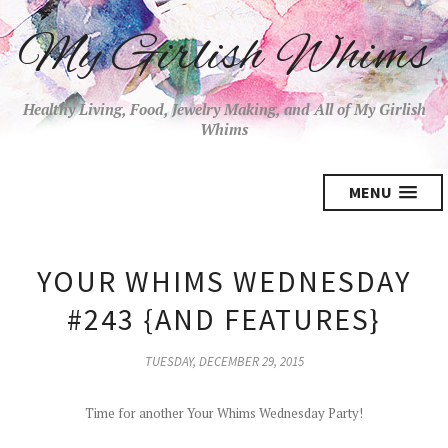
My Girlish Whims
Healthy Living, Food, Jewelry Making, and All of My Girlish
Whims
MENU
YOUR WHIMS WEDNESDAY
#243 {AND FEATURES}
TUESDAY, DECEMBER 29, 2015
Time for another Your Whims Wednesday Party!