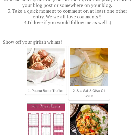
your blog post or somewhere on your blog.
3. Take a quick moment to comment on at least one other
entry. We we all love comments!!
4.I'd love if you would follow me as well :)
Show off your girlish whims!
1. Peanut Butter Truffles
2. Sea Salt & Olive Oil
Scrub