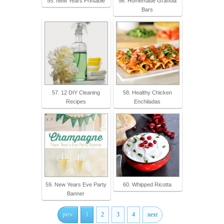
55. New Years Printable
56. Homemade Granola
Bars
57. 12 DIY Cleaning
58. Healthy Chicken
Recipes
Enchiladas
59. New Years Eve Party
60. Whipped Ricotta
Banner
prev
1
2
3
4
next