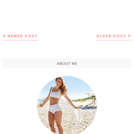
NEWER POST
OLDER POST
ABOUT ME