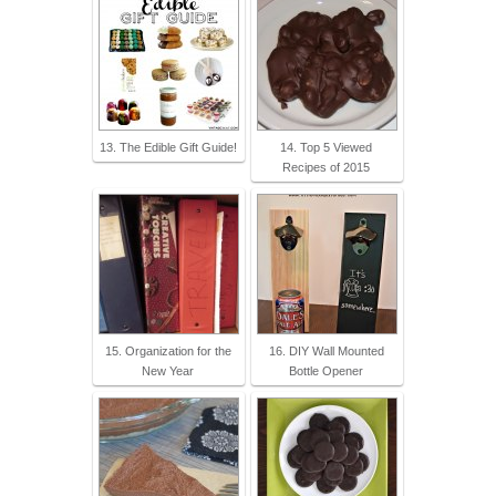
13. The Edible Gift Guide!
14. Top 5 Viewed
Recipes of 2015
15. Organization for the
16. DIY Wall Mounted
New Year
Bottle Opener