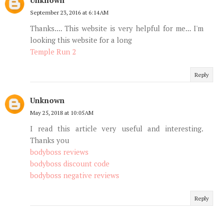
September 23, 2016 at 6:14 AM
Thanks.... This website is very helpful for me... I'm
looking this website for a long
Temple Run 2
Reply
Unknown
May 25, 2018 at 10:05 AM
I read this article very useful and interesting.
Thanks you
bodyboss reviews
bodyboss discount code
bodyboss negative reviews
Reply