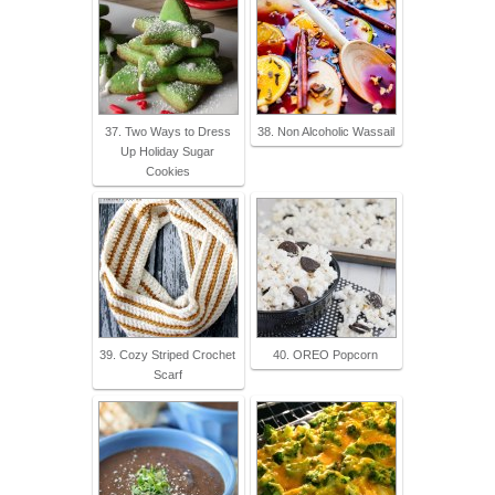
37. Two Ways to Dress
38. Non Alcoholic Wassail
Up Holiday Sugar
Cookies
39. Cozy Striped Crochet
40. OREO Popcorn
Scarf