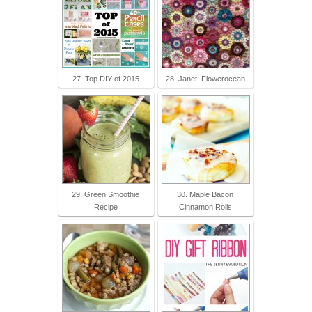
27. Top DIY of 2015
28. Janet: Flowerocean
29. Green Smoothie
30. Maple Bacon
Recipe
Cinnamon Rolls