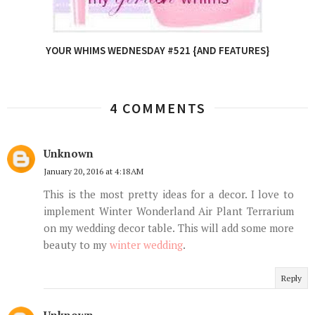
YOUR WHIMS WEDNESDAY #521 {AND FEATURES}
4 COMMENTS
Unknown
January 20, 2016 at 4:18 AM
This is the most pretty ideas for a decor. I love to
implement Winter Wonderland Air Plant Terrarium
on my wedding decor table. This will add some more
beauty to my
winter wedding
.
Reply
Unknown