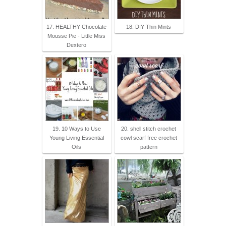
17. HEALTHY Chocolate
18. DIY Thin Mints
Mousse Pie - Little Miss
Dextero
19. 10 Ways to Use
20. shell stitch crochet
Young Living Essential
cowl scarf free crochet
Oils
pattern