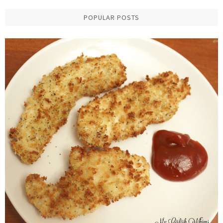
POPULAR POSTS