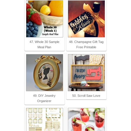
47. Whole 30 Sample
48. Champagne Gift Tag
Meal Plan
Free Printable
49. DIY Jewelry
50. Scroll Saw Love
Organizer