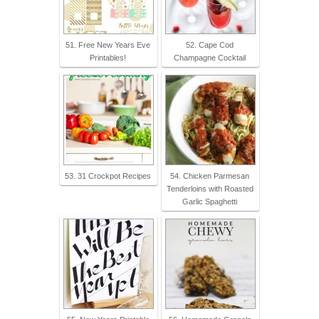
51. Free New Years Eve
52. Cape Cod
Printables!
Champagne Cocktail
53. 31 Crockpot Recipes
54. Chicken Parmesan
Tenderloins with Roasted
Garlic Spaghetti