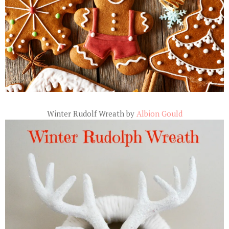
Winter Rudolf Wreath by
Albion Gould