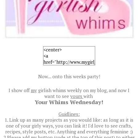
Now... onto this weeks party!
I show off
my
girlish whims weekly on my blog, and now I
want to see
yours
with
Your Whims Wednesday!
Guidlines:
1. Link up as many projects as you would like: as long as it is
one of your girly ways, you can link it! I'd love to see crafts,
recipes, style posts, etc. Anything and everything feminine :)
2.Please add my button (code at the top of this post) to either