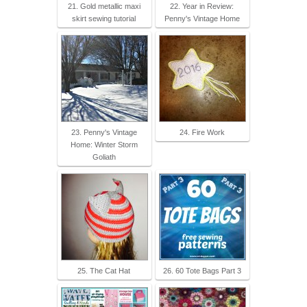
21. Gold metallic maxi
22. Year in Review:
skirt sewing tutorial
Penny's Vintage Home
23. Penny's Vintage
24. Fire Work
Home: Winter Storm
Goliath
25. The Cat Hat
26. 60 Tote Bags Part 3