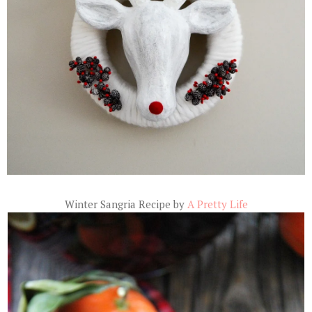
Winter Sangria Recipe by
A Pretty Life