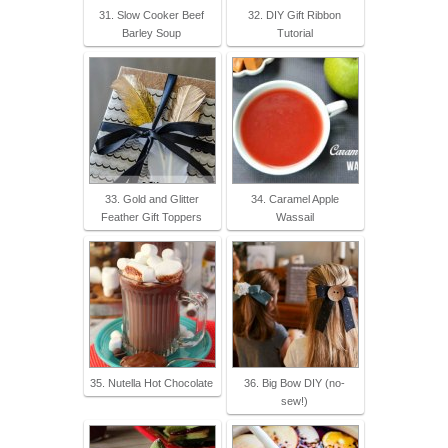
31. Slow Cooker Beef
32. DIY Gift Ribbon
Barley Soup
Tutorial
33. Gold and Glitter
34. Caramel Apple
Feather Gift Toppers
Wassail
35. Nutella Hot Chocolate
36. Big Bow DIY (no-
sew!)