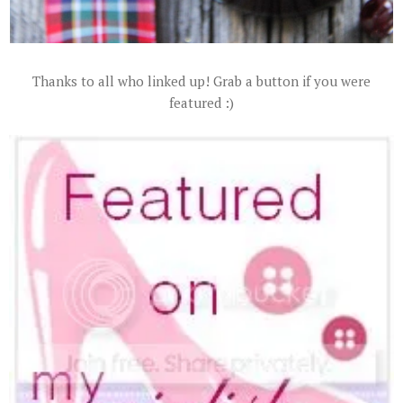
Thanks to all who linked up! Grab a button if you were
featured :)