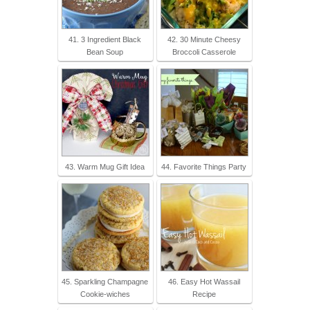
41. 3 Ingredient Black
42. 30 Minute Cheesy
Bean Soup
Broccoli Casserole
43. Warm Mug Gift Idea
44. Favorite Things Party
45. Sparkling Champagne
46. Easy Hot Wassail
Cookie-wiches
Recipe