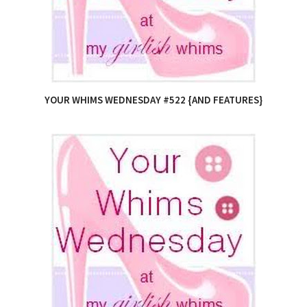
YOUR WHIMS WEDNESDAY #522 {AND FEATURES}