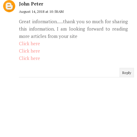
John Peter
August 14, 2018 at 10:58 AM
Great information.....thank you so much for sharing
this information. I am looking forward to reading
more articles from your site
Click here
Click here
Click here
Reply