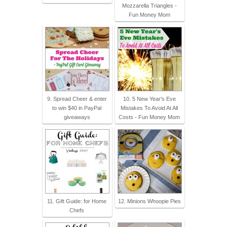
Mozzarella Triangles -
Fun Money Mom
9. Spread Cheer & enter
10. 5 New Year's Eve
to win $40 in PayPal
Mistakes To Avoid At All
giveaways
Costs - Fun Money Mom
11. Gift Guide: for Home
12. Minions Whoopie Pies
Chefs