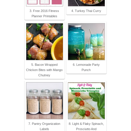
3. Free 2016 Fitness
4. Turkey Thai Curry
Planner Printables
5. Bacon Wrapped
6. Lemonade Party
Chicken Bites with Mango
Punch
Chutney
7. Pantry Organization
8. Light & Flaky Spinach,
Labels
Prosciutto And