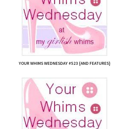
YOUR WHIMS WEDNESDAY #523 {AND FEATURES}