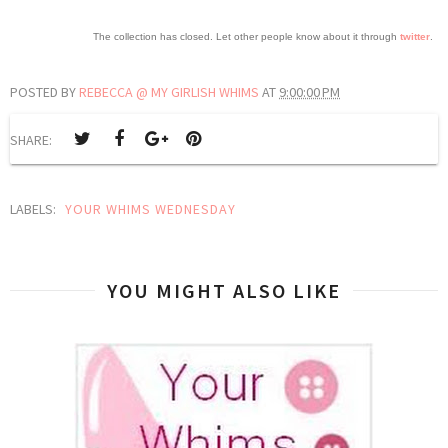
The collection has closed. Let other people know about it through
twitter
.
POSTED BY
REBECCA @ MY GIRLISH WHIMS
AT
9:00:00 PM
SHARE:
LABELS:
YOUR WHIMS WEDNESDAY
YOU MIGHT ALSO LIKE