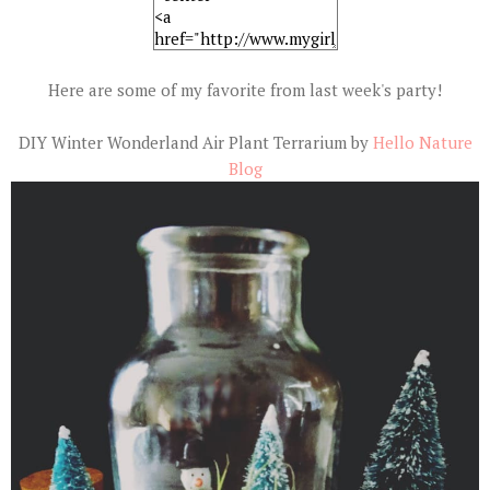
Here are some of my favorite from last week's party!
DIY Winter Wonderland Air Plant Terrarium by
Hello Nature
Blog