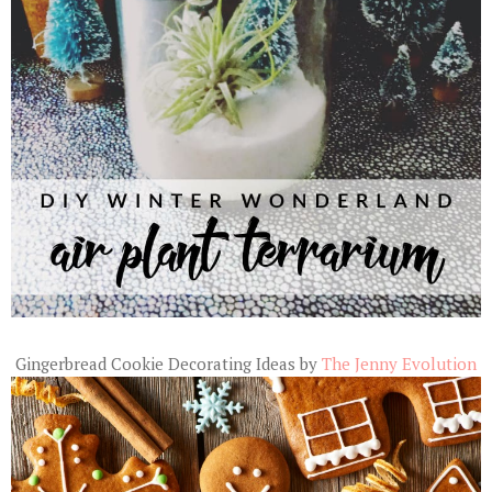
Gingerbread Cookie Decorating Ideas by
The Jenny Evolution