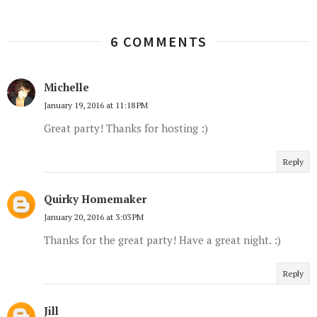
6 COMMENTS
Michelle
January 19, 2016 at 11:18 PM
Great party! Thanks for hosting :)
Reply
Quirky Homemaker
January 20, 2016 at 3:03 PM
Thanks for the great party! Have a great night. :)
Reply
Jill