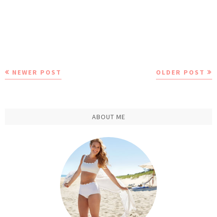
NEWER POST
OLDER POST
ABOUT ME