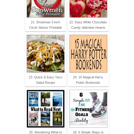
21. Snowman 3 inch
22. Easy White Chocolate
Circle Sticker Printable
Candy Valentine Hearts
23. Quick & Easy Taco
24. 15 Magical Harry
Salad Recipe
Potter Bookends
25. Wondering What to
26. 6 Simple Steps to