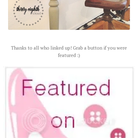
Thanks to all who linked up! Grab a button if you were
featured :)