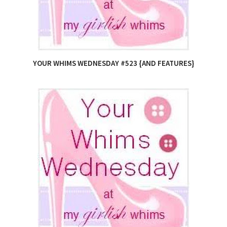
YOUR WHIMS WEDNESDAY #523 {AND FEATURES}