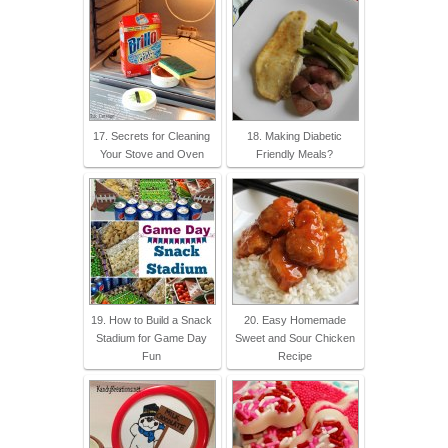
17. Secrets for Cleaning
18. Making Diabetic
Your Stove and Oven
Friendly Meals?
19. How to Build a Snack
20. Easy Homemade
Stadium for Game Day
Sweet and Sour Chicken
Fun
Recipe