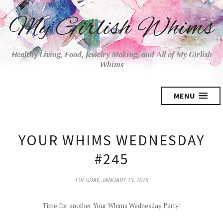
My Girlish Whims
Healthy Living, Food, Jewelry Making, and All of My Girlish
Whims
MENU
YOUR WHIMS WEDNESDAY
#245
TUESDAY, JANUARY 19, 2016
Time for another Your Whims Wednesday Party!