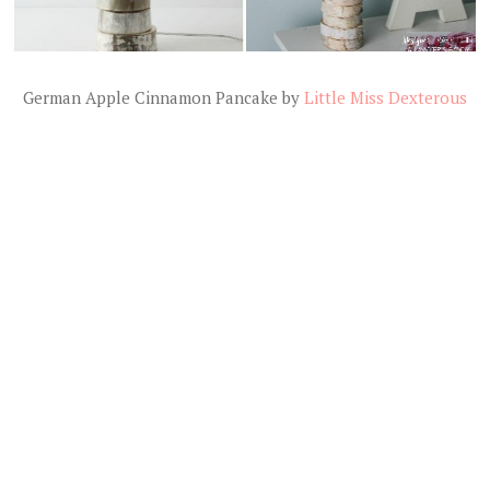
German Apple Cinnamon Pancake by
Little Miss Dexterous