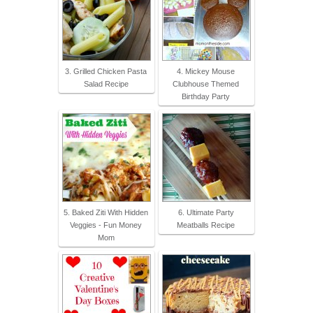
3. Grilled Chicken Pasta
4. Mickey Mouse
Salad Recipe
Clubhouse Themed
Birthday Party
5. Baked Ziti With Hidden
6. Ultimate Party
Veggies - Fun Money
Meatballs Recipe
Mom