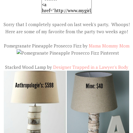
Sorry that I completely spaced on last week's party. Whoops!
Here are some of my favorite from the party two weeks ago!
Pomegranate Pineapple Prosecco Fizz by
Mama Mommy Mom
Stacked Wood Lamp by
Designer Trapped in a Lawyer's Body