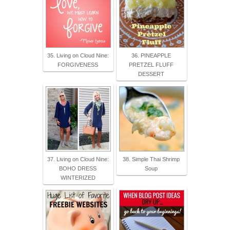
35. Living on Cloud Nine:
36. PINEAPPLE
FORGIVENESS
PRETZEL FLUFF
DESSERT
37. Living on Cloud Nine:
38. Simple Thai Shrimp
BOHO DRESS
Soup
WINTERIZED