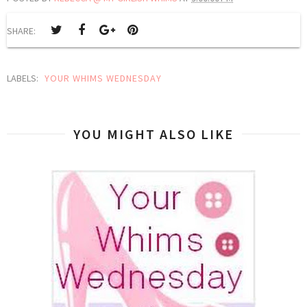
SHARE:
LABELS:
YOUR WHIMS WEDNESDAY
YOU MIGHT ALSO LIKE