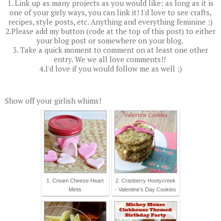
1. Link up as many projects as you would like: as long as it is
one of your girly ways, you can link it! I'd love to see crafts,
recipes, style posts, etc. Anything and everything feminine :)
2.Please add my button (code at the top of this post) to either
your blog post or somewhere on your blog.
3. Take a quick moment to comment on at least one other
entry. We we all love comments!!
4.I'd love if you would follow me as well :)
Show off your girlish whims!
1. Cream Cheese Heart
2. Cranberry Hootycreek
Mints
- Valentine's Day Cookies