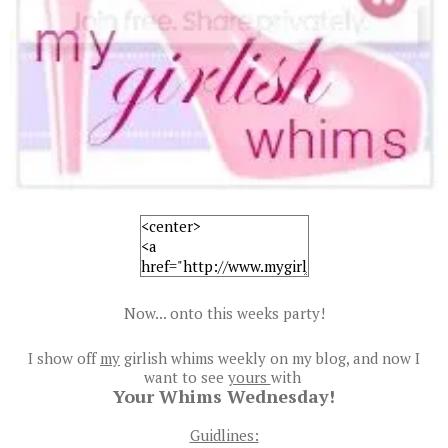
Now... onto this weeks party!
I show off
my
girlish whims weekly on my blog, and now I
want to see
yours
with
Your Whims Wednesday!
Guidlines: