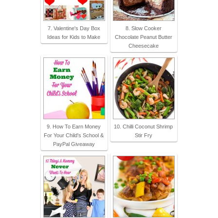
7. Valentine's Day Box
8. Slow Cooker
Ideas for Kids to Make
Chocolate Peanut Butter
Cheesecake
9. How To Earn Money
10. Chilli Coconut Shrimp
For Your Child's School &
Stir Fry
PayPal Giveaway