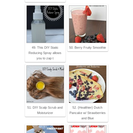
49. This DIY Static
50. Berry Fruity Smoothie
Reducing Spray allows
you to zap t
51. DIY Scalp Scrub and
52. {Healthier} Dutch
Moisturizer
Pancake w/ Strawberries
and Blue