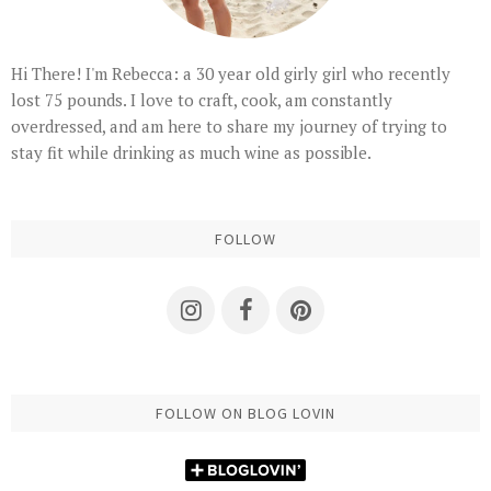
Hi There! I'm Rebecca: a 30 year old girly girl who recently
lost 75 pounds. I love to craft, cook, am constantly
overdressed, and am here to share my journey of trying to
stay fit while drinking as much wine as possible.
FOLLOW
FOLLOW ON BLOG LOVIN