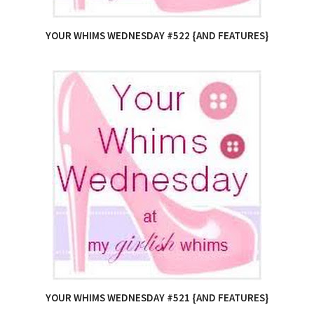
YOUR WHIMS WEDNESDAY #522 {AND FEATURES}
YOUR WHIMS WEDNESDAY #521 {AND FEATURES}