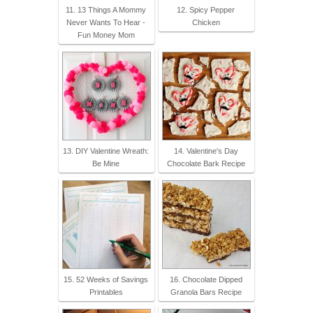
11. 13 Things A Mommy
12. Spicy Pepper
Never Wants To Hear -
Chicken
Fun Money Mom
13. DIY Valentine Wreath:
14. Valentine's Day
Be Mine
Chocolate Bark Recipe
15. 52 Weeks of Savings
16. Chocolate Dipped
Printables
Granola Bars Recipe