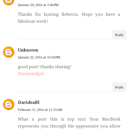
January 20, 2016 at 5:06 PM
Thanks for hosting Rebecca. Hope you have a
fabulous week!
Reply
Unknown
January 22, 2016 at 10:05 PM
good post! thanks sharing!
Dressesofgirl
Reply
DavidraBI
February 11, 2016 at 11:35 AM
What a post this is top ten! Your MacBook
represents you through the appearance you allow