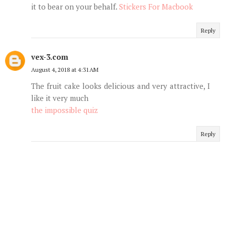
it to bear on your behalf.
Stickers For Macbook
Reply
vex-3.com
August 4, 2018 at 4:31 AM
The fruit cake looks delicious and very attractive, I
like it very much
the impossible quiz
Reply