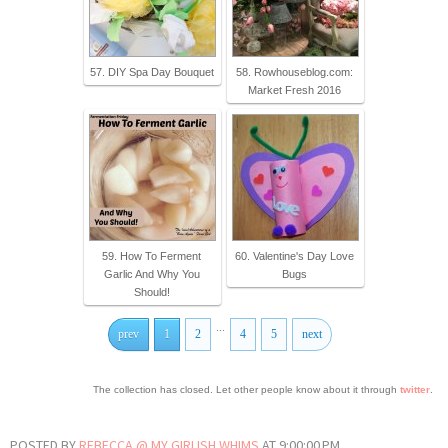
57. DIY Spa Day Bouquet
58. Rowhouseblog.com:
Market Fresh 2016
59. How To Ferment
60. Valentine's Day Love
Garlic And Why You
Bugs
Should!
...
prev
1
2
4
5
next
The collection has closed. Let other people know about it through
twitter
.
POSTED BY
REBECCA @ MY GIRLISH WHIMS
AT
9:00:00 PM