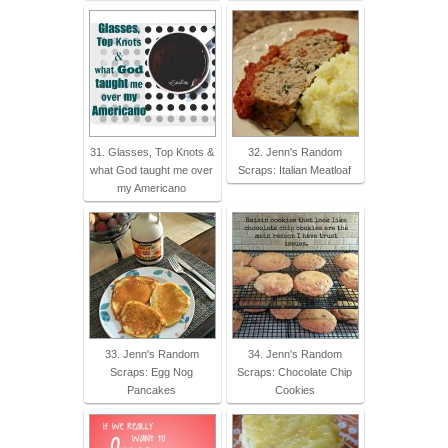
31. Glasses, Top Knots &
32. Jenn's Random
what God taught me over
Scraps: Italian Meatloaf
my Americano
33. Jenn's Random
34. Jenn's Random
Scraps: Egg Nog
Scraps: Chocolate Chip
Pancakes
Cookies