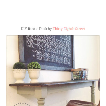
DIY Rustic Desk by
Thirty Eighth Street