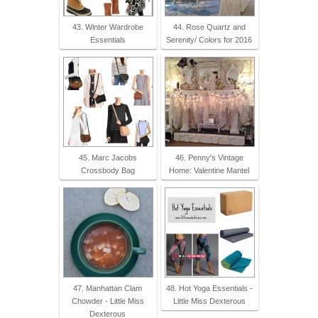
43. Winter Wardrobe
44. Rose Quartz and
Essentials
Serenity/ Colors for 2016
45. Marc Jacobs
46. Penny's Vintage
Crossbody Bag
Home: Valentine Mantel
47. Manhattan Clam
48. Hot Yoga Essentials -
Chowder - Little Miss
Little Miss Dexterous
Dexterous