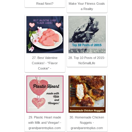
Read Next?
Make Your Fitness Goals
a Reality
27. Best Valentine
28. Top 10 Posts of 2015-
Cookies! - "Flavor
NoSmallLife
Cookie" -
29. Plastic Heart made
30. Homemade Chicken
with Milk and Vinegar! -
Nuggets -
grandparentsplus.com
grandparentsplus.com