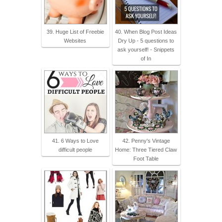
39. Huge List of Freebie
40. When Blog Post Ideas
Websites
Dry Up - 5 questions to
ask yourself! - Snippets
of In
41. 6 Ways to Love
42. Penny's Vintage
difficult people
Home: Three Tiered Claw
Foot Table