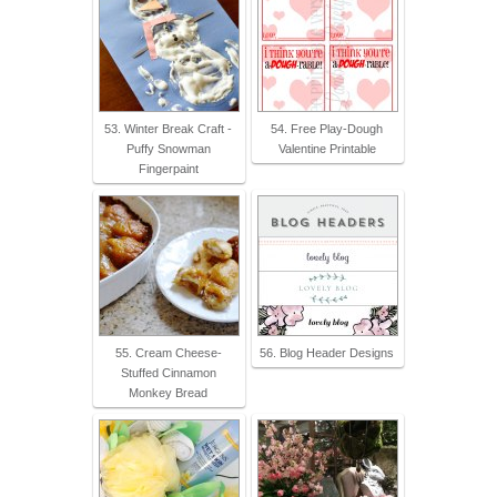
53. Winter Break Craft -
54. Free Play-Dough
Puffy Snowman
Valentine Printable
Fingerpaint
55. Cream Cheese-
56. Blog Header Designs
Stuffed Cinnamon
Monkey Bread