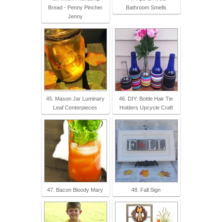
Bread - Penny Pincher
Bathroom Smells
Jenny
45. Mason Jar Luminary
46. DIY: Bottle Hair Tie
Leaf Centerpieces
Holders Upcycle Craft
47. Bacon Bloody Mary
48. Fall Sign