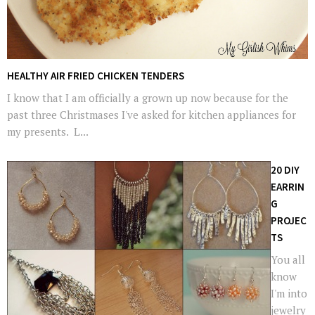
HEALTHY AIR FRIED CHICKEN TENDERS
I know that I am officially a grown up now because for the
past three Christmases I've asked for kitchen appliances for
my presents. L...
20 DIY
EARRIN
G
PROJEC
TS
You all
know
I'm into
jewelry