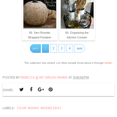
59. Yarn Rosette
60. Organizing the
Wrapped Pumpkin
Kitchen Counter
prev
1
2
3
4
next
The collection has closed. Let other people know about it through
twitter
.
POSTED BY
REBECCA @ MY GIRLISH WHIMS
AT
9:00:00 PM
SHARE:
LABELS:
YOUR WHIMS WEDNESDAY