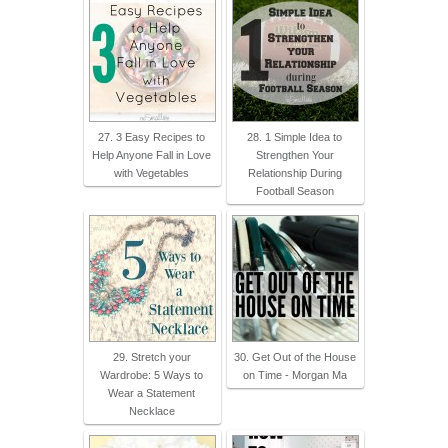
27. 3 Easy Recipes to
28. 1 Simple Idea to
Help Anyone Fall in Love
Strengthen Your
with Vegetables
Relationship During
Football Season
29. Stretch your
30. Get Out of the House
Wardrobe: 5 Ways to
on Time - Morgan Ma
Wear a Statement
Necklace