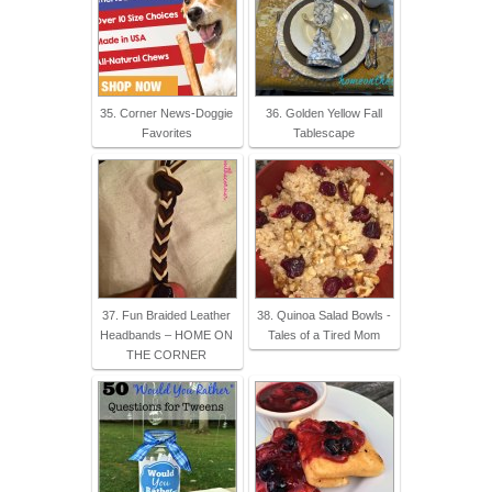
35. Corner News-Doggie
36. Golden Yellow Fall
Favorites
Tablescape
37. Fun Braided Leather
38. Quinoa Salad Bowls -
Headbands – HOME ON
Tales of a Tired Mom
THE CORNER