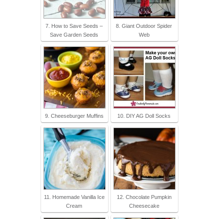
7. How to Save Seeds –
8. Giant Outdoor Spider
Save Garden Seeds
Web
9. Cheeseburger Muffins
10. DIY AG Doll Socks
11. Homemade Vanilla Ice
12. Chocolate Pumpkin
Cream
Cheesecake