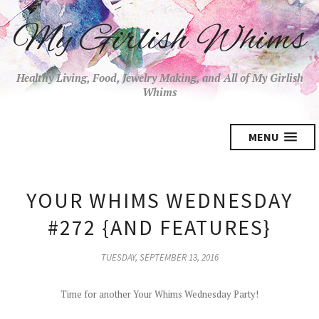
My Girlish Whims
Healthy Living, Food, Jewelry Making, and All of My Girlish
Whims
MENU
YOUR WHIMS WEDNESDAY
#272 {AND FEATURES}
TUESDAY, SEPTEMBER 13, 2016
Time for another Your Whims Wednesday Party!