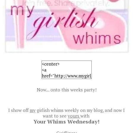
Now... onto this weeks party!
I show off
my
girlish whims weekly on my blog, and now I
want to see
yours
with
Your Whims Wednesday!
Guidlines: