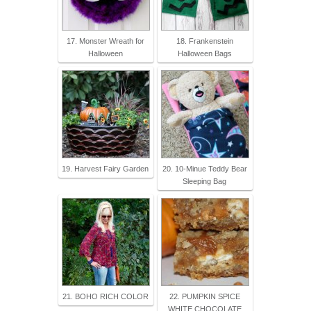
17. Monster Wreath for
18. Frankenstein
Halloween
Halloween Bags
19. Harvest Fairy Garden
20. 10-Minue Teddy Bear
Sleeping Bag
21. BOHO RICH COLOR
22. PUMPKIN SPICE
WHITE CHOCOLATE