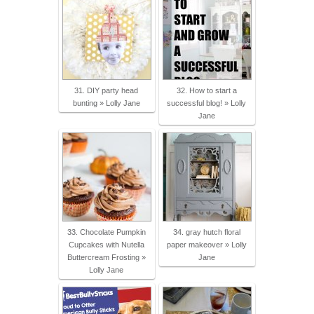
31. DIY party head
32. How to start a
bunting » Lolly Jane
successful blog! » Lolly
Jane
33. Chocolate Pumpkin
34. gray hutch floral
Cupcakes with Nutella
paper makeover » Lolly
Buttercream Frosting »
Jane
Lolly Jane