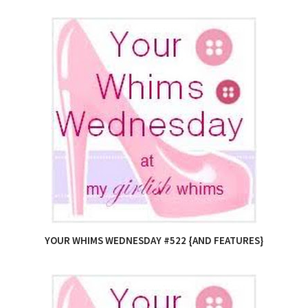
YOUR WHIMS WEDNESDAY #522 {AND FEATURES}