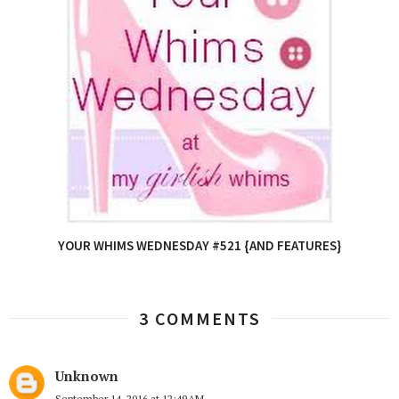
YOUR WHIMS WEDNESDAY #521 {AND FEATURES}
3 COMMENTS
Unknown
September 14, 2016 at 12:49 AM