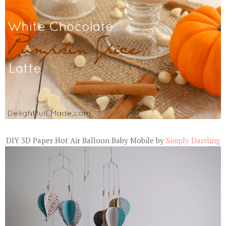
DIY 3D Paper Hot Air Balloon Baby Mobile by
Simply Darrling