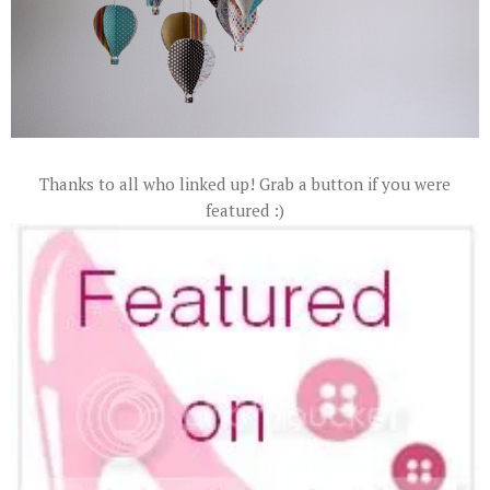
Thanks to all who linked up! Grab a button if you were
featured :)