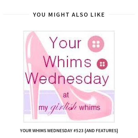
YOU MIGHT ALSO LIKE
YOUR WHIMS WEDNESDAY #523 {AND FEATURES}