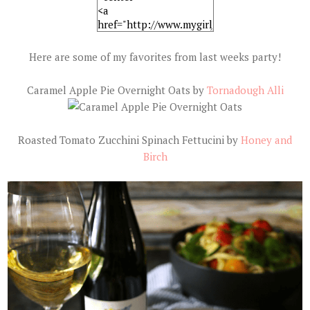
Here are some of my favorites from last weeks party!
Caramel Apple Pie Overnight Oats by
Tornadough Alli
Roasted Tomato Zucchini Spinach Fettucini by
Honey and
Birch