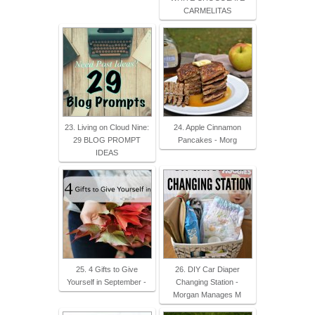
CARMELITAS
23. Living on Cloud Nine:
24. Apple Cinnamon
29 BLOG PROMPT
Pancakes - Morg
IDEAS
25. 4 Gifts to Give
26. DIY Car Diaper
Yourself in September -
Changing Station -
Morgan Manages M