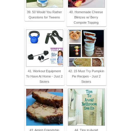
39. 50 Would You Rather
40. Homemade Cheese
Questions for Tweens
Blintzes w/ Berry
Compote Topping
41. Workout Equipment
42. 15 Must Try Pumpkin
To Have At Home - Just 2
Pie Recipes - Just 2
Sisters
Sisters
43. Amish Friendship
44. Tips to Avoid