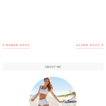
NEWER POST
OLDER POST
ABOUT ME