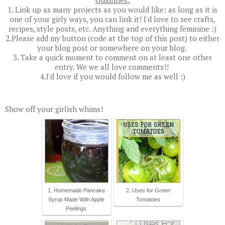
1. Link up as many projects as you would like: as long as it is
one of your girly ways, you can link it! I'd love to see crafts,
recipes, style posts, etc. Anything and everything feminine :)
2.Please add my button (code at the top of this post) to either
your blog post or somewhere on your blog.
3. Take a quick moment to comment on at least one other
entry. We we all love comments!!
4.I'd love if you would follow me as well :)
Show off your girlish whims!
1. Homemade Pancake
2. Uses for Green
Syrup Made With Apple
Tomatoes
Peelings