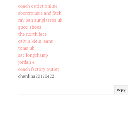
coach outlet online
abercrombie and fitch
ray ban sunglasses uk
gucci shoes
the north face
calvin klein jeans
toms uk
sac longchamp
jordan 4
coach factory outlet
chenlina20170422
Reply