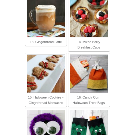
13. Gingerbread Latte
14. Mixed Berry
Breakfast Cups
15. Halloween Cookies -
16. Candy Corn
Gingerbread Massacre
Halloween Treat Bags