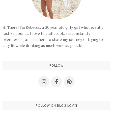
Hi There! I'm Rebecca: a 30 year old girly girl who recently
lost 75 pounds. I love to craft, cook, am constantly
overdressed, and am here to share my journey of trying to
stay fit while drinking as much wine as possible.
FOLLOW
FOLLOW ON BLOG LOVIN