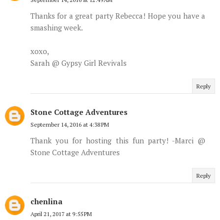
Thanks for a great party Rebecca! Hope you have a
smashing week.
xoxo,
Sarah @ Gypsy Girl Revivals
Reply
Stone Cottage Adventures
September 14, 2016 at 4:38 PM
Thank you for hosting this fun party! -Marci @
Stone Cottage Adventures
Reply
chenlina
April 21, 2017 at 9:55 PM