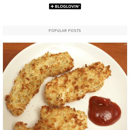
POPULAR POSTS