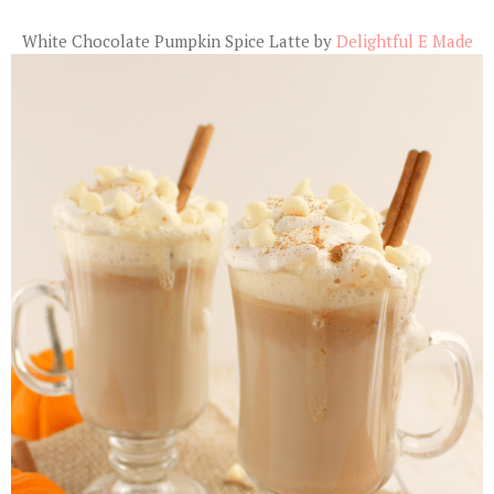
White Chocolate Pumpkin Spice Latte by
Delightful E Made