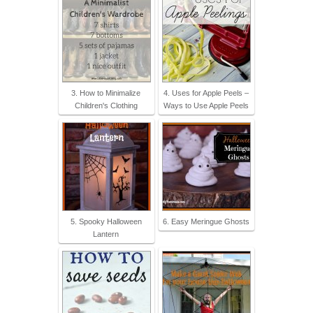
3. How to Minimalize
4. Uses for Apple Peels –
Children's Clothing
Ways to Use Apple Peels
5. Spooky Halloween
6. Easy Meringue Ghosts
Lantern