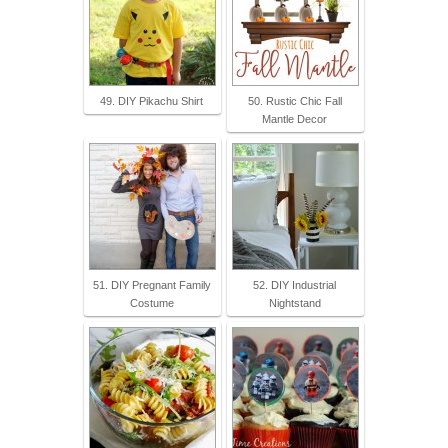
49. DIY Pikachu Shirt
50. Rustic Chic Fall
Mantle Decor
51. DIY Pregnant Family
52. DIY Industrial
Costume
Nightstand