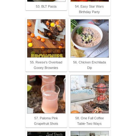
53. BLT Pasta
54. Easy Star Wars
Birthday Party
55. Reese's Overload
56. Chicken Enchilada
Gooey Brownies
Dip
57. Paloma Pink
58. One Fall Coffee
Grapefruit Shots
Table-Two Ways