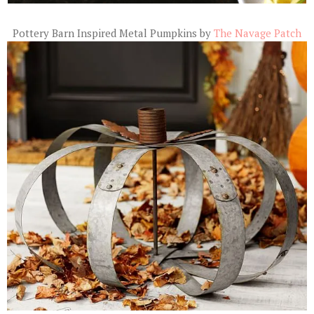
Pottery Barn Inspired Metal Pumpkins by
The Navage Patch