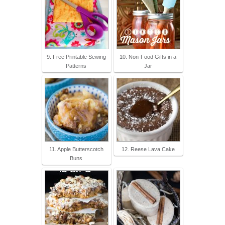
9. Free Printable Sewing
10. Non-Food Gifts in a
Patterns
Jar
11. Apple Butterscotch
12. Reese Lava Cake
Buns