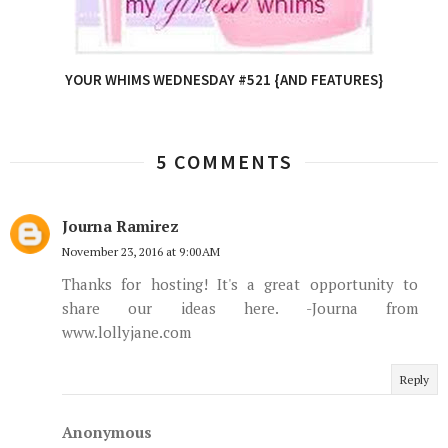
YOUR WHIMS WEDNESDAY #521 {AND FEATURES}
5 COMMENTS
Journa Ramirez
November 23, 2016 at 9:00 AM
Thanks for hosting! It's a great opportunity to
share our ideas here. -Journa from
www.lollyjane.com
Reply
Anonymous