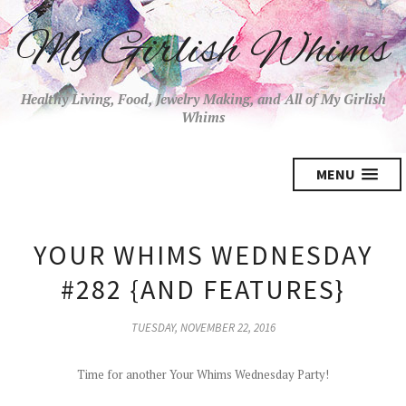
My Girlish Whims
Healthy Living, Food, Jewelry Making, and All of My Girlish
Whims
MENU
YOUR WHIMS WEDNESDAY
#282 {AND FEATURES}
TUESDAY, NOVEMBER 22, 2016
Time for another Your Whims Wednesday Party!