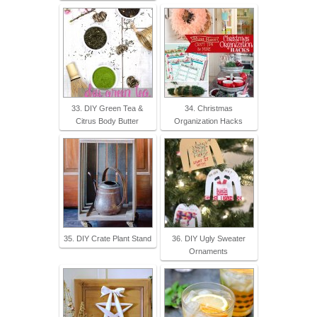
33. DIY Green Tea &
34. Christmas
Citrus Body Butter
Organization Hacks
35. DIY Crate Plant Stand
36. DIY Ugly Sweater
Ornaments