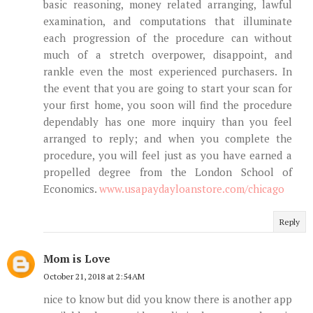
basic reasoning, money related arranging, lawful
examination, and computations that illuminate
each progression of the procedure can without
much of a stretch overpower, disappoint, and
rankle even the most experienced purchasers. In
the event that you are going to start your scan for
your first home, you soon will find the procedure
dependably has one more inquiry than you feel
arranged to reply; and when you complete the
procedure, you will feel just as you have earned a
propelled degree from the London School of
Economics.
www.usapaydayloanstore.com/chicago
Reply
Mom is Love
October 21, 2018 at 2:54 AM
nice to know but did you know there is another app