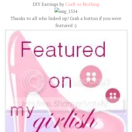
DIY Earrings by
Craft or Nothing
Thanks to all who linked up! Grab a button if you were
featured :)