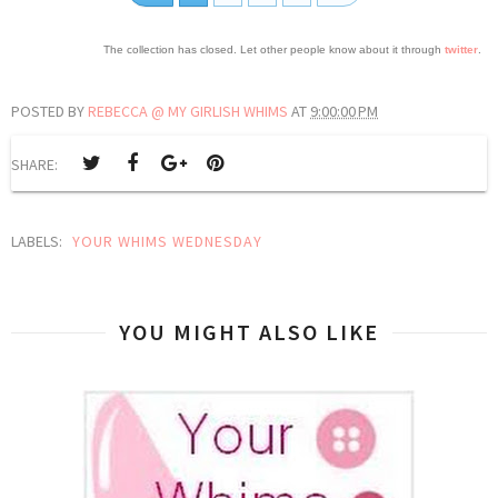
The collection has closed. Let other people know about it through
twitter
.
POSTED BY
REBECCA @ MY GIRLISH WHIMS
AT
9:00:00 PM
SHARE:
LABELS:
YOUR WHIMS WEDNESDAY
YOU MIGHT ALSO LIKE