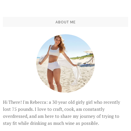
ABOUT ME
Hi There! I'm Rebecca: a 30 year old girly girl who recently
lost 75 pounds. I love to craft, cook, am constantly
overdressed, and am here to share my journey of trying to
stay fit while drinking as much wine as possible.