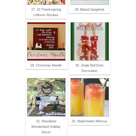
27. 20 Thanksgiving
28. Baked Spaghetti
Leftover Recipes
29. Christmas Mantle
30. Jingle Bell Door
Decoration
31. Woodland
32. Watermelon Mimosa
Wonderland Holiday
Decor