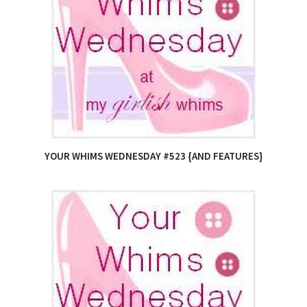
YOUR WHIMS WEDNESDAY #523 {AND FEATURES}