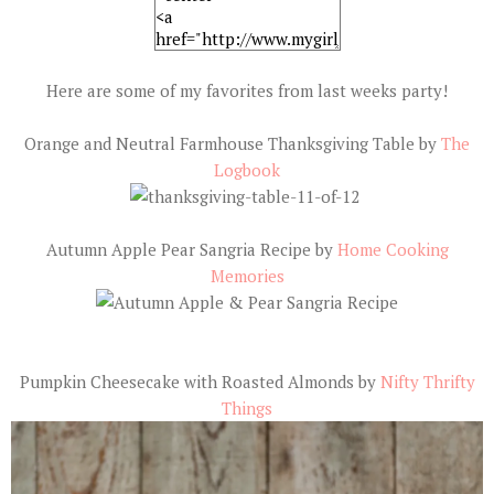
Here are some of my favorites from last weeks party!
Orange and Neutral Farmhouse Thanksgiving Table by
The
Logbook
Autumn Apple Pear Sangria Recipe by
Home Cooking
Memories
Pumpkin Cheesecake with Roasted Almonds by
Nifty Thrifty
Things