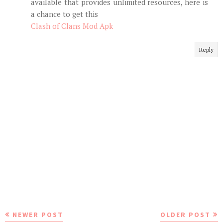
available that provides unlimited resources, here is
a chance to get this
Clash of Clans Mod Apk
Reply
NEWER POST
OLDER POST