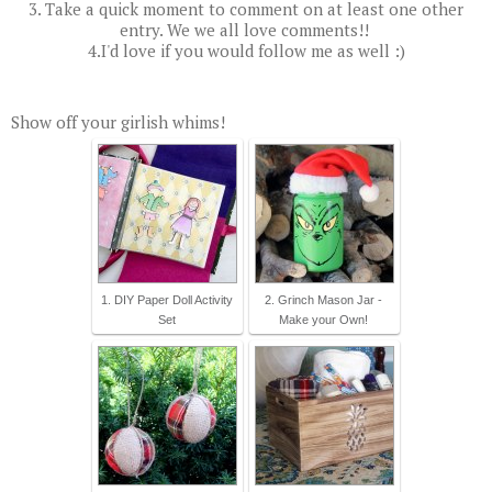
3. Take a quick moment to comment on at least one other
entry. We we all love comments!!
4.I'd love if you would follow me as well :)
Show off your girlish whims!
1. DIY Paper Doll Activity
2. Grinch Mason Jar -
Set
Make your Own!