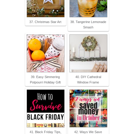
37. Christmas Star Art
38. Tangerine Lemonade
Smash
39. Easy Simmering
40. DIY Cathedral
Potpourri Holiday Gift
Window Frame
41. Black Friday Tips,
42. Ways We Save