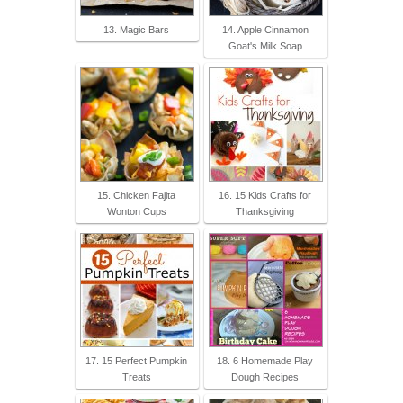
13. Magic Bars
14. Apple Cinnamon
Goat's Milk Soap
15. Chicken Fajita
16. 15 Kids Crafts for
Wonton Cups
Thanksgiving
17. 15 Perfect Pumpkin
18. 6 Homemade Play
Treats
Dough Recipes