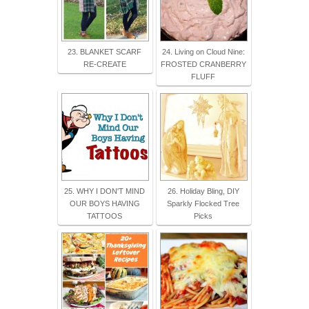
23. BLANKET SCARF
24. Living on Cloud Nine:
RE-CREATE
FROSTED CRANBERRY
FLUFF
25. WHY I DON'T MIND
26. Holiday Bling, DIY
OUR BOYS HAVING
Sparkly Flocked Tree
TATTOOS
Picks