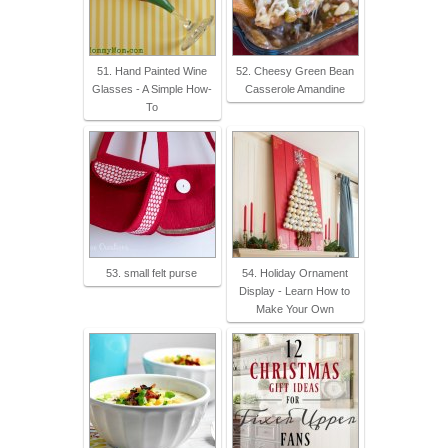
51. Hand Painted Wine
52. Cheesy Green Bean
Glasses - A Simple How-
Casserole Amandine
To
53. small felt purse
54. Holiday Ornament
Display - Learn How to
Make Your Own