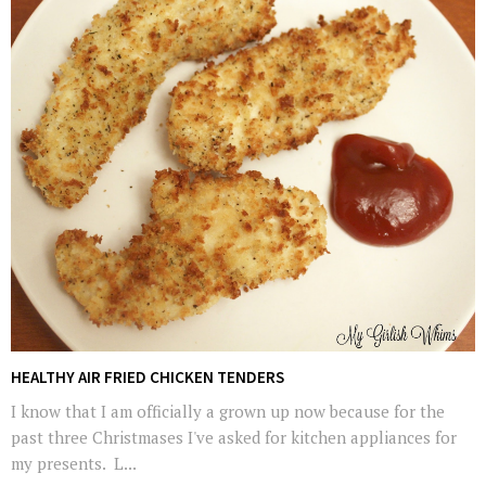
HEALTHY AIR FRIED CHICKEN TENDERS
I know that I am officially a grown up now because for the
past three Christmases I've asked for kitchen appliances for
my presents. L...