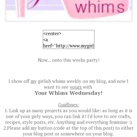
Now... onto this weeks party!
I show off
my
girlish whims weekly on my blog, and now I
want to see
yours
with
Your Whims Wednesday!
Guidlines:
1. Link up as many projects as you would like: as long as it is
one of your girly ways, you can link it! I'd love to see crafts,
recipes, style posts, etc. Anything and everything feminine :)
2.Please add my button (code at the top of this post) to either
your blog post or somewhere on your blog.