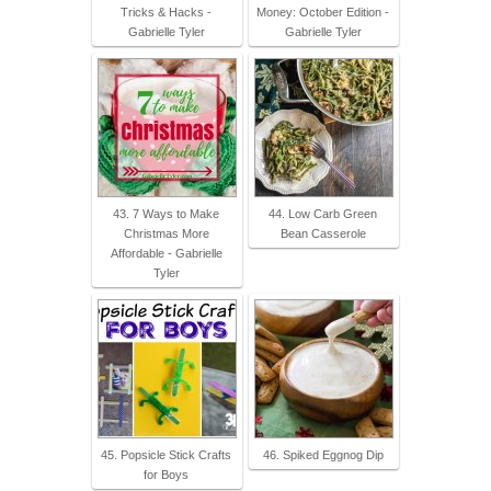
Tricks & Hacks -
Money: October Edition -
Gabrielle Tyler
Gabrielle Tyler
43. 7 Ways to Make
44. Low Carb Green
Christmas More
Bean Casserole
Affordable - Gabrielle
Tyler
45. Popsicle Stick Crafts
46. Spiked Eggnog Dip
for Boys