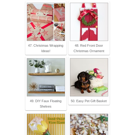
47. Christmas Wrapping
48. Red Front Door
Ideas!
Christmas Ornament
49. DIY Faux Floating
50. Easy Pet Gift Basket
Shelves