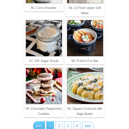
55. Corn Chowder
56. 12 Fixer Upper Gift
Ideas
57. DIY Sugar Scrub
58. French Fry Bar
59. Chocolate Peppermint
60. Squash Gnocchi with
Cookies
Sage Butter
prev
1
2
3
4
next