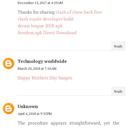
December 15, 2017 at 4:29 AM
Thanks for sharing
clash of clans hack free
clash royale developer build
dream league 2018 apk
freedom apk Direct Download
Reply
Technology worldwide
March 20, 2018 at 7:10 AM
Happy Mothers Day Images
Reply
Unknown
April 4, 2018 at 9:35 PM
The procedure appears straightforward, yet the