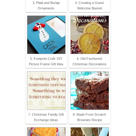
3. Plaid and Burlap
4. Creating a Guest
Ornaments
Welcome Basket
5. Footprint Craft: DIY
6. Old Fashioned
Picture Frame Gift Idea
Christmas Decorations
7. Christmas Family Gift
8. Made From Scratch
Exchange Ideas
Brownies Recipe