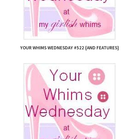
YOUR WHIMS WEDNESDAY #522 {AND FEATURES}