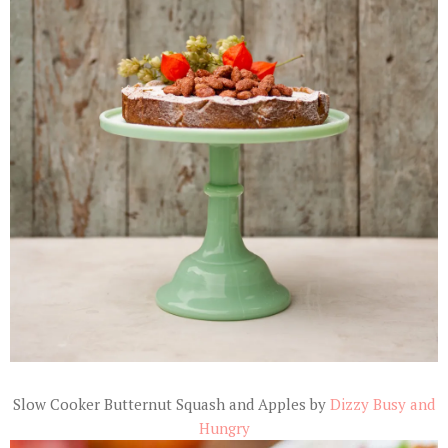
Slow Cooker Butternut Squash and Apples by
Dizzy Busy and
Hungry