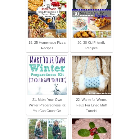
19. 25 Homemade Pizza
20. 30 Kid Friendly
Recipes
Recipes
21. Make Your Own
22. Warm for Winter:
Winter Preparedness Kit
Faux Fur Lined Muff
You Can Count On
Tutorial