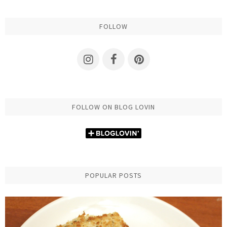
FOLLOW
FOLLOW ON BLOG LOVIN
POPULAR POSTS