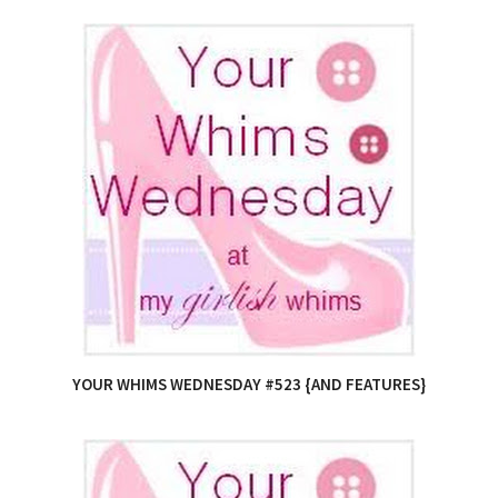
YOUR WHIMS WEDNESDAY #523 {AND FEATURES}