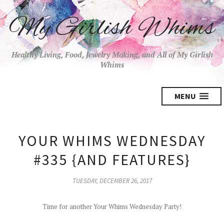
My Girlish Whims
Healthy Living, Food, Jewelry Making, and All of My Girlish
Whims
MENU
YOUR WHIMS WEDNESDAY
#335 {AND FEATURES}
TUESDAY, DECEMBER 26, 2017
Time for another Your Whims Wednesday Party!