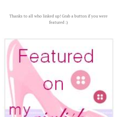
Thanks to all who linked up! Grab a button if you were
featured :)