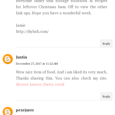
awesome under sink storage solutions & recipes
for leftover Christmas ham. Off to view the other
link ups. Hope you have a wonderful week.
Jamie
http://diyhsh.com/
Reply
Justin
December 27, 2017 at 11:22 AM
Wow nice item of food. And i am liked its very much.
Thanks sharing this. You can also check my site.
divorce lawyer cherry creek
Reply
pexejurer