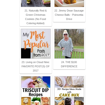
21. Naturally Red &
22. Jimmy Dean Sausage
Green Christmas
Cheese Balls - Poinsettia
Cookies (No Food
Drive
Coloring Added)
23. Living on Cloud Nine:
24. THE $100
FAVORITE POST(S) OF
DIFFERENCE
2017