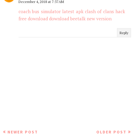
December 4, 2018 at 7:37 AM
coach bus simulator latest apk
clash of clans hack
free download
download beetalk new version
Reply
NEWER POST
OLDER POST