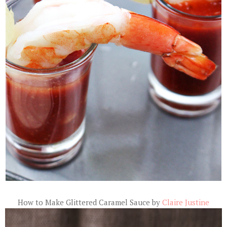
How to Make Glittered Caramel Sauce by
Claire Justine