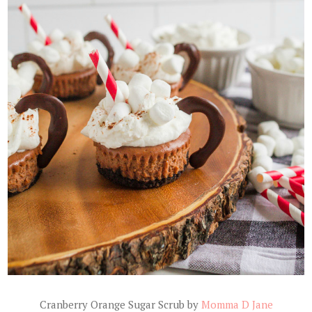
Cranberry Orange Sugar Scrub by
Momma D Jane