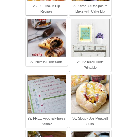
25. 26 Triscuit Dip
26. Over 30 Recipes to
Recipes
Make with Cake Mix
27. Nutella Croissants
28. Be Kind Quote
Printable
29. FREE Food & Fitness
30. Sloppy Joe Meatball
Planner
Subs