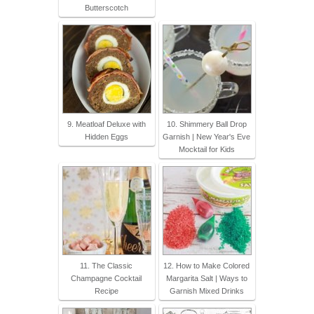
Butterscotch
9. Meatloaf Deluxe with
10. Shimmery Ball Drop
Hidden Eggs
Garnish | New Year's Eve
Mocktail for Kids
11. The Classic
12. How to Make Colored
Champagne Cocktail
Margarita Salt | Ways to
Recipe
Garnish Mixed Drinks