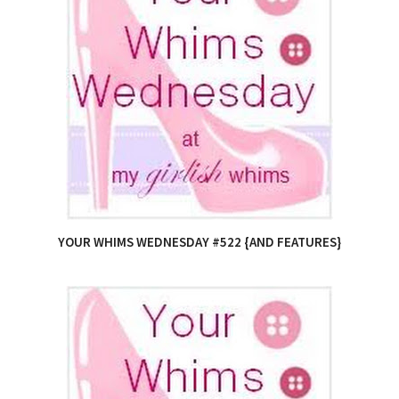
YOUR WHIMS WEDNESDAY #522 {AND FEATURES}