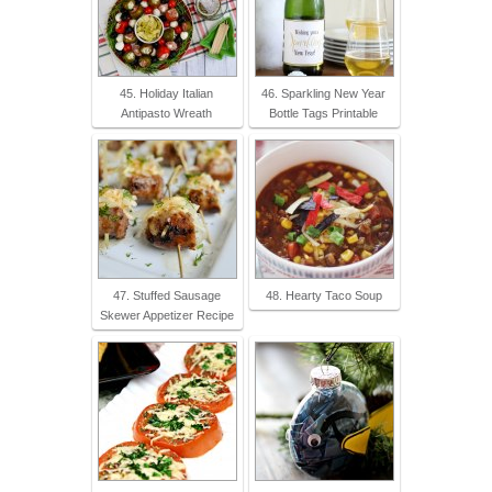
45. Holiday Italian
46. Sparkling New Year
Antipasto Wreath
Bottle Tags Printable
47. Stuffed Sausage
48. Hearty Taco Soup
Skewer Appetizer Recipe