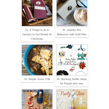
31. 4 Things to do in
32. Jewelry Box
January to Get Ready for
Makeover with Gold Wax
Christmas
33. Simple Texas Chili
34. Stocking Stuffer Ideas
for People who sew