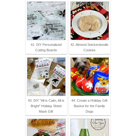
41. DIY Personalized
42. Almond Snickerdoodle
Cutting Boards
Cookies
43. DIY "All is Calm, All is
44. Create a Holiday Gift
Bright" Holiday Sheet
Basket for the Family
Mask Gift
Dogs