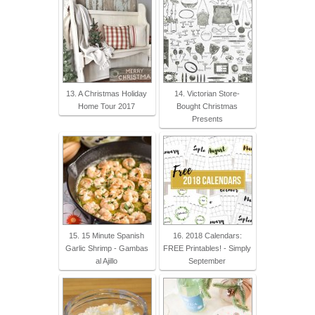
13. A Christmas Holiday
14. Victorian Store-
Home Tour 2017
Bought Christmas
Presents
15. 15 Minute Spanish
16. 2018 Calendars:
Garlic Shrimp - Gambas
FREE Printables! - Simply
al Ajillo
September