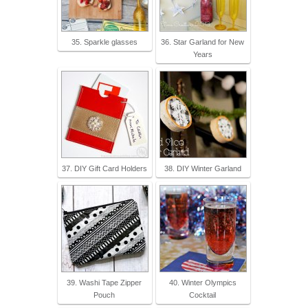
35. Sparkle glasses
36. Star Garland for New
Years
37. DIY Gift Card Holders
38. DIY Winter Garland
39. Washi Tape Zipper
40. Winter Olympics
Pouch
Cocktail