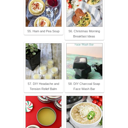
55. Ham and Pea Soup
56. Christmas Morning
Breakfast Ideas
57. DIY Headache and
58. DIY Charcoal Soap
Tension Relief Balm
Face Wash Bar