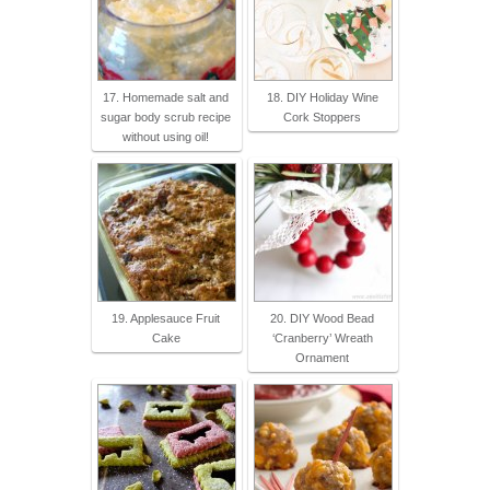
17. Homemade salt and
18. DIY Holiday Wine
sugar body scrub recipe
Cork Stoppers
without using oil!
19. Applesauce Fruit
20. DIY Wood Bead
Cake
‘Cranberry’ Wreath
Ornament