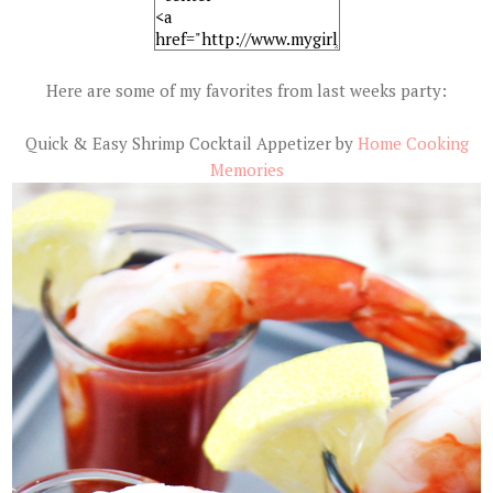
Here are some of my favorites from last weeks party:
Quick & Easy Shrimp Cocktail Appetizer by
Home Cooking
Memories