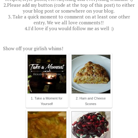
2.Please add my button (code at the top of this post) to either
your blog post or somewhere on your blog.
3. Take a quick moment to comment on at least one other
entry. We we all love comments!!
4.I'd love if you would follow me as well :)
Show off your girlish whims!
1. Take a Moment for
2. Ham and Cheese
Yourself
Scones