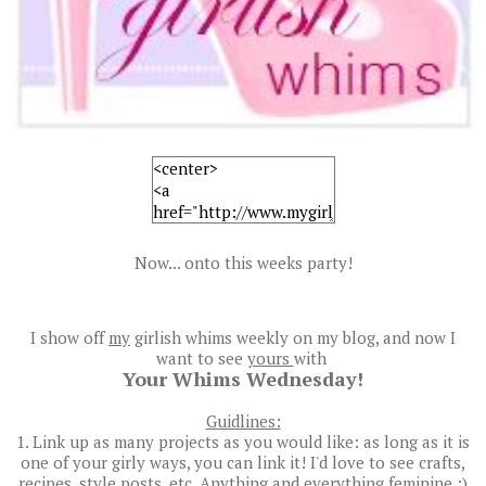
Now... onto this weeks party!
I show off
my
girlish whims weekly on my blog, and now I
want to see
yours
with
Your Whims Wednesday!
Guidlines:
1. Link up as many projects as you would like: as long as it is
one of your girly ways, you can link it! I'd love to see crafts,
recipes, style posts, etc. Anything and everything feminine :)