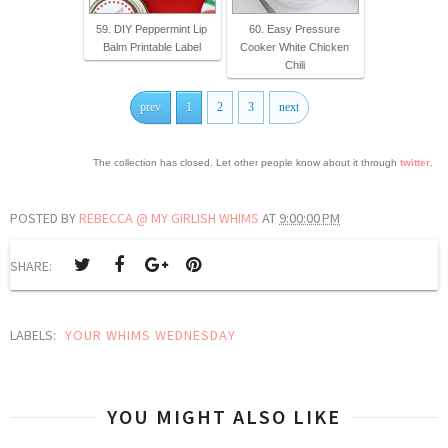
59. DIY Peppermint Lip
60. Easy Pressure
Balm Printable Label
Cooker White Chicken
Chili
prev
1
2
3
next
The collection has closed. Let other people know about it through
twitter
.
POSTED BY
REBECCA @ MY GIRLISH WHIMS
AT
9:00:00 PM
SHARE:
LABELS:
YOUR WHIMS WEDNESDAY
YOU MIGHT ALSO LIKE