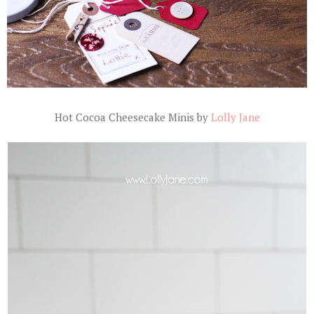
Hot Cocoa Cheesecake Minis by
Lolly Jane