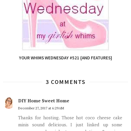
YOUR WHIMS WEDNESDAY #521 {AND FEATURES}
3 COMMENTS
DIY Home Sweet Home
December 27, 2017 at 6:29 AM
Thanks for hosting. Those hot coco cheese cake
minis sound delicious. I just linked up some