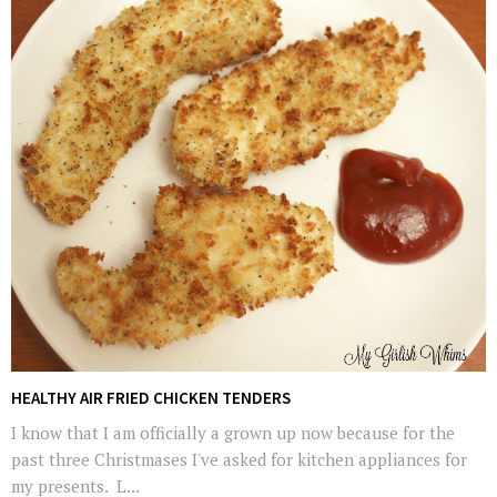
HEALTHY AIR FRIED CHICKEN TENDERS
I know that I am officially a grown up now because for the
past three Christmases I've asked for kitchen appliances for
my presents. L...