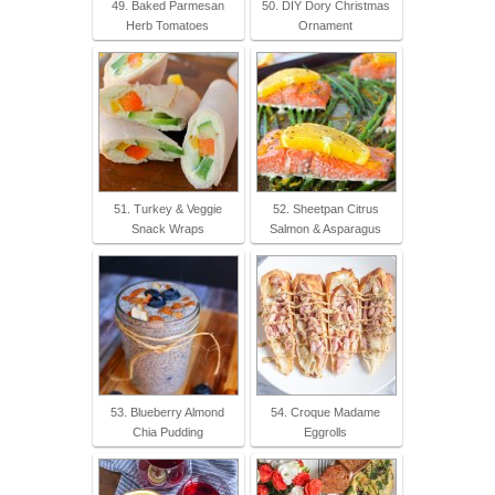
49. Baked Parmesan
50. DIY Dory Christmas
Herb Tomatoes
Ornament
51. Turkey & Veggie
52. Sheetpan Citrus
Snack Wraps
Salmon & Asparagus
53. Blueberry Almond
54. Croque Madame
Chia Pudding
Eggrolls