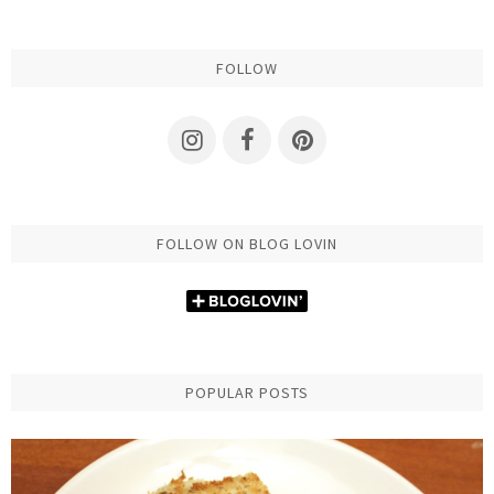
FOLLOW
FOLLOW ON BLOG LOVIN
POPULAR POSTS