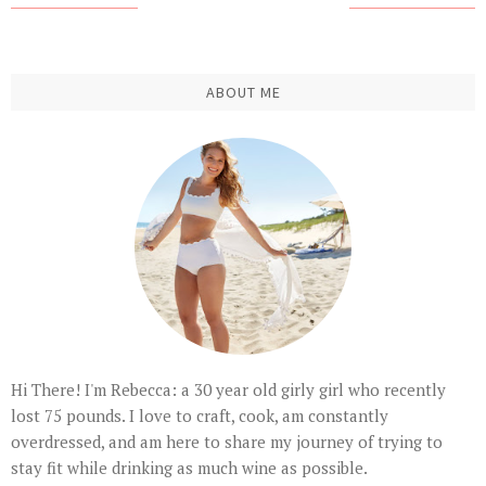
ABOUT ME
Hi There! I'm Rebecca: a 30 year old girly girl who recently
lost 75 pounds. I love to craft, cook, am constantly
overdressed, and am here to share my journey of trying to
stay fit while drinking as much wine as possible.