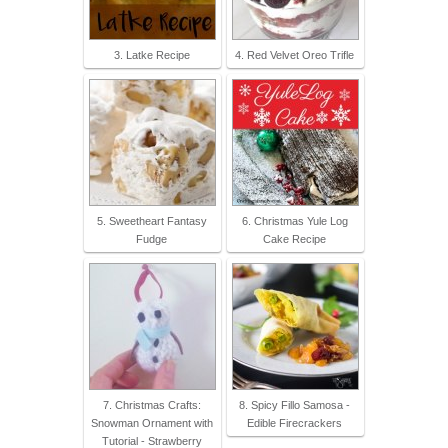
3. Latke Recipe
4. Red Velvet Oreo Trifle
5. Sweetheart Fantasy
6. Christmas Yule Log
Fudge
Cake Recipe
7. Christmas Crafts:
8. Spicy Fillo Samosa -
Snowman Ornament with
Edible Firecrackers
Tutorial - Strawberry