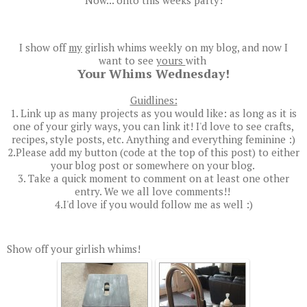
I show off
my
girlish whims weekly on my blog, and now I
want to see
yours
with
Your Whims Wednesday!
Guidlines:
1. Link up as many projects as you would like: as long as it is
one of your girly ways, you can link it! I'd love to see crafts,
recipes, style posts, etc. Anything and everything feminine :)
2.Please add my button (code at the top of this post) to either
your blog post or somewhere on your blog.
3. Take a quick moment to comment on at least one other
entry. We we all love comments!!
4.I'd love if you would follow me as well :)
Show off your girlish whims!