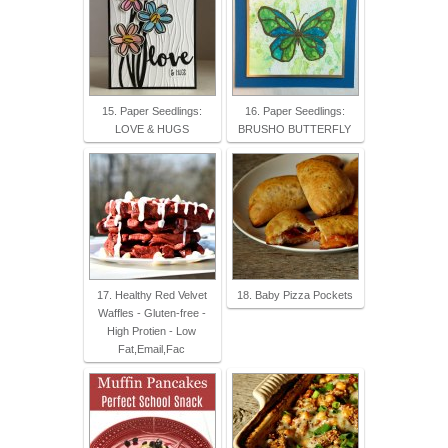
15. Paper Seedlings:
16. Paper Seedlings:
LOVE & HUGS
BRUSHO BUTTERFLY
17. Healthy Red Velvet
18. Baby Pizza Pockets
Waffles - Gluten-free -
High Protien - Low
Fat,Email,Fac