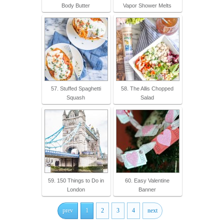
Body Butter
Vapor Shower Melts
57. Stuffed Spaghetti
58. The Allis Chopped
Squash
Salad
59. 150 Things to Do in
60. Easy Valentine
London
Banner
prev
1
2
3
4
next