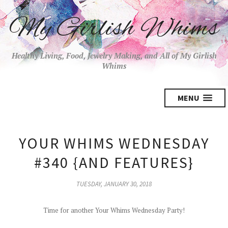
My Girlish Whims
Healthy Living, Food, Jewelry Making, and All of My Girlish
Whims
MENU
YOUR WHIMS WEDNESDAY
#340 {AND FEATURES}
TUESDAY, JANUARY 30, 2018
Time for another Your Whims Wednesday Party!