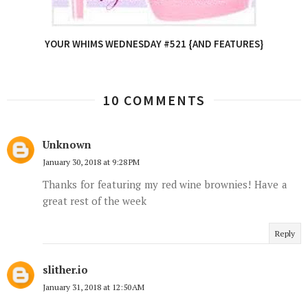
YOUR WHIMS WEDNESDAY #521 {AND FEATURES}
10 COMMENTS
Unknown
January 30, 2018 at 9:28 PM
Thanks for featuring my red wine brownies! Have a
great rest of the week
Reply
slither.io
January 31, 2018 at 12:50 AM