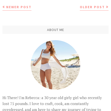
NEWER POST
OLDER POST
ABOUT ME
Hi There! I'm Rebecca: a 30 year old girly girl who recently
lost 75 pounds. I love to craft, cook, am constantly
overdressed, and am here to share my journey of trying to