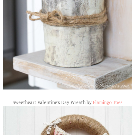
Sweetheart Valentine's Day Wreath by
Flamingo Toes