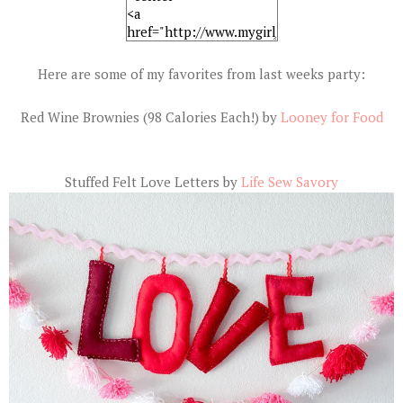
Here are some of my favorites from last weeks party:
Red Wine Brownies (98 Calories Each!) by
Looney for Food
Stuffed Felt Love Letters by
Life Sew Savory