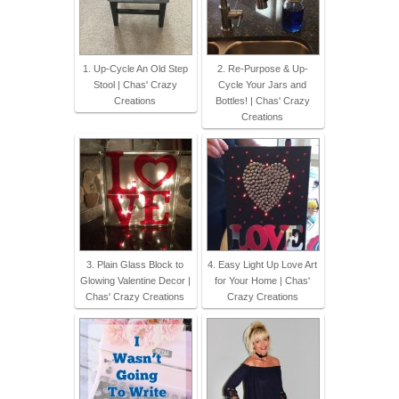
1. Up-Cycle An Old Step
2. Re-Purpose & Up-
Stool | Chas' Crazy
Cycle Your Jars and
Creations
Bottles! | Chas' Crazy
Creations
3. Plain Glass Block to
4. Easy Light Up Love Art
Glowing Valentine Decor |
for Your Home | Chas'
Chas' Crazy Creations
Crazy Creations