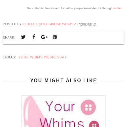
The collection has closed. Let other people know about it through
twitter
.
POSTED BY
REBECCA @ MY GIRLISH WHIMS
AT
9:00:00 PM
SHARE:
LABELS:
YOUR WHIMS WEDNESDAY
YOU MIGHT ALSO LIKE