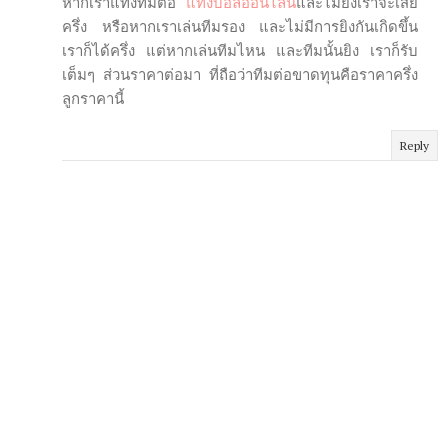
หากเราแทงทีมต่อ
แทงบอลออนไลน์
และไม่ยิงเราจะเสีย
ครึ่ง หรือหากเราเล่นทีมรอง และไม่มีการยิงกันเกิดขึ้น
เราก็ได้ครึ่ง แต่หากเล่นทีมไหน และทีมนั้นยิง เราก็รับ
เต็มๆ ส่วนราคาต่อมา ที่ถือว่าทีมต่อขาดทุนคือราคาครึ่ง
ลูกราคานี้
Reply