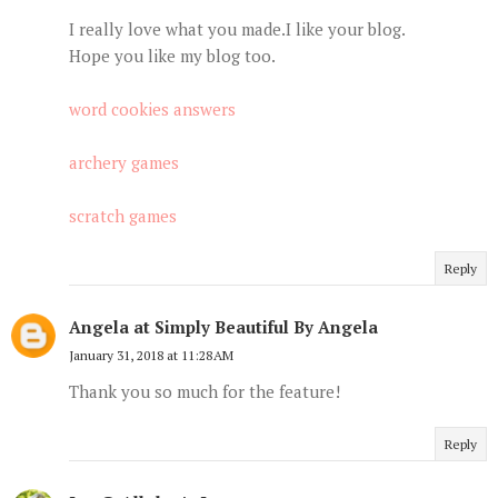
I really love what you made.I like your blog.
Hope you like my blog too.
word cookies answers
archery games
scratch games
Reply
Angela at Simply Beautiful By Angela
January 31, 2018 at 11:28 AM
Thank you so much for the feature!
Reply