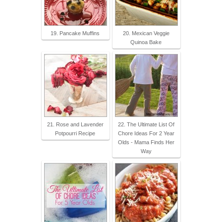
19. Pancake Muffins
20. Mexican Veggie
Quinoa Bake
21. Rose and Lavender
22. The Ultimate List Of
Potpourri Recipe
Chore Ideas For 2 Year
Olds - Mama Finds Her
Way