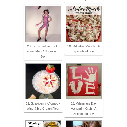
29. Ten Random Facts
30. Valentine Munch - A
about Me - A Sprinkle of
Sprinkle of Joy
Joy
31. Strawberry Affogato -
32. Valentine's Day
Wine & Ice Cream Float
Handprint Craft - A
Sprinkle of Joy