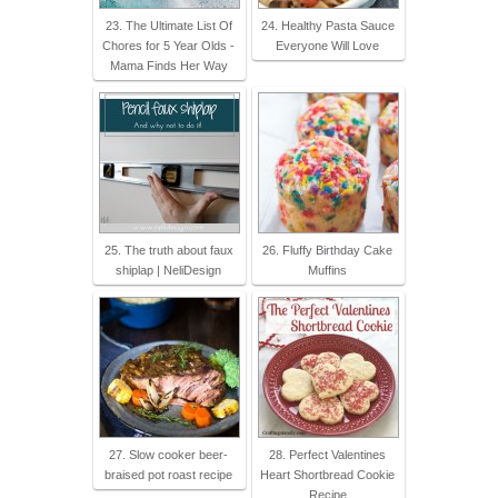
23. The Ultimate List Of
24. Healthy Pasta Sauce
Chores for 5 Year Olds -
Everyone Will Love
Mama Finds Her Way
25. The truth about faux
26. Fluffy Birthday Cake
shiplap | NeliDesign
Muffins
27. Slow cooker beer-
28. Perfect Valentines
braised pot roast recipe
Heart Shortbread Cookie
Recipe