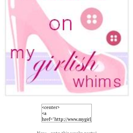
Now... onto this weeks party!