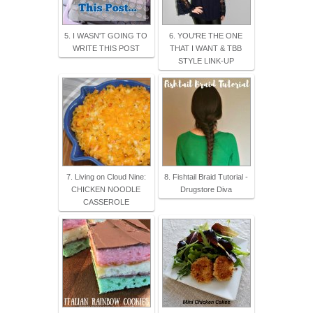
5. I WASN'T GOING TO
6. YOU'RE THE ONE
WRITE THIS POST
THAT I WANT & TBB
STYLE LINK-UP
7. Living on Cloud Nine:
8. Fishtail Braid Tutorial -
CHICKEN NOODLE
Drugstore Diva
CASSEROLE