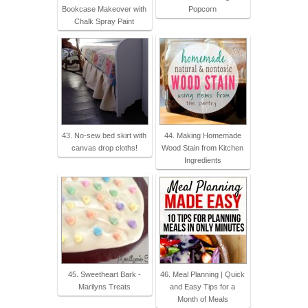
Bookcase Makeover with
Popcorn
Chalk Spray Paint
43. No-sew bed skirt with
44. Making Homemade
canvas drop cloths!
Wood Stain from Kitchen
Ingredients
45. Sweetheart Bark -
46. Meal Planning | Quick
Marilyns Treats
and Easy Tips for a
Month of Meals