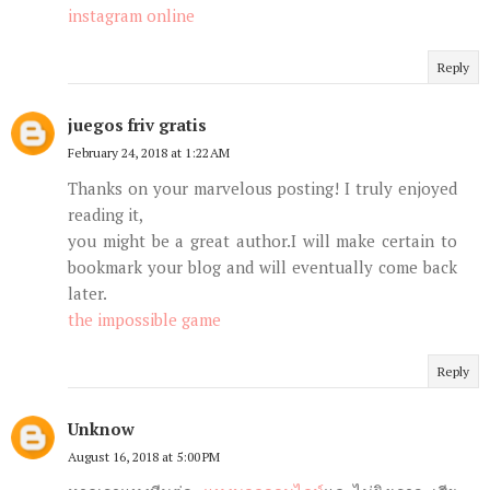
instagram online
Reply
juegos friv gratis
February 24, 2018 at 1:22 AM
Thanks on your marvelous posting! I truly enjoyed
reading it,
you might be a great author.I will make certain to
bookmark your blog and will eventually come back
later.
the impossible game
Reply
Unknow
August 16, 2018 at 5:00 PM