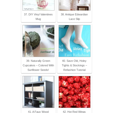
37. DIY Vinyl Valentines
38. Antique Edwardian
Mug
Lace Slip
39. Naturally Green
40. Save Old, Holey
Cupcakes – Colored With
Tights & Stockings –
Sunflower Seeds!
Refashion Tutorial
41. A Faux Wood
42. Hot Red Wings