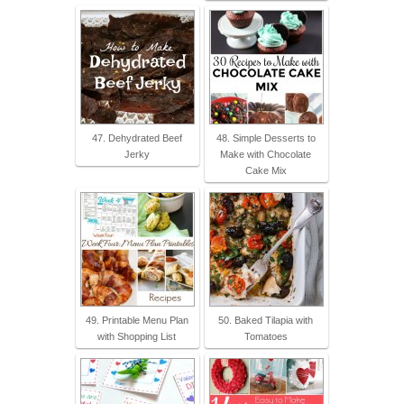
47. Dehydrated Beef
48. Simple Desserts to
Jerky
Make with Chocolate
Cake Mix
49. Printable Menu Plan
50. Baked Tilapia with
with Shopping List
Tomatoes