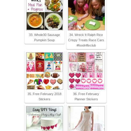
33. Whole30 Sausage
34. Wreck It Ralph Rice
Pumpkin Soup
Crispy Treats Race Cars
#foodnflixclub
35. Free February 2018
36. Free February
Stickers
Planner Stickers