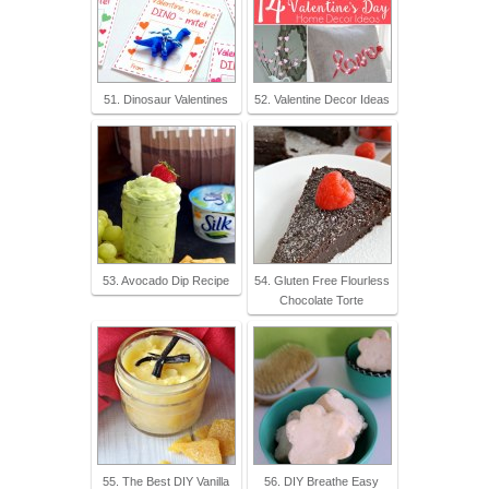
51. Dinosaur Valentines
52. Valentine Decor Ideas
53. Avocado Dip Recipe
54. Gluten Free Flourless
Chocolate Torte
55. The Best DIY Vanilla
56. DIY Breathe Easy