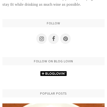
stay fit while drinking as much wine as possible.
FOLLOW
FOLLOW ON BLOG LOVIN
POPULAR POSTS