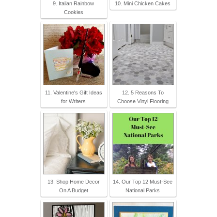
9. Italian Rainbow
10. Mini Chicken Cakes
Cookies
11. Valentine's Gift Ideas
12. 5 Reasons To
for Writers
Choose Vinyl Flooring
13. Shop Home Decor
14. Our Top 12 Must-See
On A Budget
National Parks