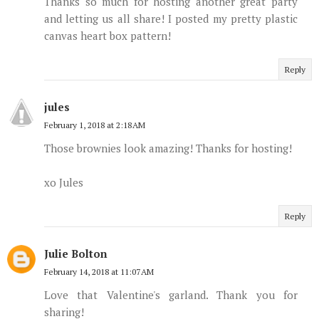
Thanks so much for hosting another great party
and letting us all share! I posted my pretty plastic
canvas heart box pattern!
Reply
jules
February 1, 2018 at 2:18 AM
Those brownies look amazing! Thanks for hosting!
xo Jules
Reply
Julie Bolton
February 14, 2018 at 11:07 AM
Love that Valentine's garland. Thank you for
sharing!