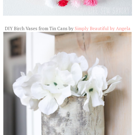
DIY Birch Vases from Tin Cans by
Simply Beautiful by Angela