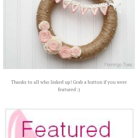
Thanks to all who linked up! Grab a button if you were
featured :)