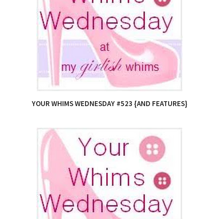
YOUR WHIMS WEDNESDAY #523 {AND FEATURES}