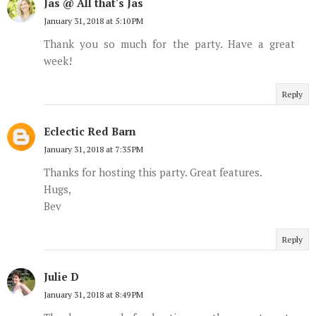
Jas @ All that's Jas
January 31, 2018 at 5:10 PM
Thank you so much for the party. Have a great
week!
Reply
Eclectic Red Barn
January 31, 2018 at 7:35 PM
Thanks for hosting this party. Great features.
Hugs,
Bev
Reply
Julie D
January 31, 2018 at 8:49 PM