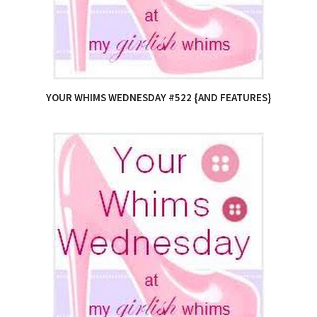
YOUR WHIMS WEDNESDAY #522 {AND FEATURES}