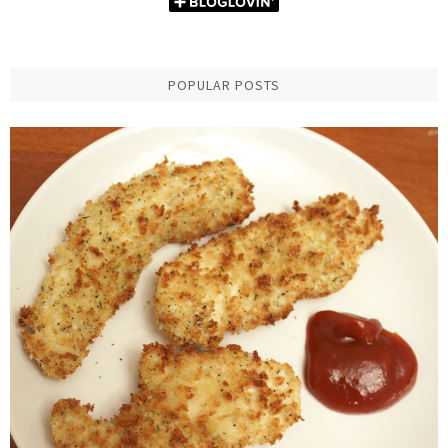
POPULAR POSTS