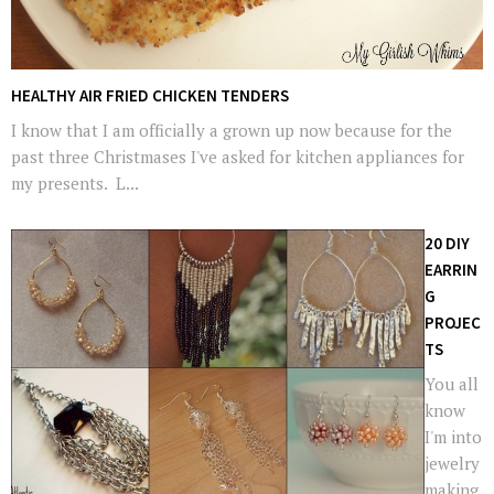
HEALTHY AIR FRIED CHICKEN TENDERS
I know that I am officially a grown up now because for the
past three Christmases I've asked for kitchen appliances for
my presents. L...
20 DIY
EARRIN
G
PROJEC
TS
You all
know
I'm into
jewelry
making