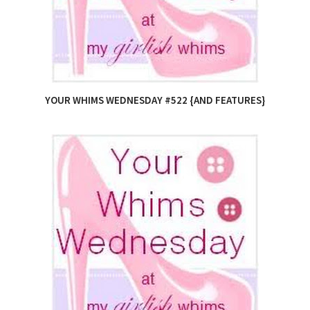
YOUR WHIMS WEDNESDAY #522 {AND FEATURES}