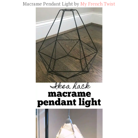
Macrame Pendant Light by
My French Twist