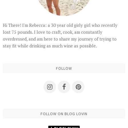
Hi There! I'm Rebecca: a 30 year old girly girl who recently
lost 75 pounds. I love to craft, cook, am constantly
overdressed, and am here to share my journey of trying to
stay fit while drinking as much wine as possible.
FOLLOW
FOLLOW ON BLOG LOVIN