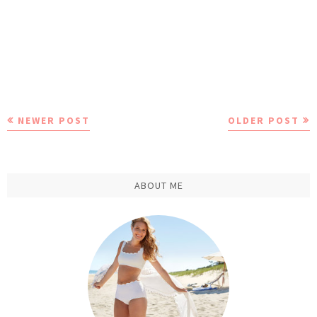
NEWER POST
OLDER POST
ABOUT ME