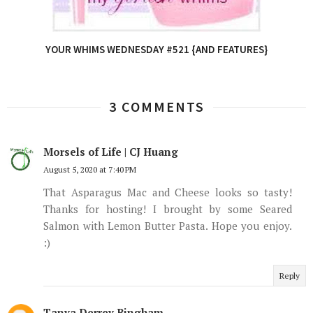
YOUR WHIMS WEDNESDAY #521 {AND FEATURES}
3 COMMENTS
Morsels of Life | CJ Huang
August 5, 2020 at 7:40 PM
That Asparagus Mac and Cheese looks so tasty!
Thanks for hosting! I brought by some Seared
Salmon with Lemon Butter Pasta. Hope you enjoy.
:)
Reply
Tanya Derrey Bingham