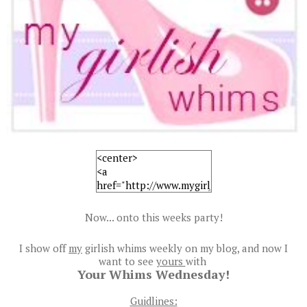
Now... onto this weeks party!
I show off
my
girlish whims weekly on my blog, and now I
want to see
yours
with
Your Whims Wednesday!
Guidlines: