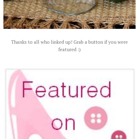
Thanks to all who linked up! Grab a button if you were
featured :)