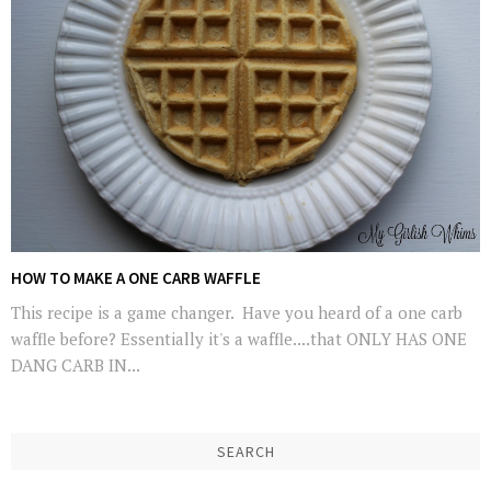
HOW TO MAKE A ONE CARB WAFFLE
This recipe is a game changer. Have you heard of a one carb
waffle before? Essentially it's a waffle....that ONLY HAS ONE
DANG CARB IN...
SEARCH