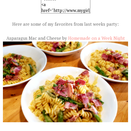
Here are some of my favorites from last weeks party:
Asparagus Mac and Cheese by
Homemade on a Week Night