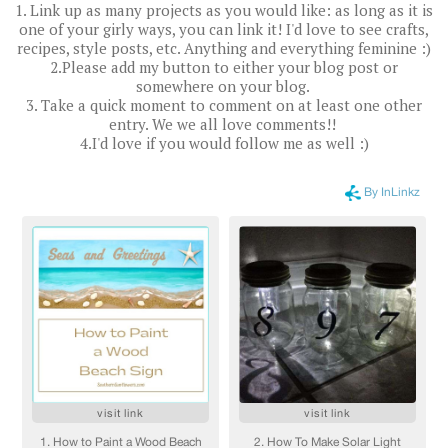
1. Link up as many projects as you would like: as long as it is
one of your girly ways, you can link it! I'd love to see crafts,
recipes, style posts, etc. Anything and everything feminine :)
2.Please add my button to either your blog post or
somewhere on your blog.
3. Take a quick moment to comment on at least one other
entry. We we all love comments!!
4.I'd love if you would follow me as well :)