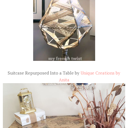
Suitcase Repurposed Into a Table by
Unique Creations by
Anita