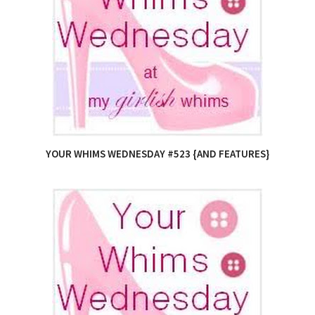
YOUR WHIMS WEDNESDAY #523 {AND FEATURES}