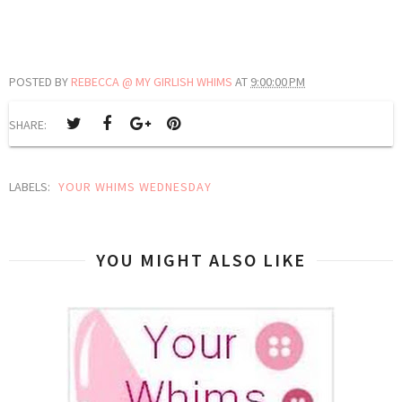
POSTED BY
REBECCA @ MY GIRLISH WHIMS
AT
9:00:00 PM
SHARE:
LABELS:
YOUR WHIMS WEDNESDAY
YOU MIGHT ALSO LIKE