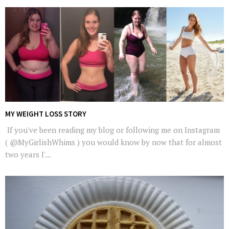
MY WEIGHT LOSS STORY
If you've been reading my blog or following me on Instagram
( @MyGirlishWhims ) you would know by now that for almost
two years I'...