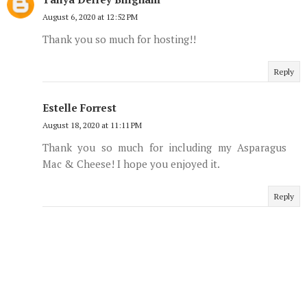
August 6, 2020 at 12:52 PM
Thank you so much for hosting!!
Reply
Estelle Forrest
August 18, 2020 at 11:11 PM
Thank you so much for including my Asparagus
Mac & Cheese! I hope you enjoyed it.
Reply