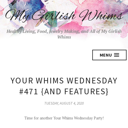
My Girlish Whims
Healthy Living, Food, Jewelry Making, and All of My Girlish
Whims
MENU
YOUR WHIMS WEDNESDAY
#471 {AND FEATURES}
TUESDAY, AUGUST 4, 2020
Time for another Your Whims Wednesday Party!