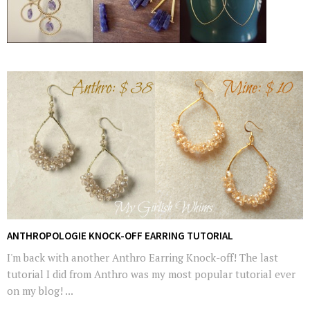
ANTHROPOLOGIE KNOCK-OFF EARRING TUTORIAL
I'm back with another Anthro Earring Knock-off! The last
tutorial I did from Anthro was my most popular tutorial ever
on my blog! ...