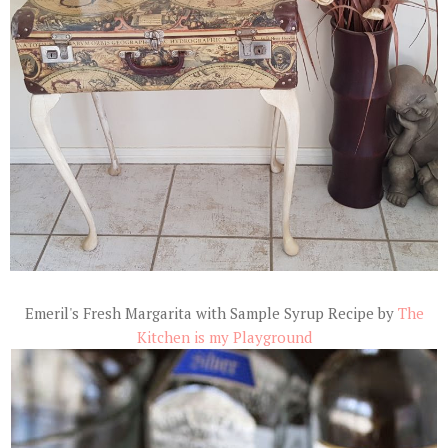
Emeril's Fresh Margarita with Sample Syrup Recipe by
The
Kitchen is my Playground