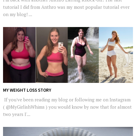
tutorial I did from Anthro was my most popular tutorial ever
on my blog! ...
MY WEIGHT LOSS STORY
If you've been reading my blog or following me on Instagram
( @MyGirlishWhims ) you would know by now that for almost
two years I'...