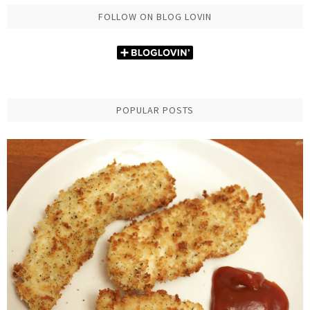
FOLLOW ON BLOG LOVIN
POPULAR POSTS