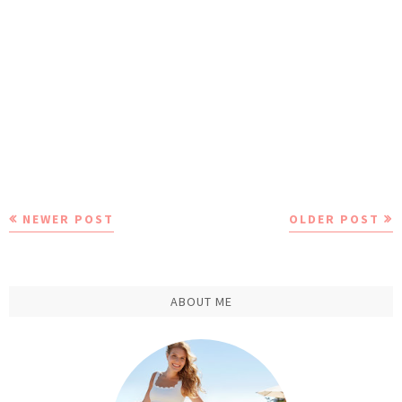
NEWER POST
OLDER POST
ABOUT ME