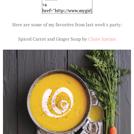
Here are some of my favorites from last week's party:
Spiced Carrot and Ginger Soup by
Claire Justine