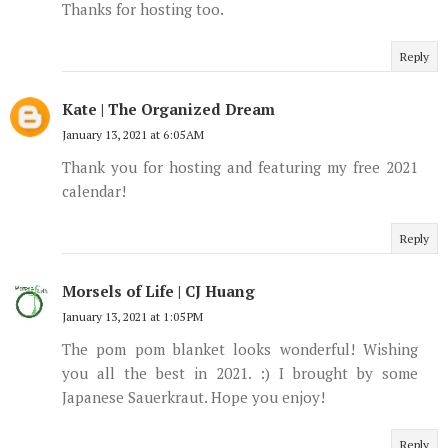
Thanks for hosting too.
Reply
Kate | The Organized Dream
January 13, 2021 at 6:05 AM
Thank you for hosting and featuring my free 2021
calendar!
Reply
Morsels of Life | CJ Huang
January 13, 2021 at 1:05 PM
The pom pom blanket looks wonderful! Wishing
you all the best in 2021. :) I brought by some
Japanese Sauerkraut. Hope you enjoy!
Reply