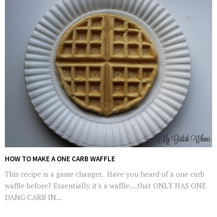
HOW TO MAKE A ONE CARB WAFFLE
This recipe is a game changer. Have you heard of a one carb
waffle before? Essentially it's a waffle....that ONLY HAS ONE
DANG CARB IN...