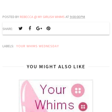
POSTED BY
REBECCA @ MY GIRLISH WHIMS
AT
9:00:00 PM
SHARE:
LABELS:
YOUR WHIMS WEDNESDAY
YOU MIGHT ALSO LIKE