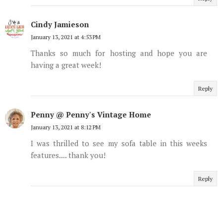
Cindy Jamieson
January 13, 2021 at 4:53 PM
Thanks so much for hosting and hope you are
having a great week!
Reply
Penny @ Penny's Vintage Home
January 13, 2021 at 8:12 PM
I was thrilled to see my sofa table in this weeks
features.... thank you!
Reply