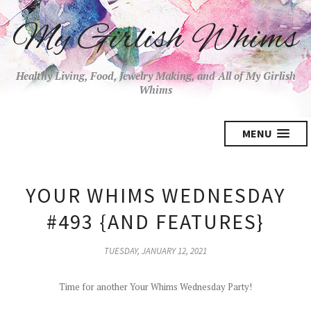
My Girlish Whims
Healthy Living, Food, Jewelry Making, and All of My Girlish
Whims
MENU
YOUR WHIMS WEDNESDAY
#493 {AND FEATURES}
TUESDAY, JANUARY 12, 2021
Time for another Your Whims Wednesday Party!