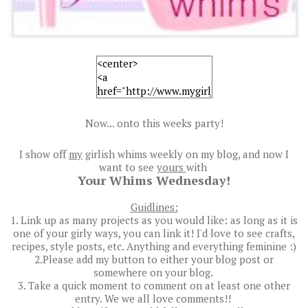
Now... onto this weeks party!
I show off
my
girlish whims weekly on my blog, and now I
want to see
yours
with
Your Whims Wednesday!
Guidlines:
1. Link up as many projects as you would like: as long as it is
one of your girly ways, you can link it! I'd love to see crafts,
recipes, style posts, etc. Anything and everything feminine :)
2.Please add my button to either your blog post or
somewhere on your blog.
3. Take a quick moment to comment on at least one other
entry. We we all love comments!!