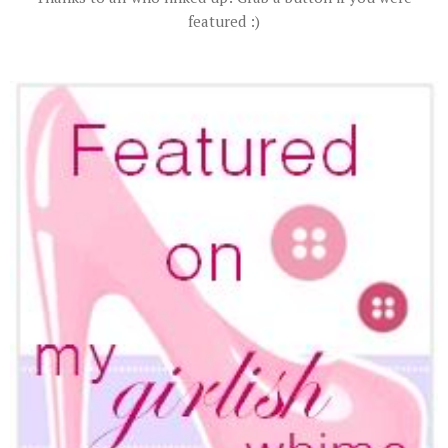
featured :)