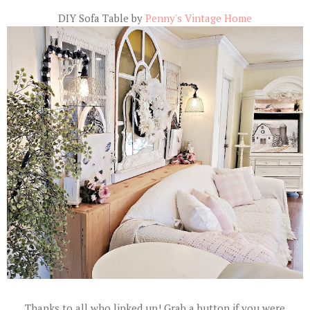
DIY Sofa Table by
Penny's Vintage Home
Thanks to all who linked up! Grab a button if you were