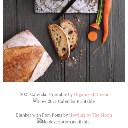
2021 Calendar Printable by
Organized Dream
Blanket with Pom Poms by
Howling At The Moon