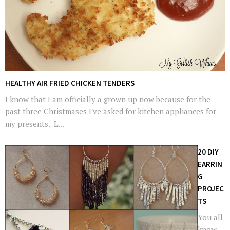
HEALTHY AIR FRIED CHICKEN TENDERS
I know that I am officially a grown up now because for the
past three Christmases I've asked for kitchen appliances for
my presents. L...
20 DIY
EARRIN
G
PROJEC
TS
You all
know