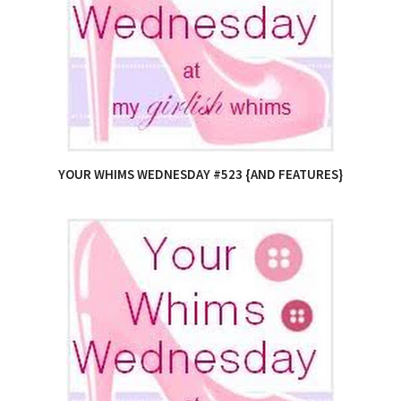
YOUR WHIMS WEDNESDAY #523 {AND FEATURES}