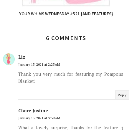
YOUR WHIMS WEDNESDAY #521 {AND FEATURES}
6 COMMENTS
Liz
January 13, 2021 at 2:23 AM
Thank you very much for featuring my Pompons
Blanket!
Reply
Claire Justine
January 13, 2021 at 3:58 AM
What a lovely surprise, thanks for the feature :)