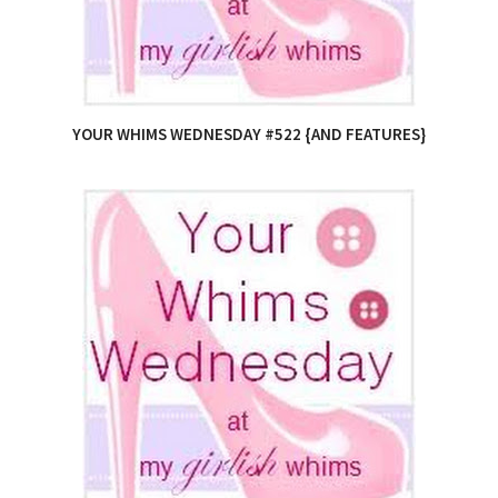
YOUR WHIMS WEDNESDAY #522 {AND FEATURES}