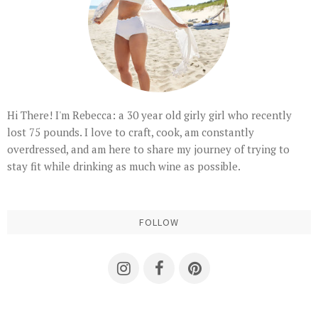
Hi There! I'm Rebecca: a 30 year old girly girl who recently
lost 75 pounds. I love to craft, cook, am constantly
overdressed, and am here to share my journey of trying to
stay fit while drinking as much wine as possible.
FOLLOW