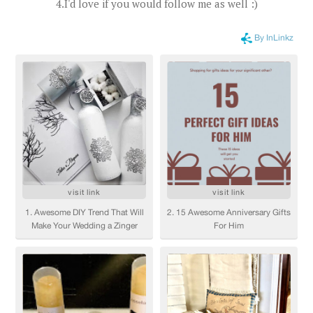
4.I'd love if you would follow me as well :)