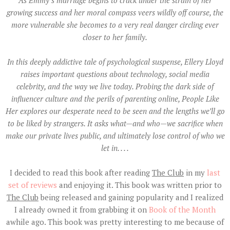
growing success and her moral compass veers wildly off course, the
more vulnerable she becomes to a very real danger circling ever
closer to her family.
In this deeply addictive tale of psychological suspense, Ellery Lloyd
raises important questions about technology, social media
celebrity, and the way we live today. Probing the dark side of
influencer culture and the perils of parenting online, People Like
Her explores our desperate need to be seen and the lengths we’ll go
to be liked by strangers. It asks what—and who—we sacrifice when
make our private lives public, and ultimately lose control of who we
let in. . . .
I decided to read this book after reading
The Club
in my
last
set of reviews
and enjoying it. This book was written prior to
The Club
being released and gaining popularity and I realized
I already owned it from grabbing it on
Book of the Month
awhile ago. This book was pretty interesting to me because of