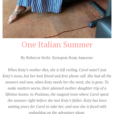
One Italian Summer
By Rebecca Serle. Synopsis from Amazon:
When Katy’s mother dies, she is left reeling. Carol wasn’t just
Katy’s mom, but her best friend and first phone call. She had all the
answers and now, when Katy needs her the most, she is gone. To
make matters worse, their planned mother-daughter trip of a
lifetime looms: to Positano, the magical town where Carol spent
the summer right before she met Katy’s father. Katy has been
waiting years for Carol to take her, and now she is faced with
embarking on the adventure alone.