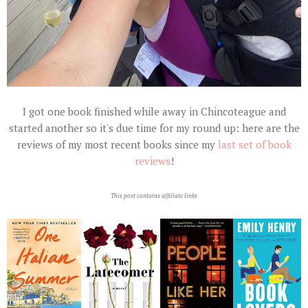
I got one book finished while away in Chincoteague and
started another so it's due time for my round up: here are the
reviews of my most recent books since my
last set of book
reviews
!
This post contains affiliate links