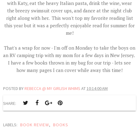
with Katy, eat the heavy Italian pasta, drink the wine, wear
the breezy swimsuit cover ups, and dance at the night club
right along with her. This won't top my favorite reading list
this year but it was a perfectly enjoyable read for summer for
me!
That's a wrap for now - I'm off on Monday to take the boys on
an RV camping trip with my mom for a few days in New Jersey.
I have a few books thrown in my bag for our trip - lets see
how many pages I can cover while away this time!
POSTED BY
REBECCA @ MY GIRLISH WHIMS
AT
10:14:00 AM
SHARE:
LABELS:
BOOK REVIEW
,
BOOKS