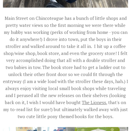
Main Street on Chincoteague has a bunch of little shops and
pretty water views so the first morning we were there while
my hubby was working (perks of working from home - you can
do it anywhere!) I drove into town, put the boys in their
stroller and walked around to take it all in. I hit up a coffee
shop/wine shop, book store, and even the grocery store! I felt
very accomplished doing that all with a double stroller and
two babies in tow. The book store had to get a ladder out to
unlock their other front door so we could fit through the
entryway (I am a wide load with the stroller these days, hah.) I
always enjoy visiting local small book shops while traveling
and I perused all the new releases on their shelves (looking
back on it, I wish I would have bought
The Lioness
, that's on
my to-read list for sure!) but ultimately walked away with just
two cute little pony themed books for the boys.