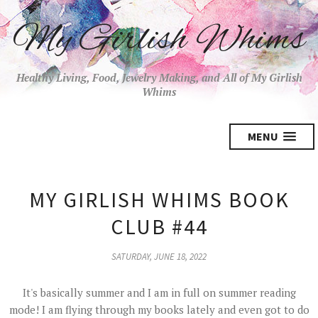
My Girlish Whims
Healthy Living, Food, Jewelry Making, and All of My Girlish
Whims
MENU
MY GIRLISH WHIMS BOOK
CLUB #44
SATURDAY, JUNE 18, 2022
It's basically summer and I am in full on summer reading
mode! I am flying through my books lately and even got to do