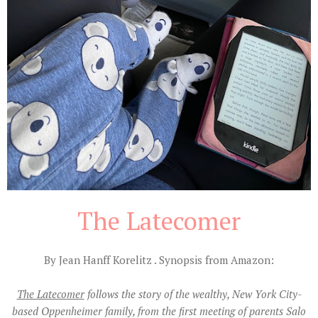
The Latecomer
By Jean Hanff Korelitz . Synopsis from Amazon:
The Latecomer
follows the story of the wealthy, New York City-
based Oppenheimer family, from the first meeting of parents Salo