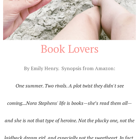
Book Lovers
By Emily Henry. Synopsis from Amazon:
One summer. Two rivals. A plot twist they didn't see
coming...Nora Stephens' life is books—she’s read them all—
and she is not that type of heroine. Not the plucky one, not the
laidback dream girl, and especially not the sweetheart. In fact,