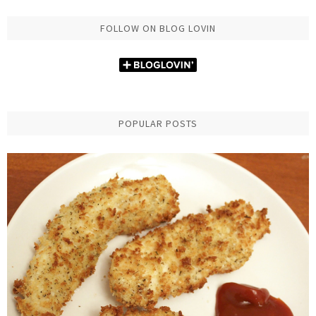
FOLLOW ON BLOG LOVIN
POPULAR POSTS