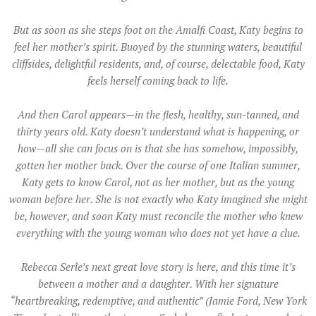
But as soon as she steps foot on the Amalfi Coast, Katy begins to
feel her mother’s spirit. Buoyed by the stunning waters, beautiful
cliffsides, delightful residents, and, of course, delectable food, Katy
feels herself coming back to life.
And then Carol appears—in the flesh, healthy, sun-tanned, and
thirty years old. Katy doesn’t understand what is happening, or
how—all she can focus on is that she has somehow, impossibly,
gotten her mother back. Over the course of one Italian summer,
Katy gets to know Carol, not as her mother, but as the young
woman before her. She is not exactly who Katy imagined she might
be, however, and soon Katy must reconcile the mother who knew
everything with the young woman who does not yet have a clue.
Rebecca Serle’s next great love story is here, and this time it’s
between a mother and a daughter. With her signature
“heartbreaking, redemptive, and authentic” (Jamie Ford, New York