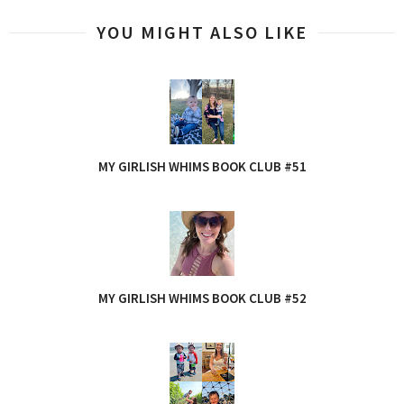
YOU MIGHT ALSO LIKE
MY GIRLISH WHIMS BOOK CLUB #51
MY GIRLISH WHIMS BOOK CLUB #52