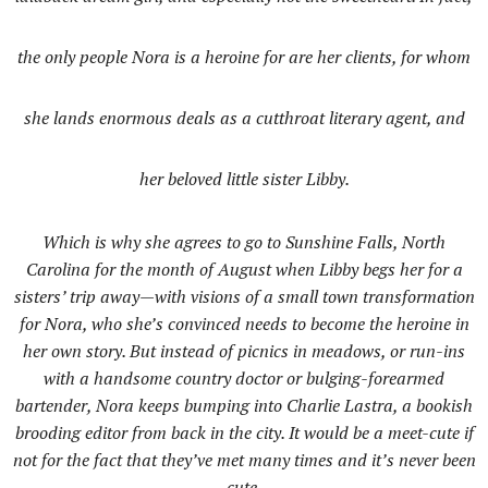
the only people Nora is a heroine for are her clients, for whom
she lands enormous deals as a cutthroat literary agent, and
her beloved little sister Libby.
Which is why she agrees to go to Sunshine Falls, North
Carolina for the month of August when Libby begs her for a
sisters’ trip away—with visions of a small town transformation
for Nora, who she’s convinced needs to become the heroine in
her own story. But instead of picnics in meadows, or run-ins
with a handsome country doctor or bulging-forearmed
bartender, Nora keeps bumping into Charlie Lastra, a bookish
brooding editor from back in the city. It would be a meet-cute if
not for the fact that they’ve met many times and it’s never been
cute.