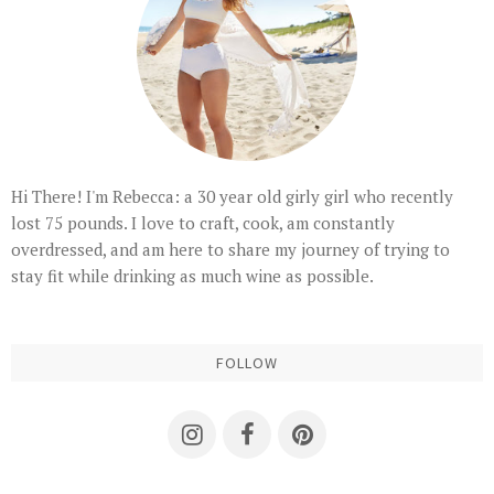
Hi There! I'm Rebecca: a 30 year old girly girl who recently
lost 75 pounds. I love to craft, cook, am constantly
overdressed, and am here to share my journey of trying to
stay fit while drinking as much wine as possible.
FOLLOW