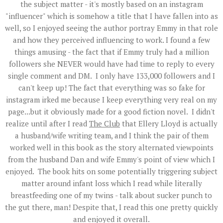
the subject matter - it's mostly based on an instagram
"influencer" which is somehow a title that I have fallen into as
well, so I enjoyed seeing the author portray Emmy in that role
and how they perceived influencing to work. I found a few
things amusing - the fact that if Emmy truly had a million
followers she NEVER would have had time to reply to every
single comment and DM. I only have 133,000 followers and I
can't keep up! The fact that everything was so fake for
instagram irked me because I keep everything very real on my
page...but it obviously made for a good fiction novel. I didn't
realize until after I read
The Club
that Ellery Lloyd is actually
a husband/wife writing team, and I think the pair of them
worked well in this book as the story alternated viewpoints
from the husband Dan and wife Emmy's point of view which I
enjoyed. The book hits on some potentially triggering subject
matter around infant loss which I read while literally
breastfeeding one of my twins - talk about sucker punch to
the gut there, man! Despite that, I read this one pretty quickly
and enjoyed it overall.