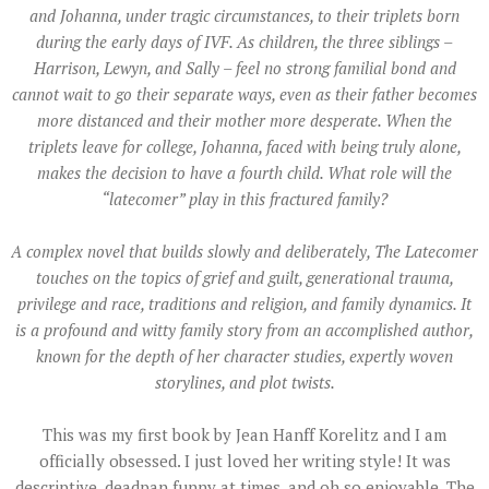
and Johanna, under tragic circumstances, to their triplets born
during the early days of IVF. As children, the three siblings –
Harrison, Lewyn, and Sally – feel no strong familial bond and
cannot wait to go their separate ways, even as their father becomes
more distanced and their mother more desperate. When the
triplets leave for college, Johanna, faced with being truly alone,
makes the decision to have a fourth child. What role will the
“latecomer” play in this fractured family?
A complex novel that builds slowly and deliberately, The Latecomer
touches on the topics of grief and guilt, generational trauma,
privilege and race, traditions and religion, and family dynamics. It
is a profound and witty family story from an accomplished author,
known for the depth of her character studies, expertly woven
storylines, and plot twists.
This was my first book by Jean Hanff Korelitz and I am
officially obsessed. I just loved her writing style! It was
descriptive, deadpan funny at times, and oh so enjoyable.
The