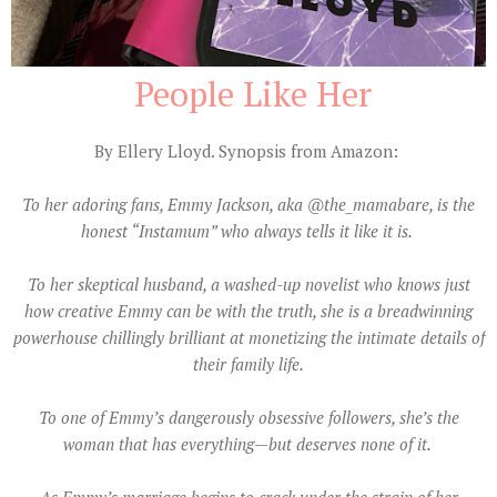
People Like Her
By Ellery Lloyd
. Synopsis from Amazon:
To her adoring fans, Emmy Jackson, aka @the_mamabare, is the
honest “Instamum” who always tells it like it is.
To her skeptical husband, a washed-up novelist who knows just
how creative Emmy can be with the truth, she is a breadwinning
powerhouse chillingly brilliant at monetizing the intimate details of
their family life.
To one of Emmy’s dangerously obsessive followers, she’s the
woman that has everything—but deserves none of it.
As Emmy’s marriage begins to crack under the strain of her