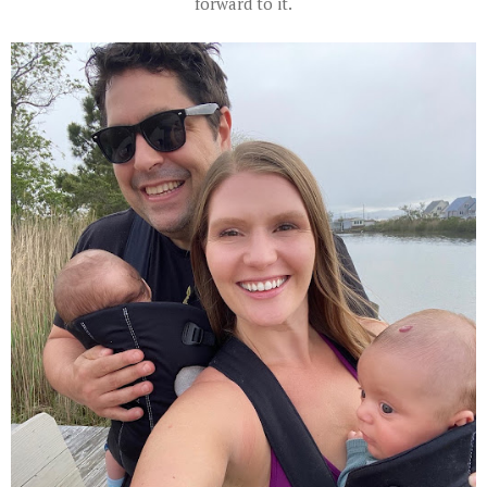
forward to it.