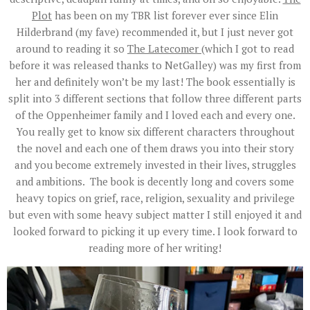
Plot
has been on my TBR list forever ever since Elin
Hilderbrand (my fave) recommended it, but I just never got
around to reading it so
The Latecomer
(which I got to read
before it was released thanks to NetGalley) was my first from
her and definitely won’t be my last! The book essentially is
split into 3 different sections that follow three different parts
of the Oppenheimer family and I loved each and every one.
You really get to know six different characters throughout
the novel and each one of them draws you into their story
and you become extremely invested in their lives, struggles
and ambitions. The book is decently long and covers some
heavy topics on grief, race, religion, sexuality and privilege
but even with some heavy subject matter I still enjoyed it and
looked forward to picking it up every time. I look forward to
reading more of her writing!