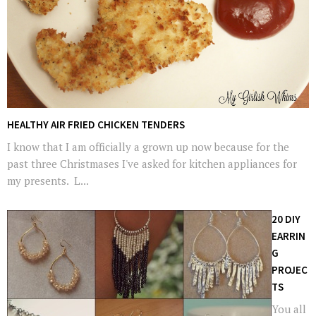
HEALTHY AIR FRIED CHICKEN TENDERS
I know that I am officially a grown up now because for the
past three Christmases I've asked for kitchen appliances for
my presents. L...
20 DIY
EARRIN
G
PROJEC
TS
You all