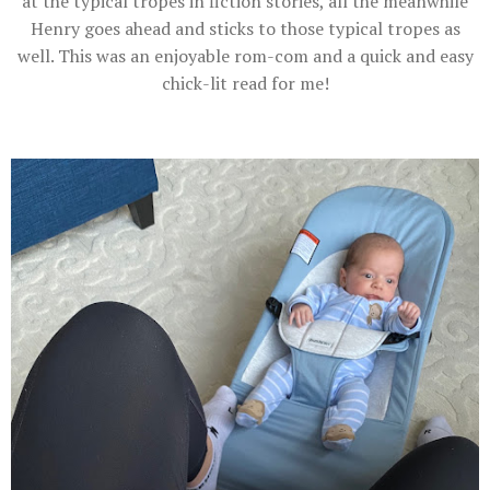
at the typical tropes in fiction stories, all the meanwhile
Henry goes ahead and sticks to those typical tropes as
well. This was an enjoyable rom-com and a quick and easy
chick-lit read for me!