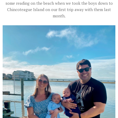
some reading on the beach when we took the boys down to
Chincoteague Island on our first trip away with them last
month.