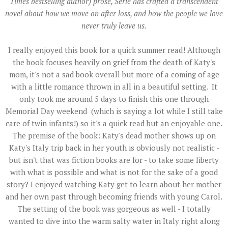
Times bestselling author) prose, Serle has crafted a transcendent
novel about how we move on after loss, and how the people we love
never truly leave us.
I really enjoyed this book for a quick summer read! Although
the book focuses heavily on grief from the death of Katy's
mom, it's not a sad book overall but more of a coming of age
with a little romance thrown in all in a beautiful setting. It
only took me around 5 days to finish this one through
Memorial Day weekend (which is saying a lot while I still take
care of twin infants!) so it's a quick read but an enjoyable one.
The premise of the book: Katy's dead mother shows up on
Katy's Italy trip back in her youth is obviously not realistic -
but isn't that was fiction books are for - to take some liberty
with what is possible and what is not for the sake of a good
story? I enjoyed watching Katy get to learn about her mother
and her own past through becoming friends with young Carol.
The setting of the book was gorgeous as well - I totally
wanted to dive into the warm salty water in Italy right along