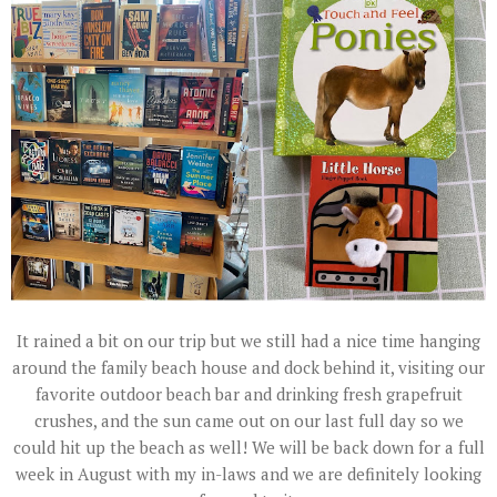
It rained a bit on our trip but we still had a nice time hanging
around the family beach house and dock behind it, visiting our
favorite outdoor beach bar and drinking fresh grapefruit
crushes, and the sun came out on our last full day so we
could hit up the beach as well! We will be back down for a full
week in August with my in-laws and we are definitely looking