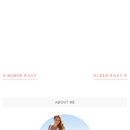
NEWER POST
OLDER POST
ABOUT ME