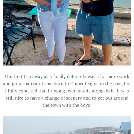
Our first trip away as a family definitely was a lot more work
and prep than our trips down to Chincoteague in the past, but
I fully expected that bringing twin infants along, hah. It was
still nice to have a change of scenery and to get out around
the town with the boys!