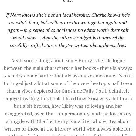
If Nora knows she’s not an ideal heroine, Charlie knows he’s
nobody’s hero, but as they are thrown together again and
again—in a series of coincidences no editor worth their salt
would allow—what they discover might just unravel the
carefully crafted stories they’ve written about themselves.
My favorite thing about Emily Henry is her dialogue
between the main characters in her books - there is always
such dry comic banter that always makes me smile. Even if
I cringed just a bit at some of the over-the-top small town
charm vibes depicted for Sunshine Falls, I still definitely
enjoyed reading this book. I liked how Nora was a bit brash
but a bit broken, how Libby was so loving and her
exaggerated, over-the-top personality, and the love story
struggle with Charlie. Henry is a writer who writes about
writers or those in the literary world who always poke fun