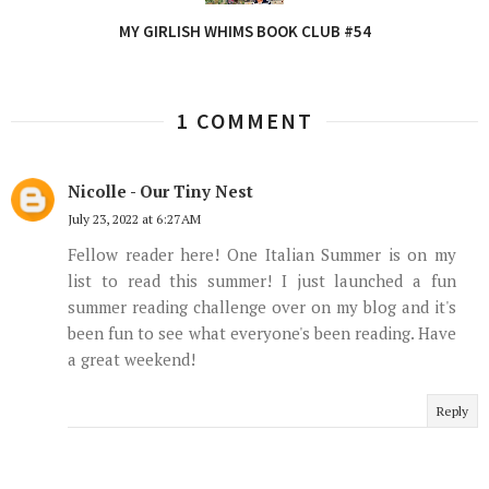
MY GIRLISH WHIMS BOOK CLUB #54
1 COMMENT
Nicolle - Our Tiny Nest
July 23, 2022 at 6:27 AM
Fellow reader here! One Italian Summer is on my
list to read this summer! I just launched a fun
summer reading challenge over on my blog and it's
been fun to see what everyone's been reading. Have
a great weekend!
Reply