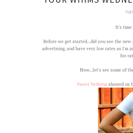
TUES
It's time
Before we get started...did you see the new
advertising, and have very low rates as I'm 
for ra
Now...let's see some of th
Sweet Verbena
showed us ho