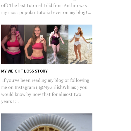
off! The last tutorial I did from Anthro was
my most popular tutorial ever on my blog! ...
MY WEIGHT LOSS STORY
If you've been reading my blog or following
me on Instagram ( @MyGirlishWhims ) you
would know by now that for almost two
years I'...