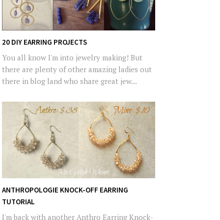
20 DIY EARRING PROJECTS
You all know I'm into jewelry making! But
there are plenty of other amazing ladies out
there in blog land who share great jew...
ANTHROPOLOGIE KNOCK-OFF EARRING
TUTORIAL
I'm back with another Anthro Earring Knock-