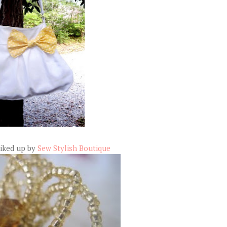
liked up by
Sew Stylish Boutique