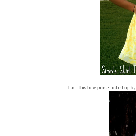
Isn't this bow purse linked up b