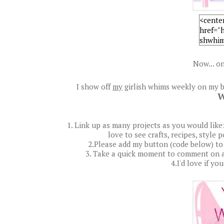
Now... on
I show off
my
girlish whims weekly on my b
W
1. Link up as many projects as you would like: a
love to see crafts, recipes, style 
2.Please add my button (code below) to
3. Take a quick moment to comment on a
4.I'd love if yo