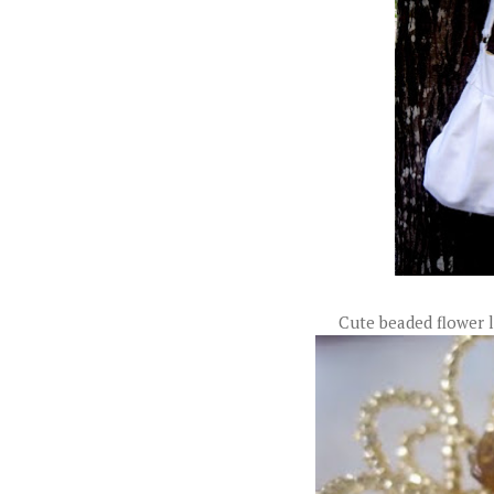
Cute beaded flower 