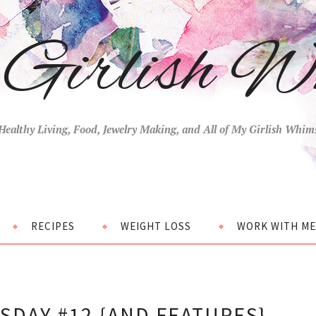
Girlish W
Healthy Living, Food, Jewelry Making, and All of My Girlish Whim
RECIPES
WEIGHT LOSS
WORK WITH ME
DAY #12 {AND FEATURES}