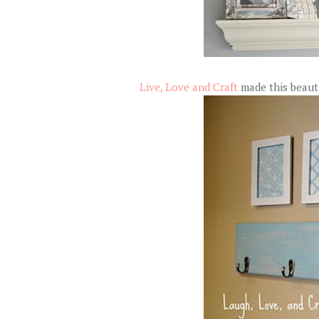
Live, Love and Craft
made this beautif