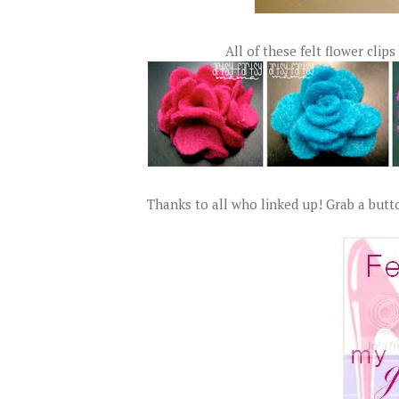
All of these felt flower clips
Thanks to all who linked up! Grab a butto