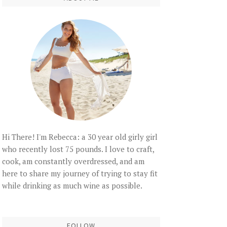
Hi There! I'm Rebecca: a 30 year old girly girl
who recently lost 75 pounds. I love to craft,
cook, am constantly overdressed, and am
here to share my journey of trying to stay fit
while drinking as much wine as possible.
FOLLOW