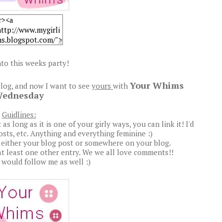
to this weeks party!
Your Whims
log, and now I want to see
yours
with
ednesday
Guidlines:
s long as it is one of your girly ways, you can link it! I'd
posts, etc. Anything and everything feminine :)
 either your blog post or somewhere on your blog.
t least one other entry. We we all love comments!!
u would follow me as well :)