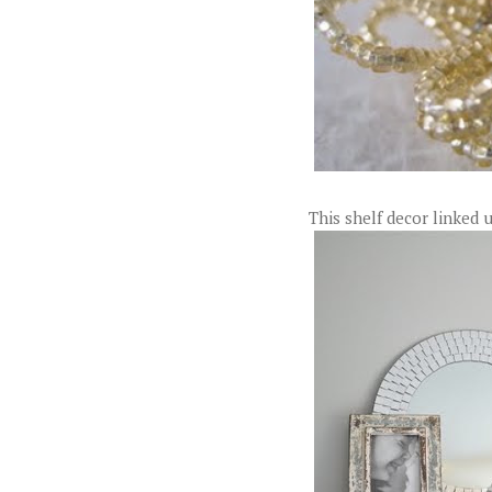
This shelf decor linked 