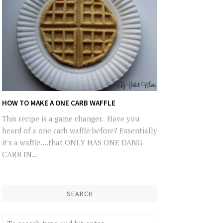
HOW TO MAKE A ONE CARB WAFFLE
This recipe is a game changer. Have you
heard of a one carb waffle before? Essentially
it's a waffle....that ONLY HAS ONE DANG
CARB IN...
SEARCH