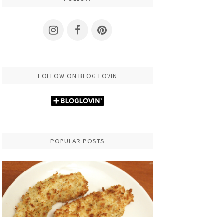
FOLLOW ON BLOG LOVIN
POPULAR POSTS