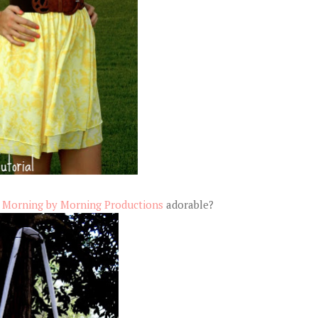
y
Morning by Morning Productions
adorable?