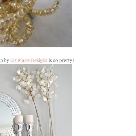
up by
Liz Marie Designs
is so pretty!