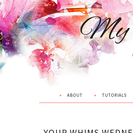
My 
ABOUT
TUTORIALS
YOUR WHIMS WEDNES