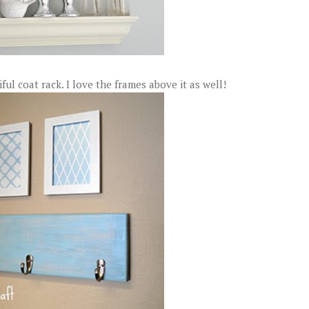
ul coat rack. I love the frames above it as well!