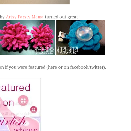
 by
Artsy Farsty Mama
turned out great!
n if you were featured (here or on facebook/twitter).