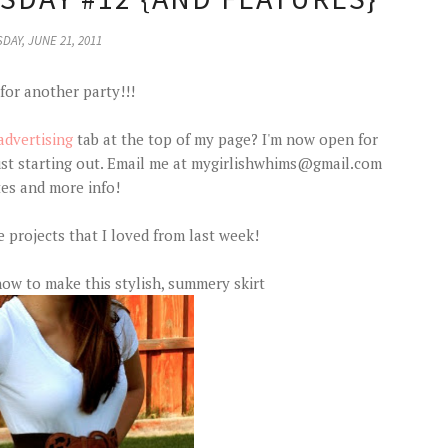
DAY, JUNE 21, 2011
 for another party!!!
advertising
tab at the top of my page? I'm now open for
just starting out. Email me at mygirlishwhims@gmail.com
tes and more info!
e projects that I loved from last week!
w to make this stylish, summery skirt