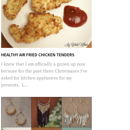
HEALTHY AIR FRIED CHICKEN TENDERS
I know that I am officially a grown up now
because for the past three Christmases I've
asked for kitchen appliances for my
presents. L...