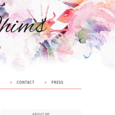
hims
s
CONTACT
PRESS
ABOUT ME