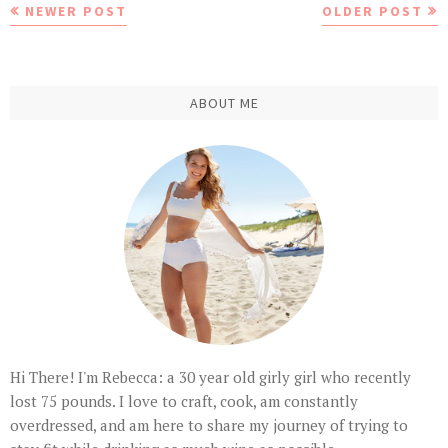
NEWER POST
OLDER POST
ABOUT ME
Hi There! I'm Rebecca: a 30 year old girly girl who recently
lost 75 pounds. I love to craft, cook, am constantly
overdressed, and am here to share my journey of trying to