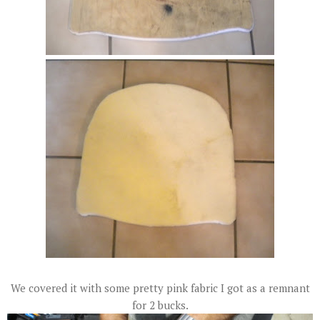
We covered it with some pretty pink fabric I got as a remnant
for 2 bucks.