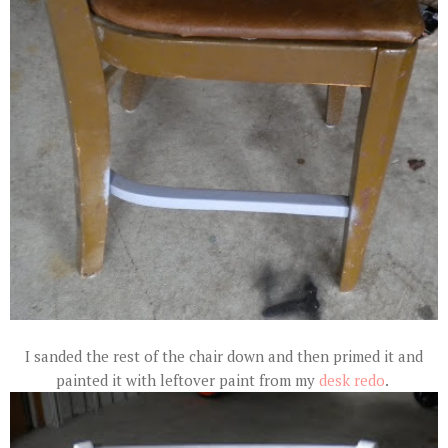
I sanded the rest of the chair down and then primed it and
painted it with leftover paint from my
desk redo
.