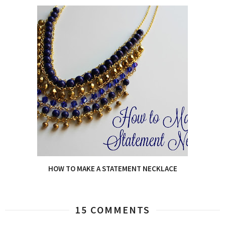
HOW TO MAKE A STATEMENT NECKLACE
15 COMMENTS