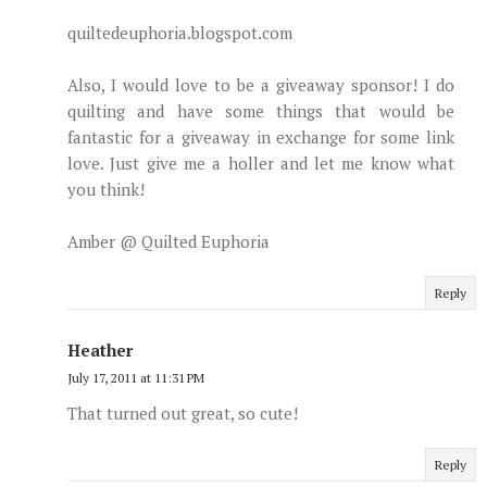
quiltedeuphoria.blogspot.com
Also, I would love to be a giveaway sponsor! I do
quilting and have some things that would be
fantastic for a giveaway in exchange for some link
love. Just give me a holler and let me know what
you think!
Amber @ Quilted Euphoria
Reply
Heather
July 17, 2011 at 11:31 PM
That turned out great, so cute!
Reply