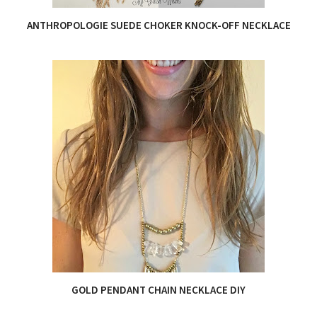
ANTHROPOLOGIE SUEDE CHOKER KNOCK-OFF NECKLACE
GOLD PENDANT CHAIN NECKLACE DIY