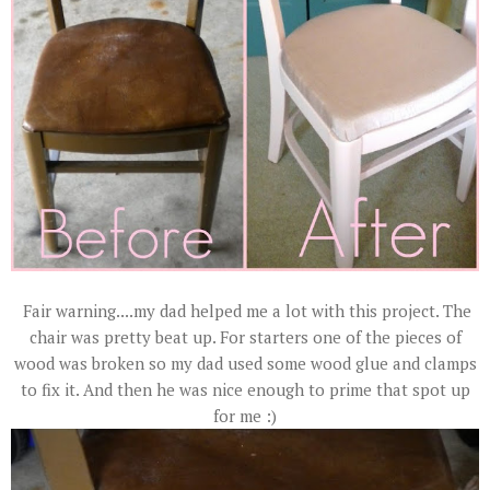
Fair warning....my dad helped me a lot with this project. The
chair was pretty beat up. For starters one of the pieces of
wood was broken so my dad used some wood glue and clamps
to fix it. And then he was nice enough to prime that spot up
for me :)