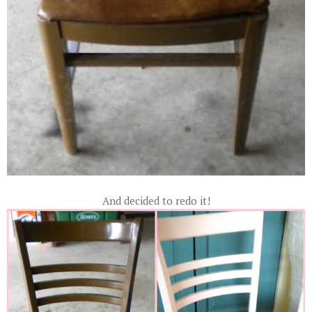
And decided to redo it!