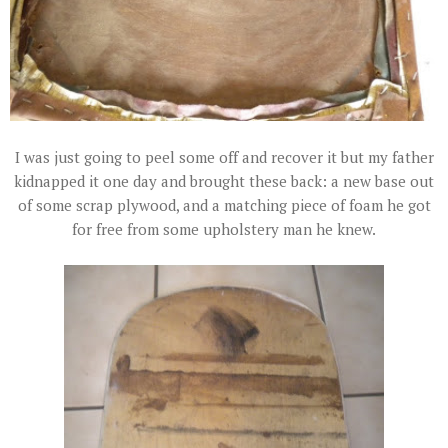
I was just going to peel some off and recover it but my father
kidnapped it one day and brought these back: a new base out
of some scrap plywood, and a matching piece of foam he got
for free from some upholstery man he knew.