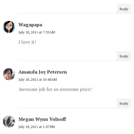
Reply
Wagapapa
July 18, 2011 at 7:33 AM
I love it!
Reply
Amanda Joy Petersen
July 18, 2011 at 10:48 AM
Awesome job for an awesome price!
Reply
Megan Wynn Volnoff
July 18, 2011 at 1:07 PM