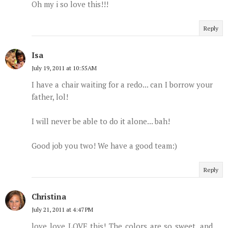
Oh my i so love this!!!
Reply
Isa
July 19, 2011 at 10:55 AM
I have a chair waiting for a redo... can I borrow your
father, lol!
I will never be able to do it alone... bah!
Good job you two! We have a good team:)
Reply
Christina
July 21, 2011 at 4:47 PM
love love LOVE this! The colors are so sweet, and