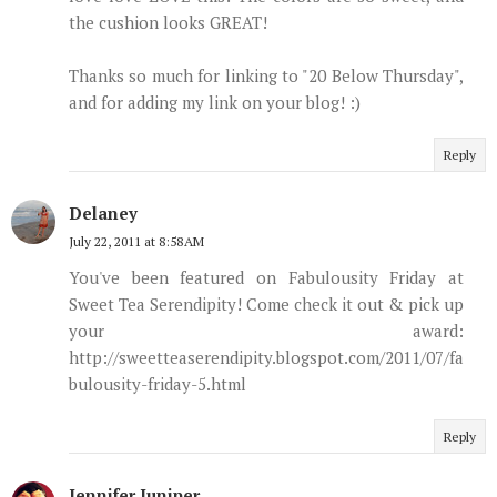
the cushion looks GREAT!
Thanks so much for linking to "20 Below Thursday",
and for adding my link on your blog! :)
Reply
Delaney
July 22, 2011 at 8:58 AM
You've been featured on Fabulousity Friday at
Sweet Tea Serendipity! Come check it out & pick up
your award:
http://sweetteaserendipity.blogspot.com/2011/07/fa
bulousity-friday-5.html
Reply
Jennifer Juniper