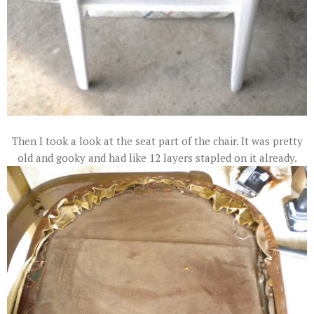
Then I took a look at the seat part of the chair. It was pretty
old and gooky and had like 12 layers stapled on it already.