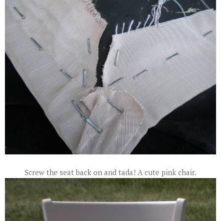
Screw the seat back on and tada! A cute pink chair.