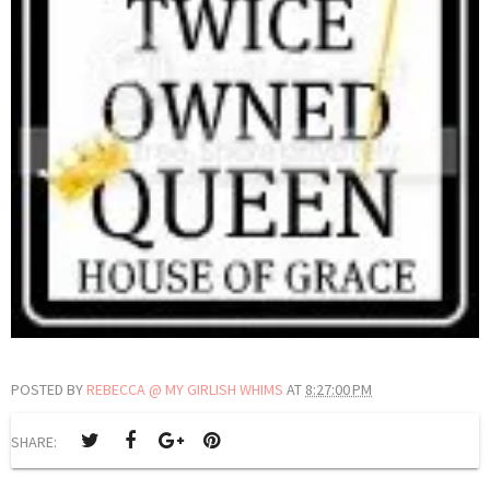
POSTED BY
REBECCA @ MY GIRLISH WHIMS
AT
8:27:00 PM
SHARE: