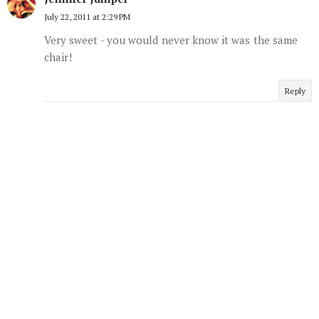
July 22, 2011 at 2:29 PM
Very sweet - you would never know it was the same
chair!
Reply