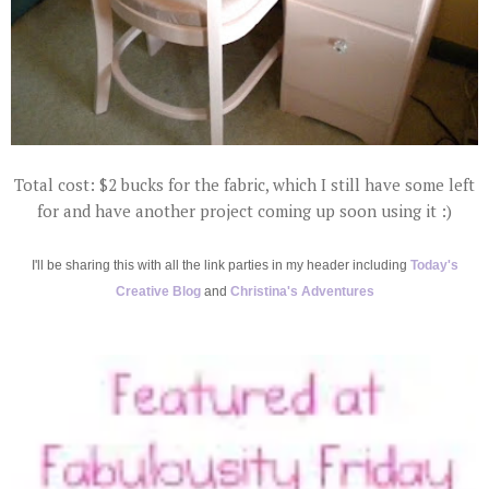
Total cost: $2 bucks for the fabric, which I still have some left
for and have another project coming up soon using it :)
I'll be sharing this with all the link parties in my header including
Today's
Creative Blog
and
Christina's Adventures