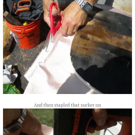
And then stapled that sucker on