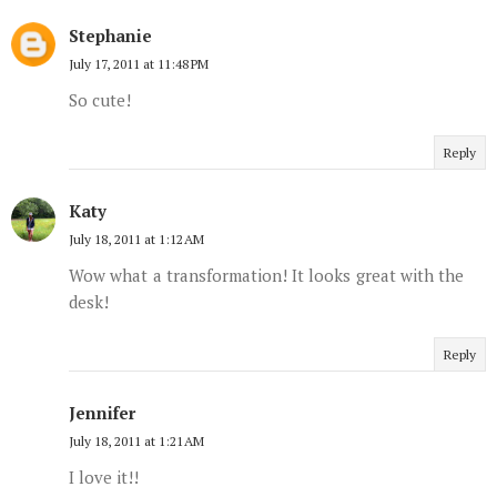
Stephanie
July 17, 2011 at 11:48 PM
So cute!
Reply
Katy
July 18, 2011 at 1:12 AM
Wow what a transformation! It looks great with the
desk!
Reply
Jennifer
July 18, 2011 at 1:21 AM
I love it!!