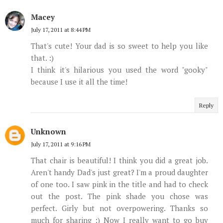
Macey
July 17, 2011 at 8:44 PM
That's cute! Your dad is so sweet to help you like
that. :)
I think it's hilarious you used the word "gooky"
because I use it all the time!
Reply
Unknown
July 17, 2011 at 9:16 PM
That chair is beautiful! I think you did a great job.
Aren't handy Dad's just great? I'm a proud daughter
of one too. I saw pink in the title and had to check
out the post. The pink shade you chose was
perfect. Girly but not overpowering. Thanks so
much for sharing :) Now I really want to go buy