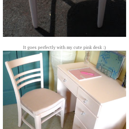
It goes perfectly with my cute pink desk :)