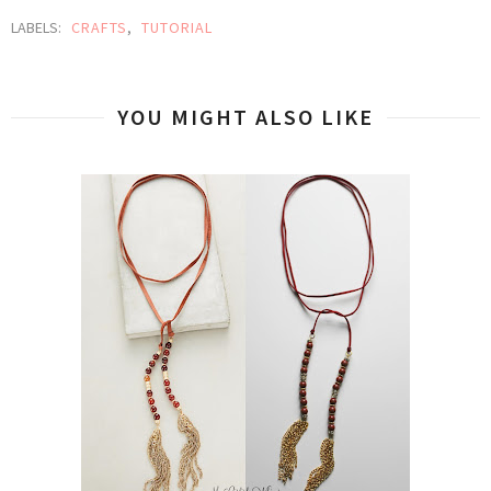
LABELS:
CRAFTS
,
TUTORIAL
YOU MIGHT ALSO LIKE