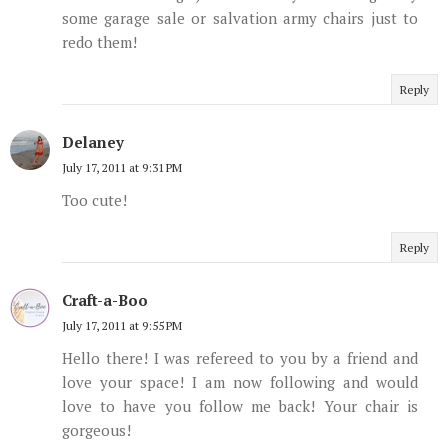
some garage sale or salvation army chairs just to
redo them!
Reply
Delaney
July 17, 2011 at 9:31 PM
Too cute!
Reply
Craft-a-Boo
July 17, 2011 at 9:55 PM
Hello there! I was refereed to you by a friend and
love your space! I am now following and would
love to have you follow me back! Your chair is
gorgeous!