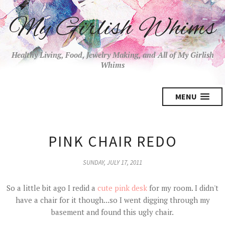
My Girlish Whims
Healthy Living, Food, Jewelry Making, and All of My Girlish
Whims
MENU
PINK CHAIR REDO
SUNDAY, JULY 17, 2011
So a little bit ago I redid a
cute pink desk
for my room. I didn't
have a chair for it though...so I went digging through my
basement and found this ugly chair.