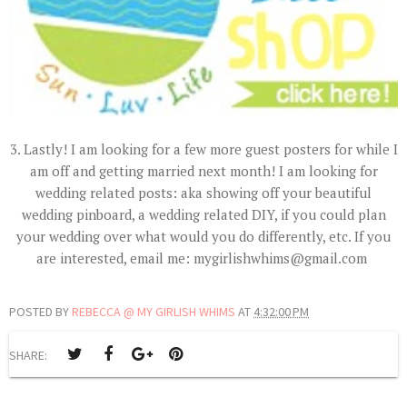
3. Lastly! I am looking for a few more guest posters for while I
am off and getting married next month! I am looking for
wedding related posts: aka showing off your beautiful
wedding pinboard, a wedding related DIY, if you could plan
your wedding over what would you do differently, etc. If you
are interested, email me: mygirlishwhims@gmail.com
POSTED BY
REBECCA @ MY GIRLISH WHIMS
AT
4:32:00 PM
SHARE: