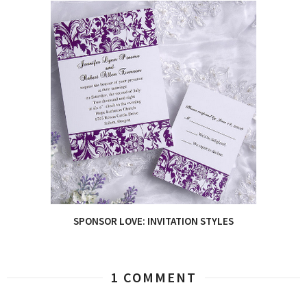
SPONSOR LOVE: INVITATION STYLES
1 COMMENT