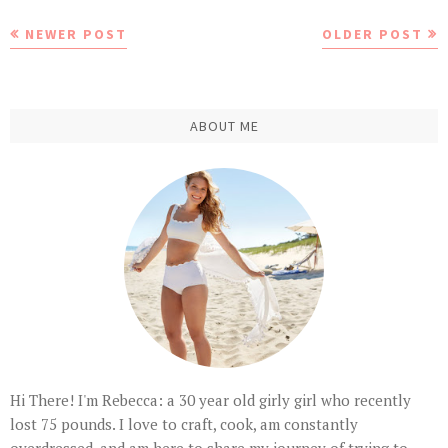
NEWER POST
OLDER POST
ABOUT ME
Hi There! I'm Rebecca: a 30 year old girly girl who recently
lost 75 pounds. I love to craft, cook, am constantly
overdressed, and am here to share my journey of trying to