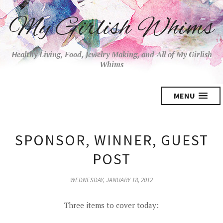
My Girlish Whims
Healthy Living, Food, Jewelry Making, and All of My Girlish
Whims
MENU
SPONSOR, WINNER, GUEST
POST
WEDNESDAY, JANUARY 18, 2012
Three items to cover today: