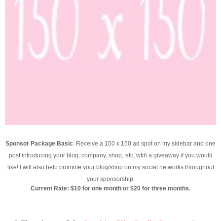
Sponsor Package Basic
: Receive a 150 x 150 ad spot on my sidebar and one
post introducing your blog, company, shop,
etc, wtih a giveaway if you would
like! I will also help promote your blog/shop on my social networks throughout
your sponsorship.
Current Rate: $10 for one month or $20 for three months.