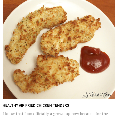
HEALTHY AIR FRIED CHICKEN TENDERS
I know that I am officially a grown up now because for the