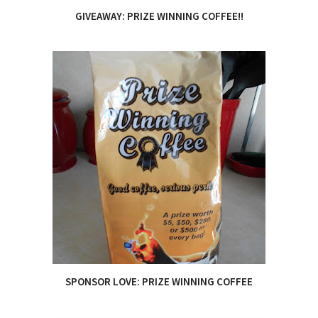
GIVEAWAY: PRIZE WINNING COFFEE!!
SPONSOR LOVE: PRIZE WINNING COFFEE