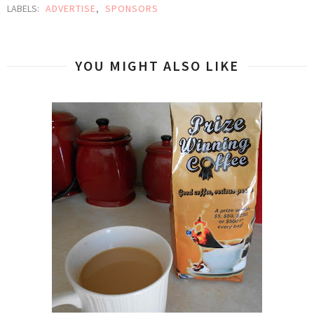
LABELS:
ADVERTISE
,
SPONSORS
YOU MIGHT ALSO LIKE