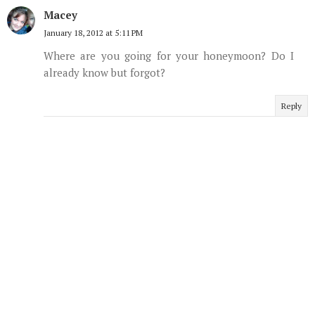
Macey
January 18, 2012 at 5:11 PM
Where are you going for your honeymoon? Do I
already know but forgot?
Reply