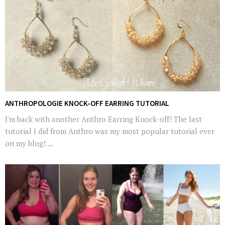
ANTHROPOLOGIE KNOCK-OFF EARRING TUTORIAL
I'm back with another Anthro Earring Knock-off! The last
tutorial I did from Anthro was my most popular tutorial ever
on my blog! ...