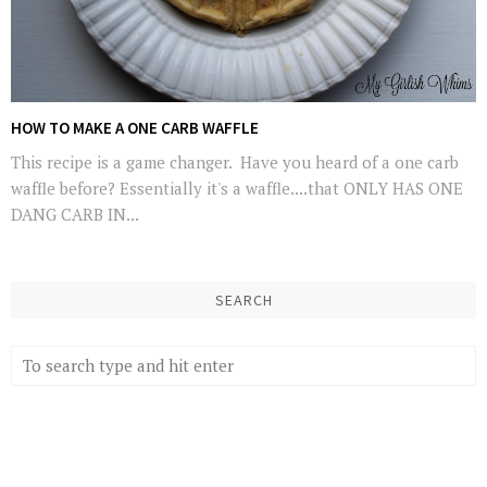
HOW TO MAKE A ONE CARB WAFFLE
This recipe is a game changer. Have you heard of a one carb
waffle before? Essentially it's a waffle....that ONLY HAS ONE
DANG CARB IN...
SEARCH