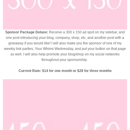
Sponsor Package Deluxe:
Receive a 300 x 150 ad spot on my sidebar, and
one post introducing your blog, company, shop, etc, and another post with a
giveaway if you would like! I will also make you the sponsor of one of my
weekly link parties, Your Whims Wednesday, and put your button on that page
as well. I will also help promote your blog/shop on my social networks
throughout your sponsorship.
Current Rate: $14 for one month or $28 for three months