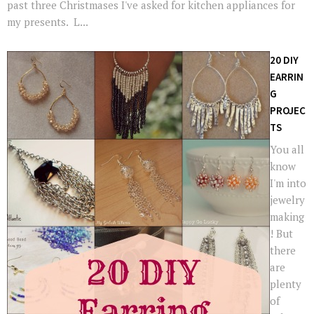
past three Christmases I've asked for kitchen appliances for
my presents. L...
20 DIY
EARRIN
G
PROJEC
TS
You all
know
I'm into
jewelry
making
! But
there
are
plenty
of