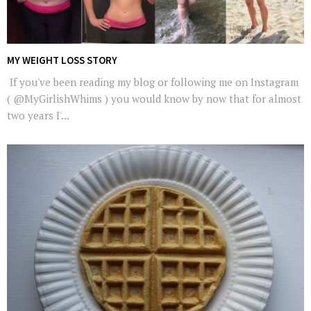
MY WEIGHT LOSS STORY
If you've been reading my blog or following me on Instagram
( @MyGirlishWhims ) you would know by now that for almost
two years I'...