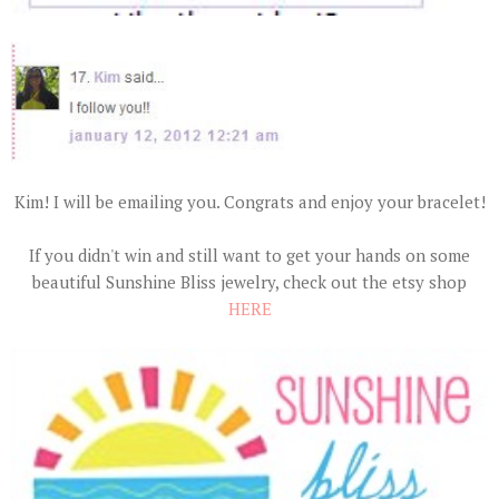
Kim! I will be emailing you. Congrats and enjoy your bracelet!
If you didn't win and still want to get your hands on some
beautiful Sunshine Bliss jewelry, check out the etsy shop
HERE