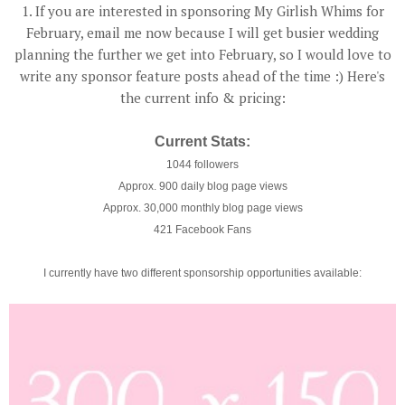
1. If you are interested in sponsoring My Girlish Whims for
February, email me now because I will get busier wedding
planning the further we get into February, so I would love to
write any sponsor feature posts ahead of the time :) Here's
the current info & pricing:
Current Stats:
1044 followers
Approx. 900 daily blog page views
Approx. 30,000 monthly blog page views
421 Facebook Fans
I currently have two different sponsorship opportunities available: