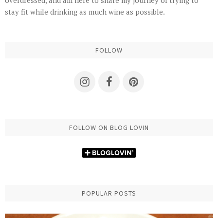
stay fit while drinking as much wine as possible.
FOLLOW
FOLLOW ON BLOG LOVIN
POPULAR POSTS