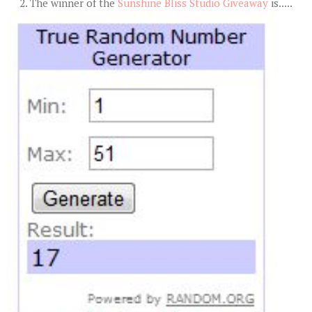
2. The winner of the
Sunshine Bliss Studio Giveaway
is.....