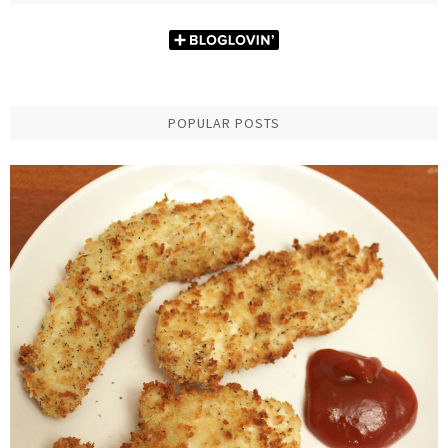
POPULAR POSTS