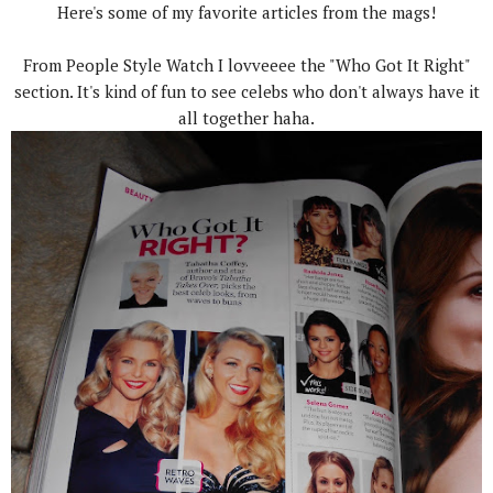
Here's some of my favorite articles from the mags!
From People Style Watch I lovveeee the "Who Got It Right"
section. It's kind of fun to see celebs who don't always have it
all together haha.