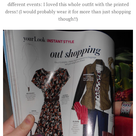
different events: I loved this whole outfit with the printed
dress! (I would probably wear it for more than just shopping
though!!)