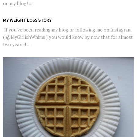
on my blog! ...
MY WEIGHT LOSS STORY
If you've been reading my blog or following me on Instagram
( @MyGirlishWhims ) you would know by now that for almost
two years I'...