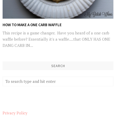
HOW TO MAKE A ONE CARB WAFFLE
This recipe is a game changer. Have you heard of a one carb
waffle before? Essentially it's a waffle....that ONLY HAS ONE
DANG CARB IN...
SEARCH
Privacy Policy