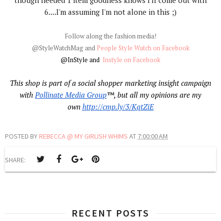
though needed 1 item goodness knows I'll come out with
6....I'm assuming I'm not alone in this ;)
Follow along the fashion media!
@StyleWatchMag and
Pe
ople Style Watch on Facebook
@InStyle and
Instyle on Facebook
This shop is part of a social shopper marketing insight campaign
with
Pollinate Media Group
™, but all my opinions are my
own
http://cmp.ly/3/KqtZiE
POSTED BY
REBECCA @ MY GIRLISH WHIMS
AT
7:00:00 AM
SHARE:
RECENT POSTS