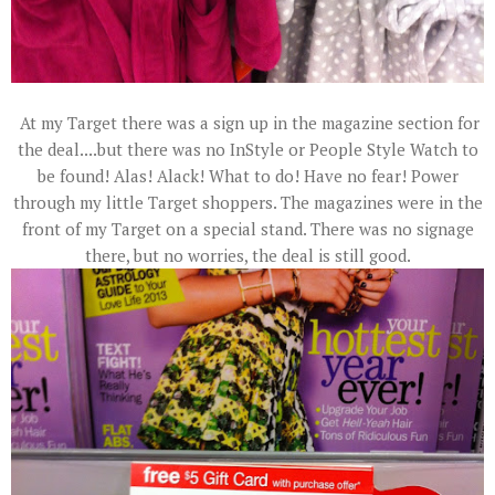
At my Target there was a sign up in the magazine section for
the deal....but there was no InStyle or People Style Watch to
be found! Alas! Alack! What to do! Have no fear! Power
through my little Target shoppers. The magazines were in the
front of my Target on a special stand. There was no signage
there, but no worries, the deal is still good.