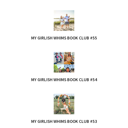
MY GIRLISH WHIMS BOOK CLUB #55
MY GIRLISH WHIMS BOOK CLUB #54
MY GIRLISH WHIMS BOOK CLUB #53