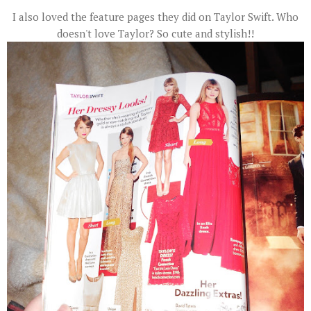
I also loved the feature pages they did on Taylor Swift. Who
doesn't love Taylor? So cute and stylish!!