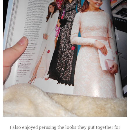
I also enjoyed perusing the looks they put together for