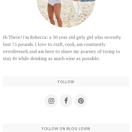
Hi There! I'm Rebecca: a 30 year old girly girl who recently
lost 75 pounds. I love to craft, cook, am constantly
overdressed, and am here to share my journey of trying to
stay fit while drinking as much wine as possible.
FOLLOW
FOLLOW ON BLOG LOVIN