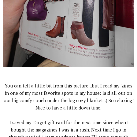
You can tell a little bit from this picture...but I read my 'zines
in one of my most favorite spots in my house: laid all out on
our big comfy couch under the big cozy blanket :) So relaxing!
Nice to have a little down time.
I saved my Target gift card for the next time since when I
bought the magazines I was in a rush. Next time I go in