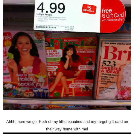
Ahhh, here we go. Both of my
little beauti
es and my target gift card on
their way home with me
!