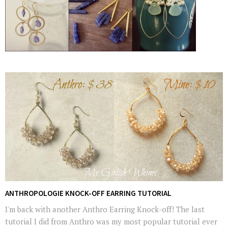
ANTHROPOLOGIE KNOCK-OFF EARRING TUTORIAL
I'm back with another Anthro Earring Knock-off! The last
tutorial I did from Anthro was my most popular tutorial ever