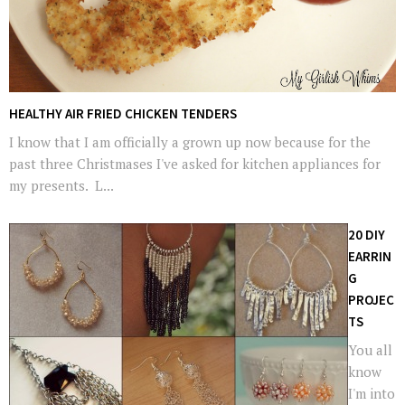
HEALTHY AIR FRIED CHICKEN TENDERS
I know that I am officially a grown up now because for the
past three Christmases I've asked for kitchen appliances for
my presents. L...
20 DIY
EARRIN
G
PROJEC
TS
You all
know
I'm into