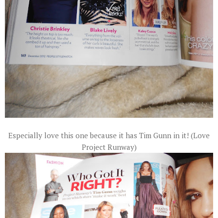
Especially love this one because it has Tim Gunn in it! (Love
Project Runway)