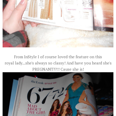
From InStyle I of course loved the feature on this
royal
lady...she's always so classy! And have you heard she's
PREGNANT??!! Cause she is!