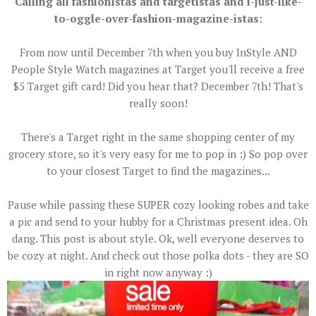
Calling all fashionistas and targetistas and i-just-like-
to-oggle-over-fashion-magazine-istas:
From now until December 7th when you buy InStyle AND
People Style Watch magazines at Target you'll receive a free
$5 Target gift card! Did you hear that? December 7th! That's
really soon!
There's a Target right in the same shopping center of my
grocery store, so it's very easy for me to pop in :) So pop over
to your closest Target to find the magazines...
Pause while passing these SUPER cozy looking robes and take
a pic and send to your hubby for a Christmas present idea. Oh
dang. This post is about style. Ok, well everyone deserves to
be cozy at night. And check out those polka dots - they are SO
in right now anyway :)