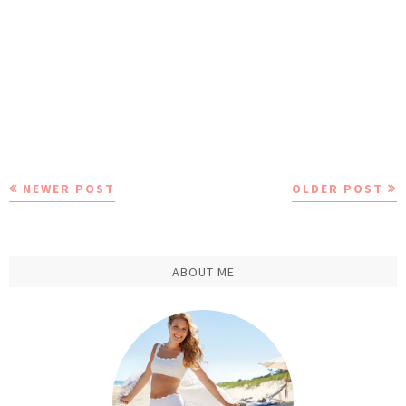
NEWER POST
OLDER POST
ABOUT ME