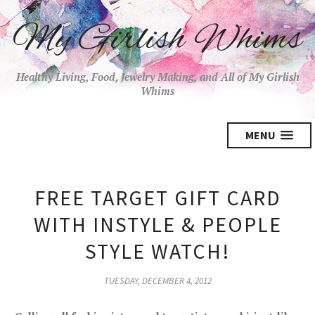
My Girlish Whims
Healthy Living, Food, Jewelry Making, and All of My Girlish
Whims
MENU
FREE TARGET GIFT CARD
WITH INSTYLE & PEOPLE
STYLE WATCH!
TUESDAY, DECEMBER 4, 2012