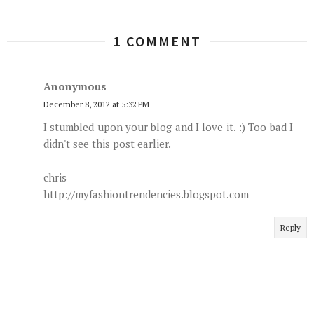
1 COMMENT
Anonymous
December 8, 2012 at 5:32 PM
I stumbled upon your blog and I love it. :) Too bad I
didn't see this post earlier.
chris
http://myfashiontrendencies.blogspot.com
Reply