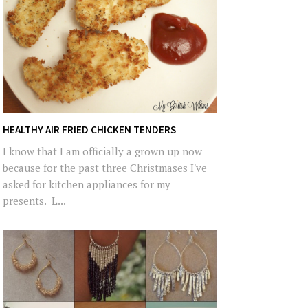
HEALTHY AIR FRIED CHICKEN TENDERS
I know that I am officially a grown up now
because for the past three Christmases I've
asked for kitchen appliances for my
presents. L...