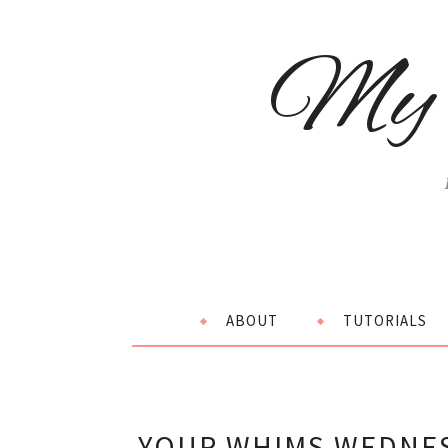
My 
ABOUT
TUTORIALS
YOUR WHIMS WEDNES