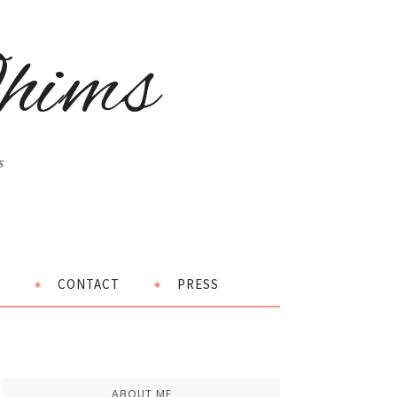
hims
s
CONTACT
PRESS
ABOUT ME