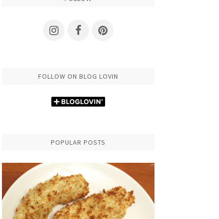
FOLLOW ON BLOG LOVIN
POPULAR POSTS