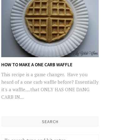
HOW TO MAKE A ONE CARB WAFFLE
This recipe is a game changer. Have you
heard of a one carb waffle before? Essentially
it's a waffle....that ONLY HAS ONE DANG
CARB IN...
SEARCH