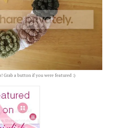
! Grab a button if you were featured :)