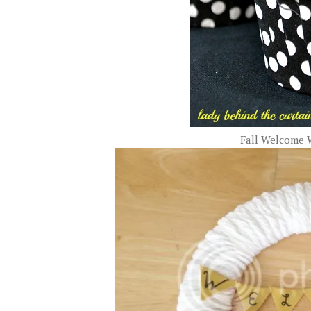
Fall Welcome 