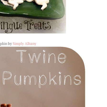
pkin by
Simply Albany