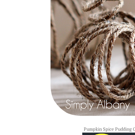
Pumpkin Spice Pudding 