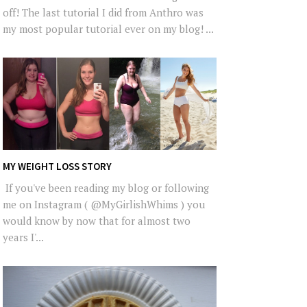
off! The last tutorial I did from Anthro was
my most popular tutorial ever on my blog! ...
MY WEIGHT LOSS STORY
If you've been reading my blog or following
me on Instagram ( @MyGirlishWhims ) you
would know by now that for almost two
years I'...