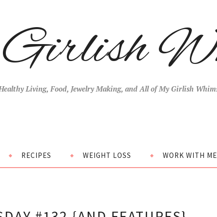
Girlish W
Healthy Living, Food, Jewelry Making, and All of My Girlish Whim
RECIPES
WEIGHT LOSS
WORK WITH ME
DAY #132 {AND FEATURES}