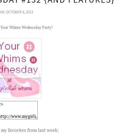
AY, OCTOBER 8, 2013
r Your Whims Wednesday Party!
my favorites from last week: