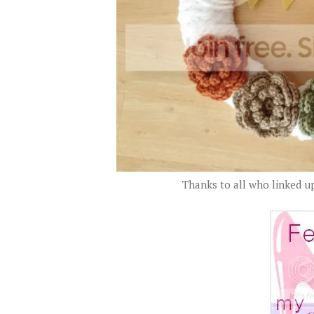
Thanks to all who linked up