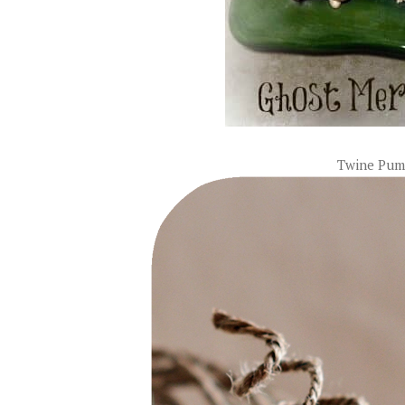
Twine Pum