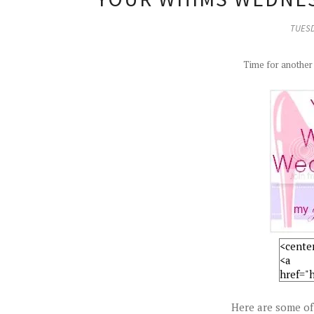
TUESD
Time for anothe
Here are some of 