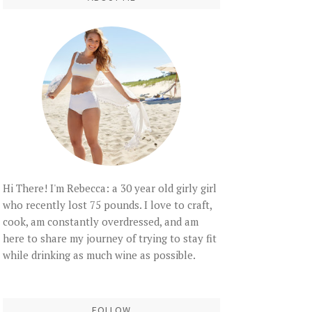
Hi There! I'm Rebecca: a 30 year old girly girl
who recently lost 75 pounds. I love to craft,
cook, am constantly overdressed, and am
here to share my journey of trying to stay fit
while drinking as much wine as possible.
FOLLOW