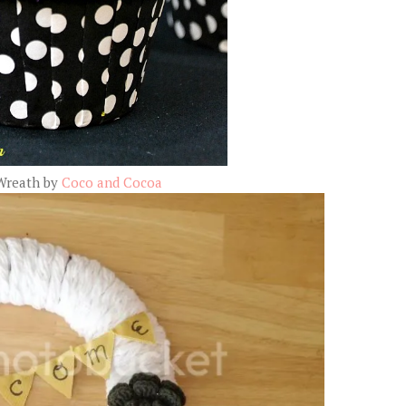
Wreath by
Coco and Cocoa