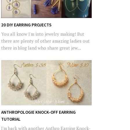
20 DIY EARRING PROJECTS
You all know I'm into jewelry making! But
there are plenty of other amazing ladies out
there in blog land who share great jew...
ANTHROPOLOGIE KNOCK-OFF EARRING
TUTORIAL
I'm back with another Anthro Earring Knock-