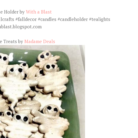
e Holder by
With a Blast
e Treats by
Madame Deals