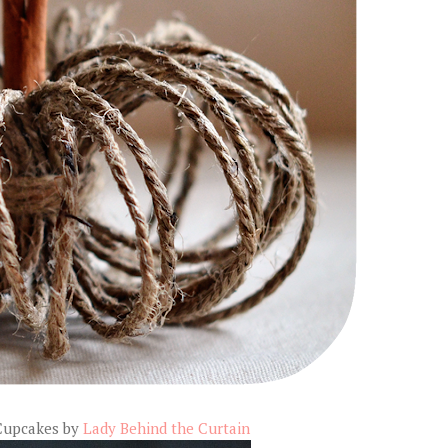
Cupcakes by
Lady Behind the Curtain