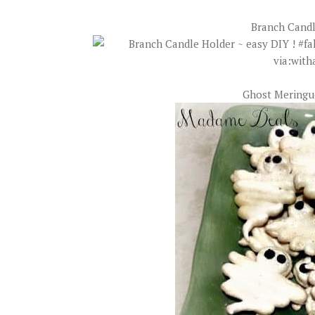
Branch Candl
Ghost Meringu