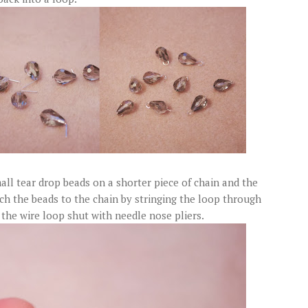
ll tear drop beads on a shorter piece of chain and the
ach the beads to the chain by stringing the loop through
 the wire loop shut with needle nose pliers.