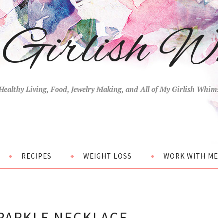
Girlish W
Healthy Living, Food, Jewelry Making, and All of My Girlish Whim
RECIPES
WEIGHT LOSS
WORK WITH ME
SPARKLE NECKLACE