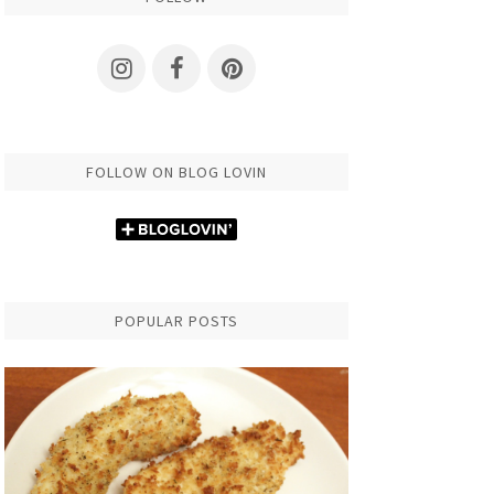
FOLLOW ON BLOG LOVIN
POPULAR POSTS