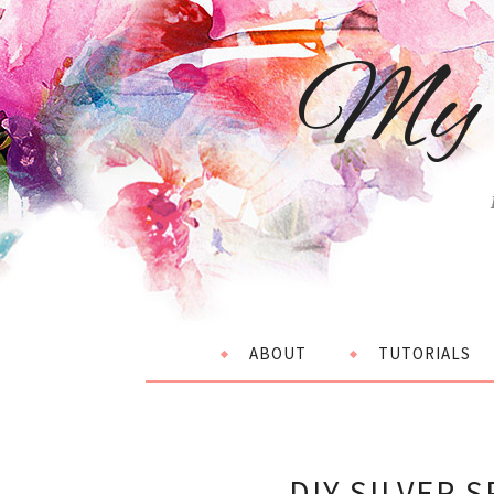
My 
ABOUT
TUTORIALS
DIY SILVER 