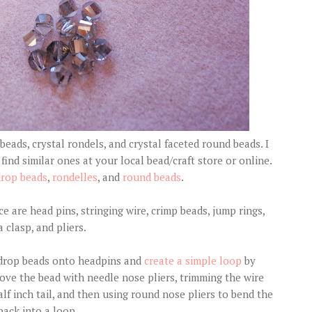
beads, crystal rondels, and crystal faceted round beads. I
find similar ones at your local bead/craft store or online.
drop beads
,
rondelles
, and
round beads
.
e are head pins, stringing wire, crimp beads, jump rings,
a clasp, and pliers.
ar drop beads onto headpins and
create a simple loop
by
bove the bead with needle nose pliers, trimming the wire
alf inch tail, and then using round nose pliers to bend the
back into a loop.