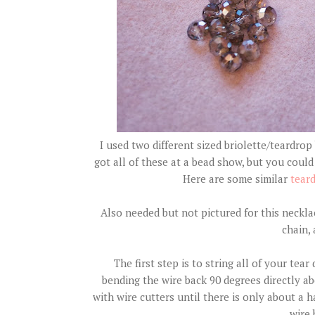
I used two different sized briolette/teardrop 
got all of these at a bead show, but you could 
Here are some similar
tear
Also needed but not pictured for this necklac
chain, 
The first step is to string all of your te
bending the wire back 90 degrees directly a
with wire cutters until there is only about a h
wire 