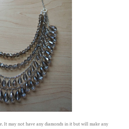
e. It may not have any diamonds in it but will make any