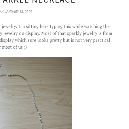
Y, JANUARY 13, 2014
 jewelry. I'm sitting here typing this while watching the
jewelry on display. Most of that sparkly jewelry is from
play which sure looks pretty but is not very practical
r most of us :)