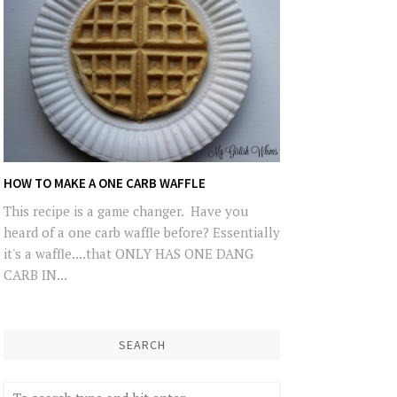
HOW TO MAKE A ONE CARB WAFFLE
This recipe is a game changer. Have you
heard of a one carb waffle before? Essentially
it's a waffle....that ONLY HAS ONE DANG
CARB IN...
SEARCH