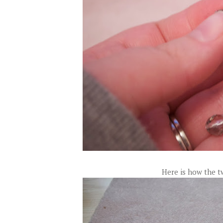
Here is how the t