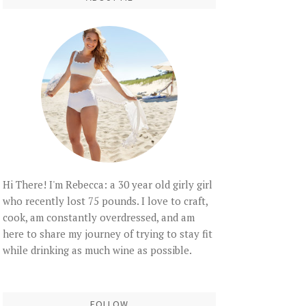
Hi There! I'm Rebecca: a 30 year old girly girl
who recently lost 75 pounds. I love to craft,
cook, am constantly overdressed, and am
here to share my journey of trying to stay fit
while drinking as much wine as possible.
FOLLOW