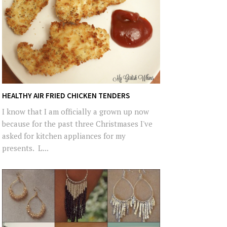
HEALTHY AIR FRIED CHICKEN TENDERS
I know that I am officially a grown up now
because for the past three Christmases I've
asked for kitchen appliances for my
presents. L...