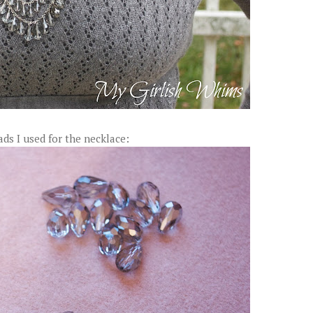
ads I used for the necklace: