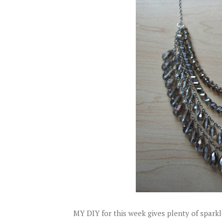
MY DIY for this week gives plenty of sparkl