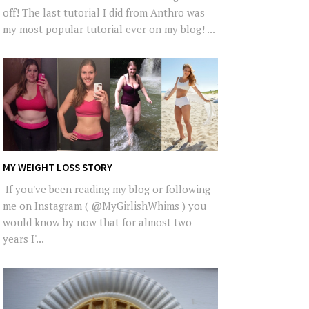
off! The last tutorial I did from Anthro was
my most popular tutorial ever on my blog! ...
MY WEIGHT LOSS STORY
If you've been reading my blog or following
me on Instagram ( @MyGirlishWhims ) you
would know by now that for almost two
years I'...