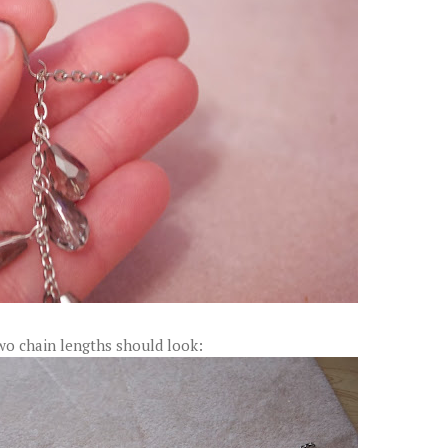
wo chain lengths should look: