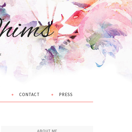
hims
s
CONTACT
PRESS
ABOUT ME