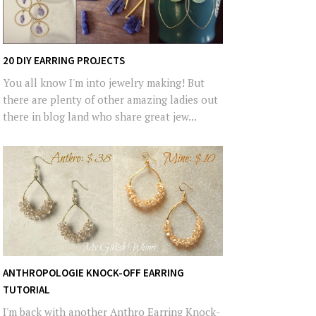
20 DIY EARRING PROJECTS
You all know I'm into jewelry making! But
there are plenty of other amazing ladies out
there in blog land who share great jew...
ANTHROPOLOGIE KNOCK-OFF EARRING
TUTORIAL
I'm back with another Anthro Earring Knock-