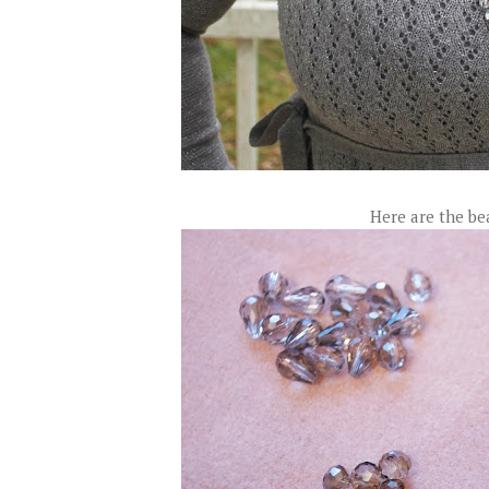
Here are the be