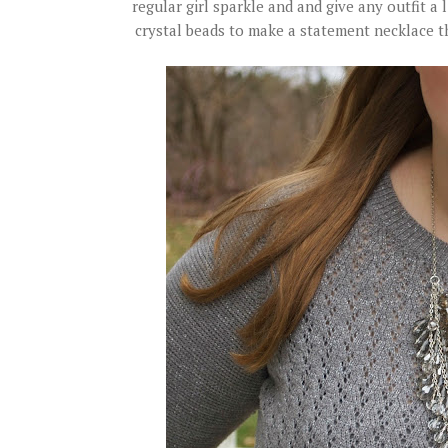
regular girl sparkle and and give any outfit a l
crystal beads to make a statement necklace th