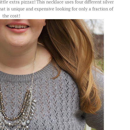
ittle extra pizzaz! This necklace uses four different silver
at is unique and expensive looking for only a fraction of
the cost!