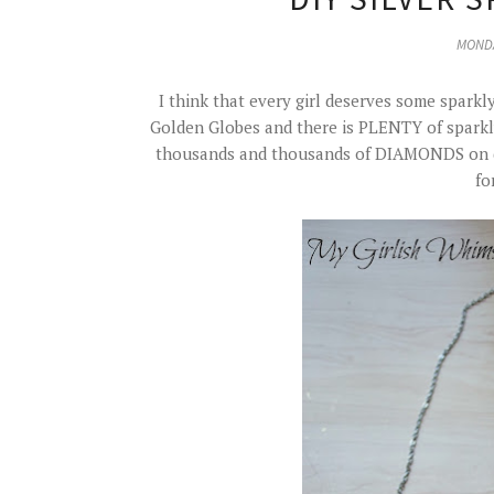
MONDA
I think that every girl deserves some sparkly
Golden Globes and there is PLENTY of sparkly 
thousands and thousands of DIAMONDS on dis
fo