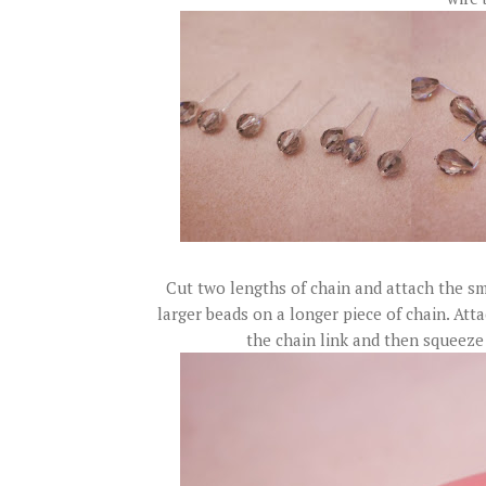
Cut two lengths of chain and attach the sma
larger beads on a longer piece of chain. Att
the chain link and then squeeze