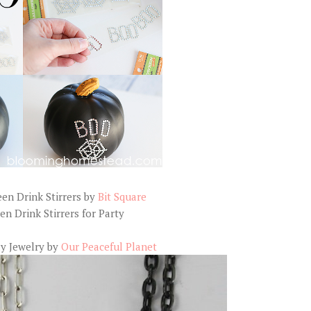
en Drink Stirrers by
Bit Square
y Jewelry by
Our Peaceful Planet