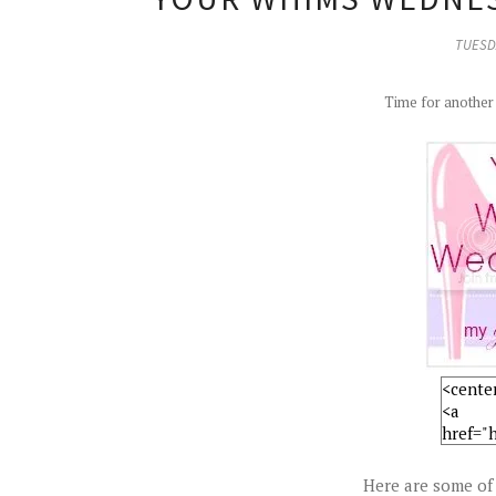
TUESDA
Time for anothe
Here are some of 