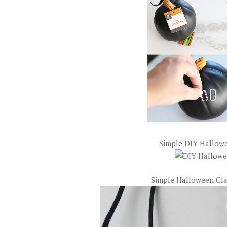
Simple DIY Hallowe
Simple Halloween Cla