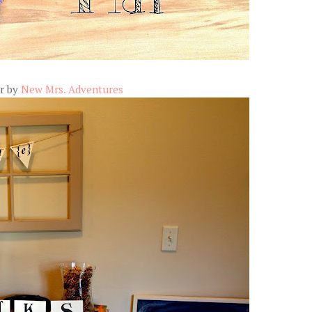
r by
New Mrs. Adventures