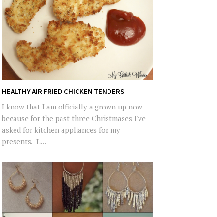
HEALTHY AIR FRIED CHICKEN TENDERS
I know that I am officially a grown up now
because for the past three Christmases I've
asked for kitchen appliances for my
presents. L...