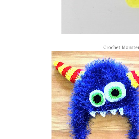
Crochet Monste