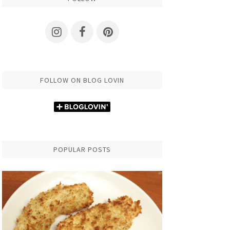
FOLLOW ON BLOG LOVIN
POPULAR POSTS