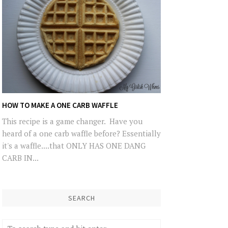
HOW TO MAKE A ONE CARB WAFFLE
This recipe is a game changer. Have you
heard of a one carb waffle before? Essentially
it's a waffle....that ONLY HAS ONE DANG
CARB IN...
SEARCH