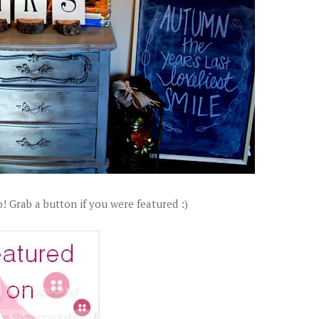
! Grab a button if you were featured :)