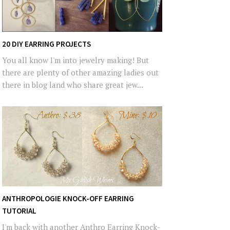
20 DIY EARRING PROJECTS
You all know I'm into jewelry making! But
there are plenty of other amazing ladies out
there in blog land who share great jew...
ANTHROPOLOGIE KNOCK-OFF EARRING
TUTORIAL
I'm back with another Anthro Earring Knock-