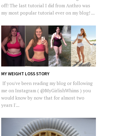
off! The last tutorial I did from Anthro was
my most popular tutorial ever on my blog! ...
MY WEIGHT LOSS STORY
If you've been reading my blog or following
me on Instagram ( @MyGirlishWhims ) you
would know by now that for almost two
years I'...