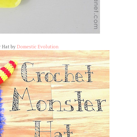
r Hat by
Domestic Evolution