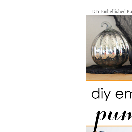
DIY Embellished P