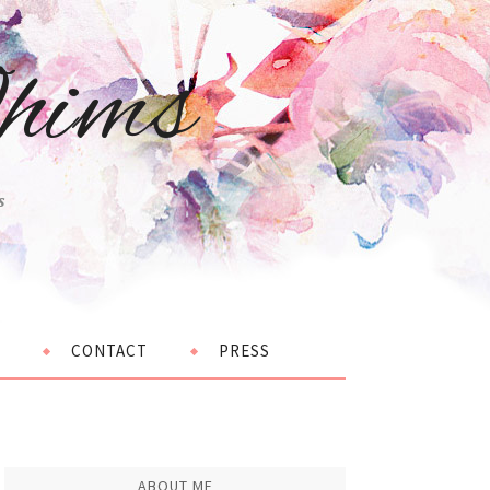
hims
s
CONTACT
PRESS
ABOUT ME