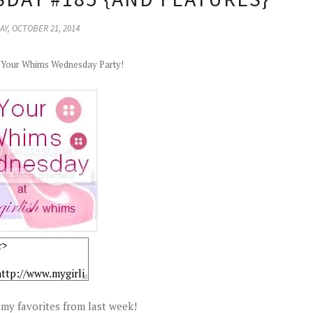
Y, OCTOBER 21, 2014
r Your Whims Wednesday Party!
my favorites from last week!