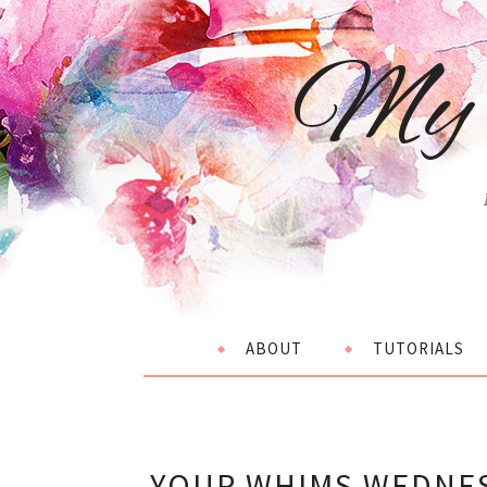
My 
ABOUT
TUTORIALS
YOUR WHIMS WEDNES