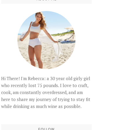
Hi There! I'm Rebecca: a 30 year old girly girl
who recently lost 75 pounds. I love to craft,
cook, am constantly overdressed, and am
here to share my journey of trying to stay fit
while drinking as much wine as possible.
FOLLOW