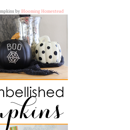
umpkins by
Blooming Homestead