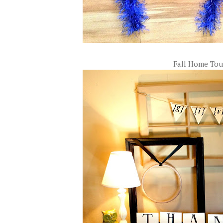
Fall Home Tou