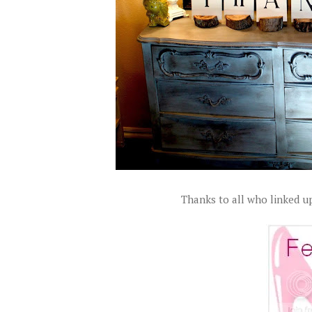
Thanks to all who linked up