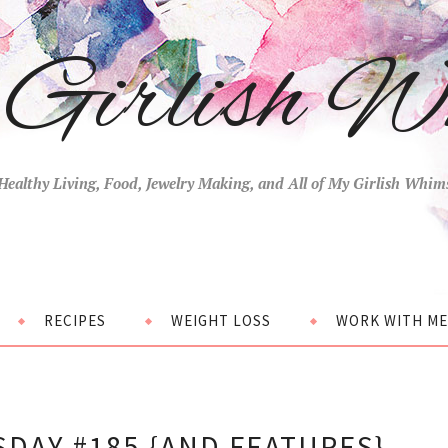
Girlish W
Healthy Living, Food, Jewelry Making, and All of My Girlish Whim
RECIPES
WEIGHT LOSS
WORK WITH ME
DAY #185 {AND FEATURES}