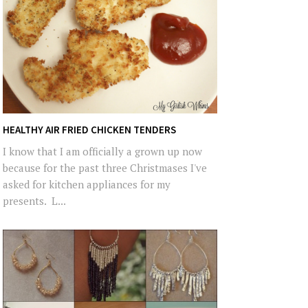
HEALTHY AIR FRIED CHICKEN TENDERS
I know that I am officially a grown up now
because for the past three Christmases I've
asked for kitchen appliances for my
presents. L...