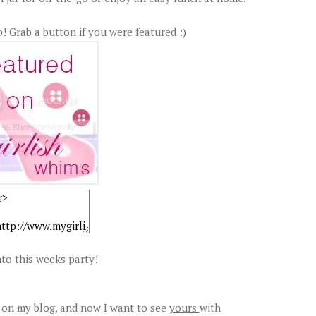
! Grab a button if you were featured :)
to this weeks party!
 on my blog, and now I want to see
yours
with