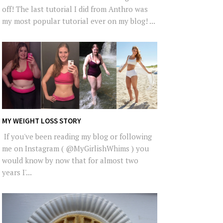
off! The last tutorial I did from Anthro was
my most popular tutorial ever on my blog! ...
MY WEIGHT LOSS STORY
If you've been reading my blog or following
me on Instagram ( @MyGirlishWhims ) you
would know by now that for almost two
years I'...