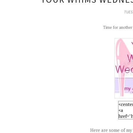
TUESD
Time for anothe
Here are some of my 