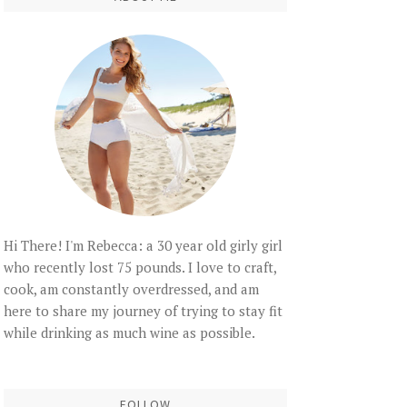
Hi There! I'm Rebecca: a 30 year old girly girl
who recently lost 75 pounds. I love to craft,
cook, am constantly overdressed, and am
here to share my journey of trying to stay fit
while drinking as much wine as possible.
FOLLOW