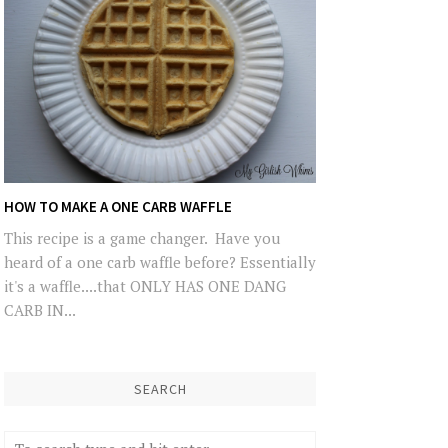
HOW TO MAKE A ONE CARB WAFFLE
This recipe is a game changer. Have you
heard of a one carb waffle before? Essentially
it's a waffle....that ONLY HAS ONE DANG
CARB IN...
SEARCH