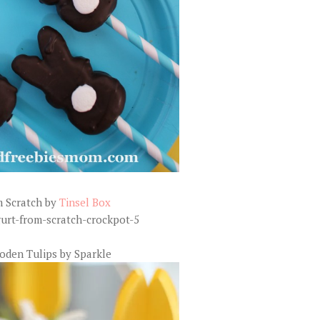
m Scratch by
Tinsel Box
oden Tulips by Sparkle