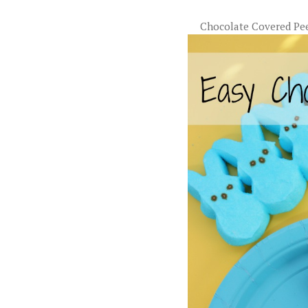
Chocolate Covered Pe