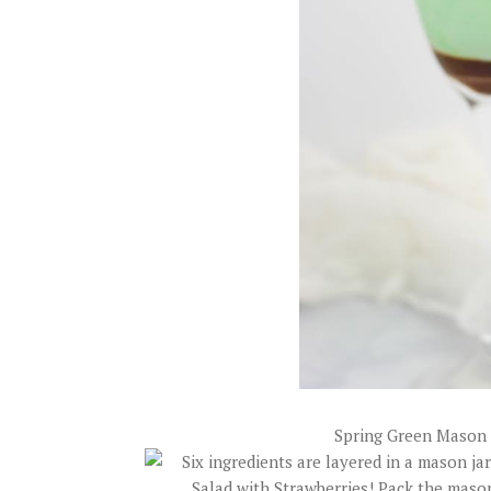
Spring Green Mason 