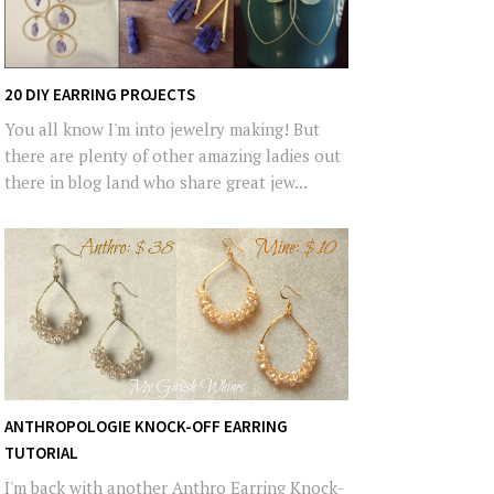
20 DIY EARRING PROJECTS
You all know I'm into jewelry making! But
there are plenty of other amazing ladies out
there in blog land who share great jew...
ANTHROPOLOGIE KNOCK-OFF EARRING
TUTORIAL
I'm back with another Anthro Earring Knock-