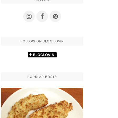
FOLLOW ON BLOG LOVIN
POPULAR POSTS