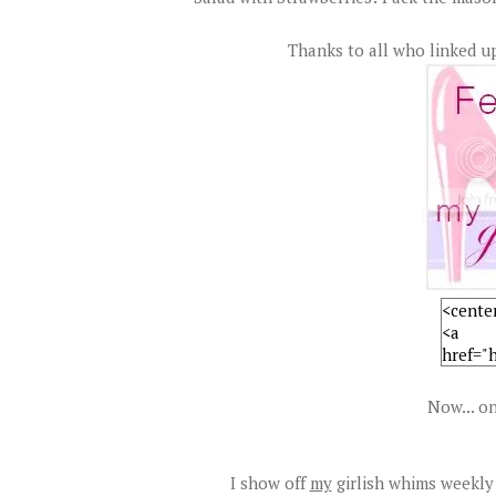
Thanks to all who linked up
Now... on
I show off
my
girlish whims weekly