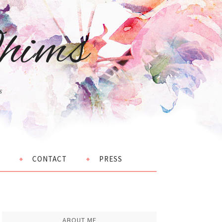
hims
s
CONTACT
PRESS
ABOUT ME