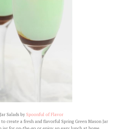
Jar Salads by
Spoonful of Flavor