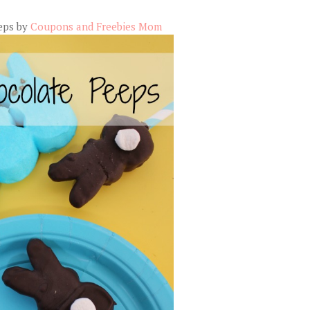
eps by
Coupons and Freebies Mom