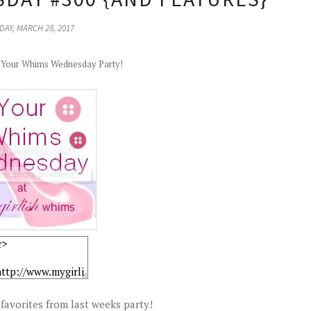
AY, MARCH 28, 2017
r Your Whims Wednesday Party!
favorites from last weeks party!