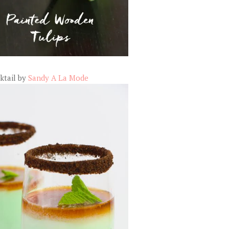
ktail by
Sandy A La Mode