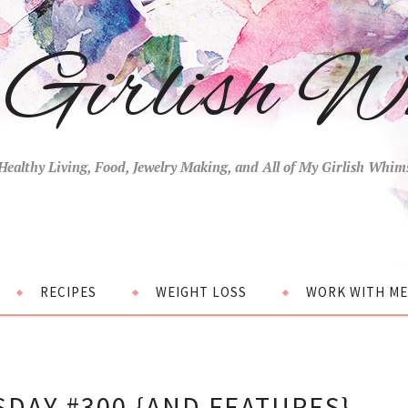
Girlish W
Healthy Living, Food, Jewelry Making, and All of My Girlish Whim
RECIPES
WEIGHT LOSS
WORK WITH ME
DAY #300 {AND FEATURES}