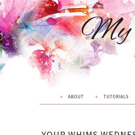
My 
ABOUT
TUTORIALS
YOUR WHIMS WEDNES