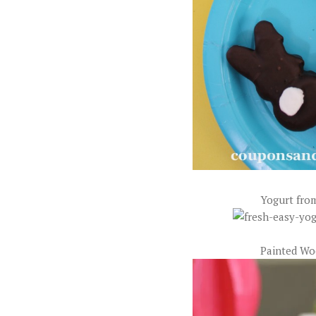
Yogurt fro
Painted Wo