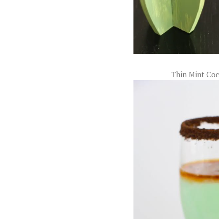
Thin Mint Coc