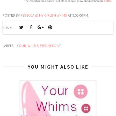
The collection has closed. Let other people know about it through
twitter
.
POSTED BY
REBECCA @ MY GIRLISH WHIMS
AT
9:00:00 PM
SHARE:
LABELS:
YOUR WHIMS WEDNESDAY
YOU MIGHT ALSO LIKE