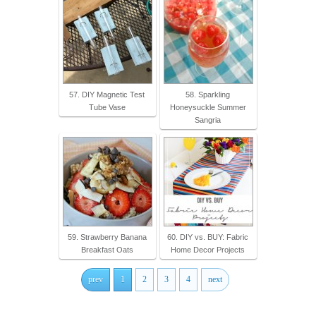
57. DIY Magnetic Test
58. Sparkling
Tube Vase
Honeysuckle Summer
Sangria
59. Strawberry Banana
60. DIY vs. BUY: Fabric
Breakfast Oats
Home Decor Projects
prev
1
2
3
4
next