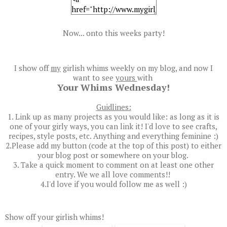
Now... onto this weeks party!
I show off
my
girlish whims weekly on my blog, and now I
want to see
yours
with
Your Whims Wednesday!
Guidlines:
1. Link up as many projects as you would like: as long as it is
one of your girly ways, you can link it! I'd love to see crafts,
recipes, style posts, etc. Anything and everything feminine :)
2.Please add my button (code at the top of this post) to either
your blog post or somewhere on your blog.
3. Take a quick moment to comment on at least one other
entry. We we all love comments!!
4.I'd love if you would follow me as well :)
Show off your girlish whims!