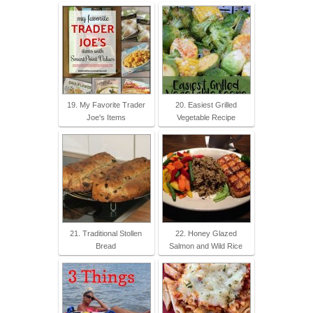
19. My Favorite Trader
20. Easiest Grilled
Joe's Items
Vegetable Recipe
21. Traditional Stollen
22. Honey Glazed
Bread
Salmon and Wild Rice