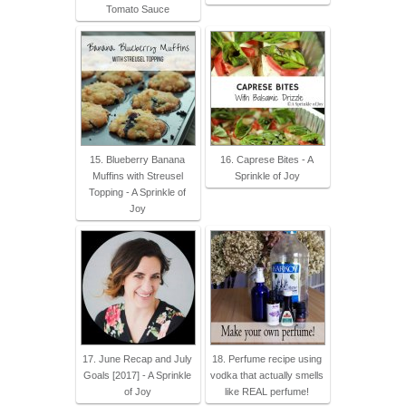
Tomato Sauce
15. Blueberry Banana
16. Caprese Bites - A
Muffins with Streusel
Sprinkle of Joy
Topping - A Sprinkle of
Joy
17. June Recap and July
18. Perfume recipe using
Goals [2017] - A Sprinkle
vodka that actually smells
of Joy
like REAL perfume!