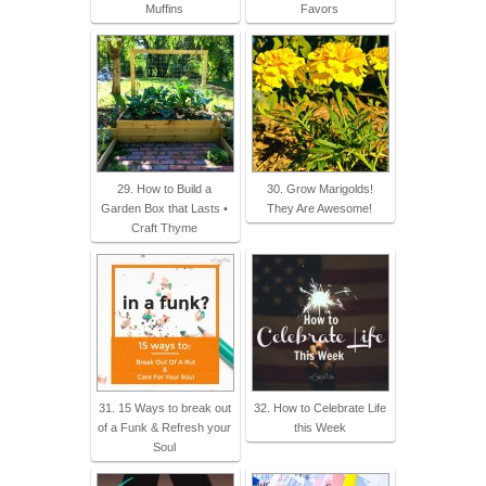
Muffins
Favors
29. How to Build a
30. Grow Marigolds!
Garden Box that Lasts •
They Are Awesome!
Craft Thyme
31. 15 Ways to break out
32. How to Celebrate Life
of a Funk & Refresh your
this Week
Soul