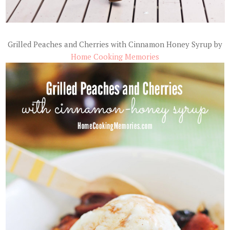
Grilled Peaches and Cherries with Cinnamon Honey Syrup by
Home Cooking Memories