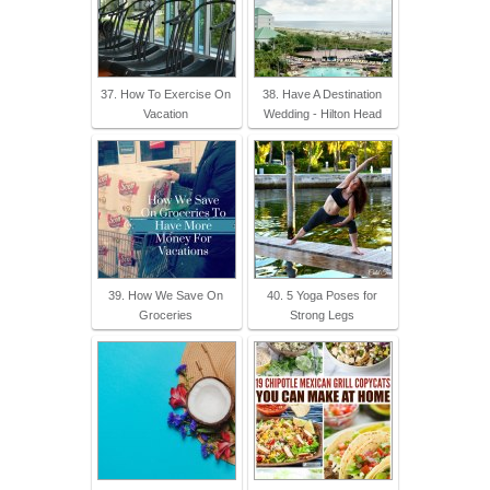
37. How To Exercise On
38. Have A Destination
Vacation
Wedding - Hilton Head
39. How We Save On
40. 5 Yoga Poses for
Groceries
Strong Legs