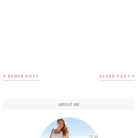
NEWER POST
OLDER POST
ABOUT ME