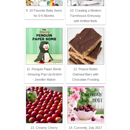
9. 10 Favorite Baby Items
10. Creating a Modern
for 0-6 Months
Farmhouse Entryway
with thrifted finds
11. Penguin Paper Bomb
12. Peanut Butter
- Amazing Pop-Up Action!
Oatmeal Bars with
- Jennifer Maker
Chocolate Frosting
13. Creamy Cherry
14. Currently, July 2017