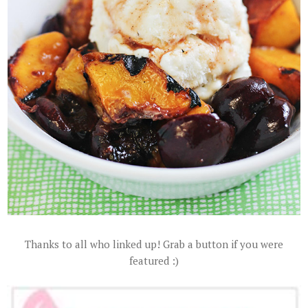
Thanks to all who linked up! Grab a button if you were
featured :)