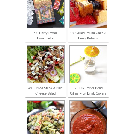
47. Harry Potter
48. Grilled Pound Cake &
Bookmarks
Berry Kebabs
49. Grilled Steak & Blue
50. DIY Perler Bead
Cheese Salad
Citrus Fruit Drink Covers