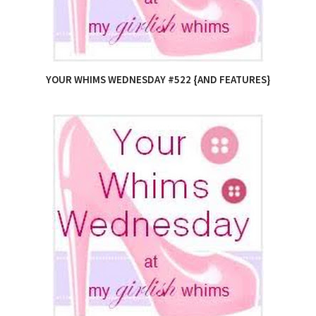
YOUR WHIMS WEDNESDAY #522 {AND FEATURES}