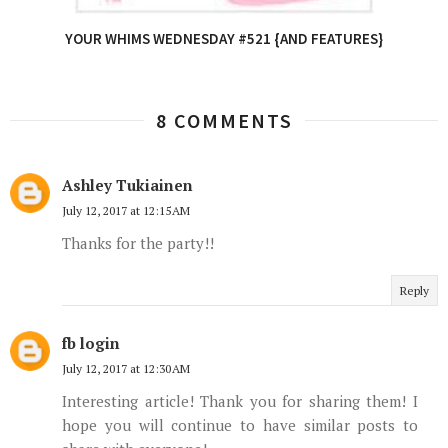
YOUR WHIMS WEDNESDAY #521 {AND FEATURES}
8 COMMENTS
Ashley Tukiainen
July 12, 2017 at 12:15 AM
Thanks for the party!!
Reply
fb login
July 12, 2017 at 12:30 AM
Interesting article! Thank you for sharing them! I
hope you will continue to have similar posts to