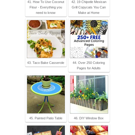
41. How To Use Coconut
42. 19 Chipotle Mexican
Flour - Everything you
Grill Copycats You Can
need to know
Make at Home
43. Taco Bake Casserole
44. Over 250 Coloring
Pages for Adults
45. Painted Patio Table
46. DIY Window Box