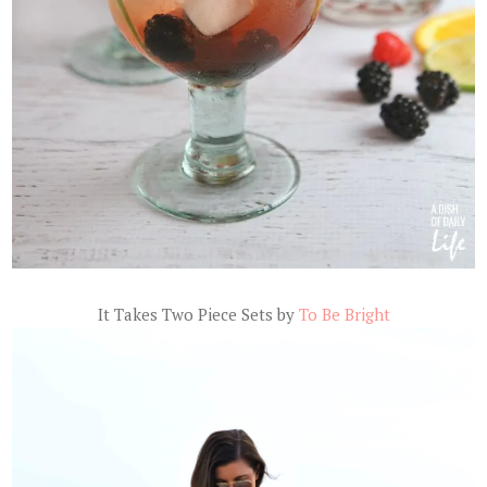
It Takes Two Piece Sets by
To Be Bright