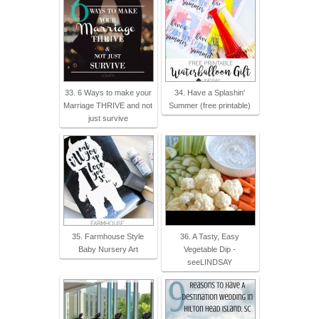
33. 6 Ways to make your
34. Have a Splashin'
Marriage THRIVE and not
Summer (free printable)
just survive
35. Farmhouse Style
36. A Tasty, Easy
Baby Nursery Art
Vegetable Dip -
seeLINDSAY