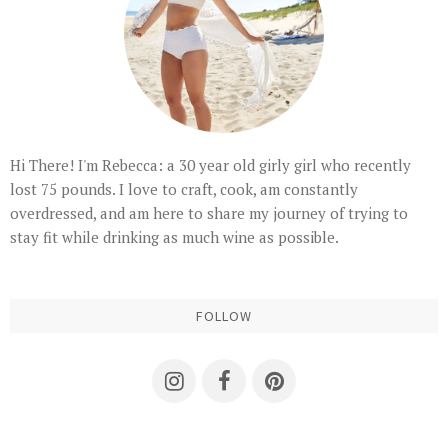
Hi There! I'm Rebecca: a 30 year old girly girl who recently
lost 75 pounds. I love to craft, cook, am constantly
overdressed, and am here to share my journey of trying to
stay fit while drinking as much wine as possible.
FOLLOW