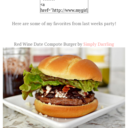
Here are some of my favorites from last weeks party!
Red Wine Date Compote Burger by
Simply Darrling