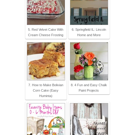
5. Red Velvet Cake With
6. Springfield IL: Lincoln
Cream Cheese Frosting
Home and More
7. How to Make Bolivian
8. 4 Fun and Easy Chalk
Corn Cake (Easy
Paint Projects
Huminta)