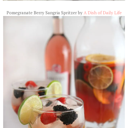
Pomegranate Berry Sangria Spritzer by
A Dish of Daily Life