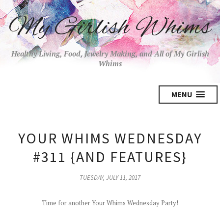
My Girlish Whims
Healthy Living, Food, Jewelry Making, and All of My Girlish
Whims
MENU
YOUR WHIMS WEDNESDAY
#311 {AND FEATURES}
TUESDAY, JULY 11, 2017
Time for another Your Whims Wednesday Party!