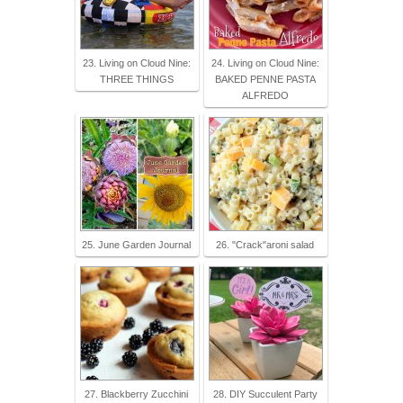
23. Living on Cloud Nine:
24. Living on Cloud Nine:
THREE THINGS
BAKED PENNE PASTA
ALFREDO
25. June Garden Journal
26. "Crack"aroni salad
27. Blackberry Zucchini
28. DIY Succulent Party