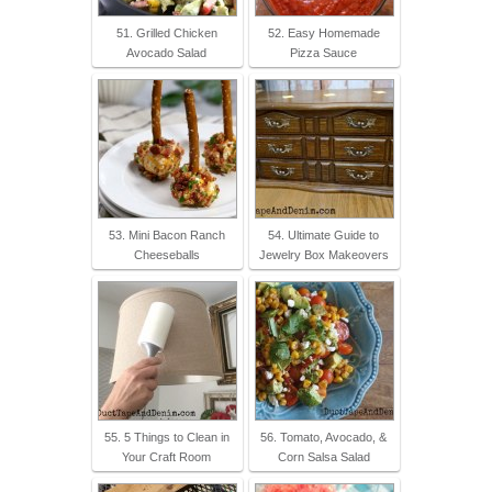
51. Grilled Chicken
52. Easy Homemade
Avocado Salad
Pizza Sauce
53. Mini Bacon Ranch
54. Ultimate Guide to
Cheeseballs
Jewelry Box Makeovers
55. 5 Things to Clean in
56. Tomato, Avocado, &
Your Craft Room
Corn Salsa Salad