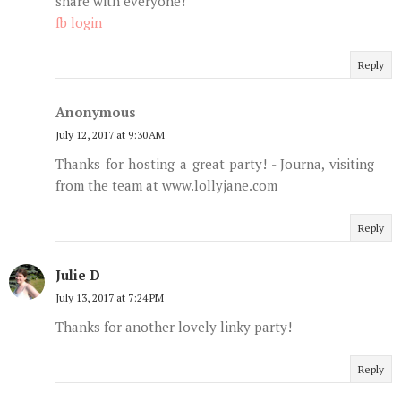
share with everyone!
fb login
Reply
Anonymous
July 12, 2017 at 9:30 AM
Thanks for hosting a great party! - Journa, visiting
from the team at www.lollyjane.com
Reply
Julie D
July 13, 2017 at 7:24 PM
Thanks for another lovely linky party!
Reply