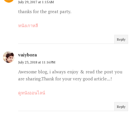
July 29, 2017 at 1:15 AM
thanks for the great party.
หนังเกาหลี
Reply
vaiybora
July 23, 2018 at 11:16 PM
Awesome blog, i always enjoy & read the post you
are sharing.Thank for your very good article...!
ดูหนังออนไลน์
Reply