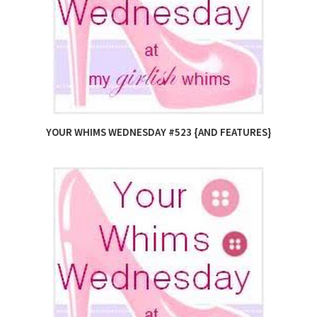
YOUR WHIMS WEDNESDAY #523 {AND FEATURES}