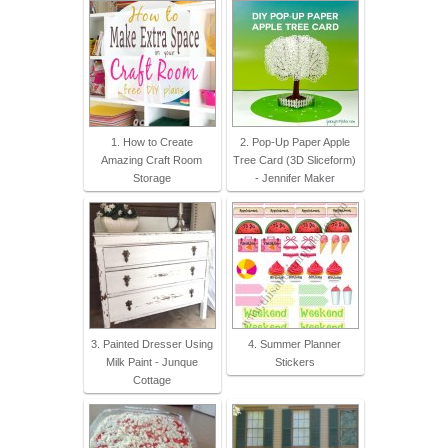
1. How to Create
2. Pop-Up Paper Apple
Amazing Craft Room
Tree Card (3D Sliceform)
Storage
- Jennifer Maker
3. Painted Dresser Using
4. Summer Planner
Milk Paint - Junque
Stickers
Cottage