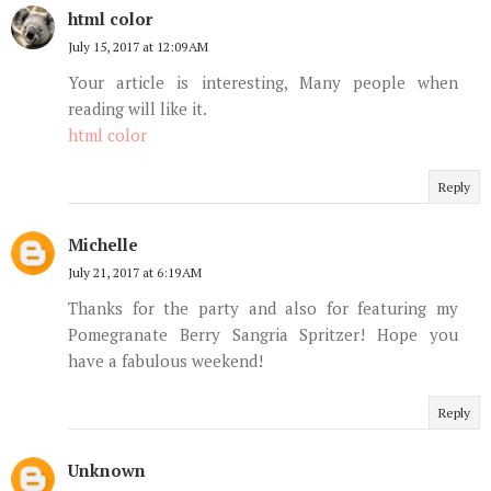
html color
July 15, 2017 at 12:09 AM
Your article is interesting, Many people when
reading will like it.
html color
Reply
Michelle
July 21, 2017 at 6:19 AM
Thanks for the party and also for featuring my
Pomegranate Berry Sangria Spritzer! Hope you
have a fabulous weekend!
Reply
Unknown