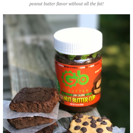
peanut butter flavor without all the fat!