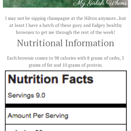
I may not be sipping champagne at the Hilton anymore...but
at least I have a batch of these goey and fudgey healthy
brownies to get me through the rest of the week!
Nutritional Information
Each brownie comes to 98 calories with 8 grams of carbs, 3
grams of fat and 10 grams of protein.