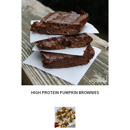
HIGH PROTEIN PUMPKIN BROWNIES