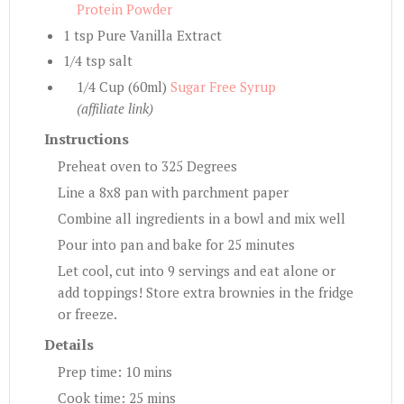
Protein Powder
1 tsp Pure Vanilla Extract
1/4 tsp salt
1/4 Cup (60ml)
Sugar Free Syrup
(affiliate link)
Instructions
Preheat oven to 325 Degrees
Line a 8x8 pan with parchment paper
Combine all ingredients in a bowl and mix well
Pour into pan and bake for 25 minutes
Let cool, cut into 9 servings and eat alone or
add toppings! Store extra brownies in the fridge
or freeze.
Details
Prep time:
10 mins
Cook time:
25 mins