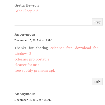
Gretta Hewson
Gaba Sleep Aid
Reply
Anonymous
December 15, 2017 at 4:19 AM
Thanks for sharing
ccleaner free download for
windows 8
ccleaner pro portable
cleaner for mac
free spotify premium apk
Reply
Anonymous
December 15, 2017 at 4:20 AM