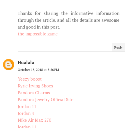
Thanks for sharing the informative information
through the article. and all the details are awesome
and good in this post.
the impossible game
Reply
Hualala
October 15, 2018 at 3:56 PM
Yeezy boost
Kyrie Irving Shoes
Pandora Charms
Pandora Jewelry Official Site
Jordan 11
Jordan 4
Nike Air Max 270
Jordan 11