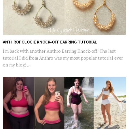
ANTHROPOLOGIE KNOCK-OFF EARRING TUTORIAL
I'm back with another Anthro Earring Knock-off! The last
tutorial I did from Anthro was my most popular tutorial ever
on my blog! ...