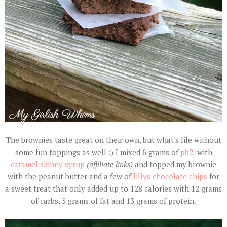
The brownies taste great on their own, but what's life without
some fun toppings as well :) I mixed 6 grams of
pb2
with
caramel skinny syrup
(affiliate links)
and topped my brownie
with the peanut butter and a few of
lillys chocolate chips
for
a sweet treat that only added up to 128 calories with 12 grams
of carbs, 5 grams of fat and 13 grams of protein.