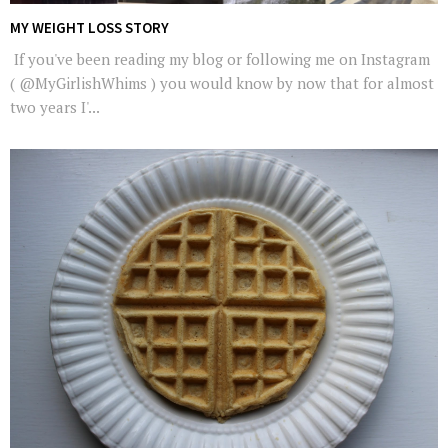
MY WEIGHT LOSS STORY
If you've been reading my blog or following me on Instagram
( @MyGirlishWhims ) you would know by now that for almost
two years I'...