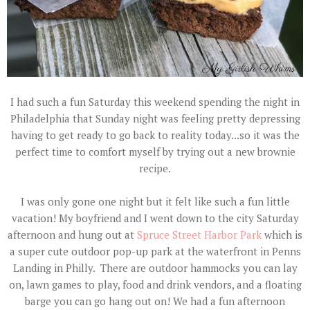
I had such a fun Saturday this weekend spending the night in
Philadelphia that Sunday night was feeling pretty depressing
having to get ready to go back to reality today...so it was the
perfect time to comfort myself by trying out a new brownie
recipe.
I was only gone one night but it felt like such a fun little
vacation! My boyfriend and I went down to the city Saturday
afternoon and hung out at
Spruce Street Harbor Park
which is
a super cute outdoor pop-up park at the waterfront in Penns
Landing in Philly. There are outdoor hammocks you can lay
on, lawn games to play, food and drink vendors, and a floating
barge you can go hang out on! We had a fun afternoon