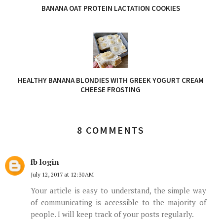
BANANA OAT PROTEIN LACTATION COOKIES
HEALTHY BANANA BLONDIES WITH GREEK YOGURT CREAM
CHEESE FROSTING
8 COMMENTS
fb login
July 12, 2017 at 12:30 AM
Your article is easy to understand, the simple way
of communicating is accessible to the majority of
people. I will keep track of your posts regularly.