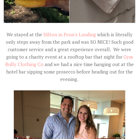
We stayed at the
Hilton in Penn's Landing
which is literally
only steps away from the park and was SO NICE! Such good
customer service and a great experience overall. We were
going to a charity event at a rooftop bar that night for
Gym
Bully Clothing Co
and we had a nice time hanging out at the
hotel bar sipping some prosecco before heading out for the
evening.