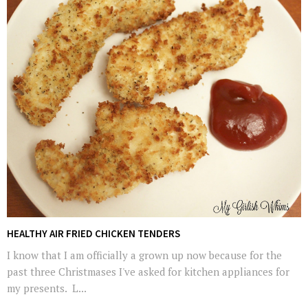
HEALTHY AIR FRIED CHICKEN TENDERS
I know that I am officially a grown up now because for the
past three Christmases I've asked for kitchen appliances for
my presents. L...