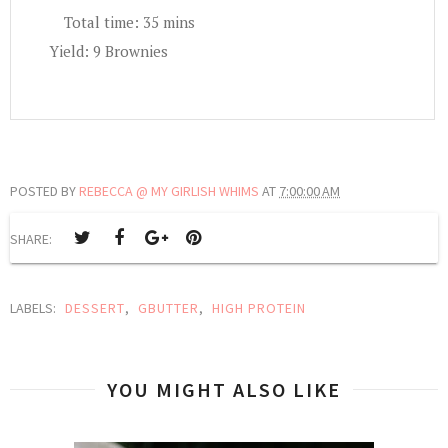
Total time:
35 mins
Yield:
9 Brownies
POSTED BY
REBECCA @ MY GIRLISH WHIMS
AT
7:00:00 AM
SHARE:
LABELS:
DESSERT
,
GBUTTER
,
HIGH PROTEIN
YOU MIGHT ALSO LIKE