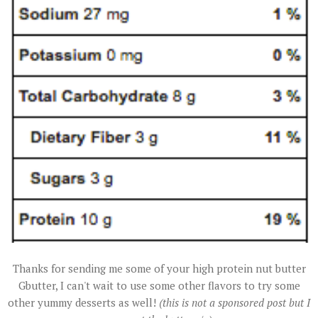
Thanks for sending me some of your high protein nut butter
Gbutter, I can't wait to use some other flavors to try some
other yummy desserts as well!
(this is not a sponsored post but I