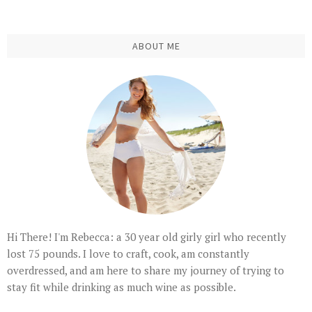
ABOUT ME
Hi There! I'm Rebecca: a 30 year old girly girl who recently
lost 75 pounds. I love to craft, cook, am constantly
overdressed, and am here to share my journey of trying to
stay fit while drinking as much wine as possible.