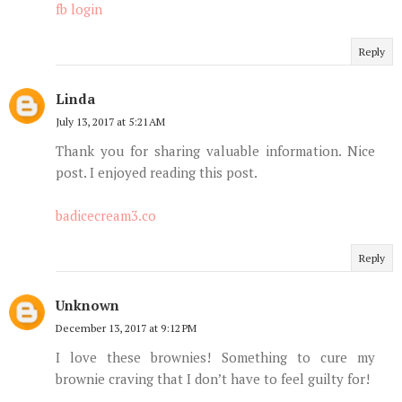
fb login
Reply
Linda
July 13, 2017 at 5:21 AM
Thank you for sharing valuable information. Nice
post. I enjoyed reading this post.
badicecream3.co
Reply
Unknown
December 13, 2017 at 9:12 PM
I love these brownies! Something to cure my
brownie craving that I don’t have to feel guilty for!