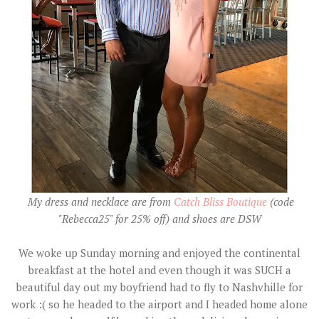
My dress and necklace are from
Catch Bliss Boutique
(code
"Rebecca25" for 25% off) and shoes are DSW
We woke up Sunday morning and enjoyed the continental
breakfast at the hotel and even though it was SUCH a
beautiful day out my boyfriend had to fly to Nashvhille for
work :( so he headed to the airport and I headed home alone