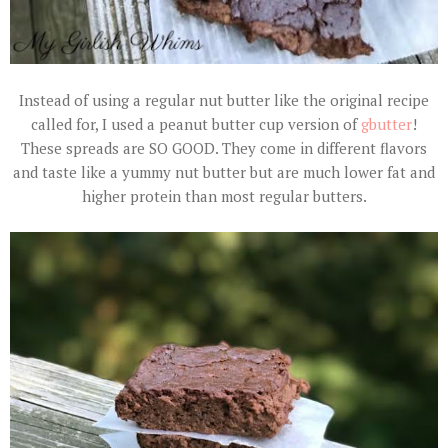
Instead of using a regular nut butter like the original recipe
called for, I used a peanut butter cup version of
gbutter
!
These spreads are SO GOOD. They come in different flavors
and taste like a yummy nut butter but are much lower fat and
higher protein than most regular butters.