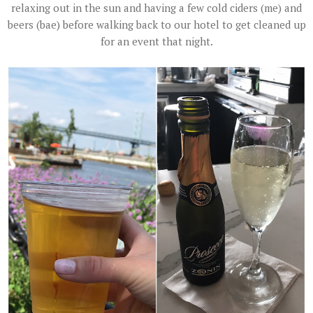
relaxing out in the sun and having a few cold ciders (me) and
beers (bae) before walking back to our hotel to get cleaned up
for an event that night.