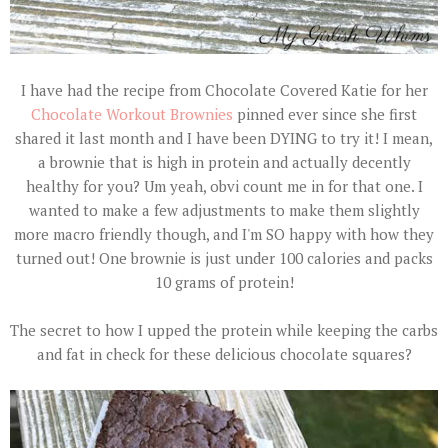
I have had the recipe from Chocolate Covered Katie for her
Chocolate Workout Brownies
pinned ever since she first
shared it last month and I have been DYING to try it! I mean,
a brownie that is high in protein and actually decently
healthy for you? Um yeah, obvi count me in for that one. I
wanted to make a few adjustments to make them slightly
more macro friendly though, and I'm SO happy with how they
turned out! One brownie is just under 100 calories and packs
10 grams of protein!
The secret to how I upped the protein while keeping the carbs
and fat in check for these delicious chocolate squares?