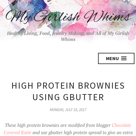
My Girlish Whims
Healthy Living, Food, Jewelry Making, and All of My Girlish
Whims
MENU
HIGH PROTEIN BROWNIES
USING GBUTTER
MONDAY, JULY 10, 2017
These high protein brownies are modified from blogger
Chocolate
Covered Katie
and use gbutter high protein spread to give an extra