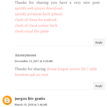
Thanks for sharing you have a very nice post
spotify web player download
spotify premium hack iphone
clash of clans for android
clash of clans online hack
clash royal the game
Reply
Anonymous
December 15, 2017 at 4:20 AM
Thanks for sharing
dream league soccer 2017 indir
freedom apk no root
Reply
juegos friv gratis
March 19, 2018 at 3:46 AM