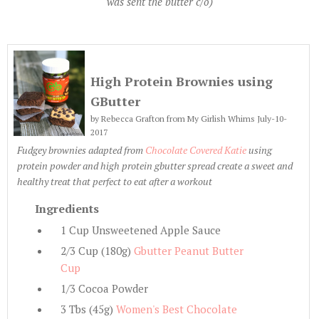
was sent the butter c/o)
High Protein Brownies using
GButter
by
Rebecca Grafton from My Girlish Whims July-
10-
2017
Fudgey brownies adapted from
Chocolate Covered Katie
using
protein powder and high protein gbutter spread create a sweet and
healthy treat that perfect to eat after a workout
Ingredients
1 Cup Unsweetened Apple Sauce
2/3 Cup (180g)
Gbutter Peanut Butter
Cup
1/3 Cocoa Powder
3 Tbs (45g)
Women's Best Chocolate