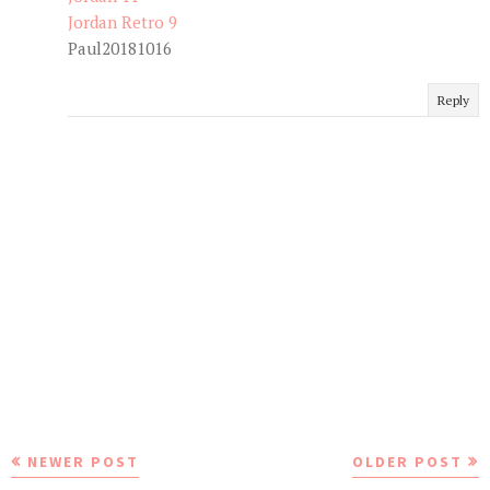
Jordan Retro 9
Paul20181016
Reply
NEWER POST
OLDER POST