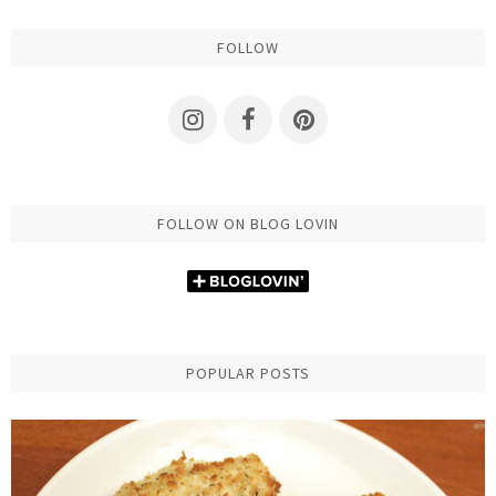
FOLLOW
FOLLOW ON BLOG LOVIN
POPULAR POSTS