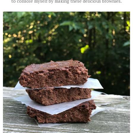
to console myself by making these delicious brownies.