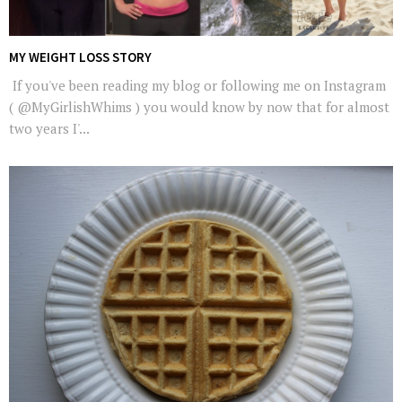
MY WEIGHT LOSS STORY
If you've been reading my blog or following me on Instagram
( @MyGirlishWhims ) you would know by now that for almost
two years I'...