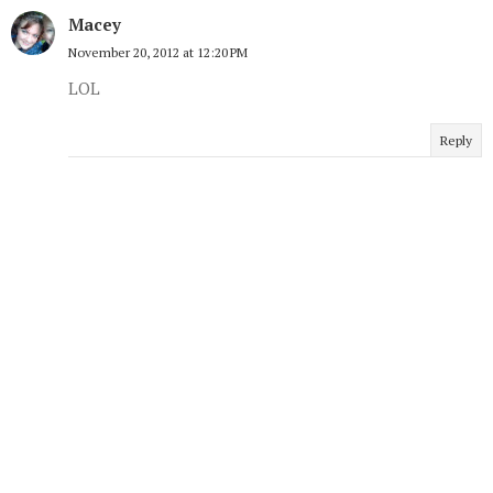
Macey
November 20, 2012 at 12:20 PM
LOL
Reply