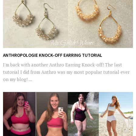
ANTHROPOLOGIE KNOCK-OFF EARRING TUTORIAL
I'm back with another Anthro Earring Knock-off! The last
tutorial I did from Anthro was my most popular tutorial ever
on my blog! ...