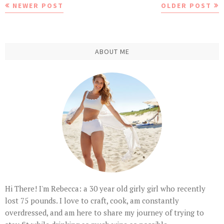
NEWER POST
OLDER POST
ABOUT ME
Hi There! I'm Rebecca: a 30 year old girly girl who recently
lost 75 pounds. I love to craft, cook, am constantly
overdressed, and am here to share my journey of trying to