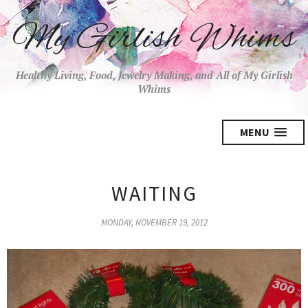
My Girlish Whims
Healthy Living, Food, Jewelry Making, and All of My Girlish
Whims
MENU
WAITING
MONDAY, NOVEMBER 19, 2012