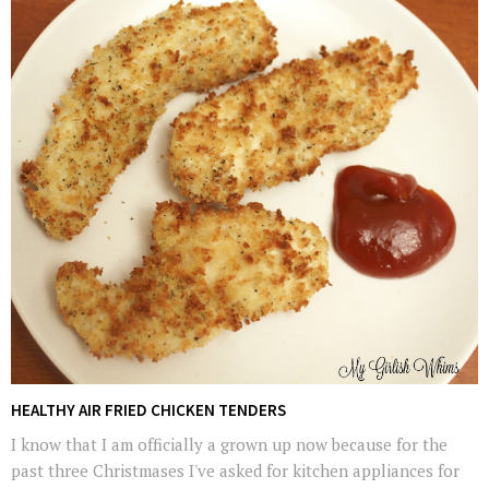
HEALTHY AIR FRIED CHICKEN TENDERS
I know that I am officially a grown up now because for the
past three Christmases I've asked for kitchen appliances for