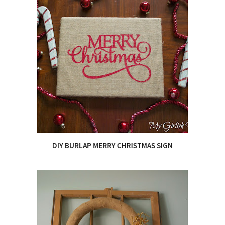
DIY BURLAP MERRY CHRISTMAS SIGN