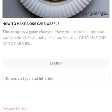
HOW TO MAKE A ONE CARB WAFFLE
This recipe is a game changer. Have you heard of a one carb
waffle before? Essentially it's a waffle....that ONLY HAS ONE
DANG CARB IN...
SEARCH
Privacy Policy