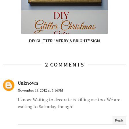
DIY GLITTER "MERRY & BRIGHT" SIGN
2 COMMENTS
Unknown
November 19, 2012 at 5:46 PM
I know. Waiting to decorate is killing me too. We are
waiting to Saturday though!
Reply