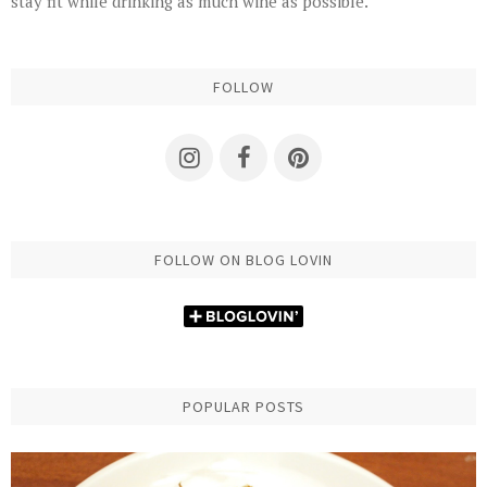
stay fit while drinking as much wine as possible.
FOLLOW
FOLLOW ON BLOG LOVIN
POPULAR POSTS