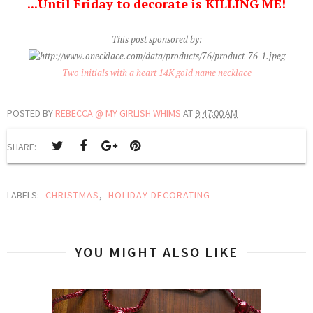
...Until Friday to decorate is KILLING ME!
This post sponsored by:
Two initials with a heart 14K gold name necklace
POSTED BY
REBECCA @ MY GIRLISH WHIMS
AT
9:47:00 AM
SHARE:
LABELS:
CHRISTMAS
,
HOLIDAY DECORATING
YOU MIGHT ALSO LIKE