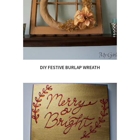
DIY FESTIVE BURLAP WREATH