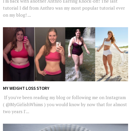
I'm back with another Anthro Earring Knock-off! The last
tutorial I did from Anthro was my most popular tutorial ever
on my blog! ...
MY WEIGHT LOSS STORY
If you've been reading my blog or following me on Instagram
( @MyGirlishWhims ) you would know by now that for almost
two years I'...