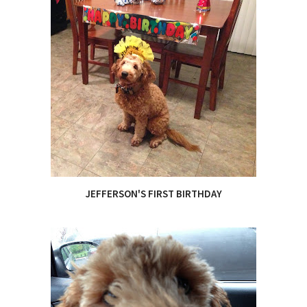
JEFFERSON'S FIRST BIRTHDAY