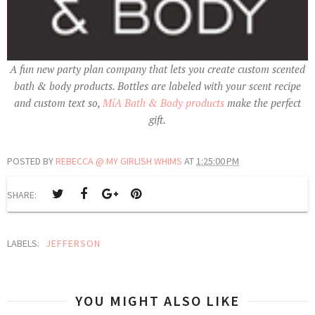
A fun new party plan company that lets you create custom scented
bath & body products. Bottles are labeled with your scent recipe
and custom text so,
MíA Bath & Body products
make the perfect
gift.
POSTED BY
REBECCA @ MY GIRLISH WHIMS
AT
1:25:00 PM
SHARE:
LABELS:
JEFFERSON
YOU MIGHT ALSO LIKE