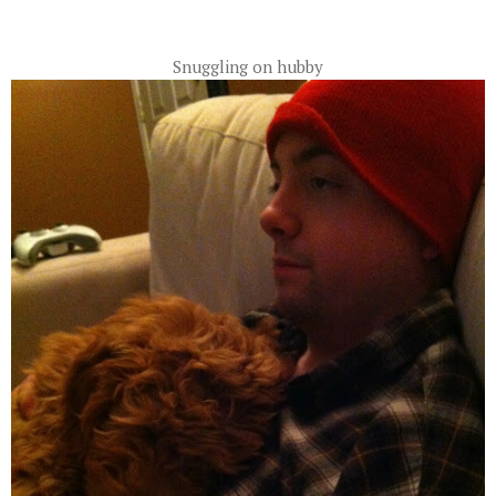
Snuggling on hubby