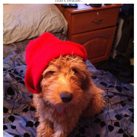
hub's beanie.