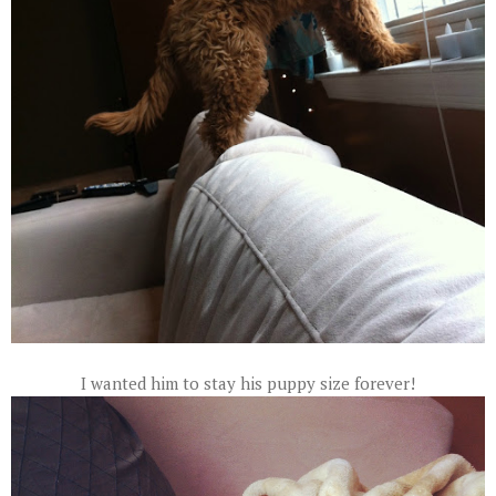
I wanted him to stay his puppy size forever!