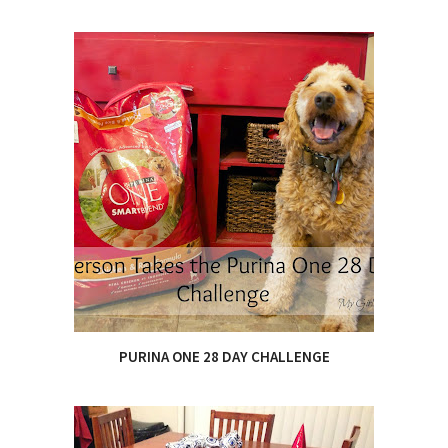
PURINA ONE 28 DAY CHALLENGE