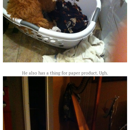
He also has a thing for paper product. Ugh.