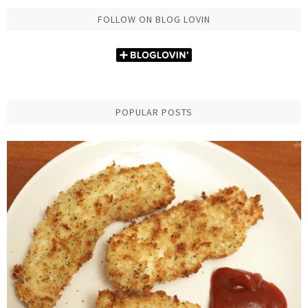
FOLLOW ON BLOG LOVIN
POPULAR POSTS