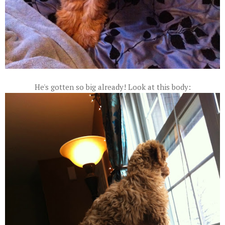
He's gotten so big already! Look at this body: