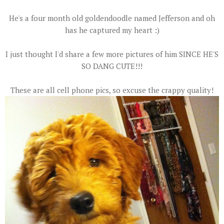
He's a four month old goldendoodle named Jefferson and oh
has he captured my heart :)
I just thought I'd share a few more pictures of him SINCE HE'S
SO DANG CUTE!!!
These are all cell phone pics, so excuse the crappy quality!