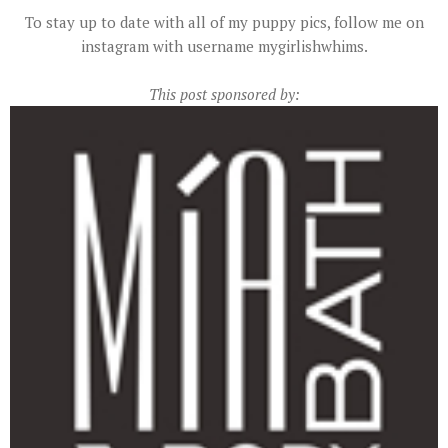
To stay up to date with all of my puppy pics, follow me on
instagram with username mygirlishwhims.
This post sponsored by: