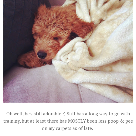
Oh well, he's still adorable :) Still has a long way to go with
training, but at least there has MOSTLY been less poop & pee
on my carpets as of late.