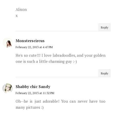
Alison
x
Reply
Monsterscircus
February 22, 2013 at 4:47 PM
He's so cute!!! I love labradoodles, and your golden
one is such a little charming guy :-)
Reply
Shabby chic Sandy
February 22, 2013 at 11:32 PM
Oh--he is just adorable! You can never have too
many pictures :)