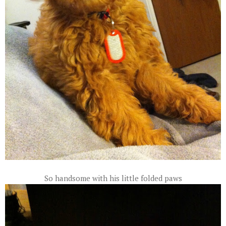
So handsome with his little folded paws