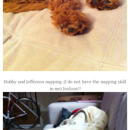
Hubby and Jefferson napping. (I do not have the napping skill
in me) Jealous!!