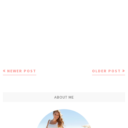
NEWER POST
OLDER POST
ABOUT ME