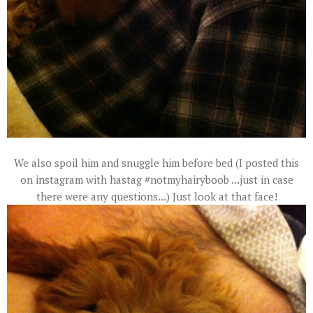
We also spoil him and snuggle him before bed (I posted this
on instagram with hastag #notmyhairyboob ...just in case
there were any questions...) Just look at that face!