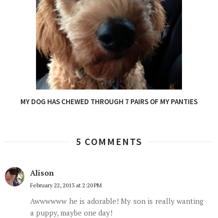
MY DOG HAS CHEWED THROUGH 7 PAIRS OF MY PANTIES
5 COMMENTS
Alison
February 22, 2013 at 2:20 PM
Awwwwww he is adorable! My son is really wanting
a puppy, maybe one day!