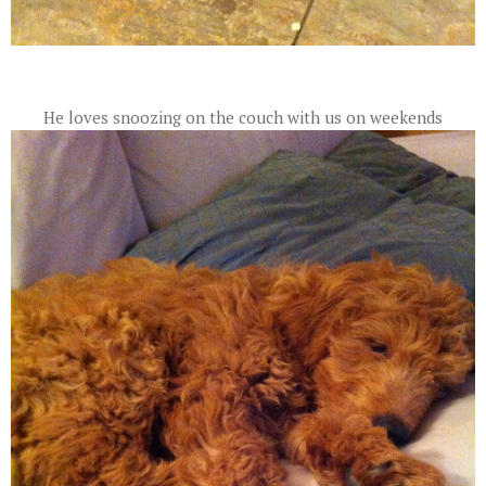
He loves snoozing on the couch with us on weekends