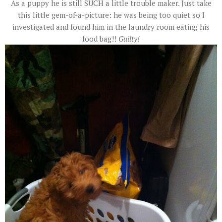
As a puppy he is still SUCH a little trouble maker. Just take
this little gem-of-a-picture: he was being too quiet so I
investigated and found him in the laundry room eating his
food bag!!
Guilty!