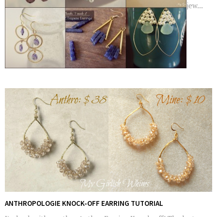
jew...
ANTHROPOLOGIE KNOCK-OFF EARRING TUTORIAL