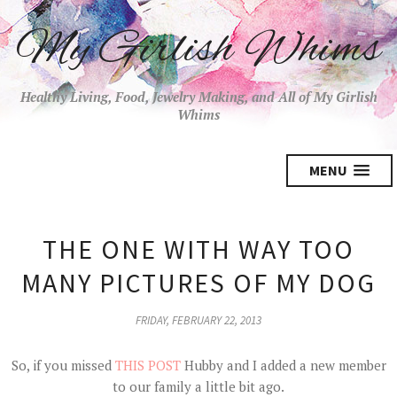
My Girlish Whims
Healthy Living, Food, Jewelry Making, and All of My Girlish
Whims
MENU
THE ONE WITH WAY TOO
MANY PICTURES OF MY DOG
FRIDAY, FEBRUARY 22, 2013
So, if you missed
THIS POST
Hubby and I added a new member
to our family a little bit ago.