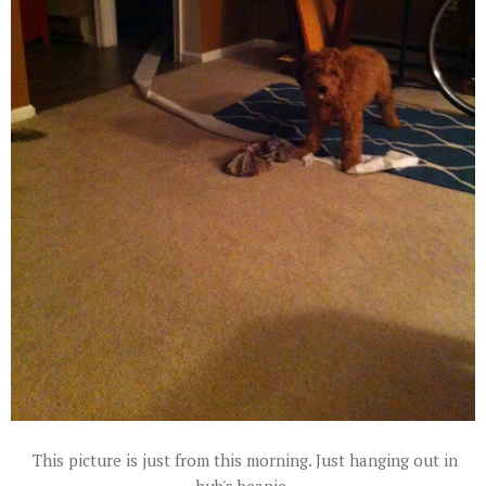
This picture is just from this morning. Just hanging out in