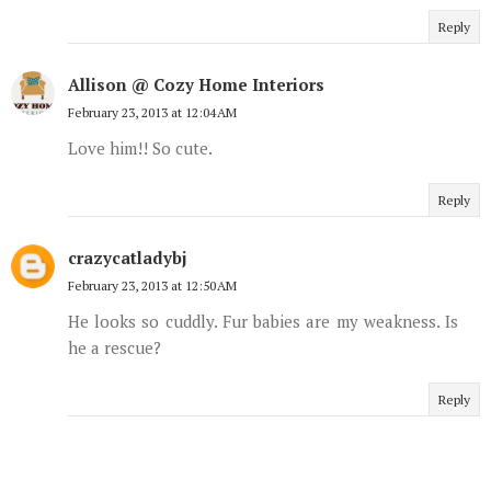
Reply
Allison @ Cozy Home Interiors
February 23, 2013 at 12:04 AM
Love him!! So cute.
Reply
crazycatladybj
February 23, 2013 at 12:50 AM
He looks so cuddly. Fur babies are my weakness. Is
he a rescue?
Reply