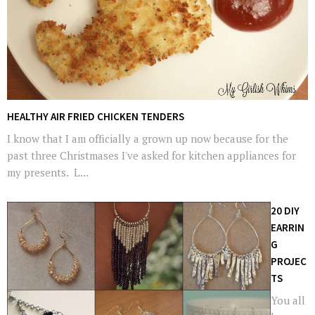
HEALTHY AIR FRIED CHICKEN TENDERS
I know that I am officially a grown up now because for the
past three Christmases I've asked for kitchen appliances for
my presents. L...
20 DIY
EARRIN
G
PROJEC
TS
You all