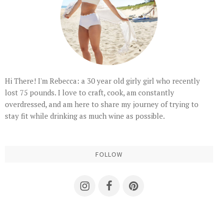
Hi There! I'm Rebecca: a 30 year old girly girl who recently
lost 75 pounds. I love to craft, cook, am constantly
overdressed, and am here to share my journey of trying to
stay fit while drinking as much wine as possible.
FOLLOW