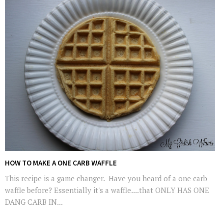
HOW TO MAKE A ONE CARB WAFFLE
This recipe is a game changer. Have you heard of a one carb
waffle before? Essentially it's a waffle....that ONLY HAS ONE
DANG CARB IN...