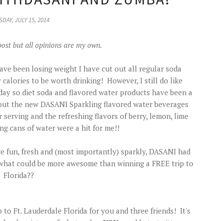
DAY, JULY 15, 2014
post but all opinions are my own.
have been losing weight I have cut out all regular soda
lories to be worth drinking! However, I still do like
day so diet soda and flavored water products have been a
ry out the new DASANI Sparkling flavored water beverages
 serving and the refreshing flavors of berry, lemon, lime
ng cans of water were a hit for me!!
 fun, fresh and (most importantly) sparkly, DASANI had
 what could be more awesome than winning a FREE trip to
Florida??
p to Ft. Lauderdale Florida for you and three friends! It's