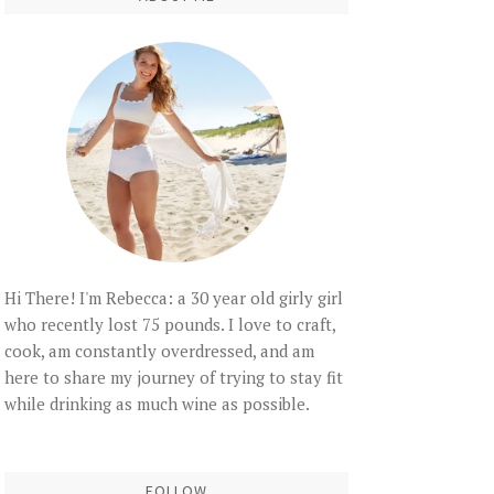
Hi There! I'm Rebecca: a 30 year old girly girl
who recently lost 75 pounds. I love to craft,
cook, am constantly overdressed, and am
here to share my journey of trying to stay fit
while drinking as much wine as possible.
FOLLOW