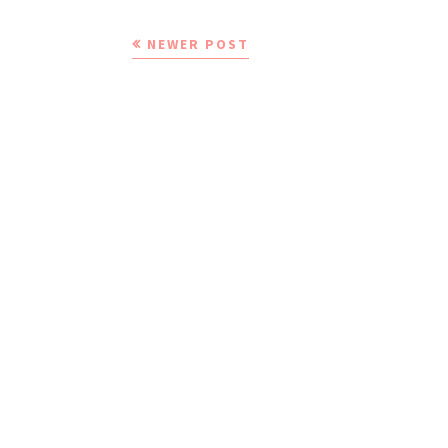
NEWER POST