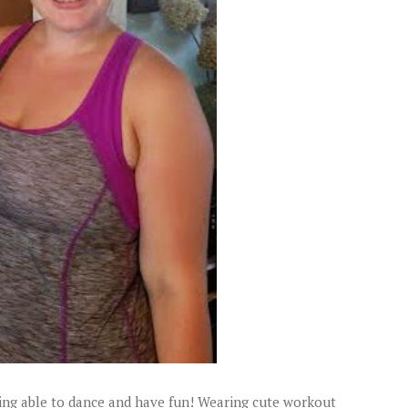
eing able to dance and have fun! Wearing cute workout