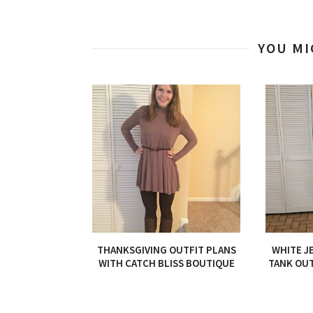
YOU MI
THANKSGIVING OUTFIT PLANS
WHITE J
WITH CATCH BLISS BOUTIQUE
TANK OUT