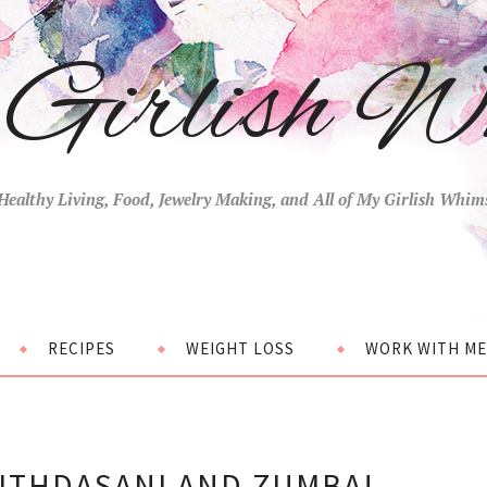
Girlish W
Healthy Living, Food, Jewelry Making, and All of My Girlish Whim
RECIPES
WEIGHT LOSS
WORK WITH ME
ITHDASANI AND ZUMBA!