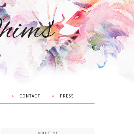
hims
s
CONTACT
PRESS
ABOUT ME