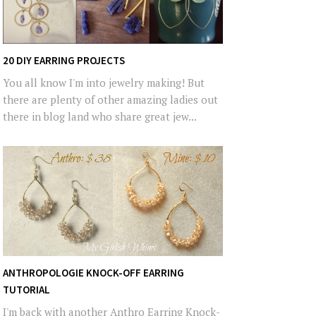
20 DIY EARRING PROJECTS
You all know I'm into jewelry making! But
there are plenty of other amazing ladies out
there in blog land who share great jew...
ANTHROPOLOGIE KNOCK-OFF EARRING
TUTORIAL
I'm back with another Anthro Earring Knock-