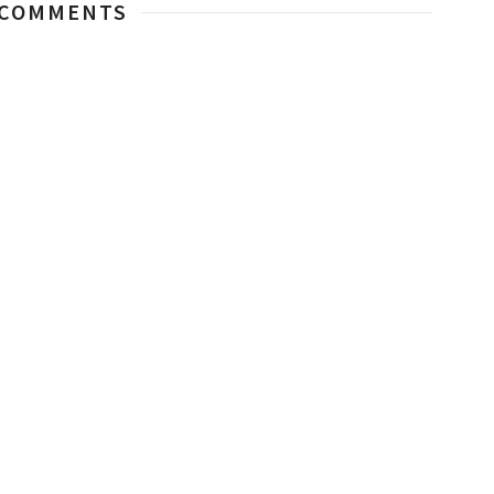
 COMMENTS