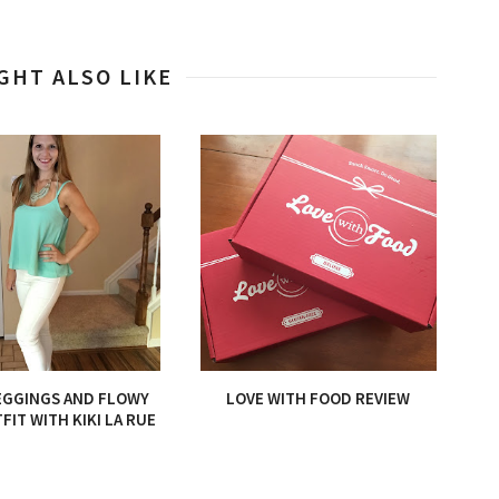
GHT ALSO LIKE
EGGINGS AND FLOWY
LOVE WITH FOOD REVIEW
FIT WITH KIKI LA RUE