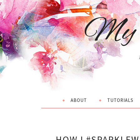
My 
ABOUT
TUTORIALS
HOW I #SPARKLEW