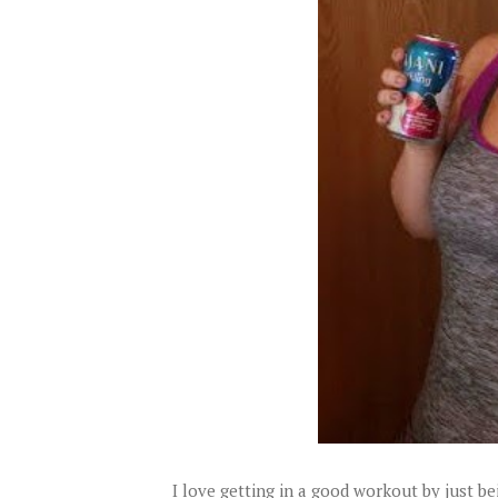
I love getting in a good workout by just b