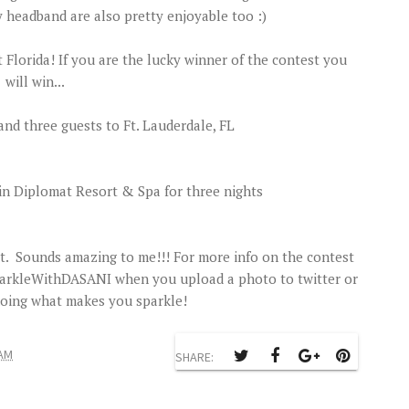
 headband are also pretty enjoyable too :)
Florida! If you are the lucky winner of the contest you
will win...
and three guests to Ft. Lauderdale, FL
n Diplomat Resort & Spa for three nights
. Sounds amazing to me!!! For more info on the contest
SparkleWithDASANI when you upload a photo to twitter or
doing what makes you sparkle!
 AM
SHARE: