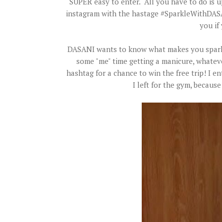
SUPER easy to enter. All you have to do is 
instagram with the hastage #SparkleWithDASA
you if 
DASANI wants to know what makes you sparkle
some "me" time getting a manicure, whatever
hashtag for a chance to win the free trip! I 
I left for the gym, becau