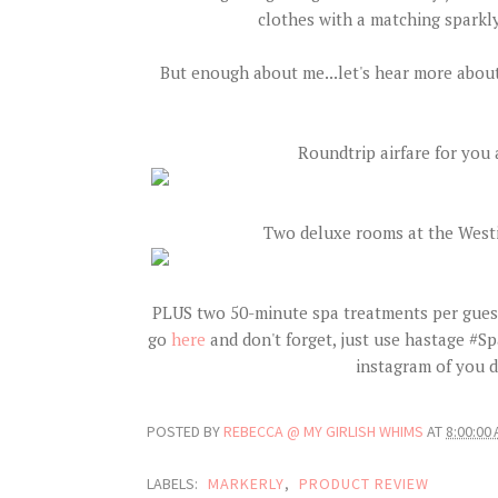
clothes with a matching sparkly
But enough about me...let's hear more about 
Roundtrip airfare for you 
Two deluxe rooms at the Westi
PLUS two 50-minute spa treatments per guest
go
here
and don't forget, just use hastage #
instagram of you 
POSTED BY
REBECCA @ MY GIRLISH WHIMS
AT
8:00:00
LABELS:
MARKERLY
,
PRODUCT REVIEW