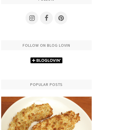
FOLLOW ON BLOG LOVIN
POPULAR POSTS