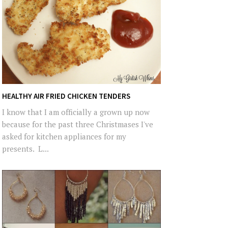
HEALTHY AIR FRIED CHICKEN TENDERS
I know that I am officially a grown up now
because for the past three Christmases I've
asked for kitchen appliances for my
presents. L...