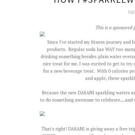
TUES
This is a sponsored 
Since I've started my fitness journey and 
products. Regular soda has WAY too many ca
drinking something besides plain water every
nice treat for me. I was excited to get to t
for a new beverage treat. With 0 calories per
and apple, these sparkli
Because the new DASANI sparkling waters are
to do something awesome to celebrate....and
That's right! DASANI is giving away a free tri