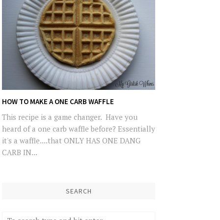
HOW TO MAKE A ONE CARB WAFFLE
This recipe is a game changer. Have you
heard of a one carb waffle before? Essentially
it's a waffle....that ONLY HAS ONE DANG
CARB IN...
SEARCH