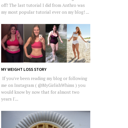
off! The last tutorial I did from Anthro was
my most popular tutorial ever on my blog! ...
MY WEIGHT LOSS STORY
If you've been reading my blog or following
me on Instagram ( @MyGirlishWhims ) you
would know by now that for almost two
years I'...