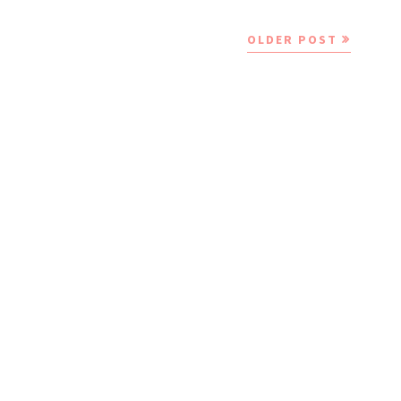
OLDER POST