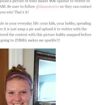
upload a picture of what makes
YOU
sparkle to twitter or
NI. Be sure to follow
@dasaniwater
so they can contact
you win! That's it!
 in your everyday life: your kids, your hobby, spending
 it is just snap a pic and upload it to twitter with the
entered the contest with this picture hubby snapped before
se going to ZUMBA makes me sparkle!!!