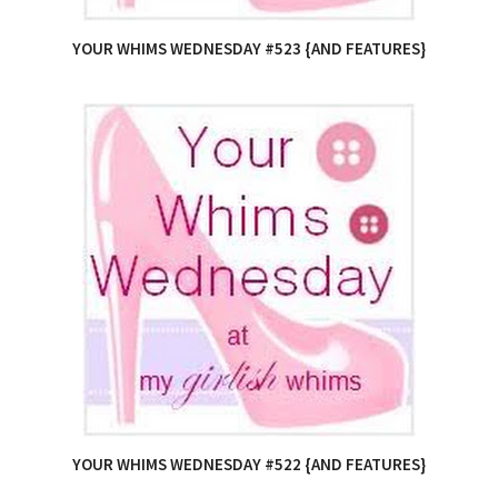
YOUR WHIMS WEDNESDAY #523 {AND FEATURES}
YOUR WHIMS WEDNESDAY #522 {AND FEATURES}