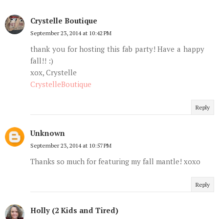
Crystelle Boutique
September 23, 2014 at 10:42 PM
thank you for hosting this fab party! Have a happy
fall!! :)
xox, Crystelle
CrystelleBoutique
Reply
Unknown
September 23, 2014 at 10:57 PM
Thanks so much for featuring my fall mantle! xoxo
Reply
Holly (2 Kids and Tired)