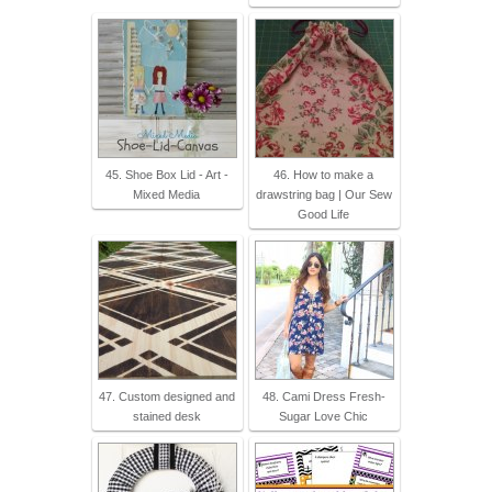
45. Shoe Box Lid - Art -
46. How to make a
Mixed Media
drawstring bag | Our Sew
Good Life
47. Custom designed and
48. Cami Dress Fresh-
stained desk
Sugar Love Chic