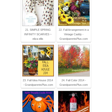
21. SIMPLE SPRING
22. Fall Arrangement in a
INFINITY SCARVES ~
Vintage Caddy -
eliza ellis
GrandparentsPlus.com
23. Fall Idea House 2014
24. Fall Color 2014 -
- GrandparentsPlus.com
GrandparentsPlus.com