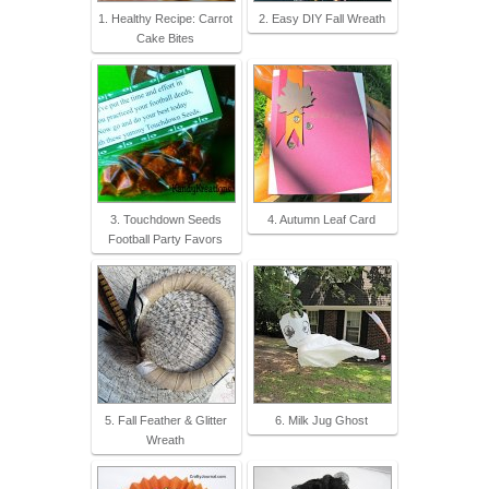
1. Healthy Recipe: Carrot
2. Easy DIY Fall Wreath
Cake Bites
3. Touchdown Seeds
4. Autumn Leaf Card
Football Party Favors
5. Fall Feather & Glitter
6. Milk Jug Ghost
Wreath