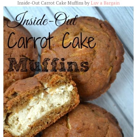
Inside-Out Carrot Cake Muffins by
Luv a Bargain