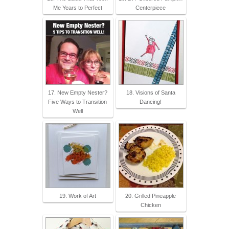
Me Years to Perfect
Centerpiece
17. New Empty Nester?
18. Visions of Santa
Five Ways to Transition
Dancing!
Well
19. Work of Art
20. Grilled Pineapple
Chicken