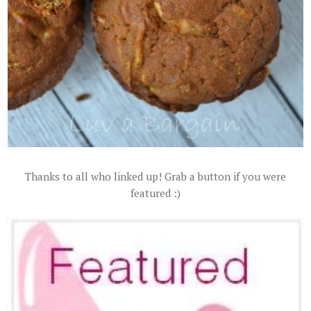
Thanks to all who linked up! Grab a button if you were
featured :)