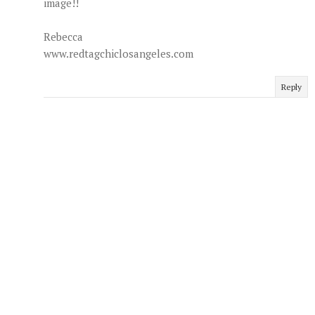
image!!
Rebecca
www.redtagchiclosangeles.com
Reply