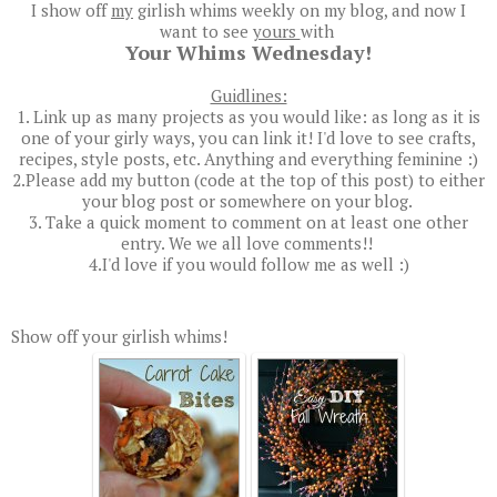
I show off
my
girlish whims weekly on my blog, and now I
want to see
yours
with
Your Whims Wednesday!
Guidlines:
1. Link up as many projects as you would like: as long as it is
one of your girly ways, you can link it! I'd love to see crafts,
recipes, style posts, etc. Anything and everything feminine :)
2.Please add my button (code at the top of this post) to either
your blog post or somewhere on your blog.
3. Take a quick moment to comment on at least one other
entry. We we all love comments!!
4.I'd love if you would follow me as well :)
Show off your girlish whims!