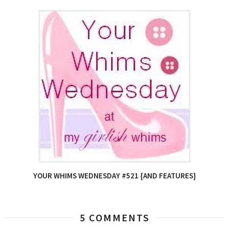
YOUR WHIMS WEDNESDAY #521 {AND FEATURES}
5 COMMENTS