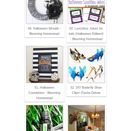
49. Halloween Wreath -
50. Lunchbox Jokes for
Blooming Homestead
kids {Halloween Edition!}
- Blooming Homestead
51. Halloween
52. DIY Butterfly Shoe
Countdown - Blooming
Clips! |Tasha Delrae
Homestead