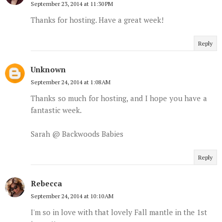
September 23, 2014 at 11:30 PM
Thanks for hosting. Have a great week!
Reply
Unknown
September 24, 2014 at 1:08 AM
Thanks so much for hosting, and I hope you have a
fantastic week.
Sarah @ Backwoods Babies
Reply
Rebecca
September 24, 2014 at 10:10 AM
I'm so in love with that lovely Fall mantle in the 1st