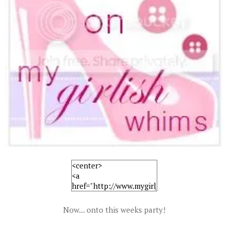
Now... onto this weeks party!