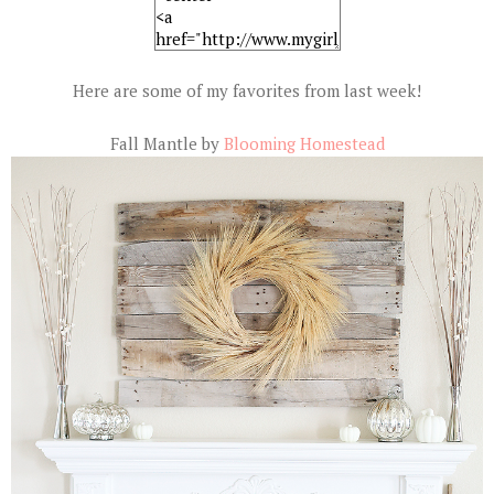
Here are some of my favorites from last week!
Fall Mantle by
Blooming Homestead