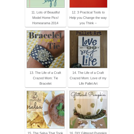
11. Lots of Beautiful
12. 3 Practical Tools to
Model Home Pics!
Help you Change the way
Homearama 2014
you Think –
13. The Life of a Craft
14. The Life of a Craft
Crazed Mom: Tie
Crazed Mom: Love of my
Bracelet
Life Pallet Art
15. The Salsa That Took
16. DIY Glittered Pumpkin