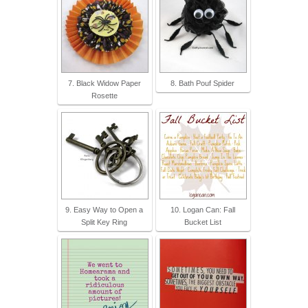
7. Black Widow Paper
8. Bath Pouf Spider
Rosette
9. Easy Way to Open a
10. Logan Can: Fall
Split Key Ring
Bucket List