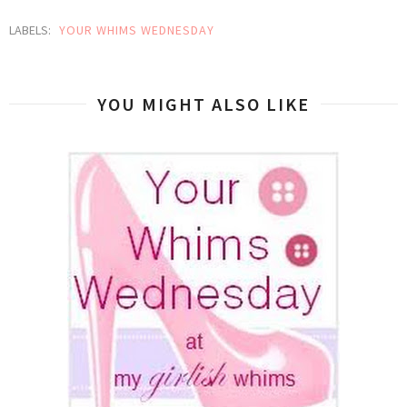
LABELS:
YOUR WHIMS WEDNESDAY
YOU MIGHT ALSO LIKE