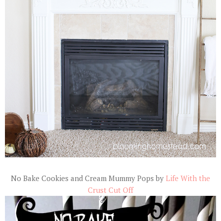
No Bake Cookies and Cream Mummy Pops by
Life With the
Crust Cut Off