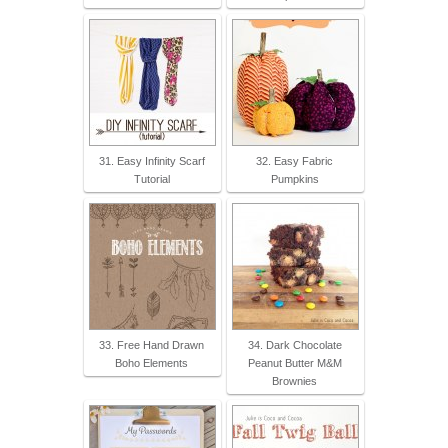
31. Easy Infinity Scarf
32. Easy Fabric
Tutorial
Pumpkins
33. Free Hand Drawn
34. Dark Chocolate
Boho Elements
Peanut Butter M&M
Brownies