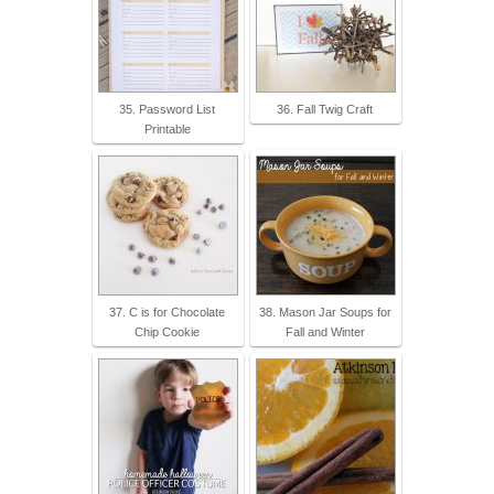
35. Password List
36. Fall Twig Craft
Printable
37. C is for Chocolate
38. Mason Jar Soups for
Chip Cookie
Fall and Winter