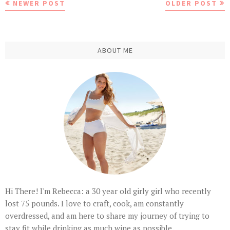
NEWER POST
OLDER POST
ABOUT ME
Hi There! I'm Rebecca: a 30 year old girly girl who recently
lost 75 pounds. I love to craft, cook, am constantly
overdressed, and am here to share my journey of trying to
stay fit while drinking as much wine as possible.