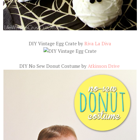
DIY Vintage Egg Crate by
Riva La Diva
DIY No Sew Donut Costume by
Atkinson Drive