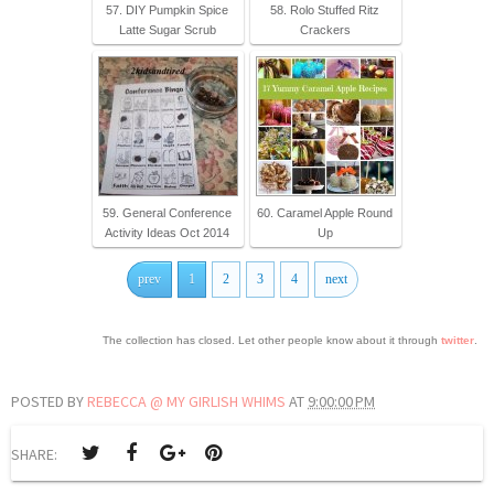
57. DIY Pumpkin Spice
58. Rolo Stuffed Ritz
Latte Sugar Scrub
Crackers
59. General Conference
60. Caramel Apple Round
Activity Ideas Oct 2014
Up
prev
1
2
3
4
next
The collection has closed. Let other people know about it through
twitter
.
POSTED BY
REBECCA @ MY GIRLISH WHIMS
AT
9:00:00 PM
SHARE: