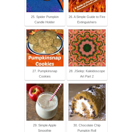
25. Spider Pumpkin
26. A Simple Guide to Fire
Candle Holder
Extinguishers
27. Pumpkinsnap
28. JSelep: Kaleidoscope
Cookies
Art Part 2
29. Simple Apple
30. Chocolate Chip
Smoothie
Pumpkin Roll