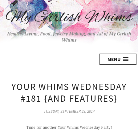
My Girlish Whims
Healthy Living, Food, Jewelry Making, and All of My Girlish
Whims
MENU
YOUR WHIMS WEDNESDAY
#181 {AND FEATURES}
TUESDAY, SEPTEMBER 23, 2014
Time for another Your Whims Wednesday Party!