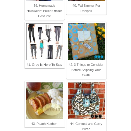
39. Homemade
40. Fall Simmer Pot
Halloween: Police Officer
Recipes
Costume
41. Grey Is Here To Stay
42. 3 Things to Consider
Before Shipping Your
Crafts
43. Peach Kuchen
44. Conceal and Carry
Purse