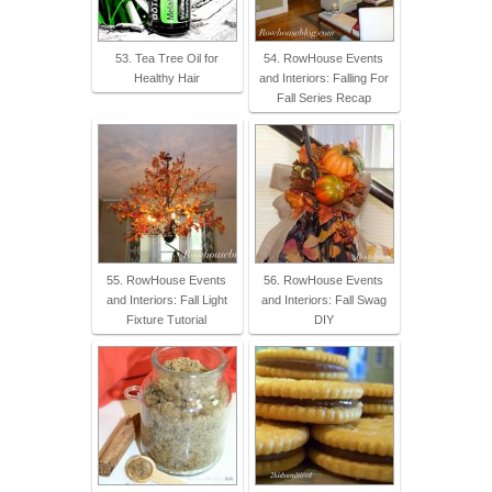
53. Tea Tree Oil for
54. RowHouse Events
Healthy Hair
and Interiors: Falling For
Fall Series Recap
55. RowHouse Events
56. RowHouse Events
and Interiors: Fall Light
and Interiors: Fall Swag
Fixture Tutorial
DIY