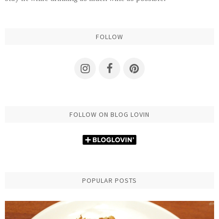
FOLLOW
FOLLOW ON BLOG LOVIN
POPULAR POSTS