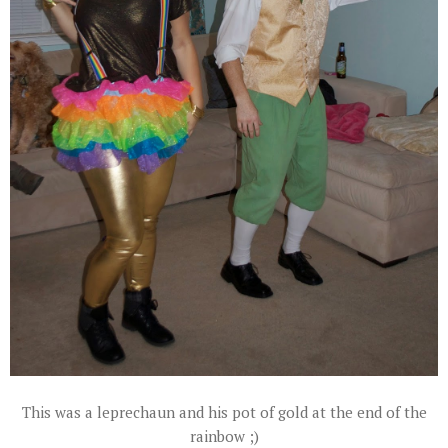
This was a leprechaun and his pot of gold at the end of the
rainbow ;)