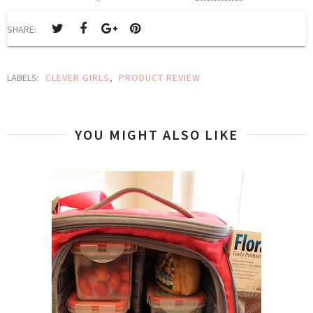
SHARE:
LABELS:
CLEVER GIRLS
,
PRODUCT REVIEW
YOU MIGHT ALSO LIKE