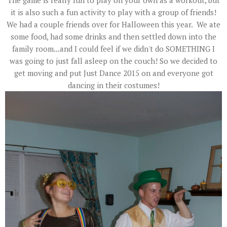
The game is really fun to play on your own as a workout, but
it is also such a fun activity to play with a group of friends!
We had a couple friends over for Halloween this year. We ate
some food, had some drinks and then settled down into the
family room...and I could feel if we didn't do SOMETHING I
was going to just fall asleep on the couch! So we decided to
get moving and put Just Dance 2015 on and everyone got
dancing in their costumes!