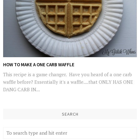
HOW TO MAKE A ONE CARB WAFFLE
This recipe is a game changer. Have you heard of a one carb
waffle before? Essentially it's a waffle....that ONLY HAS ONE
DANG CARB IN...
SEARCH