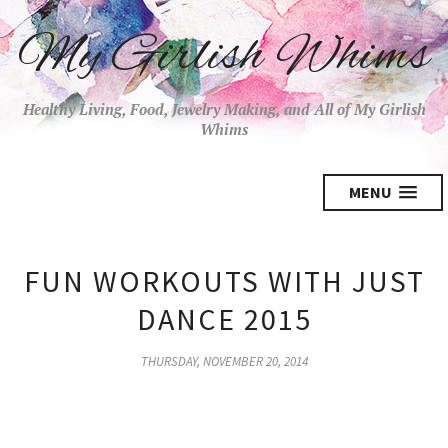
My Girlish Whims
Healthy Living, Food, Jewelry Making, and All of My Girlish
Whims
MENU
FUN WORKOUTS WITH JUST
DANCE 2015
THURSDAY, NOVEMBER 20, 2014