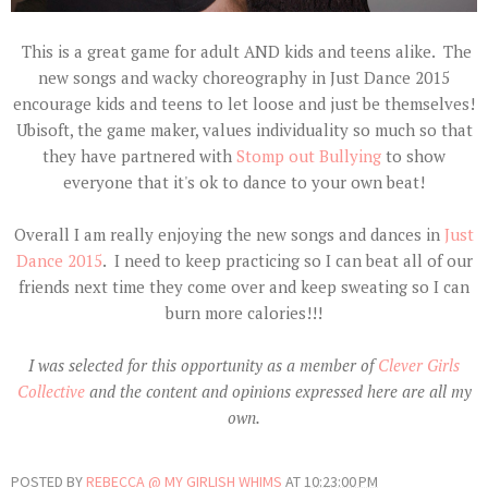
This is a great game for adult AND kids and teens alike. The
new songs and wacky choreography in Just Dance 2015
encourage kids and teens to let loose and just be themselves!
Ubisoft, the game maker, values individuality so much so that
they have partnered with
Stomp out Bullying
to show
everyone that it's ok to dance to your own beat!
Overall I am really enjoying the new songs and dances in
Just
Dance 2015
. I need to keep practicing so I can beat all of our
friends next time they come over and keep sweating so I can
burn more calories!!!
I was selected for this opportunity as a member of
Clever Girls
Collective
and the content and opinions expressed here are all my
own.
POSTED BY
REBECCA @ MY GIRLISH WHIMS
AT
10:23:00 PM