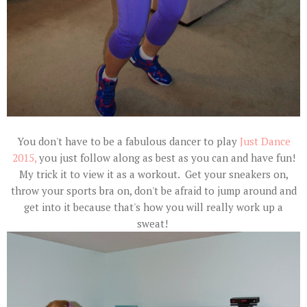
You don't have to be a fabulous dancer to play
Just Dance
2015,
you just follow along as best as you can and have fun!
My trick it to view it as a workout. Get your sneakers on,
throw your sports bra on, don't be afraid to jump around and
get into it because that's how you will really work up a
sweat!