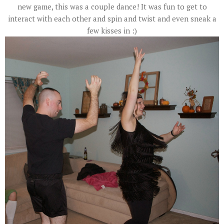
new game, this was a couple dance! It was fun to get to
interact with each other and spin and twist and even sneak a
few kisses in :)