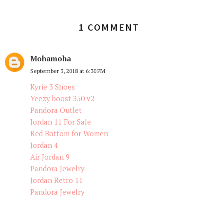
1 COMMENT
Mohamoha
September 3, 2018 at 6:30 PM
Kyrie 3 Shoes
Yeezy boost 350 v2
Pandora Outlet
Jordan 11 For Sale
Red Bottom for Women
Jordan 4
Air Jordan 9
Pandora Jewelry
Jordan Retro 11
Pandora Jewelry