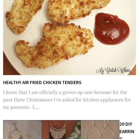
HEALTHY AIR FRIED CHICKEN TENDERS
I know that I am officially a grown up now because for the
past three Christmases I've asked for kitchen appliances for
my presents. L...
20 DIY
EARRIN
G