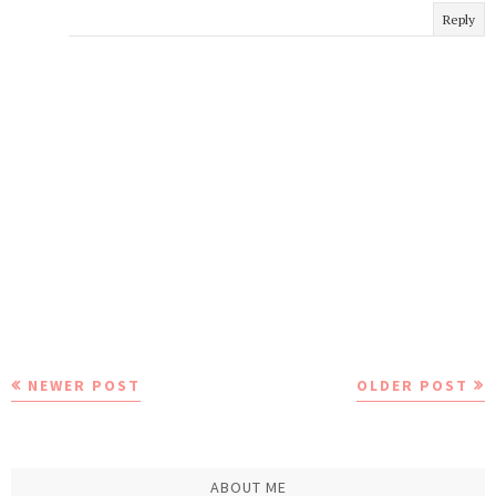
Reply
NEWER POST
OLDER POST
ABOUT ME