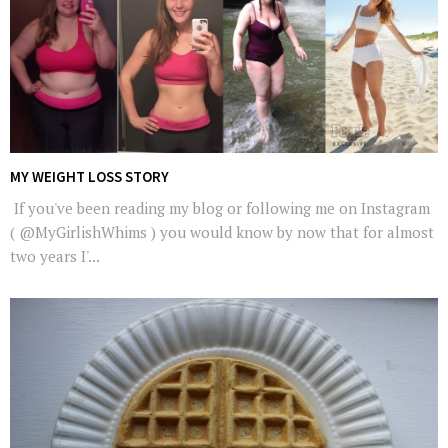
MY WEIGHT LOSS STORY
If you've been reading my blog or following me on Instagram
( @MyGirlishWhims ) you would know by now that for almost
two years I'...