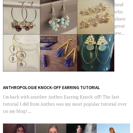
land
who
share
great
jew...
ANTHROPOLOGIE KNOCK-OFF EARRING TUTORIAL
I'm back with another Anthro Earring Knock-off! The last
tutorial I did from Anthro was my most popular tutorial ever
on my blog! ...