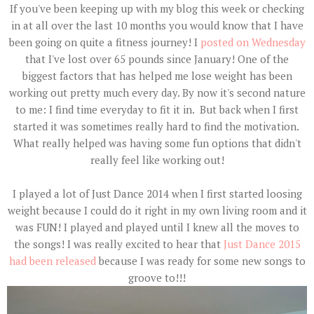
If you've been keeping up with my blog this week or checking
in at all over the last 10 months you would know that I have
been going on quite a fitness journey! I
posted on Wednesday
that I've lost over 65 pounds since January! One of the
biggest factors that has helped me lose weight has been
working out pretty much every day. By now it's second nature
to me: I find time everyday to fit it in. But back when I first
started it was sometimes really hard to find the motivation.
What really helped was having some fun options that didn't
really feel like working out!
I played a lot of Just Dance 2014 when I first started loosing
weight because I could do it right in my own living room and it
was FUN! I played and played until I knew all the moves to
the songs! I was really excited to hear that
Just Dance 2015
had been released
because I was ready for some new songs to
groove to!!!