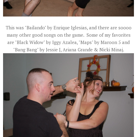
This was "Bailando" by Enrique Iglesias, and there are soooo
many other good songs on the game. Some of my favorites
are "Black Widow" by Iggy Azalea, "Maps" by Maroon 5 and
"Bang Bang" by Jessie J, Ariana Grande & Nicki Minaj.