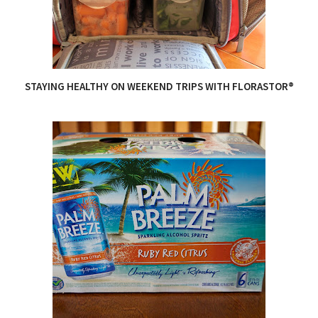
STAYING HEALTHY ON WEEKEND TRIPS WITH FLORASTOR®