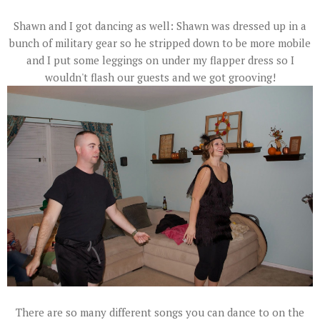
Shawn and I got dancing as well: Shawn was dressed up in a
bunch of military gear so he stripped down to be more mobile
and I put some leggings on under my flapper dress so I
wouldn't flash our guests and we got grooving!
There are so many different songs you can dance to on the