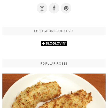
FOLLOW ON BLOG LOVIN
POPULAR POSTS