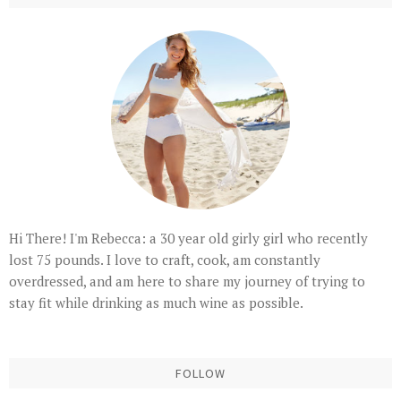
Hi There! I'm Rebecca: a 30 year old girly girl who recently
lost 75 pounds. I love to craft, cook, am constantly
overdressed, and am here to share my journey of trying to
stay fit while drinking as much wine as possible.
FOLLOW