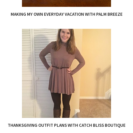
MAKING MY OWN EVERYDAY VACATION WITH PALM BREEZE
THANKSGIVING OUTFIT PLANS WITH CATCH BLISS BOUTIQUE