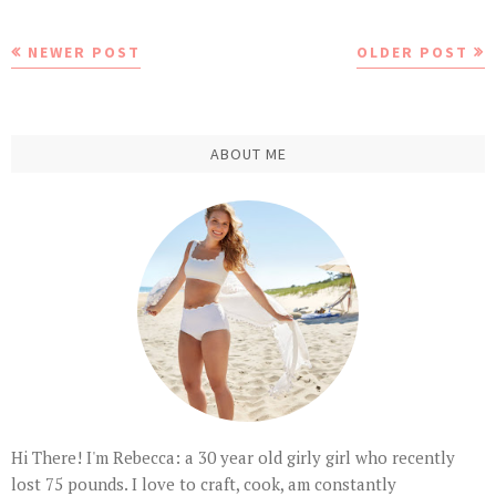
NEWER POST
OLDER POST
ABOUT ME
Hi There! I'm Rebecca: a 30 year old girly girl who recently
lost 75 pounds. I love to craft, cook, am constantly