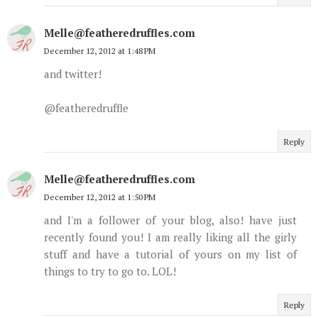
Melle@featheredruffles.com
December 12, 2012 at 1:48 PM
and twitter!
@featheredruffle
Reply
Melle@featheredruffles.com
December 12, 2012 at 1:50 PM
and I'm a follower of your blog, also! have just
recently found you! I am really liking all the girly
stuff and have a tutorial of yours on my list of
things to try to go to. LOL!
Reply