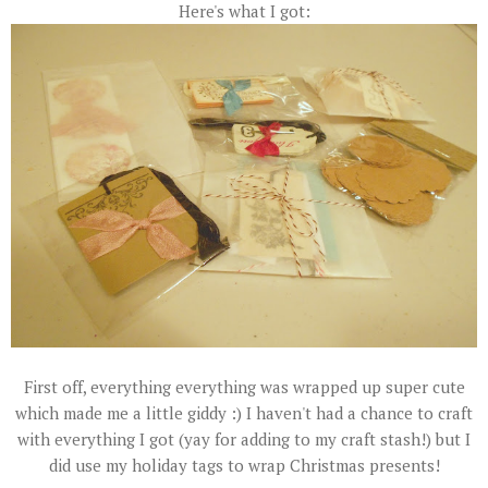
Here's what I got:
First off, everything everything was wrapped up super cute
which made me a little giddy :) I haven't had a chance to craft
with everything I got (yay for adding to my craft stash!) but I
did use my holiday tags to wrap Christmas presents!