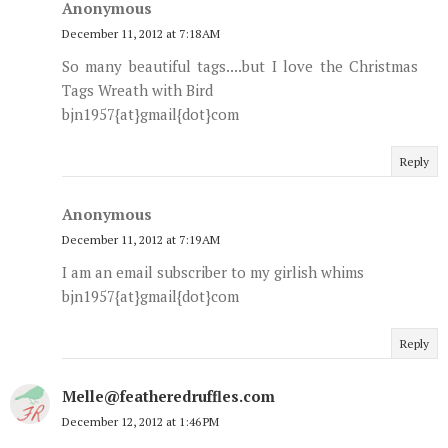
Anonymous
December 11, 2012 at 7:18 AM
So many beautiful tags....but I love the Christmas
Tags Wreath with Bird
bjn1957{at}gmail{dot}com
Reply
Anonymous
December 11, 2012 at 7:19 AM
I am an email subscriber to my girlish whims
bjn1957{at}gmail{dot}com
Reply
Melle@featheredruffles.com
December 12, 2012 at 1:46 PM