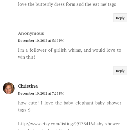
love the butterfly dress form and the 'eat me' tags
Reply
Anonymous
December 10, 2012 at 5:19 PM
I'm a follower of girlish whims, and would love to
win this!
Reply
Christina
December 10, 2012 at 7:23 PM
how cute! I love the baby elephant baby shower
tags :)
http://www.etsy.com/listing/99133416/baby-shower-