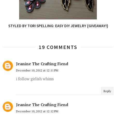
STYLED BY TORI SPELLING: EASY DIY JEWELRY {GIVEAWAY!}
19 COMMENTS
Jeanine The Crafting Fiend
December 10, 2012 at 12:11 PM
i follow girlish whims
Reply
Jeanine The Crafting Fiend
December 10, 2012 at 12:12 PM