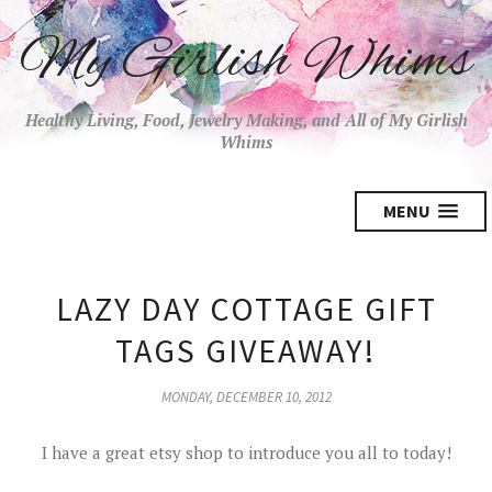
My Girlish Whims
Healthy Living, Food, Jewelry Making, and All of My Girlish
Whims
MENU
LAZY DAY COTTAGE GIFT
TAGS GIVEAWAY!
MONDAY, DECEMBER 10, 2012
I have a great etsy shop to introduce you all to today!