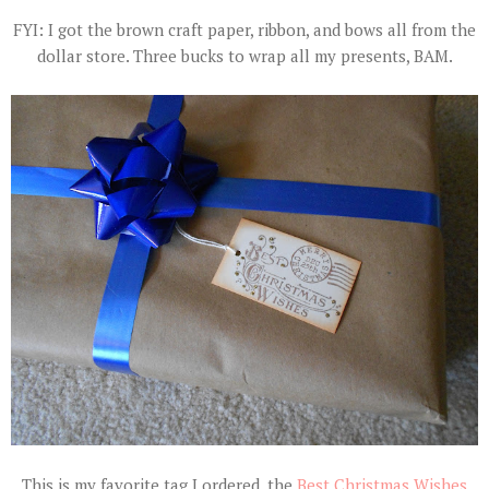
FYI: I got the brown craft paper, ribbon, and bows all from the
dollar store. Three bucks to wrap all my presents, BAM.
This is my favorite tag I ordered, the
Best Christmas Wishes