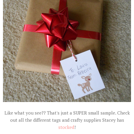
Like what you see?? That's just a SUPER small sample. Check
out all the different tags and crafty supplies Stacey has
stocked
!