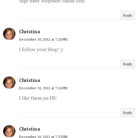
tags-baby-elephant-thank-you
Reply
Christina
December 10, 2012 at 7:24 PM
I follow your blog! :)
Reply
Christina
December 10, 2012 at 7:24 PM
I like them on FB!
Reply
Christina
December 10, 2012 at 7:25 PM