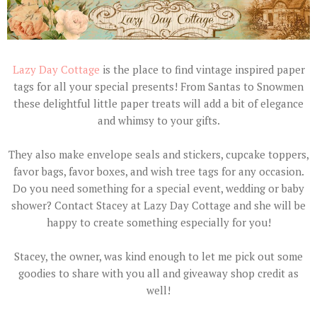
Lazy Day Cottage
is the place to find vintage inspired paper
tags for all your special presents! From Santas to Snowmen
these delightful little paper treats will add a bit of elegance
and whimsy to your gifts.
They also make envelope seals and stickers, cupcake toppers,
favor bags, favor boxes, and wish tree tags for any occasion.
Do you need something for a special event, wedding or baby
shower? Contact Stacey at Lazy Day Cottage and she will be
happy to create something especially for you!
Stacey, the owner, was kind enough to let me pick out some
goodies to share with you all and giveaway shop credit as
well!