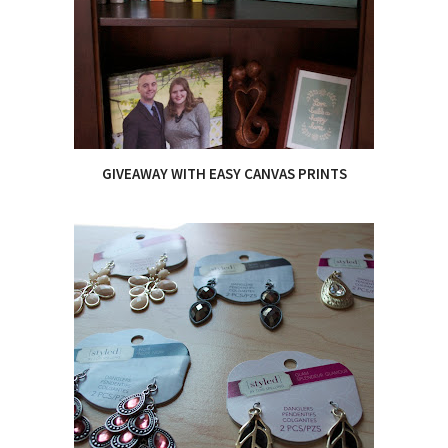
GIVEAWAY WITH EASY CANVAS PRINTS