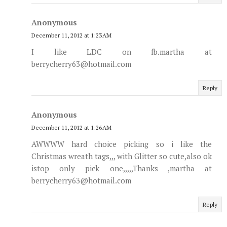
Anonymous
December 11, 2012 at 1:23 AM
I like LDC on fb.martha at
berrycherry63@hotmail.com
Reply
Anonymous
December 11, 2012 at 1:26 AM
AWWWW hard choice picking so i like the
Christmas wreath tags,,, with Glitter so cute,also ok
istop only pick one,,,,,Thanks ,martha at
berrycherry63@hotmail.com
Reply