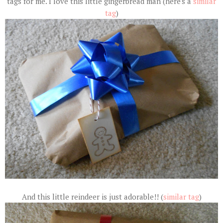
tags for me. I love this little gingerbread man (here's a
similar
tag
)
And this little reindeer is just adorable!! (
similar tag
)