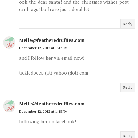
ooh the dear santa! and the christmas wishes post
card tags! both are just adorable!
Reply
Melle@featheredruffles.com
December 12, 2012 at 1:47 PM
and I follow her via email now!
tickledpeep (at) yahoo (dot) com
Reply
Melle@featheredruffles.com
December 12, 2012 at 1:48 PM
following her on facebook!
Reply