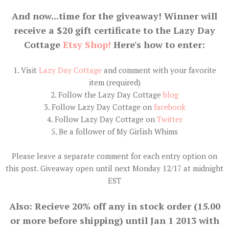
And now...time for the giveaway! Winner will
receive a $20 gift certificate to the Lazy Day
Cottage
Etsy Shop!
Here's how to enter:
1. Visit
Lazy Day Cottage
and comment with your favorite
item (required)
2. Follow the Lazy Day Cottage
blog
3. Follow Lazy Day Cottage on
facebook
4. Follow Lazy Day Cottage on
Twitter
5. Be a follower of My Girlish Whims
Please leave a separate comment for each entry option on
this post. Giveaway open until next Monday 12/17 at midnight
EST
Also: Recieve 20% off any in stock order (15.00
or more before shipping) until Jan 1 2013 with