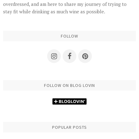
overdressed, and am here to share my journey of trying to
stay fit while drinking as much wine as possible.
FOLLOW
FOLLOW ON BLOG LOVIN
POPULAR POSTS