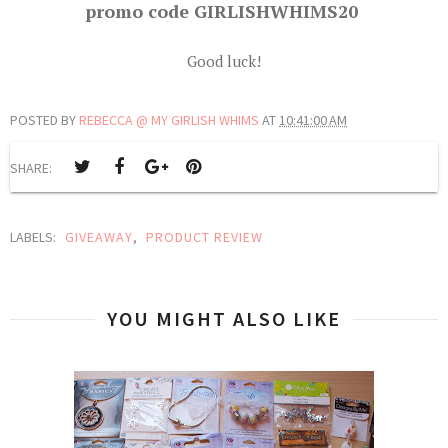
promo code GIRLISHWHIMS20
Good luck!
POSTED BY
REBECCA @ MY GIRLISH WHIMS
AT
10:41:00 AM
SHARE:
LABELS:
GIVEAWAY
,
PRODUCT REVIEW
YOU MIGHT ALSO LIKE