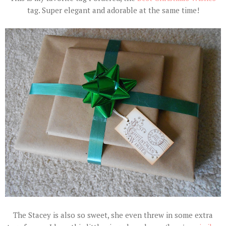
tag. Super elegant and adorable at the same time!
The Stacey is also so sweet, she even threw in some extra