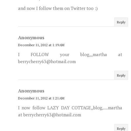
and now I follow them on Twitter too :)
Reply
Anonymous
December 11, 2012 at 1:19 AM
I FOLLOW your blog,,,martha at
berrycherry63@hotmail.com
Reply
Anonymous
December 11, 2012 at 1:21 AM
I now follow LAZY DAY COTTAGE,,blog,....martha
at berrycherry63@hotmail.com
Reply