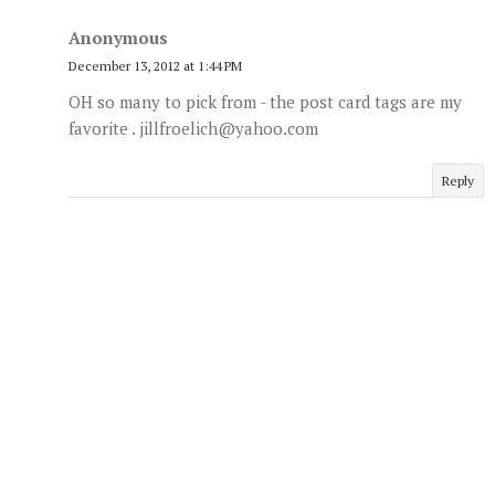
Anonymous
December 13, 2012 at 1:44 PM
OH so many to pick from - the post card tags are my
favorite . jillfroelich@yahoo.com
Reply