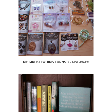
MY GIRLISH WHIMS TURNS 3 - GIVEAWAY!